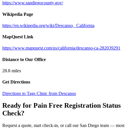
https://www.sandiegocounty.gov/
Wikipedia Page
https://en.wikipedia.org/wiki/Descanso,_California
MapQuest Link
https://www.mapquest.com/us/california/descanso-ca-282039291
Distance to Our Office
28.8
miles
Get Directions
Directions to Tags Clinic from Descanso
Ready for Pain Free
Registration Status
Check
?
Request a quote, start check-in, or call our San Diego team — most