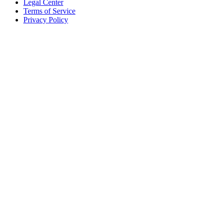
Legal Center
Terms of Service
Privacy Policy