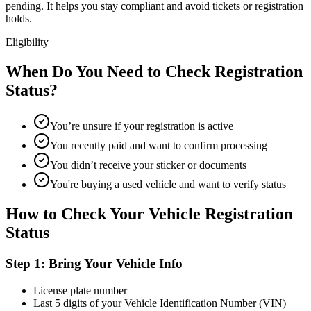
pending. It helps you stay compliant and avoid tickets or registration
holds.
Eligibility
When Do You Need to Check Registration
Status?
You’re unsure if your registration is active
You recently paid and want to confirm processing
You didn’t receive your sticker or documents
You're buying a used vehicle and want to verify status
How to Check Your Vehicle Registration
Status
Step 1: Bring Your Vehicle Info
License plate number
Last 5 digits of your Vehicle Identification Number (VIN)