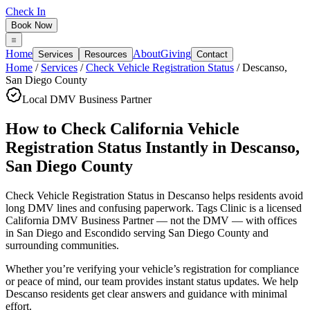
Check In
Book Now
Home
About
Giving
Services
Resources
Contact
Home
/
Services
/
Check Vehicle Registration Status
/
Descanso
,
San Diego County
Local DMV Business Partner
How to Check California Vehicle
Registration Status Instantly
in
Descanso
,
San Diego County
Check Vehicle Registration Status in Descanso
helps residents avoid
long DMV lines and confusing paperwork. Tags Clinic is a licensed
California DMV Business Partner — not the DMV — with offices
in San Diego and Escondido serving
San Diego County
and
surrounding communities.
Whether you’re verifying your vehicle’s registration for compliance
or peace of mind, our team provides instant status updates. We help
Descanso residents get clear answers and guidance with minimal
effort.