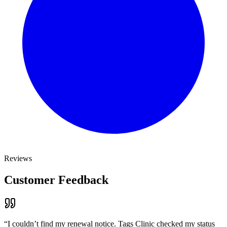
Reviews
Customer Feedback
“
I couldn’t find my renewal notice. Tags Clinic checked my status