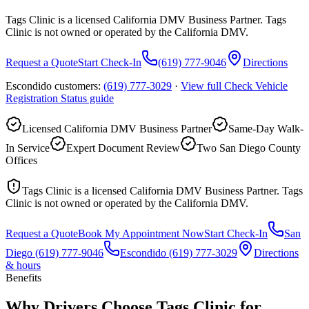
Tags Clinic is a licensed California DMV Business Partner. Tags
Clinic is not owned or operated by the California DMV.
Request a Quote
Start Check-In
(619) 777-9046
Directions
Escondido customers:
(619) 777-3029
·
View full
Check Vehicle
Registration Status
guide
Licensed California DMV Business Partner
Same-Day Walk-
In Service
Expert Document Review
Two San Diego County
Offices
Tags Clinic is a licensed California DMV Business Partner. Tags
Clinic is not owned or operated by the California DMV.
Request a Quote
Book My Appointment Now
Start Check-In
San
Diego
(619) 777-9046
Escondido
(619) 777-3029
Directions
& hours
Benefits
Why Drivers Choose Tags Clinic for