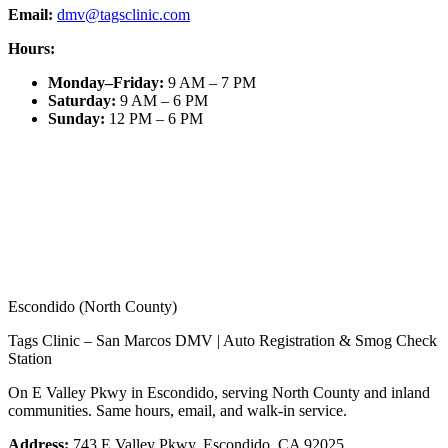
Email:
dmv@tagsclinic.com
Hours:
Monday–Friday
:
9 AM – 7 PM
Saturday
:
9 AM – 6 PM
Sunday
:
12 PM – 6 PM
Escondido (North County)
Tags Clinic – San Marcos DMV | Auto Registration & Smog Check
Station
On E Valley Pkwy in Escondido, serving North County and inland
communities. Same hours, email, and walk-in service.
Address:
743 E Valley Pkwy, Escondido, CA 92025