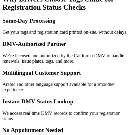
Registration Status Checks
Same-Day Processing
Get your tags and registration card printed on-site, without delays.
DMV-Authorized Partner
We’re licensed and authorized by the California DMV to handle
renewals, issue plates, tags, and more.
Multilingual Customer Support
Arabic and other language support available for a smoother
experience.
Instant DMV Status Lookup
We access real-time DMV records to confirm your registration
status.
No Appointment Needed