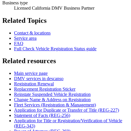
Business type
Licensed California DMV Business Partner
Related Topics
Contact & locations
Service area
FAQ
Full Check Vehicle Registration Status guide
Related resources
Main service page
DMV services in descanso
Registration Renewal
Replacement Registration Sticker
Reinstate Suspended Vehicle Registration
Change Name & Address on Registration
Fleet Services (Registration & Management)
Application for Duplicate or Transfer of Title (REG-227)
Statement of Facts (REG-256)
Application for Title or Registration/Verification of Vehicle
(REG-343)