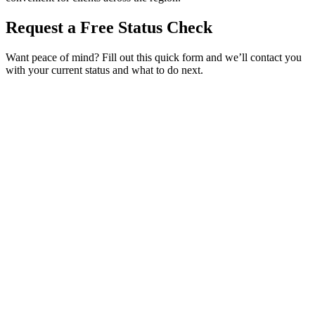
Request a Free Status Check
Want peace of mind? Fill out this quick form and we’ll contact you
with your current status and what to do next.
Service Requested *
Select a service
Please select the service you need help with.
How did you hear about Tags Clinic? *
Select one option
Please select one option.
Customer Name *
VIN Number *
License Plate
Phone Number *
By providing your number, you consent to receive texts from Tags
Clinic. Msg & data rates may apply. Reply STOP to unsubscribe.
Email *