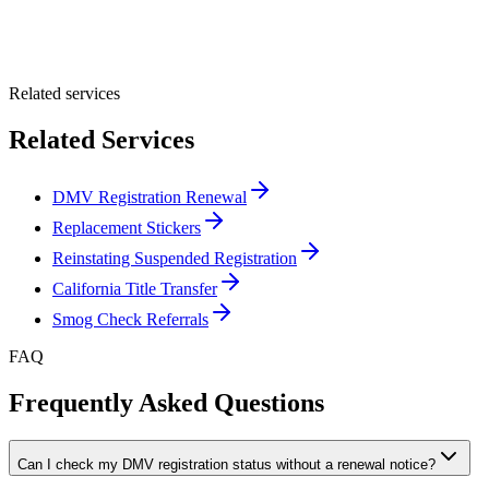
Optional Message
Submit Quote
Related services
Related Services
DMV Registration Renewal
Replacement Stickers
Reinstating Suspended Registration
California Title Transfer
Smog Check Referrals
FAQ
Frequently Asked Questions
Can I check my DMV registration status without a renewal notice?