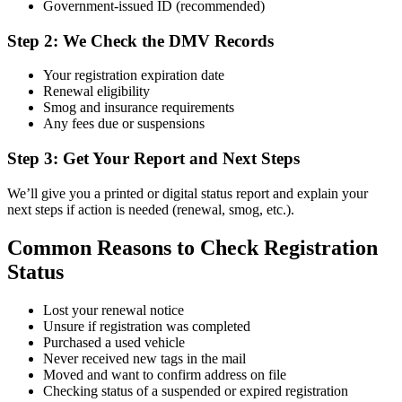
Government-issued ID (recommended)
Step 2: We Check the DMV Records
Your registration expiration date
Renewal eligibility
Smog and insurance requirements
Any fees due or suspensions
Step 3: Get Your Report and Next Steps
We’ll give you a printed or digital status report and explain your
next steps if action is needed (renewal, smog, etc.).
Common Reasons to Check Registration
Status
Lost your renewal notice
Unsure if registration was completed
Purchased a used vehicle
Never received new tags in the mail
Moved and want to confirm address on file
Checking status of a suspended or expired registration