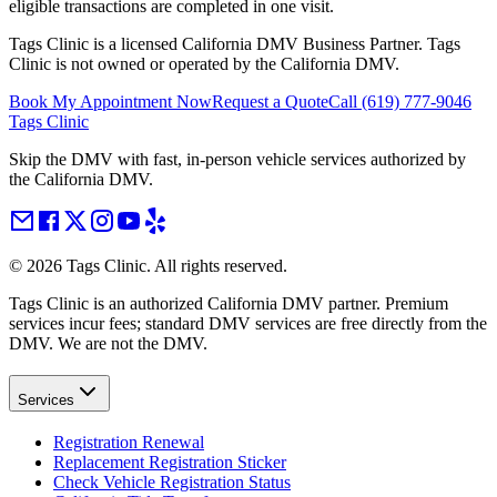
eligible transactions are completed in one visit.
Tags Clinic is a licensed California DMV Business Partner. Tags
Clinic is not owned or operated by the California DMV.
Book My Appointment Now
Request a Quote
Call
(619) 777-9046
Tags Clinic
Skip the DMV with fast, in-person vehicle services authorized by
the California DMV.
©
2026
Tags Clinic. All rights reserved.
Tags Clinic is an authorized California DMV partner. Premium
services incur fees; standard DMV services are free directly from the
DMV. We are not the DMV.
Services
Registration Renewal
Replacement Registration Sticker
Check Vehicle Registration Status