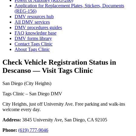
Power of Attorney (REG-260)
Application for Replacement Plates, Stickers, Documents
(REG-156)
DMV resources hub
All DMV services
DMV procedures guides
FAQ knowledge base
DMV forms library
Contact Tags Clinic
About Tags Clinic
Check Vehicle Registration Status in
Descanso — Visit Tags Clinic
San Diego (City Heights)
Tags Clinic – San Diego DMV
City Heights, just off University Ave. Free parking and walk-ins
welcome every day.
Address:
3845 University Ave, San Diego, CA 92105
Phone:
(619) 777-9046