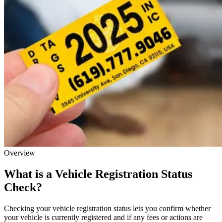
Overview
What is a Vehicle Registration Status
Check?
Checking your vehicle registration status lets you confirm whether
your vehicle is currently registered and if any fees or actions are