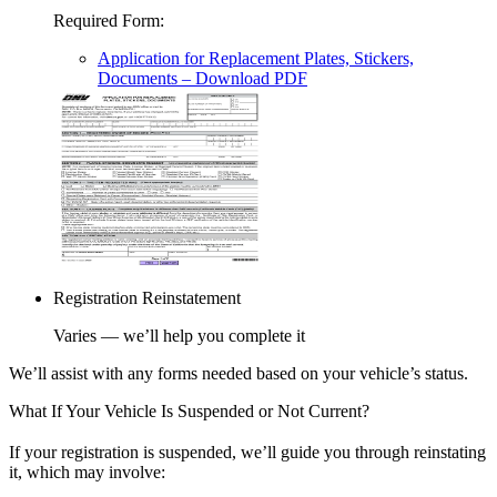
Required Form
:
Application for Replacement Plates, Stickers,
Documents
– Download PDF
Registration Reinstatement
Varies — we’ll help you complete it
We’ll assist with any forms needed based on your vehicle’s status.
What If Your Vehicle Is Suspended or Not Current?
If your registration is suspended, we’ll guide you through reinstating
it, which may involve: