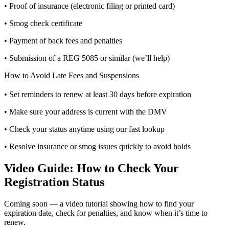
• Proof of insurance (electronic filing or printed card)
• Smog check certificate
• Payment of back fees and penalties
• Submission of a REG 5085 or similar (we’ll help)
How to Avoid Late Fees and Suspensions
• Set reminders to renew at least 30 days before expiration
• Make sure your address is current with the DMV
• Check your status anytime using our fast lookup
• Resolve insurance or smog issues quickly to avoid holds
Video Guide: How to Check Your
Registration Status
Coming soon — a video tutorial showing how to find your
expiration date, check for penalties, and know when it’s time to
renew.