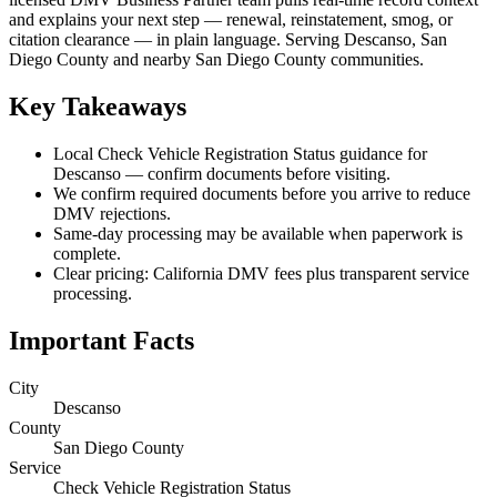
and explains your next step — renewal, reinstatement, smog, or
citation clearance — in plain language. Serving Descanso, San
Diego County and nearby San Diego County communities.
Key Takeaways
Local Check Vehicle Registration Status guidance for
Descanso — confirm documents before visiting.
We confirm required documents before you arrive to reduce
DMV rejections.
Same-day processing may be available when paperwork is
complete.
Clear pricing: California DMV fees plus transparent service
processing.
Important Facts
City
Descanso
County
San Diego County
Service
Check Vehicle Registration Status