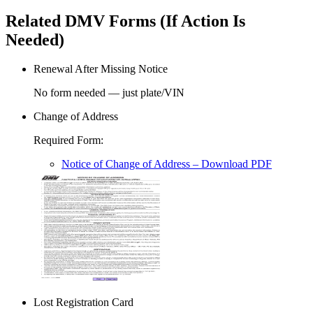
Related DMV Forms (If Action Is
Needed)
Renewal After Missing Notice
No form needed — just plate/VIN
Change of Address
Required Form
:
Notice of Change of Address
– Download PDF
Lost Registration Card