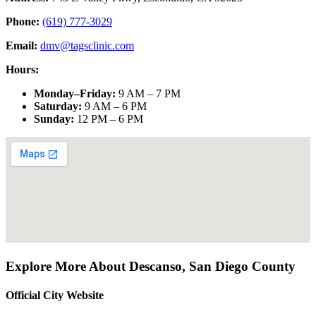
Phone:
(619) 777-3029
Email:
dmv@tagsclinic.com
Hours:
Monday–Friday
:
9 AM – 7 PM
Saturday
:
9 AM – 6 PM
Sunday
:
12 PM – 6 PM
Explore More About
Descanso
,
San Diego County
Official City Website