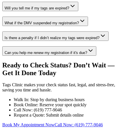
Will you tell me if my tags are expired?
What if the DMV suspended my registration?
Is there a penalty if I didn’t realize my tags were expired?
Can you help me renew my registration if it's due?
Ready to Check Status? Don’t Wait —
Get It Done Today
Tags Clinic makes your check status fast, legal, and stress-free,
saving you time and hassle.
Walk In: Stop by during business hours
Book Online: Reserve your spot quickly
Call Now: (619) 777-9046
Request a Quote: Submit details online
Book My Appointment Now
Call Now: (619) 777-9046