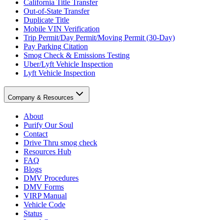
California Title Transfer
Out-of-State Transfer
Duplicate Title
Mobile VIN Verification
Trip Permit/Day Permit/Moving Permit (30-Day)
Pay Parking Citation
Smog Check & Emissions Testing
Uber/Lyft Vehicle Inspection
Lyft Vehicle Inspection
Company & Resources
About
Purify Our Soul
Contact
Drive Thru smog check
Resources Hub
FAQ
Blogs
DMV Procedures
DMV Forms
VIRP Manual
Vehicle Code
Status