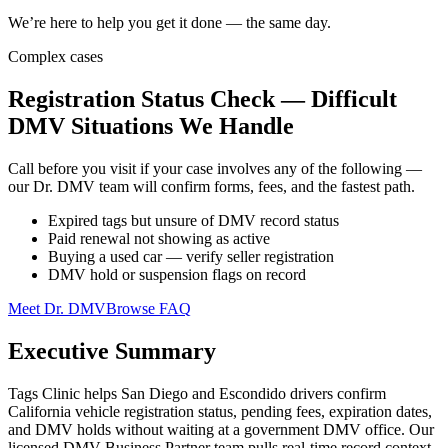
We’re here to help you get it done — the same day.
Complex cases
Registration Status Check — Difficult
DMV Situations We Handle
Call before you visit if your case involves any of the following —
our Dr. DMV team will confirm forms, fees, and the fastest path.
Expired tags but unsure of DMV record status
Paid renewal not showing as active
Buying a used car — verify seller registration
DMV hold or suspension flags on record
Meet Dr. DMV
Browse FAQ
Executive Summary
Tags Clinic helps San Diego and Escondido drivers confirm
California vehicle registration status, pending fees, expiration dates,
and DMV holds without waiting at a government DMV office. Our
licensed DMV Business Partner team pulls real-time record context