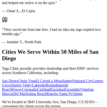
and helped me renew it on the spot.
”
—
Omar A., El Cajon
“
They saved me from late fees. I had no idea my tags expired two
months ago.
”
—
Jasmine T., North Park
Cities We Serve Within 50 Miles of San
Diego
Tags Clinic proudly provides dealership and fleet DMV services
across Southern California, including:
San Diego
Chula Vista
El Cajon
La Mesa
Santee
National City
Lemon
Grove
Spring Valley
Lakeside
Bonita
Imperial
Beach
Poway
Coronado
Carlsbad
Encinitas
Escondido
Vista
San
Marcos
Del Mar
Solana Beach
Rancho Santa Fe
Alpine
We’re located at 3845 University Ave, San Diego, CA 92105—
convenient for clients across the region.