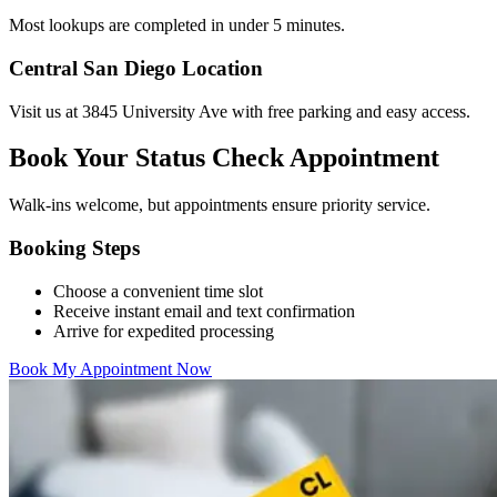
Most lookups are completed in under 5 minutes.
Central San Diego Location
Visit us at 3845 University Ave with free parking and easy access.
Book Your Status Check Appointment
Walk-ins welcome, but appointments ensure priority service.
Booking Steps
Choose a convenient time slot
Receive instant email and text confirmation
Arrive for expedited processing
Book My Appointment Now