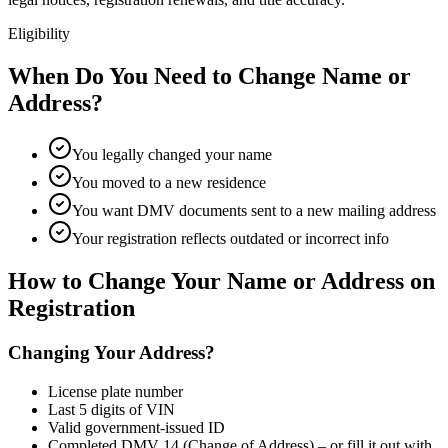
Eligibility
When Do You Need to Change Name or
Address?
You legally changed your name
You moved to a new residence
You want DMV documents sent to a new mailing address
Your registration reflects outdated or incorrect info
How to Change Your Name or Address on
Registration
Changing Your Address?
License plate number
Last 5 digits of VIN
Valid government-issued ID
Completed DMV 14 (Change of Address) – or fill it out with