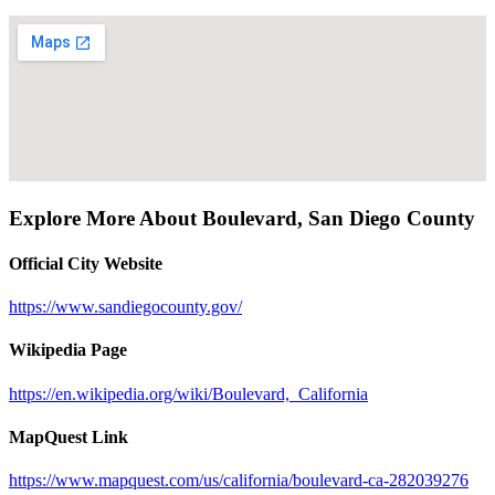
Explore More About
Boulevard
,
San Diego County
Official City Website
https://www.sandiegocounty.gov/
Wikipedia Page
https://en.wikipedia.org/wiki/Boulevard,_California
MapQuest Link
https://www.mapquest.com/us/california/boulevard-ca-282039276