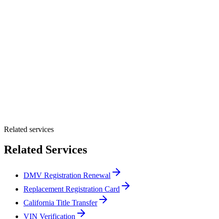
Customer Name *
VIN Number *
License Plate
Phone Number *
By providing your number, you consent to receive texts from Tags
Clinic. Msg & data rates may apply. Reply STOP to unsubscribe.
Email *
Optional Message
Submit Quote
Related services
Related Services
DMV Registration Renewal
Replacement Registration Card
California Title Transfer
VIN Verification