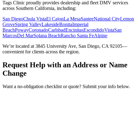
Tags Clinic proudly provides dealership and fleet DMV services
across Southern California, including:
San Diego
Chula Vista
El Cajon
La Mesa
Santee
National City
Lemon
Grove
Spring Valley
Lakeside
Bonita
Imperial
Beach
Poway
Coronado
Carlsbad
Encinitas
Escondido
Vista
San
Marcos
Del Mar
Solana Beach
Rancho Santa Fe
Alpine
We’re located at 3845 University Ave, San Diego, CA 92105—
convenient for clients across the region.
Request Help with an Address or Name
Change
Want a no-obligation checklist or quote? Submit your info below.
Service Requested *
Select a service
Please select the service you need help with.
How did you hear about Tags Clinic? *
Select one option
Please select one option.