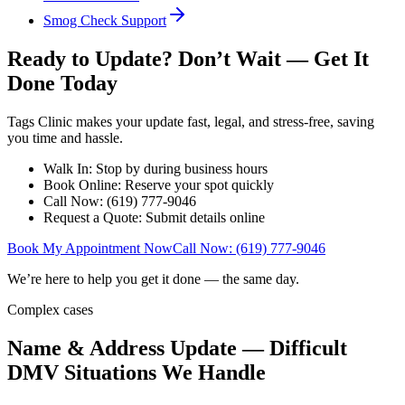
Smog Check Support
Ready to Update? Don’t Wait — Get It
Done Today
Tags Clinic makes your update fast, legal, and stress-free, saving
you time and hassle.
Walk In: Stop by during business hours
Book Online: Reserve your spot quickly
Call Now: (619) 777-9046
Request a Quote: Submit details online
Book My Appointment Now
Call Now: (619) 777-9046
We’re here to help you get it done — the same day.
Complex cases
Name & Address Update — Difficult
DMV Situations We Handle