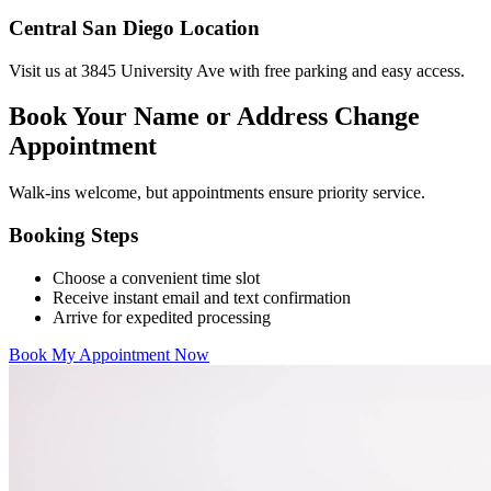
Central San Diego Location
Visit us at 3845 University Ave with free parking and easy access.
Book Your Name or Address Change
Appointment
Walk-ins welcome, but appointments ensure priority service.
Booking Steps
Choose a convenient time slot
Receive instant email and text confirmation
Arrive for expedited processing
Book My Appointment Now