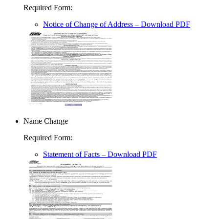
Required Form
:
Notice of Change of Address
– Download PDF
Name Change
Required Form
:
Statement of Facts
– Download PDF