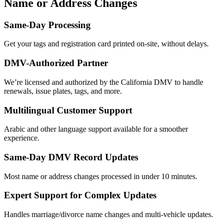
Name or Address Changes
Same-Day Processing
Get your tags and registration card printed on-site, without delays.
DMV-Authorized Partner
We’re licensed and authorized by the California DMV to handle
renewals, issue plates, tags, and more.
Multilingual Customer Support
Arabic and other language support available for a smoother
experience.
Same-Day DMV Record Updates
Most name or address changes processed in under 10 minutes.
Expert Support for Complex Updates
Handles marriage/divorce name changes and multi-vehicle updates.