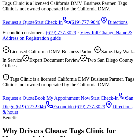
Tags Clinic is a licensed California DMV Business Partner. Tags
Clinic is not owned or operated by the California DMV.
Request a Quote
Start Check-In
(619) 777-9046
Directions
Escondido customers:
(619) 777-3029
·
View full
Change Name &
Address on Registration
guide
Licensed California DMV Business Partner
Same-Day Walk-
In Service
Expert Document Review
Two San Diego County
Offices
Tags Clinic is a licensed California DMV Business Partner. Tags
Clinic is not owned or operated by the California DMV.
Request a Quote
Book My Appointment Now
Start Check-In
San
Diego
(619) 777-9046
Escondido
(619) 777-3029
Directions
& hours
Benefits
Why Drivers Choose Tags Clinic for