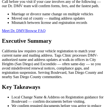
Call before you visit if your case involves any of the following —
our Dr. DMV team will confirm forms, fees, and the fastest path.
Marriage or divorce name change on multiple vehicles
Moved out of county — mailing address updates
Mismatch between license and registration records
Meet Dr. DMV
Browse FAQ
Executive Summary
California law requires your vehicle registration to match your
current name and mailing address. Tags Clinic processes DMV-
authorized name and address updates at walk-in offices in City
Heights (San Diego) and Escondido — often same-day — so you
avoid misdelivered renewal notices, compliance gaps, and
registration suspension. Serving Boulevard, San Diego County and
nearby San Diego County communities.
Key Takeaways
Local Change Name & Address on Registration guidance for
Boulevard — confirm documents before visiting.
We confirm required documents before you arrive to reduce