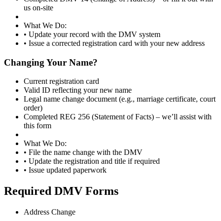
us on-site
What We Do:
• Update your record with the DMV system
• Issue a corrected registration card with your new address
Changing Your Name?
Current registration card
Valid ID reflecting your new name
Legal name change document (e.g., marriage certificate, court
order)
Completed REG 256 (Statement of Facts) – we’ll assist with
this form
What We Do:
• File the name change with the DMV
• Update the registration and title if required
• Issue updated paperwork
Required DMV Forms
Address Change