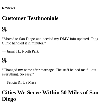
Reviews
Customer Testimonials
“
Moved to San Diego and needed my DMV info updated. Tags
Clinic handled it in minutes.
”
—
Jamal H., North Park
“
Changed my name after marriage. The staff helped me fill out
everything. So easy.
”
—
Felicia R., La Mesa
Cities We Serve Within 50 Miles of San
Diego