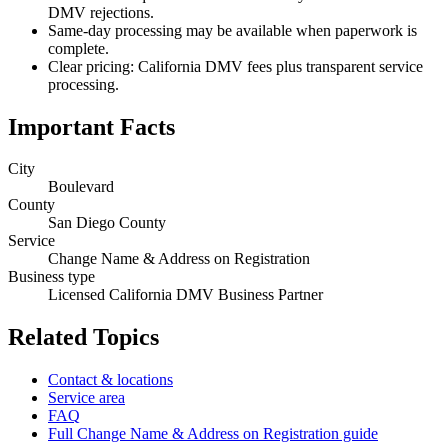
DMV rejections.
Same-day processing may be available when paperwork is
complete.
Clear pricing: California DMV fees plus transparent service
processing.
Important Facts
City
Boulevard
County
San Diego County
Service
Change Name & Address on Registration
Business type
Licensed California DMV Business Partner
Related Topics
Contact & locations
Service area
FAQ
Full Change Name & Address on Registration guide