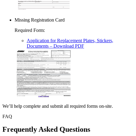
Missing Registration Card
Required Form
:
Application for Replacement Plates, Stickers,
Documents
– Download PDF
We’ll help complete and submit all required forms on-site.
FAQ
Frequently Asked Questions