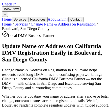
Check In
Book Now
Home
About
Giving
Services
Resources
Contact
Home
/
Services
/
Change Name & Address on Registration
/
Boulevard
,
San Diego County
Local DMV Business Partner
Update Name or Address on California
DMV Registration Easily
in
Boulevard
,
San Diego County
Change Name & Address on Registration in Boulevard
helps
residents avoid long DMV lines and confusing paperwork. Tags
Clinic is a licensed California DMV Business Partner — not the
DMV — with offices in San Diego and Escondido serving
San
Diego County
and surrounding communities.
Whether you’re updating your name or address after a move or legal
change, our team ensures accurate registration details. We help
Boulevard residents complete seamless updates with guided support.