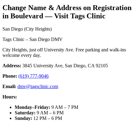
Change Name & Address on Registration
in Boulevard — Visit Tags Clinic
San Diego (City Heights)
Tags Clinic – San Diego DMV
City Heights, just off University Ave. Free parking and walk-ins
welcome every day.
Address:
3845 University Ave, San Diego, CA 92105
Phone:
(619) 777-9046
Email:
dmv@tagsclinic.com
Hours:
Monday–Friday
:
9 AM – 7 PM
Saturday
:
9 AM – 6 PM
Sunday
:
12 PM – 6 PM