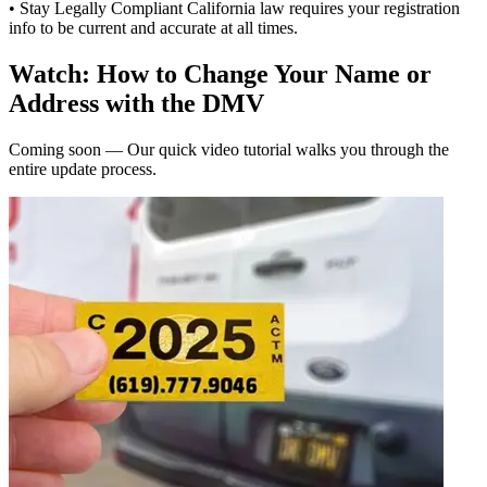
• Stay Legally Compliant California law requires your registration
info to be current and accurate at all times.
Watch: How to Change Your Name or
Address with the DMV
Coming soon — Our quick video tutorial walks you through the
entire update process.