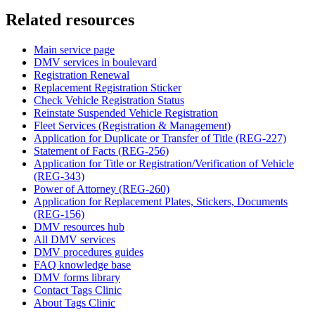
Related resources
Main service page
DMV services in boulevard
Registration Renewal
Replacement Registration Sticker
Check Vehicle Registration Status
Reinstate Suspended Vehicle Registration
Fleet Services (Registration & Management)
Application for Duplicate or Transfer of Title (REG-227)
Statement of Facts (REG-256)
Application for Title or Registration/Verification of Vehicle
(REG-343)
Power of Attorney (REG-260)
Application for Replacement Plates, Stickers, Documents
(REG-156)
DMV resources hub
All DMV services
DMV procedures guides
FAQ knowledge base
DMV forms library
Contact Tags Clinic
About Tags Clinic