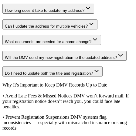
How long does it take to update my address?
Can I update the address for multiple vehicles?
What documents are needed for a name change?
Will the DMV send my new registration to the updated address?
Do I need to update both the title and registration?
Why It’s Important to Keep DMV Records Up to Date
• Avoid Late Fees & Missed Notices DMV won’t forward mail. If
your registration notice doesn’t reach you, you could face late
penalties.
• Prevent Registration Suspensions DMV systems flag
inconsistencies — especially with mismatched insurance or smog
records.