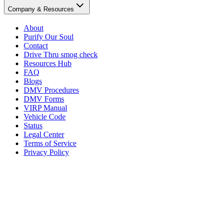
Company & Resources
About
Purify Our Soul
Contact
Drive Thru smog check
Resources Hub
FAQ
Blogs
DMV Procedures
DMV Forms
VIRP Manual
Vehicle Code
Status
Legal Center
Terms of Service
Privacy Policy