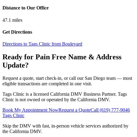
Distance to Our Office
47.1
miles
Get Directions
Directions to Tags Clinic from Boulevard
Ready for Pain Free
Name & Address
Update
?
Request a quote, start check-in, or call our San Diego team — most
eligible transactions are completed in one visit.
Tags Clinic is a licensed California DMV Business Partner. Tags
Clinic is not owned or operated by the California DMV.
Book My Appointment Now
Request a Quote
Call
(619) 777-9046
Tags Clinic
Skip the DMV with fast, in-person vehicle services authorized by
the California DMV.