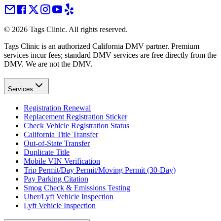
©
2026
Tags Clinic. All rights reserved.
Tags Clinic is an authorized California DMV partner. Premium
services incur fees; standard DMV services are free directly from the
DMV. We are not the DMV.
Services
Registration Renewal
Replacement Registration Sticker
Check Vehicle Registration Status
California Title Transfer
Out-of-State Transfer
Duplicate Title
Mobile VIN Verification
Trip Permit/Day Permit/Moving Permit (30-Day)
Pay Parking Citation
Smog Check & Emissions Testing
Uber/Lyft Vehicle Inspection
Lyft Vehicle Inspection