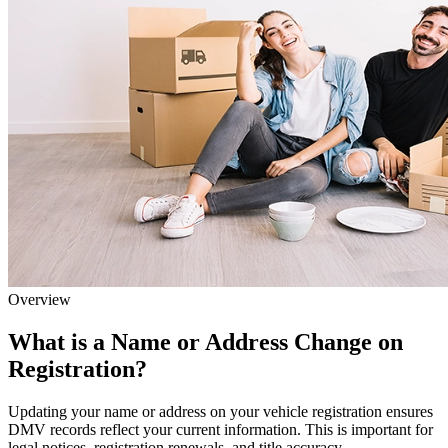
Overview
What is a Name or Address Change on
Registration?
Updating your name or address on your vehicle registration ensures
DMV records reflect your current information. This is important for
legal notices, registration renewals, and title accuracy.