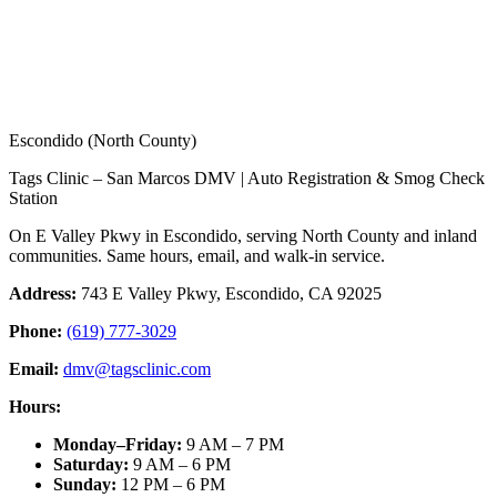
Escondido (North County)
Tags Clinic – San Marcos DMV | Auto Registration & Smog Check
Station
On E Valley Pkwy in Escondido, serving North County and inland
communities. Same hours, email, and walk-in service.
Address:
743 E Valley Pkwy, Escondido, CA 92025
Phone:
(619) 777-3029
Email:
dmv@tagsclinic.com
Hours:
Monday–Friday
:
9 AM – 7 PM
Saturday
:
9 AM – 6 PM
Sunday
:
12 PM – 6 PM