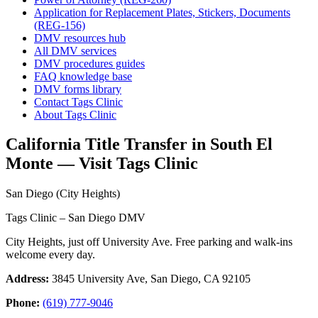
Application for Replacement Plates, Stickers, Documents
(REG-156)
DMV resources hub
All DMV services
DMV procedures guides
FAQ knowledge base
DMV forms library
Contact Tags Clinic
About Tags Clinic
California Title Transfer in South El
Monte — Visit Tags Clinic
San Diego (City Heights)
Tags Clinic – San Diego DMV
City Heights, just off University Ave. Free parking and walk-ins
welcome every day.
Address:
3845 University Ave, San Diego, CA 92105
Phone:
(619) 777-9046