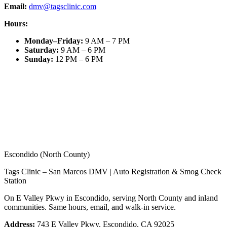
Email:
dmv@tagsclinic.com
Hours:
Monday–Friday
:
9 AM – 7 PM
Saturday
:
9 AM – 6 PM
Sunday
:
12 PM – 6 PM
Escondido (North County)
Tags Clinic – San Marcos DMV | Auto Registration & Smog Check
Station
On E Valley Pkwy in Escondido, serving North County and inland
communities. Same hours, email, and walk-in service.
Address:
743 E Valley Pkwy, Escondido, CA 92025