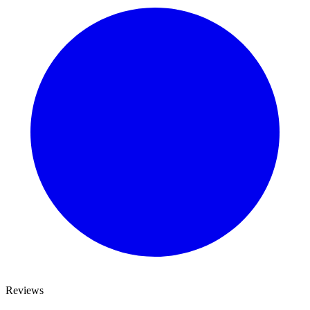
Reviews