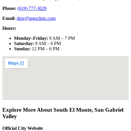
Phone:
(619) 777-3029
Email:
dmv@tagsclinic.com
Hours:
Monday–Friday
:
9 AM – 7 PM
Saturday
:
9 AM – 6 PM
Sunday
:
12 PM – 6 PM
Explore More About
South El Monte
,
San Gabriel
Valley
Official City Website