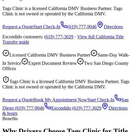
Tags Clinic is a licensed California DMV Business Partner. Tags
Clinic is not owned or operated by the California DMV.
Request a Quote
Start Check-In
(619) 777-9046
Directions
Escondido customers:
(619) 777-3029
·
View full
California Title
Transfer
guide
Licensed California DMV Business Partner
Same-Day Walk-
In Service
Expert Document Review
Two San Diego County
Offices
Tags Clinic is a licensed California DMV Business Partner. Tags
Clinic is not owned or operated by the California DMV.
Request a Quote
Book My Appointment Now
Start Check-In
San
Diego
(619) 777-9046
Escondido
(619) 777-3029
Directions
& hours
Benefits
Why Drivers Choose Tags Clinic for Title