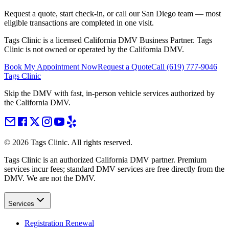
Request a quote, start check-in, or call our San Diego team — most
eligible transactions are completed in one visit.
Tags Clinic is a licensed California DMV Business Partner. Tags
Clinic is not owned or operated by the California DMV.
Book My Appointment Now
Request a Quote
Call
(619) 777-9046
Tags Clinic
Skip the DMV with fast, in-person vehicle services authorized by
the California DMV.
©
2026
Tags Clinic. All rights reserved.
Tags Clinic is an authorized California DMV partner. Premium
services incur fees; standard DMV services are free directly from the
DMV. We are not the DMV.
Services
Registration Renewal