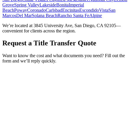
Grove
Spring Valley
Lakeside
Bonita
Imperial
Beach
Poway
Coronado
Carlsbad
Encinitas
Escondido
Vista
San
Marcos
Del Mar
Solana Beach
Rancho Santa Fe
Alpine
We’re located at 3845 University Ave, San Diego, CA 92105—
convenient for clients across the region.
Request a Title Transfer Quote
Want to know the cost and what documents you need? Fill out the
form and we’ll reply quickly.
Service Requested *
Select a service
Please select the service you need help with.
How did you hear about Tags Clinic? *
Select one option
Please select one option.
Customer Name *
VIN Number *
License Plate
Phone Number *