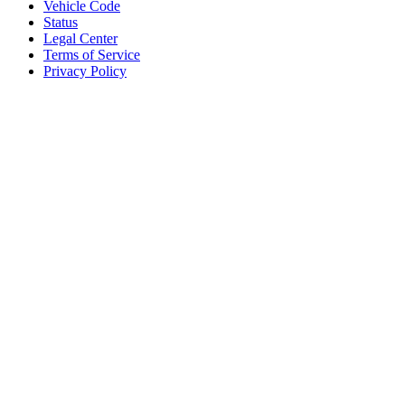
Vehicle Code
Status
Legal Center
Terms of Service
Privacy Policy