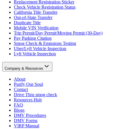
Replacement Registration Sticker
Check Vehicle Registration Status
California Title Transfer
Out-of-State Transfer
Duplicate Title
Mobile VIN Verification
Trip Permit/Day Permit/Moving Permit (30-Day)
Pay Parking Citation
Smog Check & Emissions Testing
Uber/Lyft Vehicle Inspection
Lyft Vehicle Inspection
Company & Resources
About
Purify Our Soul
Contact
Drive Thru smog check
Resources Hub
FAQ
Blogs
DMV Procedures
DMV Forms
VIRP Manual