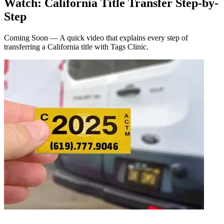
Watch: California Title Transfer Step-by-
Step
Coming Soon — A quick video that explains every step of
transferring a California title with Tags Clinic.