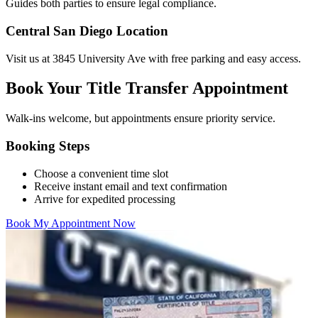
Guides both parties to ensure legal compliance.
Central San Diego Location
Visit us at 3845 University Ave with free parking and easy access.
Book Your Title Transfer Appointment
Walk-ins welcome, but appointments ensure priority service.
Booking Steps
Choose a convenient time slot
Receive instant email and text confirmation
Arrive for expedited processing
Book My Appointment Now