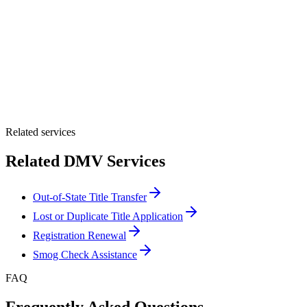
By providing your number, you consent to receive texts from Tags
Clinic. Msg & data rates may apply. Reply STOP to unsubscribe.
Email *
Optional Message
Submit Quote
Related services
Related DMV Services
Out-of-State Title Transfer
Lost or Duplicate Title Application
Registration Renewal
Smog Check Assistance
FAQ