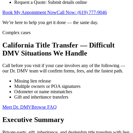
Request a Quote: Submit details online
Book My Appointment Now
Call Now: (619) 777-9046
We’re here to help you get it done — the same day.
Complex cases
California Title Transfer — Difficult
DMV Situations We Handle
Call before you visit if your case involves any of the following —
our Dr. DMV team will confirm forms, fees, and the fastest path.
Missing lien release
Multiple owners or POA signatures
Odometer or name mismatches
Gift and inheritance transfers
Meet Dr. DMV
Browse FAQ
Executive Summary
Private-party, gift, inheritance, and dealership title transfers with lien