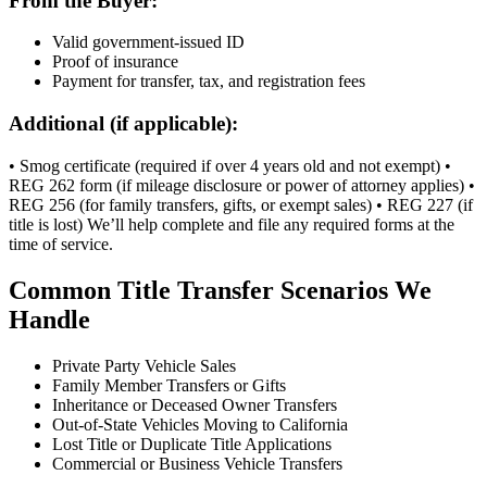
From the Buyer:
Valid government-issued ID
Proof of insurance
Payment for transfer, tax, and registration fees
Additional (if applicable):
• Smog certificate (required if over 4 years old and not exempt) •
REG 262 form (if mileage disclosure or power of attorney applies) •
REG 256 (for family transfers, gifts, or exempt sales) • REG 227 (if
title is lost) We’ll help complete and file any required forms at the
time of service.
Common Title Transfer Scenarios We
Handle
Private Party Vehicle Sales
Family Member Transfers or Gifts
Inheritance or Deceased Owner Transfers
Out-of-State Vehicles Moving to California
Lost Title or Duplicate Title Applications
Commercial or Business Vehicle Transfers