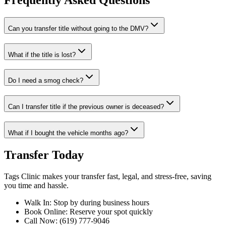
Frequently Asked Questions
Can you transfer title without going to the DMV?
What if the title is lost?
Do I need a smog check?
Can I transfer title if the previous owner is deceased?
What if I bought the vehicle months ago?
Transfer Today
Tags Clinic makes your transfer fast, legal, and stress-free, saving
you time and hassle.
Walk In: Stop by during business hours
Book Online: Reserve your spot quickly
Call Now: (619) 777-9046