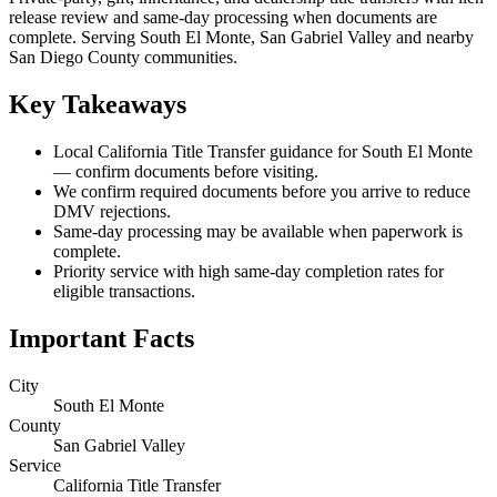
release review and same-day processing when documents are
complete. Serving South El Monte, San Gabriel Valley and nearby
San Diego County communities.
Key Takeaways
Local California Title Transfer guidance for South El Monte
— confirm documents before visiting.
We confirm required documents before you arrive to reduce
DMV rejections.
Same-day processing may be available when paperwork is
complete.
Priority service with high same-day completion rates for
eligible transactions.
Important Facts
City
South El Monte
County
San Gabriel Valley
Service
California Title Transfer