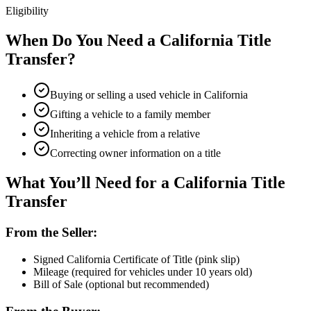
Eligibility
When Do You Need a California Title
Transfer?
Buying or selling a used vehicle in California
Gifting a vehicle to a family member
Inheriting a vehicle from a relative
Correcting owner information on a title
What You’ll Need for a California Title
Transfer
From the Seller:
Signed California Certificate of Title (pink slip)
Mileage (required for vehicles under 10 years old)
Bill of Sale (optional but recommended)