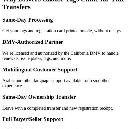
Transfers
Same-Day Processing
Get your tags and registration card printed on-site, without delays.
DMV-Authorized Partner
We’re licensed and authorized by the California DMV to handle
renewals, issue plates, tags, and more.
Multilingual Customer Support
Arabic and other language support available for a smoother
experience.
Same-Day Ownership Transfer
Leave with a completed transfer and new registration receipt.
Full Buyer/Seller Support