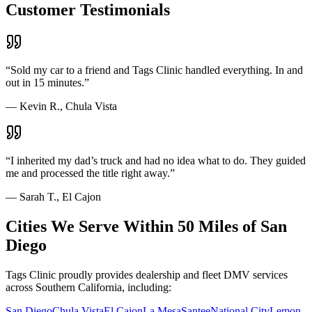
Customer Testimonials
“
Sold my car to a friend and Tags Clinic handled everything. In and
out in 15 minutes.
”
—
Kevin R., Chula Vista
“
I inherited my dad’s truck and had no idea what to do. They guided
me and processed the title right away.
”
—
Sarah T., El Cajon
Cities We Serve Within 50 Miles of San
Diego
Tags Clinic proudly provides dealership and fleet DMV services
across Southern California, including:
San Diego
Chula Vista
El Cajon
La Mesa
Santee
National City
Lemon