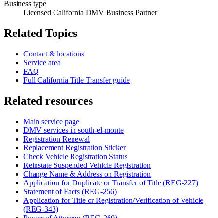
Business type
Licensed California DMV Business Partner
Related Topics
Contact & locations
Service area
FAQ
Full California Title Transfer guide
Related resources
Main service page
DMV services in south-el-monte
Registration Renewal
Replacement Registration Sticker
Check Vehicle Registration Status
Reinstate Suspended Vehicle Registration
Change Name & Address on Registration
Application for Duplicate or Transfer of Title (REG-227)
Statement of Facts (REG-256)
Application for Title or Registration/Verification of Vehicle
(REG-343)
Power of Attorney (REG-260)