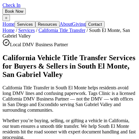
Check In
Book Now
Home
About
Giving
Services
Resources
Contact
Home
/
Services
/
California Title Transfer
/
South El Monte
,
San
Gabriel Valley
Local DMV Business Partner
California Vehicle Title Transfer Services
for Buyers & Sellers
in
South El Monte
,
San Gabriel Valley
California Title Transfer in South El Monte
helps residents avoid
long DMV lines and confusing paperwork. Tags Clinic is a licensed
California DMV Business Partner — not the DMV — with offices
in San Diego and Escondido serving
San Gabriel Valley
and
surrounding communities.
Whether you’re buying, selling, or gifting a vehicle in California,
our team ensures a smooth title transfer. We help South El Monte
residents hit the road sooner with expert document handling and fast
processing.