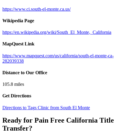
https://www.ci.south-el-monte.ca.us/
Wikipedia Page
https://en.wikipedia.org/wiki/South_El_Monte,_California
MapQuest Link
https://www.mapquest.com/us/california/south-el-monte-ca-
282039338
Distance to Our Office
105.8
miles
Get Directions
Directions to Tags Clinic from South El Monte
Ready for Pain Free
California Title
Transfer
?