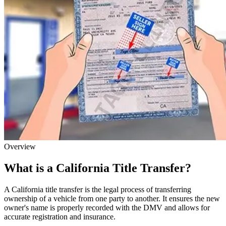
Overview
What is a California Title Transfer?
A California title transfer is the legal process of transferring
ownership of a vehicle from one party to another. It ensures the new
owner's name is properly recorded with the DMV and allows for
accurate registration and insurance.