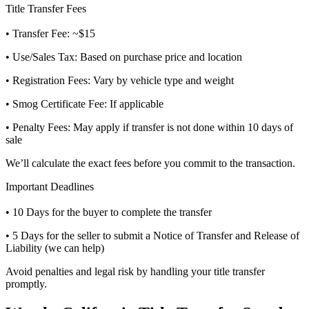
Title Transfer Fees
• Transfer Fee: ~$15
• Use/Sales Tax: Based on purchase price and location
• Registration Fees: Vary by vehicle type and weight
• Smog Certificate Fee: If applicable
• Penalty Fees: May apply if transfer is not done within 10 days of
sale
We’ll calculate the exact fees before you commit to the transaction.
Important Deadlines
• 10 Days for the buyer to complete the transfer
• 5 Days for the seller to submit a Notice of Transfer and Release of
Liability (we can help)
Avoid penalties and legal risk by handling your title transfer
promptly.