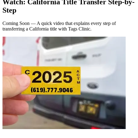
Watch: California Title Transfer Step-by-
Step
Coming Soon — A quick video that explains every step of
transferring a California title with Tags Clinic.