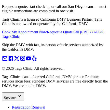
Request a quote, start check-in, or call our San Diego team — most
eligible transactions are completed in one visit.
Tags Clinic is a licensed California DMV Business Partner. Tags
Clinic is not owned or operated by the California DMV.
Book My Appointment Now
Request a Quote
Call
(619) 777-9046
Tags Clinic
Skip the DMV with fast, in-person vehicle services authorized by
the California DMV.
©
2026
Tags Clinic. All rights reserved.
Tags Clinic is an authorized California DMV partner. Premium
services incur fees; standard DMV services are free directly from the
DMV. We are not the DMV.
Services
Registration Renewal