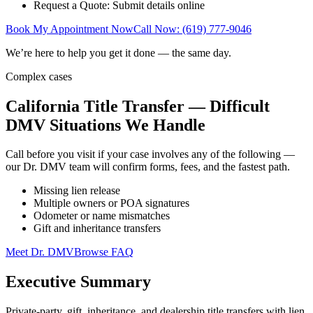
Request a Quote: Submit details online
Book My Appointment Now
Call Now: (619) 777-9046
We’re here to help you get it done — the same day.
Complex cases
California Title Transfer — Difficult
DMV Situations We Handle
Call before you visit if your case involves any of the following —
our Dr. DMV team will confirm forms, fees, and the fastest path.
Missing lien release
Multiple owners or POA signatures
Odometer or name mismatches
Gift and inheritance transfers
Meet Dr. DMV
Browse FAQ
Executive Summary
Private-party, gift, inheritance, and dealership title transfers with lien