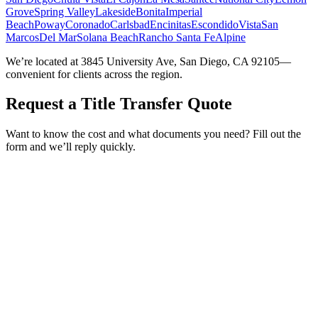
Grove
Spring Valley
Lakeside
Bonita
Imperial
Beach
Poway
Coronado
Carlsbad
Encinitas
Escondido
Vista
San
Marcos
Del Mar
Solana Beach
Rancho Santa Fe
Alpine
We’re located at 3845 University Ave, San Diego, CA 92105—
convenient for clients across the region.
Request a Title Transfer Quote
Want to know the cost and what documents you need? Fill out the
form and we’ll reply quickly.
Service Requested *
Select a service
Please select the service you need help with.
How did you hear about Tags Clinic? *
Select one option
Please select one option.
Customer Name *
VIN Number *
License Plate
Phone Number *