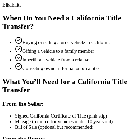
Eligibility
When Do You Need a California Title
Transfer?
Buying or selling a used vehicle in California
Gifting a vehicle to a family member
Inheriting a vehicle from a relative
Correcting owner information on a title
What You’ll Need for a California Title
Transfer
From the Seller:
Signed California Certificate of Title (pink slip)
Mileage (required for vehicles under 10 years old)
Bill of Sale (optional but recommended)