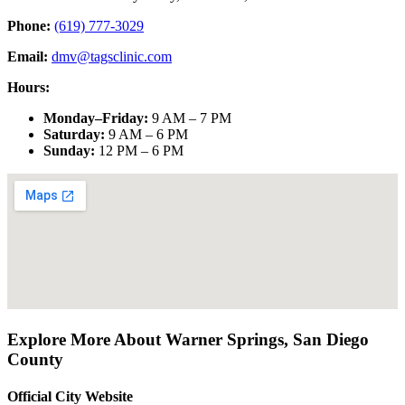
Phone:
(619) 777-3029
Email:
dmv@tagsclinic.com
Hours:
Monday–Friday
:
9 AM – 7 PM
Saturday
:
9 AM – 6 PM
Sunday
:
12 PM – 6 PM
Explore More About
Warner Springs
,
San Diego
County
Official City Website