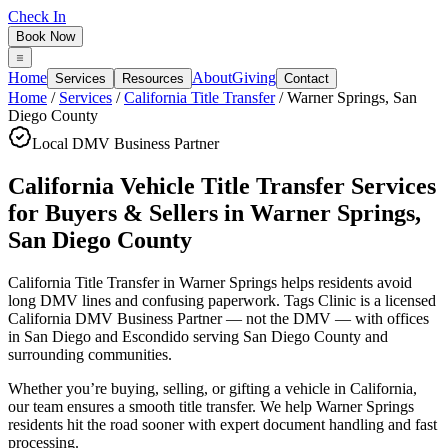
Check In
Book Now
Home
About
Giving
Services
Resources
Contact
Home
/
Services
/
California Title Transfer
/
Warner Springs
,
San
Diego County
Local DMV Business Partner
California Vehicle Title Transfer Services
for Buyers & Sellers
in
Warner Springs
,
San Diego County
California Title Transfer in Warner Springs
helps residents avoid
long DMV lines and confusing paperwork. Tags Clinic is a licensed
California DMV Business Partner — not the DMV — with offices
in San Diego and Escondido serving
San Diego County
and
surrounding communities.
Whether you’re buying, selling, or gifting a vehicle in California,
our team ensures a smooth title transfer. We help Warner Springs
residents hit the road sooner with expert document handling and fast
processing.