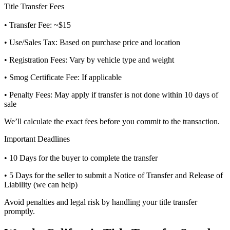
Title Transfer Fees
• Transfer Fee: ~$15
• Use/Sales Tax: Based on purchase price and location
• Registration Fees: Vary by vehicle type and weight
• Smog Certificate Fee: If applicable
• Penalty Fees: May apply if transfer is not done within 10 days of
sale
We’ll calculate the exact fees before you commit to the transaction.
Important Deadlines
• 10 Days for the buyer to complete the transfer
• 5 Days for the seller to submit a Notice of Transfer and Release of
Liability (we can help)
Avoid penalties and legal risk by handling your title transfer
promptly.