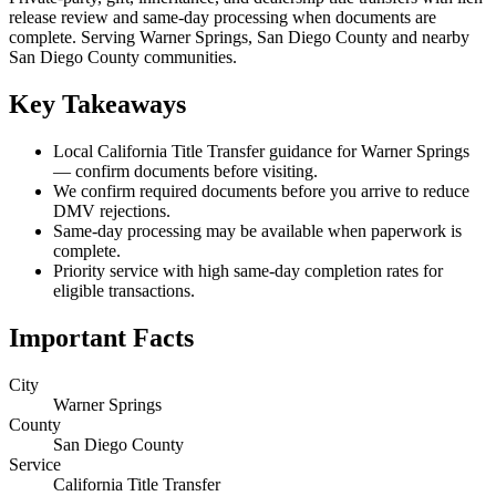
release review and same-day processing when documents are
complete. Serving Warner Springs, San Diego County and nearby
San Diego County communities.
Key Takeaways
Local California Title Transfer guidance for Warner Springs
— confirm documents before visiting.
We confirm required documents before you arrive to reduce
DMV rejections.
Same-day processing may be available when paperwork is
complete.
Priority service with high same-day completion rates for
eligible transactions.
Important Facts
City
Warner Springs
County
San Diego County
Service
California Title Transfer