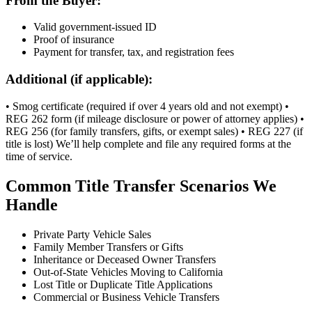
From the Buyer:
Valid government-issued ID
Proof of insurance
Payment for transfer, tax, and registration fees
Additional (if applicable):
• Smog certificate (required if over 4 years old and not exempt) •
REG 262 form (if mileage disclosure or power of attorney applies) •
REG 256 (for family transfers, gifts, or exempt sales) • REG 227 (if
title is lost) We’ll help complete and file any required forms at the
time of service.
Common Title Transfer Scenarios We
Handle
Private Party Vehicle Sales
Family Member Transfers or Gifts
Inheritance or Deceased Owner Transfers
Out-of-State Vehicles Moving to California
Lost Title or Duplicate Title Applications
Commercial or Business Vehicle Transfers