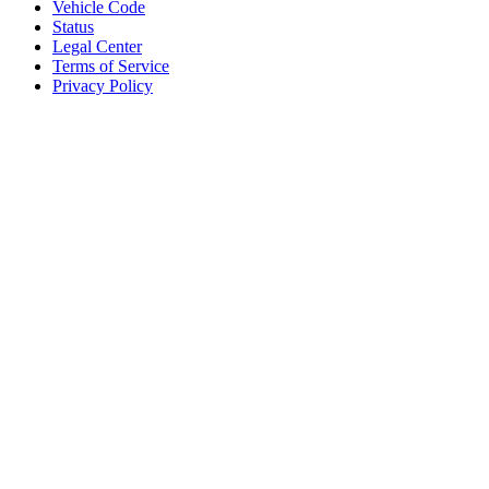
Vehicle Code
Status
Legal Center
Terms of Service
Privacy Policy