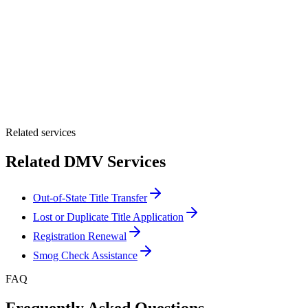
By providing your number, you consent to receive texts from Tags
Clinic. Msg & data rates may apply. Reply STOP to unsubscribe.
Email *
Optional Message
Submit Quote
Related services
Related DMV Services
Out-of-State Title Transfer
Lost or Duplicate Title Application
Registration Renewal
Smog Check Assistance
FAQ