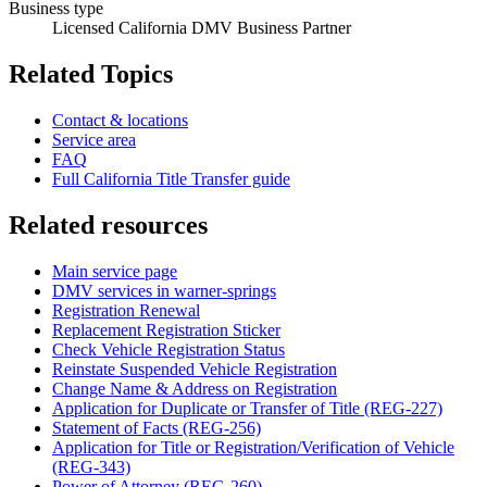
Business type
Licensed California DMV Business Partner
Related Topics
Contact & locations
Service area
FAQ
Full California Title Transfer guide
Related resources
Main service page
DMV services in warner-springs
Registration Renewal
Replacement Registration Sticker
Check Vehicle Registration Status
Reinstate Suspended Vehicle Registration
Change Name & Address on Registration
Application for Duplicate or Transfer of Title (REG-227)
Statement of Facts (REG-256)
Application for Title or Registration/Verification of Vehicle
(REG-343)
Power of Attorney (REG-260)