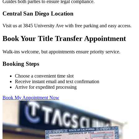
Guides both parties to ensure legal compliance.
Central San Diego Location
Visit us at 3845 University Ave with free parking and easy access.
Book Your Title Transfer Appointment
Walk-ins welcome, but appointments ensure priority service.
Booking Steps
Choose a convenient time slot
Receive instant email and text confirmation
Arrive for expedited processing
Book My Appointment Now