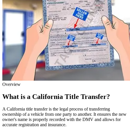
Overview
What is a California Title Transfer?
A California title transfer is the legal process of transferring
ownership of a vehicle from one party to another. It ensures the new
owner's name is properly recorded with the DMV and allows for
accurate registration and insurance.