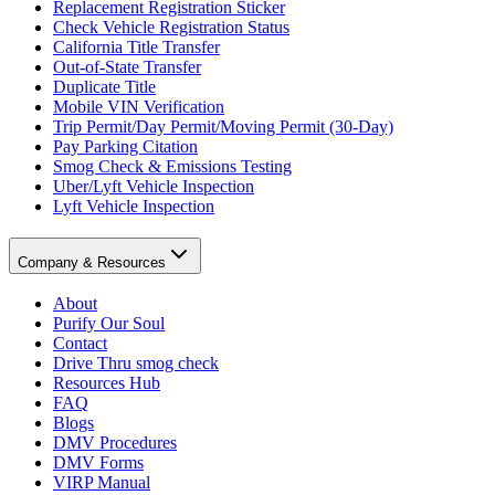
Replacement Registration Sticker
Check Vehicle Registration Status
California Title Transfer
Out-of-State Transfer
Duplicate Title
Mobile VIN Verification
Trip Permit/Day Permit/Moving Permit (30-Day)
Pay Parking Citation
Smog Check & Emissions Testing
Uber/Lyft Vehicle Inspection
Lyft Vehicle Inspection
Company & Resources
About
Purify Our Soul
Contact
Drive Thru smog check
Resources Hub
FAQ
Blogs
DMV Procedures
DMV Forms
VIRP Manual