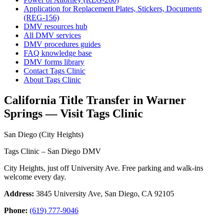
Application for Replacement Plates, Stickers, Documents
(REG-156)
DMV resources hub
All DMV services
DMV procedures guides
FAQ knowledge base
DMV forms library
Contact Tags Clinic
About Tags Clinic
California Title Transfer in Warner
Springs — Visit Tags Clinic
San Diego (City Heights)
Tags Clinic – San Diego DMV
City Heights, just off University Ave. Free parking and walk-ins
welcome every day.
Address:
3845 University Ave, San Diego, CA 92105
Phone:
(619) 777-9046