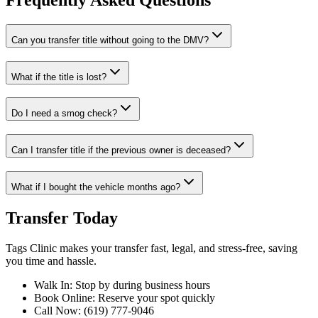
Frequently Asked Questions
Can you transfer title without going to the DMV?
What if the title is lost?
Do I need a smog check?
Can I transfer title if the previous owner is deceased?
What if I bought the vehicle months ago?
Transfer Today
Tags Clinic makes your transfer fast, legal, and stress-free, saving
you time and hassle.
Walk In: Stop by during business hours
Book Online: Reserve your spot quickly
Call Now: (619) 777-9046