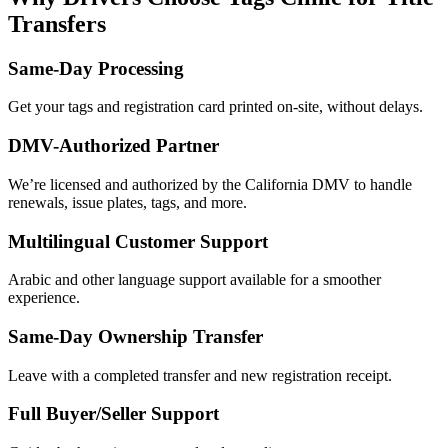
Transfers
Same-Day Processing
Get your tags and registration card printed on-site, without delays.
DMV-Authorized Partner
We’re licensed and authorized by the California DMV to handle
renewals, issue plates, tags, and more.
Multilingual Customer Support
Arabic and other language support available for a smoother
experience.
Same-Day Ownership Transfer
Leave with a completed transfer and new registration receipt.
Full Buyer/Seller Support