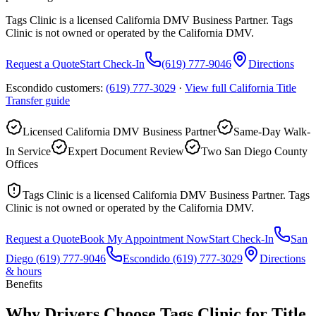
Tags Clinic is a licensed California DMV Business Partner. Tags
Clinic is not owned or operated by the California DMV.
Request a Quote
Start Check-In
(619) 777-9046
Directions
Escondido customers:
(619) 777-3029
·
View full
California Title
Transfer
guide
Licensed California DMV Business Partner
Same-Day Walk-
In Service
Expert Document Review
Two San Diego County
Offices
Tags Clinic is a licensed California DMV Business Partner. Tags
Clinic is not owned or operated by the California DMV.
Request a Quote
Book My Appointment Now
Start Check-In
San
Diego
(619) 777-9046
Escondido
(619) 777-3029
Directions
& hours
Benefits
Why Drivers Choose Tags Clinic for Title