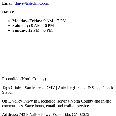
Email:
dmv@tagsclinic.com
Hours:
Monday–Friday
:
9 AM – 7 PM
Saturday
:
9 AM – 6 PM
Sunday
:
12 PM – 6 PM
Escondido (North County)
Tags Clinic – San Marcos DMV | Auto Registration & Smog Check
Station
On E Valley Pkwy in Escondido, serving North County and inland
communities. Same hours, email, and walk-in service.
Address:
743 E Valley Pkwy, Escondido, CA 92025