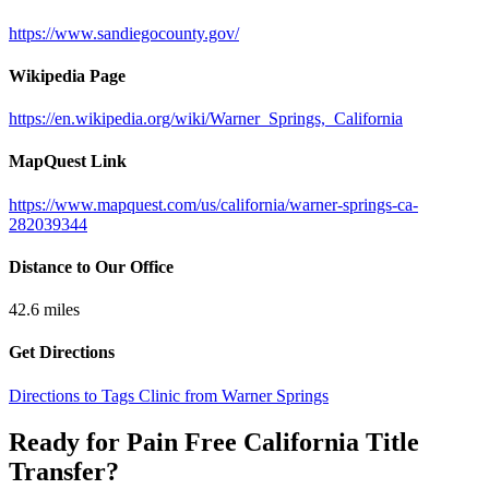
https://www.sandiegocounty.gov/
Wikipedia Page
https://en.wikipedia.org/wiki/Warner_Springs,_California
MapQuest Link
https://www.mapquest.com/us/california/warner-springs-ca-
282039344
Distance to Our Office
42.6
miles
Get Directions
Directions to Tags Clinic from Warner Springs
Ready for Pain Free
California Title
Transfer
?