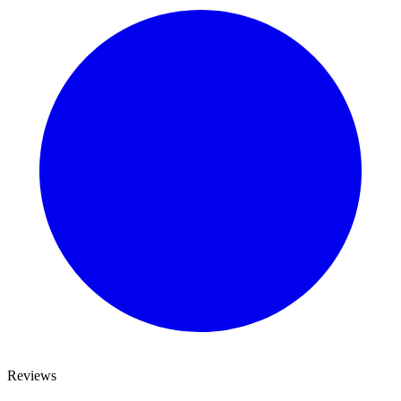
Reviews