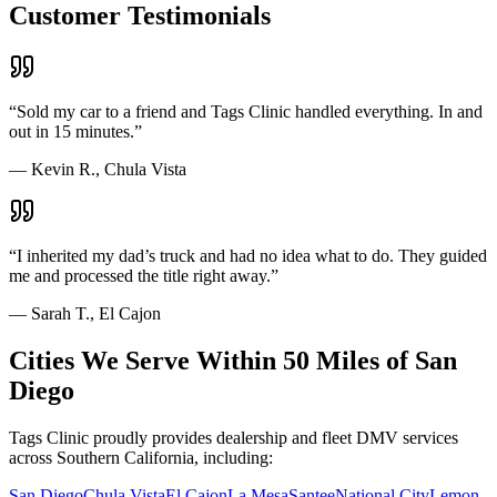
Customer Testimonials
“
Sold my car to a friend and Tags Clinic handled everything. In and
out in 15 minutes.
”
—
Kevin R., Chula Vista
“
I inherited my dad’s truck and had no idea what to do. They guided
me and processed the title right away.
”
—
Sarah T., El Cajon
Cities We Serve Within 50 Miles of San
Diego
Tags Clinic proudly provides dealership and fleet DMV services
across Southern California, including:
San Diego
Chula Vista
El Cajon
La Mesa
Santee
National City
Lemon