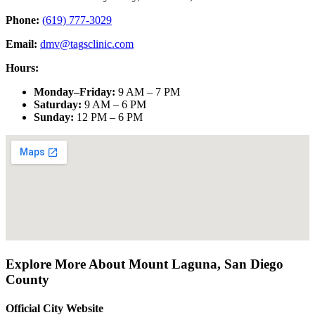
Phone:
(619) 777-3029
Email:
dmv@tagsclinic.com
Hours:
Monday–Friday
:
9 AM – 7 PM
Saturday
:
9 AM – 6 PM
Sunday
:
12 PM – 6 PM
Explore More About
Mount Laguna
,
San Diego
County
Official City Website