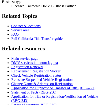
Business type
Licensed California DMV Business Partner
Related Topics
Contact & locations
Service area
FAQ
Full California Title Transfer guide
Related resources
Main service page
DMV services in mount-laguna
Registration Renewal
Replacement Registration Sticker
Check Vehicle Registration Status
Reinstate Suspended Vehicle Registration
Change Name & Address on Registration
Application for Duplicate or Transfer of Title (REG-227)
Statement of Facts (REG-256)
Application for Title or Registration/Verification of Vehicle
(REG-343)
Power of Attorney (REG-260)