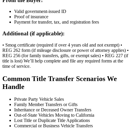
From the Buyer:
Valid government-issued ID
Proof of insurance
Payment for transfer, tax, and registration fees
Additional (if applicable):
• Smog certificate (required if over 4 years old and not exempt) •
REG 262 form (if mileage disclosure or power of attorney applies) •
REG 256 (for family transfers, gifts, or exempt sales) • REG 227 (if
title is lost) We’ll help complete and file any required forms at the
time of service.
Common Title Transfer Scenarios We
Handle
Private Party Vehicle Sales
Family Member Transfers or Gifts
Inheritance or Deceased Owner Transfers
Out-of-State Vehicles Moving to California
Lost Title or Duplicate Title Applications
Commercial or Business Vehicle Transfers