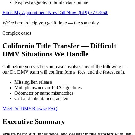
Request a Quote: Submit details online
Book My Appointment Now
Call Now: (619) 777-9046
We’re here to help you get it done — the same day.
Complex cases
California Title Transfer — Difficult
DMV Situations We Handle
Call before you visit if your case involves any of the following —
our Dr. DMV team will confirm forms, fees, and the fastest path.
Missing lien release
Multiple owners or POA signatures
Odometer or name mismatches
Gift and inheritance transfers
Meet Dr. DMV
Browse FAQ
Executive Summary
Private-party, gift, inheritance, and dealership title transfers with lien