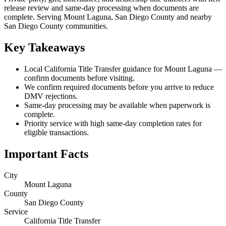
release review and same-day processing when documents are
complete. Serving Mount Laguna, San Diego County and nearby
San Diego County communities.
Key Takeaways
Local California Title Transfer guidance for Mount Laguna —
confirm documents before visiting.
We confirm required documents before you arrive to reduce
DMV rejections.
Same-day processing may be available when paperwork is
complete.
Priority service with high same-day completion rates for
eligible transactions.
Important Facts
City
Mount Laguna
County
San Diego County
Service
California Title Transfer