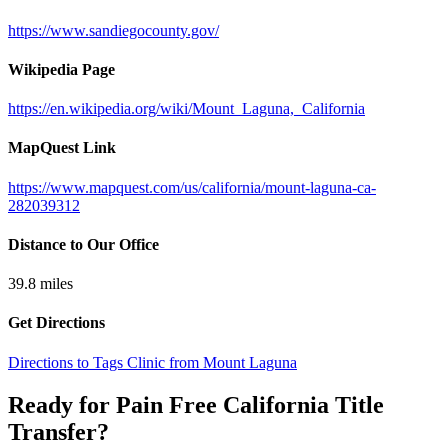
https://www.sandiegocounty.gov/
Wikipedia Page
https://en.wikipedia.org/wiki/Mount_Laguna,_California
MapQuest Link
https://www.mapquest.com/us/california/mount-laguna-ca-
282039312
Distance to Our Office
39.8
miles
Get Directions
Directions to Tags Clinic from Mount Laguna
Ready for Pain Free
California Title
Transfer
?