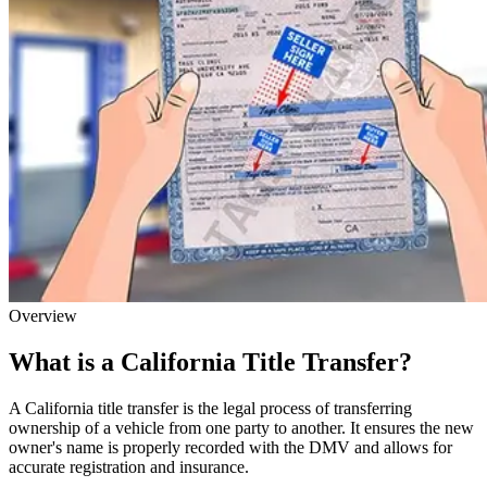
Overview
What is a California Title Transfer?
A California title transfer is the legal process of transferring
ownership of a vehicle from one party to another. It ensures the new
owner's name is properly recorded with the DMV and allows for
accurate registration and insurance.