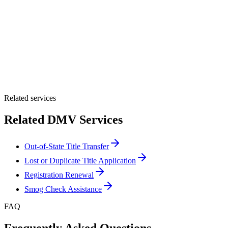
By providing your number, you consent to receive texts from Tags
Clinic. Msg & data rates may apply. Reply STOP to unsubscribe.
Email *
Optional Message
Submit Quote
Related services
Related DMV Services
Out-of-State Title Transfer
Lost or Duplicate Title Application
Registration Renewal
Smog Check Assistance
FAQ