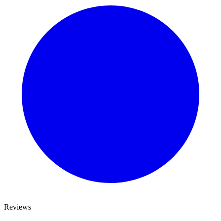
Reviews