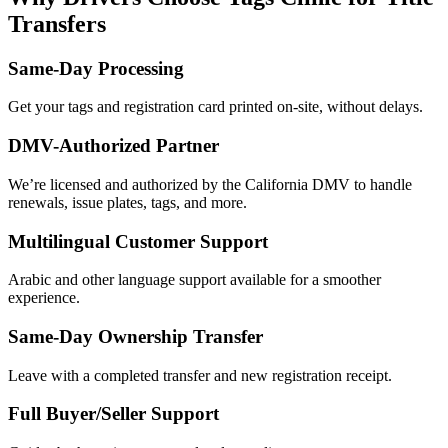
Transfers
Same-Day Processing
Get your tags and registration card printed on-site, without delays.
DMV-Authorized Partner
We’re licensed and authorized by the California DMV to handle
renewals, issue plates, tags, and more.
Multilingual Customer Support
Arabic and other language support available for a smoother
experience.
Same-Day Ownership Transfer
Leave with a completed transfer and new registration receipt.
Full Buyer/Seller Support