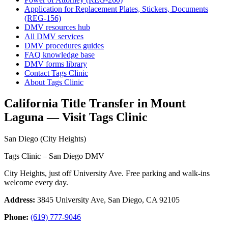
Application for Replacement Plates, Stickers, Documents
(REG-156)
DMV resources hub
All DMV services
DMV procedures guides
FAQ knowledge base
DMV forms library
Contact Tags Clinic
About Tags Clinic
California Title Transfer in Mount
Laguna — Visit Tags Clinic
San Diego (City Heights)
Tags Clinic – San Diego DMV
City Heights, just off University Ave. Free parking and walk-ins
welcome every day.
Address:
3845 University Ave, San Diego, CA 92105
Phone:
(619) 777-9046