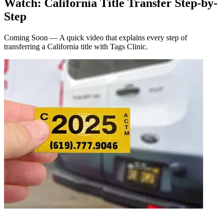
Watch: California Title Transfer Step-by-
Step
Coming Soon — A quick video that explains every step of
transferring a California title with Tags Clinic.