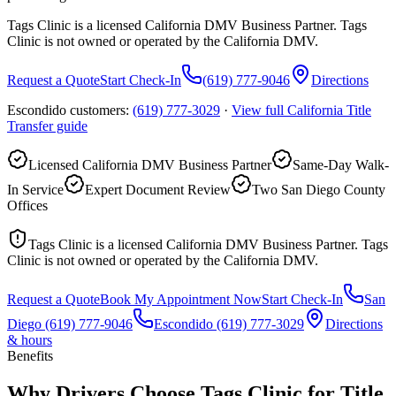
Tags Clinic is a licensed California DMV Business Partner. Tags
Clinic is not owned or operated by the California DMV.
Request a Quote
Start Check-In
(619) 777-9046
Directions
Escondido customers:
(619) 777-3029
·
View full
California Title
Transfer
guide
Licensed California DMV Business Partner
Same-Day Walk-
In Service
Expert Document Review
Two San Diego County
Offices
Tags Clinic is a licensed California DMV Business Partner. Tags
Clinic is not owned or operated by the California DMV.
Request a Quote
Book My Appointment Now
Start Check-In
San
Diego
(619) 777-9046
Escondido
(619) 777-3029
Directions
& hours
Benefits
Why Drivers Choose Tags Clinic for Title