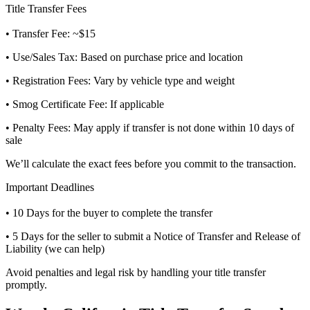
Title Transfer Fees
• Transfer Fee: ~$15
• Use/Sales Tax: Based on purchase price and location
• Registration Fees: Vary by vehicle type and weight
• Smog Certificate Fee: If applicable
• Penalty Fees: May apply if transfer is not done within 10 days of
sale
We’ll calculate the exact fees before you commit to the transaction.
Important Deadlines
• 10 Days for the buyer to complete the transfer
• 5 Days for the seller to submit a Notice of Transfer and Release of
Liability (we can help)
Avoid penalties and legal risk by handling your title transfer
promptly.