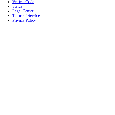
Vehicle Code
Status
Legal Center
Terms of Service
Privacy Policy