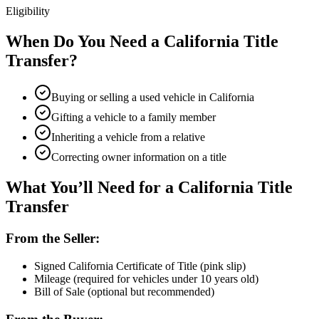
Eligibility
When Do You Need a California Title
Transfer?
Buying or selling a used vehicle in California
Gifting a vehicle to a family member
Inheriting a vehicle from a relative
Correcting owner information on a title
What You’ll Need for a California Title
Transfer
From the Seller:
Signed California Certificate of Title (pink slip)
Mileage (required for vehicles under 10 years old)
Bill of Sale (optional but recommended)