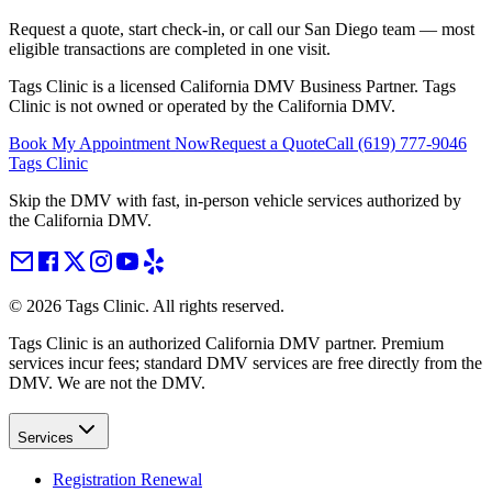
Request a quote, start check-in, or call our San Diego team — most
eligible transactions are completed in one visit.
Tags Clinic is a licensed California DMV Business Partner. Tags
Clinic is not owned or operated by the California DMV.
Book My Appointment Now
Request a Quote
Call
(619) 777-9046
Tags Clinic
Skip the DMV with fast, in-person vehicle services authorized by
the California DMV.
©
2026
Tags Clinic. All rights reserved.
Tags Clinic is an authorized California DMV partner. Premium
services incur fees; standard DMV services are free directly from the
DMV. We are not the DMV.
Services
Registration Renewal