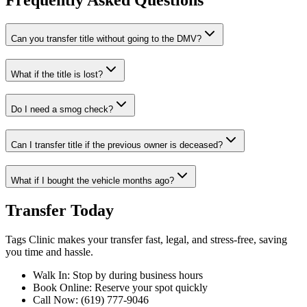
Frequently Asked Questions
Can you transfer title without going to the DMV?
What if the title is lost?
Do I need a smog check?
Can I transfer title if the previous owner is deceased?
What if I bought the vehicle months ago?
Transfer Today
Tags Clinic makes your transfer fast, legal, and stress-free, saving
you time and hassle.
Walk In: Stop by during business hours
Book Online: Reserve your spot quickly
Call Now: (619) 777-9046