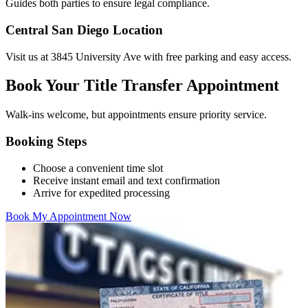
Guides both parties to ensure legal compliance.
Central San Diego Location
Visit us at 3845 University Ave with free parking and easy access.
Book Your Title Transfer Appointment
Walk-ins welcome, but appointments ensure priority service.
Booking Steps
Choose a convenient time slot
Receive instant email and text confirmation
Arrive for expedited processing
Book My Appointment Now