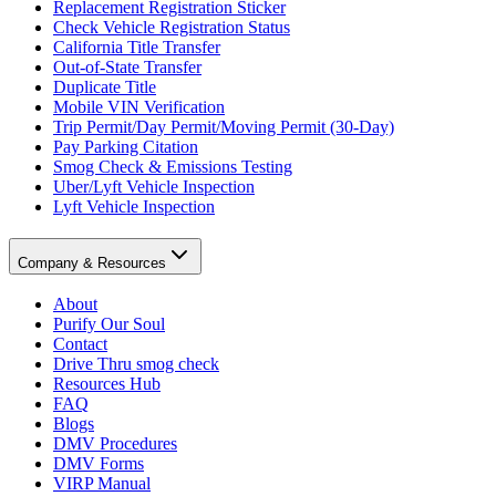
Replacement Registration Sticker
Check Vehicle Registration Status
California Title Transfer
Out-of-State Transfer
Duplicate Title
Mobile VIN Verification
Trip Permit/Day Permit/Moving Permit (30-Day)
Pay Parking Citation
Smog Check & Emissions Testing
Uber/Lyft Vehicle Inspection
Lyft Vehicle Inspection
Company & Resources
About
Purify Our Soul
Contact
Drive Thru smog check
Resources Hub
FAQ
Blogs
DMV Procedures
DMV Forms
VIRP Manual