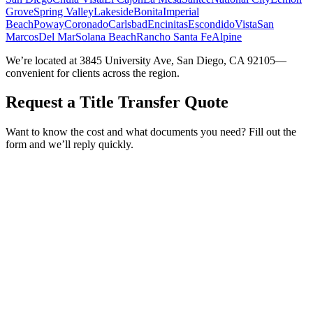
Grove
Spring Valley
Lakeside
Bonita
Imperial
Beach
Poway
Coronado
Carlsbad
Encinitas
Escondido
Vista
San
Marcos
Del Mar
Solana Beach
Rancho Santa Fe
Alpine
We’re located at 3845 University Ave, San Diego, CA 92105—
convenient for clients across the region.
Request a Title Transfer Quote
Want to know the cost and what documents you need? Fill out the
form and we’ll reply quickly.
Service Requested *
Select a service
Please select the service you need help with.
How did you hear about Tags Clinic? *
Select one option
Please select one option.
Customer Name *
VIN Number *
License Plate
Phone Number *