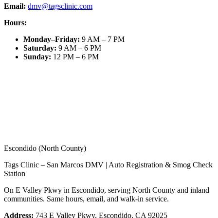
Email:
dmv@tagsclinic.com
Hours:
Monday–Friday
:
9 AM – 7 PM
Saturday
:
9 AM – 6 PM
Sunday
:
12 PM – 6 PM
Escondido (North County)
Tags Clinic – San Marcos DMV | Auto Registration & Smog Check
Station
On E Valley Pkwy in Escondido, serving North County and inland
communities. Same hours, email, and walk-in service.
Address:
743 E Valley Pkwy, Escondido, CA 92025