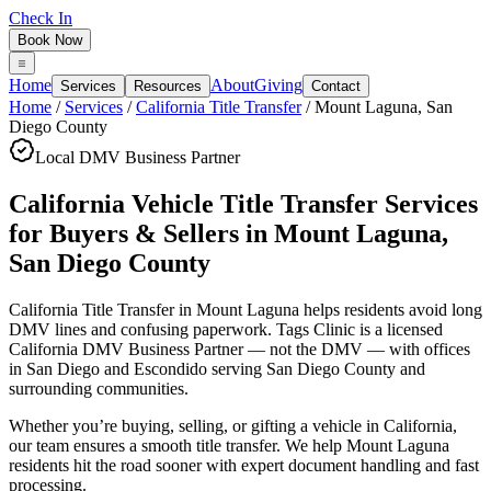
Check In
Book Now
Home
About
Giving
Services
Resources
Contact
Home
/
Services
/
California Title Transfer
/
Mount Laguna
,
San
Diego County
Local DMV Business Partner
California Vehicle Title Transfer Services
for Buyers & Sellers
in
Mount Laguna
,
San Diego County
California Title Transfer in Mount Laguna
helps residents avoid long
DMV lines and confusing paperwork. Tags Clinic is a licensed
California DMV Business Partner — not the DMV — with offices
in San Diego and Escondido serving
San Diego County
and
surrounding communities.
Whether you’re buying, selling, or gifting a vehicle in California,
our team ensures a smooth title transfer. We help Mount Laguna
residents hit the road sooner with expert document handling and fast
processing.