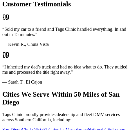
Customer Testimonials
“
Sold my car to a friend and Tags Clinic handled everything. In and
out in 15 minutes.
”
—
Kevin R., Chula Vista
“
I inherited my dad’s truck and had no idea what to do. They guided
me and processed the title right away.
”
—
Sarah T., El Cajon
Cities We Serve Within 50 Miles of San
Diego
Tags Clinic proudly provides dealership and fleet DMV services
across Southern California, including:
San Diego
Chula Vista
El Cajon
La Mesa
Santee
National City
Lemon