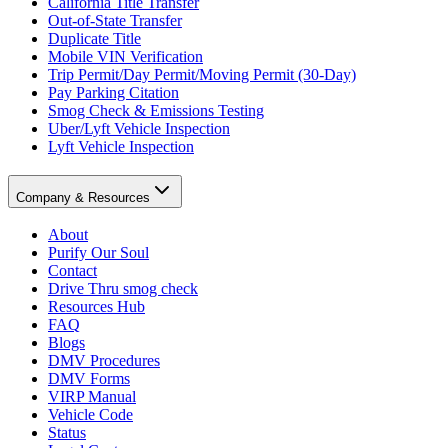
California Title Transfer
Out-of-State Transfer
Duplicate Title
Mobile VIN Verification
Trip Permit/Day Permit/Moving Permit (30-Day)
Pay Parking Citation
Smog Check & Emissions Testing
Uber/Lyft Vehicle Inspection
Lyft Vehicle Inspection
Company & Resources
About
Purify Our Soul
Contact
Drive Thru smog check
Resources Hub
FAQ
Blogs
DMV Procedures
DMV Forms
VIRP Manual
Vehicle Code
Status