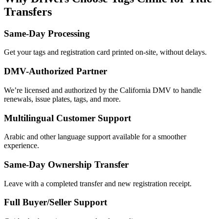
Transfers
Same-Day Processing
Get your tags and registration card printed on-site, without delays.
DMV-Authorized Partner
We’re licensed and authorized by the California DMV to handle
renewals, issue plates, tags, and more.
Multilingual Customer Support
Arabic and other language support available for a smoother
experience.
Same-Day Ownership Transfer
Leave with a completed transfer and new registration receipt.
Full Buyer/Seller Support