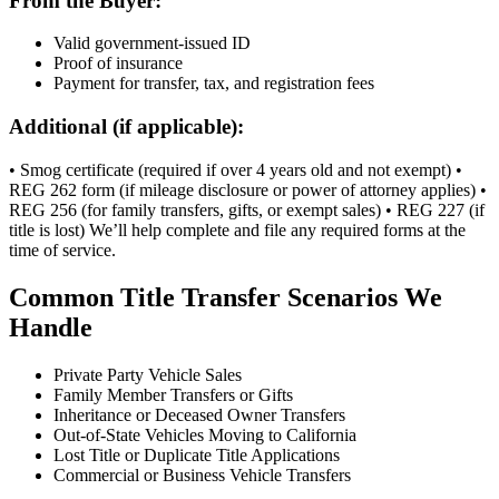
From the Buyer:
Valid government-issued ID
Proof of insurance
Payment for transfer, tax, and registration fees
Additional (if applicable):
• Smog certificate (required if over 4 years old and not exempt) •
REG 262 form (if mileage disclosure or power of attorney applies) •
REG 256 (for family transfers, gifts, or exempt sales) • REG 227 (if
title is lost) We’ll help complete and file any required forms at the
time of service.
Common Title Transfer Scenarios We
Handle
Private Party Vehicle Sales
Family Member Transfers or Gifts
Inheritance or Deceased Owner Transfers
Out-of-State Vehicles Moving to California
Lost Title or Duplicate Title Applications
Commercial or Business Vehicle Transfers