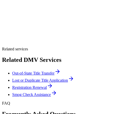
By providing your number, you consent to receive texts from Tags
Clinic. Msg & data rates may apply. Reply STOP to unsubscribe.
Email *
Optional Message
Submit Quote
Related services
Related DMV Services
Out-of-State Title Transfer
Lost or Duplicate Title Application
Registration Renewal
Smog Check Assistance
FAQ