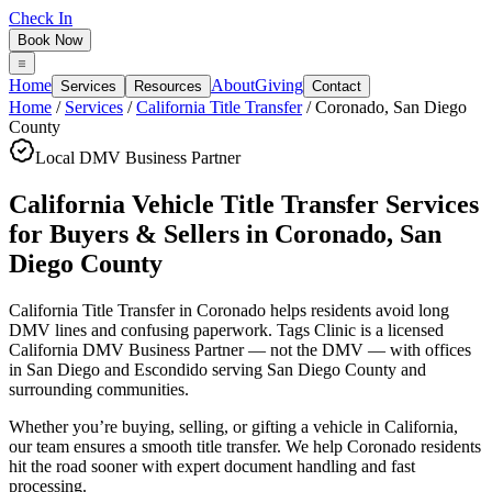
Check In
Book Now
Home
About
Giving
Services
Resources
Contact
Home
/
Services
/
California Title Transfer
/
Coronado
,
San Diego
County
Local DMV Business Partner
California Vehicle Title Transfer Services
for Buyers & Sellers
in
Coronado
,
San
Diego County
California Title Transfer in Coronado
helps residents avoid long
DMV lines and confusing paperwork. Tags Clinic is a licensed
California DMV Business Partner — not the DMV — with offices
in San Diego and Escondido serving
San Diego County
and
surrounding communities.
Whether you’re buying, selling, or gifting a vehicle in California,
our team ensures a smooth title transfer. We help Coronado residents
hit the road sooner with expert document handling and fast
processing.