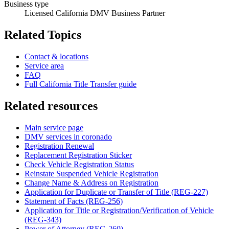
Business type
Licensed California DMV Business Partner
Related Topics
Contact & locations
Service area
FAQ
Full California Title Transfer guide
Related resources
Main service page
DMV services in coronado
Registration Renewal
Replacement Registration Sticker
Check Vehicle Registration Status
Reinstate Suspended Vehicle Registration
Change Name & Address on Registration
Application for Duplicate or Transfer of Title (REG-227)
Statement of Facts (REG-256)
Application for Title or Registration/Verification of Vehicle
(REG-343)
Power of Attorney (REG-260)