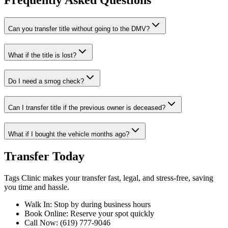
Frequently Asked Questions
Can you transfer title without going to the DMV?
What if the title is lost?
Do I need a smog check?
Can I transfer title if the previous owner is deceased?
What if I bought the vehicle months ago?
Transfer Today
Tags Clinic makes your transfer fast, legal, and stress-free, saving
you time and hassle.
Walk In: Stop by during business hours
Book Online: Reserve your spot quickly
Call Now: (619) 777-9046