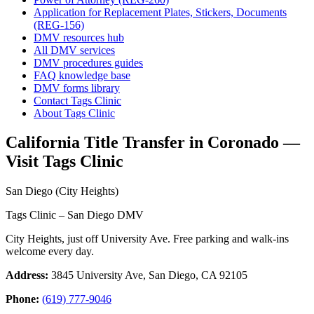
Application for Replacement Plates, Stickers, Documents
(REG-156)
DMV resources hub
All DMV services
DMV procedures guides
FAQ knowledge base
DMV forms library
Contact Tags Clinic
About Tags Clinic
California Title Transfer in Coronado —
Visit Tags Clinic
San Diego (City Heights)
Tags Clinic – San Diego DMV
City Heights, just off University Ave. Free parking and walk-ins
welcome every day.
Address:
3845 University Ave, San Diego, CA 92105
Phone:
(619) 777-9046