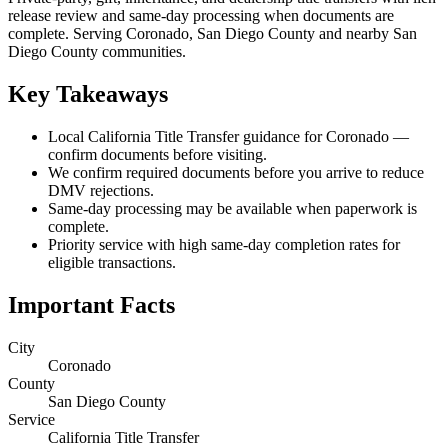
release review and same-day processing when documents are
complete. Serving Coronado, San Diego County and nearby San
Diego County communities.
Key Takeaways
Local California Title Transfer guidance for Coronado —
confirm documents before visiting.
We confirm required documents before you arrive to reduce
DMV rejections.
Same-day processing may be available when paperwork is
complete.
Priority service with high same-day completion rates for
eligible transactions.
Important Facts
City
Coronado
County
San Diego County
Service
California Title Transfer