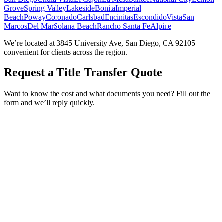
Grove
Spring Valley
Lakeside
Bonita
Imperial
Beach
Poway
Coronado
Carlsbad
Encinitas
Escondido
Vista
San
Marcos
Del Mar
Solana Beach
Rancho Santa Fe
Alpine
We’re located at 3845 University Ave, San Diego, CA 92105—
convenient for clients across the region.
Request a Title Transfer Quote
Want to know the cost and what documents you need? Fill out the
form and we’ll reply quickly.
Service Requested *
Select a service
Please select the service you need help with.
How did you hear about Tags Clinic? *
Select one option
Please select one option.
Customer Name *
VIN Number *
License Plate
Phone Number *