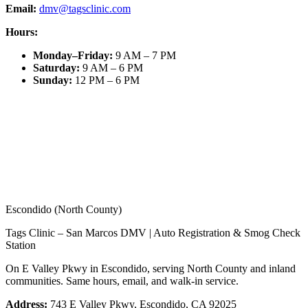
Email:
dmv@tagsclinic.com
Hours:
Monday–Friday
:
9 AM – 7 PM
Saturday
:
9 AM – 6 PM
Sunday
:
12 PM – 6 PM
Escondido (North County)
Tags Clinic – San Marcos DMV | Auto Registration & Smog Check
Station
On E Valley Pkwy in Escondido, serving North County and inland
communities. Same hours, email, and walk-in service.
Address:
743 E Valley Pkwy, Escondido, CA 92025