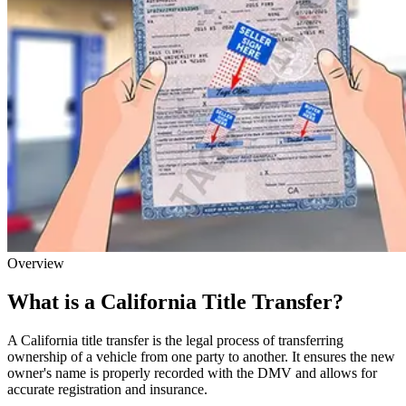
Overview
What is a California Title Transfer?
A California title transfer is the legal process of transferring
ownership of a vehicle from one party to another. It ensures the new
owner's name is properly recorded with the DMV and allows for
accurate registration and insurance.