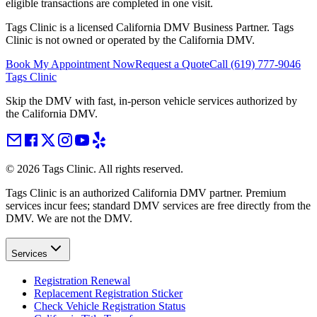
eligible transactions are completed in one visit.
Tags Clinic is a licensed California DMV Business Partner. Tags
Clinic is not owned or operated by the California DMV.
Book My Appointment Now
Request a Quote
Call
(619) 777-9046
Tags Clinic
Skip the DMV with fast, in-person vehicle services authorized by
the California DMV.
©
2026
Tags Clinic. All rights reserved.
Tags Clinic is an authorized California DMV partner. Premium
services incur fees; standard DMV services are free directly from the
DMV. We are not the DMV.
Services
Registration Renewal
Replacement Registration Sticker
Check Vehicle Registration Status