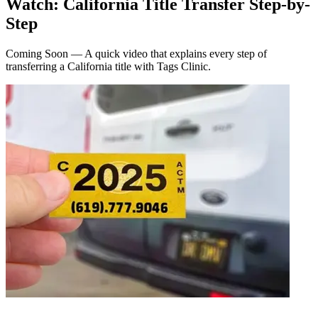
Watch: California Title Transfer Step-by-
Step
Coming Soon — A quick video that explains every step of
transferring a California title with Tags Clinic.