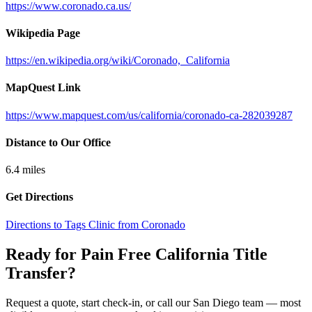
https://www.coronado.ca.us/
Wikipedia Page
https://en.wikipedia.org/wiki/Coronado,_California
MapQuest Link
https://www.mapquest.com/us/california/coronado-ca-282039287
Distance to Our Office
6.4
miles
Get Directions
Directions to Tags Clinic from Coronado
Ready for Pain Free
California Title
Transfer
?
Request a quote, start check-in, or call our San Diego team — most