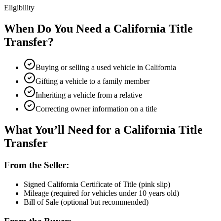
Eligibility
When Do You Need a California Title
Transfer?
Buying or selling a used vehicle in California
Gifting a vehicle to a family member
Inheriting a vehicle from a relative
Correcting owner information on a title
What You’ll Need for a California Title
Transfer
From the Seller:
Signed California Certificate of Title (pink slip)
Mileage (required for vehicles under 10 years old)
Bill of Sale (optional but recommended)