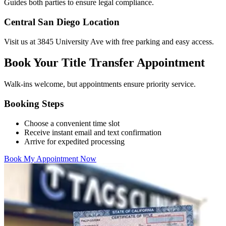
Guides both parties to ensure legal compliance.
Central San Diego Location
Visit us at 3845 University Ave with free parking and easy access.
Book Your Title Transfer Appointment
Walk-ins welcome, but appointments ensure priority service.
Booking Steps
Choose a convenient time slot
Receive instant email and text confirmation
Arrive for expedited processing
Book My Appointment Now