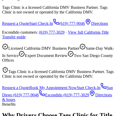
Tags Clinic is a licensed California DMV Business Partner. Tags
Clinic is not owned or operated by the California DMV.
Request a Quote
Start Check-In
(619) 777-9046
Directions
Escondido customers:
(619) 777-3029
·
View full
California Title
Transfer
guide
Licensed California DMV Business Partner
Same-Day Walk-
In Service
Expert Document Review
Two San Diego County
Offices
Tags Clinic is a licensed California DMV Business Partner. Tags
Clinic is not owned or operated by the California DMV.
Request a Quote
Book My Appointment Now
Start Check-In
San
Diego
(619) 777-9046
Escondido
(619) 777-3029
Directions
& hours
Benefits
Why Drivers Choose Tags Clinic for Title