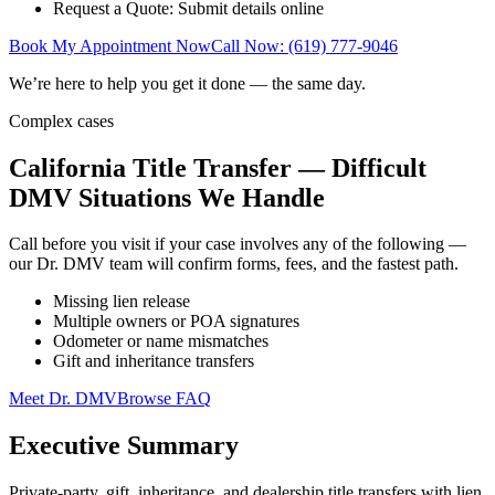
Request a Quote: Submit details online
Book My Appointment Now
Call Now: (619) 777-9046
We’re here to help you get it done — the same day.
Complex cases
California Title Transfer — Difficult
DMV Situations We Handle
Call before you visit if your case involves any of the following —
our Dr. DMV team will confirm forms, fees, and the fastest path.
Missing lien release
Multiple owners or POA signatures
Odometer or name mismatches
Gift and inheritance transfers
Meet Dr. DMV
Browse FAQ
Executive Summary
Private-party, gift, inheritance, and dealership title transfers with lien