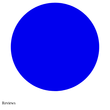
Reviews