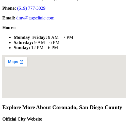
Phone:
(619) 777-3029
Email:
dmv@tagsclinic.com
Hours:
Monday–Friday
:
9 AM – 7 PM
Saturday
:
9 AM – 6 PM
Sunday
:
12 PM – 6 PM
Explore More About
Coronado
,
San Diego County
Official City Website