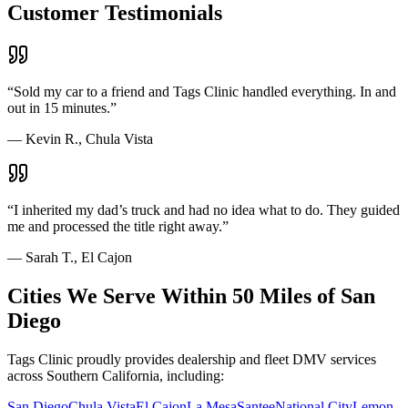
Customer Testimonials
“
Sold my car to a friend and Tags Clinic handled everything. In and
out in 15 minutes.
”
—
Kevin R., Chula Vista
“
I inherited my dad’s truck and had no idea what to do. They guided
me and processed the title right away.
”
—
Sarah T., El Cajon
Cities We Serve Within 50 Miles of San
Diego
Tags Clinic proudly provides dealership and fleet DMV services
across Southern California, including:
San Diego
Chula Vista
El Cajon
La Mesa
Santee
National City
Lemon