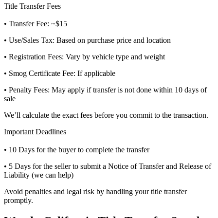
Title Transfer Fees
• Transfer Fee: ~$15
• Use/Sales Tax: Based on purchase price and location
• Registration Fees: Vary by vehicle type and weight
• Smog Certificate Fee: If applicable
• Penalty Fees: May apply if transfer is not done within 10 days of
sale
We’ll calculate the exact fees before you commit to the transaction.
Important Deadlines
• 10 Days for the buyer to complete the transfer
• 5 Days for the seller to submit a Notice of Transfer and Release of
Liability (we can help)
Avoid penalties and legal risk by handling your title transfer
promptly.