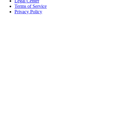
Legal Center
Terms of Service
Privacy Policy