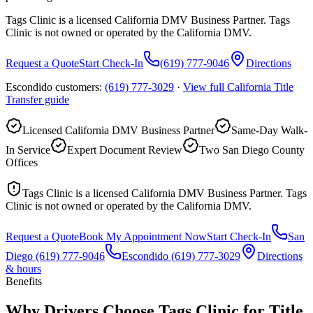
Tags Clinic is a licensed California DMV Business Partner. Tags
Clinic is not owned or operated by the California DMV.
Request a Quote
Start Check-In
(619) 777-9046
Directions
Escondido customers:
(619) 777-3029
·
View full
California Title
Transfer
guide
Licensed California DMV Business Partner
Same-Day Walk-
In Service
Expert Document Review
Two San Diego County
Offices
Tags Clinic is a licensed California DMV Business Partner. Tags
Clinic is not owned or operated by the California DMV.
Request a Quote
Book My Appointment Now
Start Check-In
San
Diego
(619) 777-9046
Escondido
(619) 777-3029
Directions
& hours
Benefits
Why Drivers Choose Tags Clinic for Title