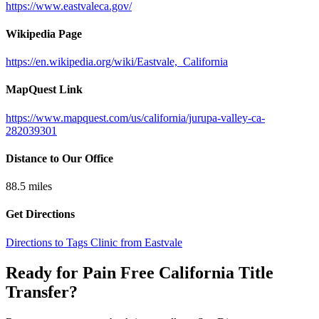
https://www.eastvaleca.gov/
Wikipedia Page
https://en.wikipedia.org/wiki/Eastvale,_California
MapQuest Link
https://www.mapquest.com/us/california/jurupa-valley-ca-
282039301
Distance to Our Office
88.5
miles
Get Directions
Directions to Tags Clinic from Eastvale
Ready for Pain Free
California Title
Transfer
?