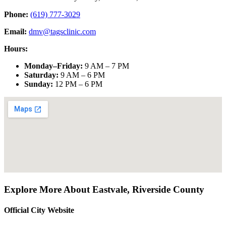
Phone:
(619) 777-3029
Email:
dmv@tagsclinic.com
Hours:
Monday–Friday
:
9 AM – 7 PM
Saturday
:
9 AM – 6 PM
Sunday
:
12 PM – 6 PM
Explore More About
Eastvale
,
Riverside County
Official City Website