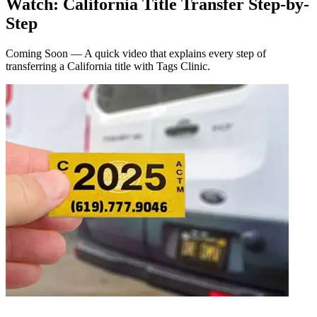
Watch: California Title Transfer Step-by-
Step
Coming Soon — A quick video that explains every step of
transferring a California title with Tags Clinic.