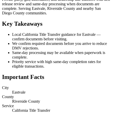
release review and same-day processing when documents are
complete. Serving Eastvale, Riverside County and nearby San
Diego County communities.
Key Takeaways
Local California Title Transfer guidance for Eastvale —
confirm documents before visiting.
We confirm required documents before you arrive to reduce
DMV rejections.
Same-day processing may be available when paperwork is
complete.
Priority service with high same-day completion rates for
eligible transactions.
Important Facts
City
Eastvale
County
Riverside County
Service
California Title Transfer