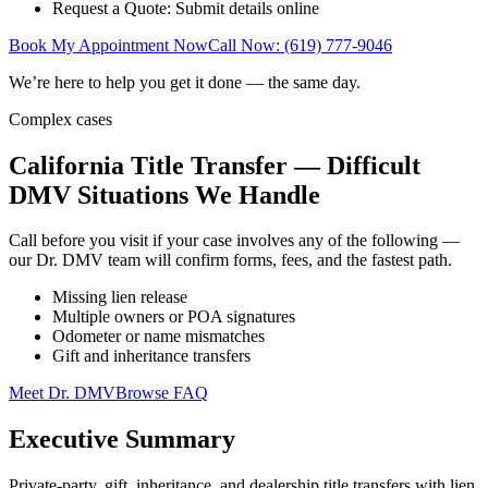
Request a Quote: Submit details online
Book My Appointment Now
Call Now: (619) 777-9046
We’re here to help you get it done — the same day.
Complex cases
California Title Transfer — Difficult
DMV Situations We Handle
Call before you visit if your case involves any of the following —
our Dr. DMV team will confirm forms, fees, and the fastest path.
Missing lien release
Multiple owners or POA signatures
Odometer or name mismatches
Gift and inheritance transfers
Meet Dr. DMV
Browse FAQ
Executive Summary
Private-party, gift, inheritance, and dealership title transfers with lien