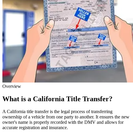
Overview
What is a California Title Transfer?
A California title transfer is the legal process of transferring
ownership of a vehicle from one party to another. It ensures the new
owner's name is properly recorded with the DMV and allows for
accurate registration and insurance.