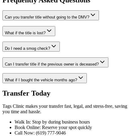
Frequently Asked Questions
Can you transfer title without going to the DMV?
What if the title is lost?
Do I need a smog check?
Can I transfer title if the previous owner is deceased?
What if I bought the vehicle months ago?
Transfer Today
Tags Clinic makes your transfer fast, legal, and stress-free, saving
you time and hassle.
Walk In: Stop by during business hours
Book Online: Reserve your spot quickly
Call Now: (619) 777-9046