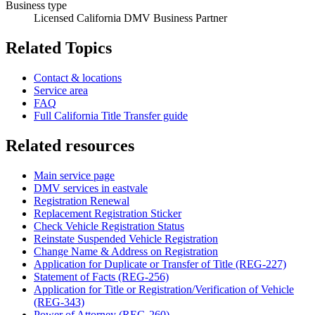
Business type
Licensed California DMV Business Partner
Related Topics
Contact & locations
Service area
FAQ
Full California Title Transfer guide
Related resources
Main service page
DMV services in eastvale
Registration Renewal
Replacement Registration Sticker
Check Vehicle Registration Status
Reinstate Suspended Vehicle Registration
Change Name & Address on Registration
Application for Duplicate or Transfer of Title (REG-227)
Statement of Facts (REG-256)
Application for Title or Registration/Verification of Vehicle
(REG-343)
Power of Attorney (REG-260)