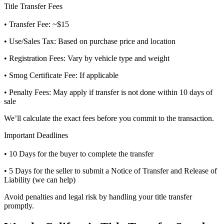
Title Transfer Fees
• Transfer Fee: ~$15
• Use/Sales Tax: Based on purchase price and location
• Registration Fees: Vary by vehicle type and weight
• Smog Certificate Fee: If applicable
• Penalty Fees: May apply if transfer is not done within 10 days of
sale
We’ll calculate the exact fees before you commit to the transaction.
Important Deadlines
• 10 Days for the buyer to complete the transfer
• 5 Days for the seller to submit a Notice of Transfer and Release of
Liability (we can help)
Avoid penalties and legal risk by handling your title transfer
promptly.