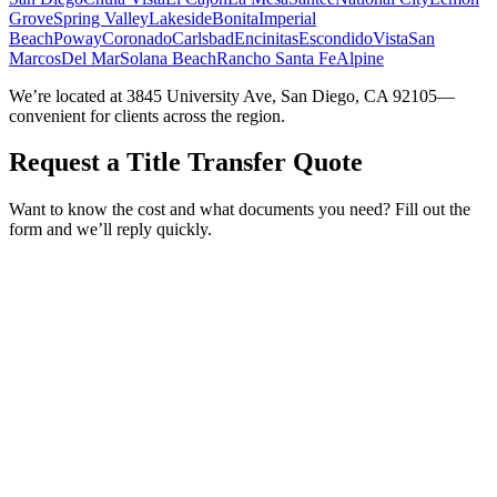
Grove
Spring Valley
Lakeside
Bonita
Imperial
Beach
Poway
Coronado
Carlsbad
Encinitas
Escondido
Vista
San
Marcos
Del Mar
Solana Beach
Rancho Santa Fe
Alpine
We’re located at 3845 University Ave, San Diego, CA 92105—
convenient for clients across the region.
Request a Title Transfer Quote
Want to know the cost and what documents you need? Fill out the
form and we’ll reply quickly.
Service Requested *
Select a service
Please select the service you need help with.
How did you hear about Tags Clinic? *
Select one option
Please select one option.
Customer Name *
VIN Number *
License Plate
Phone Number *