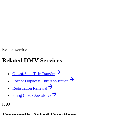
By providing your number, you consent to receive texts from Tags
Clinic. Msg & data rates may apply. Reply STOP to unsubscribe.
Email *
Optional Message
Submit Quote
Related services
Related DMV Services
Out-of-State Title Transfer
Lost or Duplicate Title Application
Registration Renewal
Smog Check Assistance
FAQ