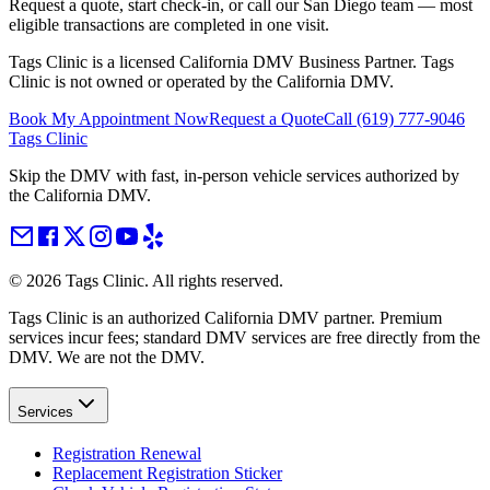
Request a quote, start check-in, or call our San Diego team — most
eligible transactions are completed in one visit.
Tags Clinic is a licensed California DMV Business Partner. Tags
Clinic is not owned or operated by the California DMV.
Book My Appointment Now
Request a Quote
Call
(619) 777-9046
Tags Clinic
Skip the DMV with fast, in-person vehicle services authorized by
the California DMV.
©
2026
Tags Clinic. All rights reserved.
Tags Clinic is an authorized California DMV partner. Premium
services incur fees; standard DMV services are free directly from the
DMV. We are not the DMV.
Services
Registration Renewal
Replacement Registration Sticker