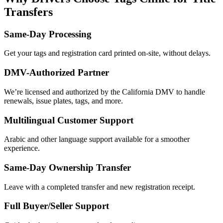
Transfers
Same-Day Processing
Get your tags and registration card printed on-site, without delays.
DMV-Authorized Partner
We’re licensed and authorized by the California DMV to handle
renewals, issue plates, tags, and more.
Multilingual Customer Support
Arabic and other language support available for a smoother
experience.
Same-Day Ownership Transfer
Leave with a completed transfer and new registration receipt.
Full Buyer/Seller Support