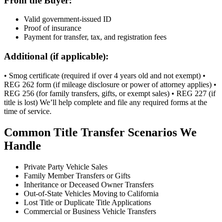
From the Buyer:
Valid government-issued ID
Proof of insurance
Payment for transfer, tax, and registration fees
Additional (if applicable):
• Smog certificate (required if over 4 years old and not exempt) •
REG 262 form (if mileage disclosure or power of attorney applies) •
REG 256 (for family transfers, gifts, or exempt sales) • REG 227 (if
title is lost) We’ll help complete and file any required forms at the
time of service.
Common Title Transfer Scenarios We
Handle
Private Party Vehicle Sales
Family Member Transfers or Gifts
Inheritance or Deceased Owner Transfers
Out-of-State Vehicles Moving to California
Lost Title or Duplicate Title Applications
Commercial or Business Vehicle Transfers