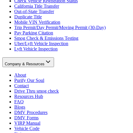
Check Vehicle Registration Status
California Title Transfer
Out-of-State Transfer
Duplicate Title
Mobile VIN Verification
Trip Permit/Day Permit/Moving Permit (30-Day)
Pay Parking Citation
Smog Check & Emissions Testing
Uber/Lyft Vehicle Inspection
Lyft Vehicle Inspection
Company & Resources
About
Purify Our Soul
Contact
Drive Thru smog check
Resources Hub
FAQ
Blogs
DMV Procedures
DMV Forms
VIRP Manual
Vehicle Code