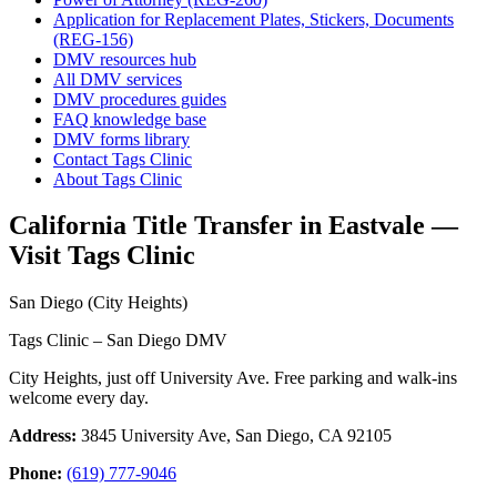
Application for Replacement Plates, Stickers, Documents
(REG-156)
DMV resources hub
All DMV services
DMV procedures guides
FAQ knowledge base
DMV forms library
Contact Tags Clinic
About Tags Clinic
California Title Transfer in Eastvale —
Visit Tags Clinic
San Diego (City Heights)
Tags Clinic – San Diego DMV
City Heights, just off University Ave. Free parking and walk-ins
welcome every day.
Address:
3845 University Ave, San Diego, CA 92105
Phone:
(619) 777-9046