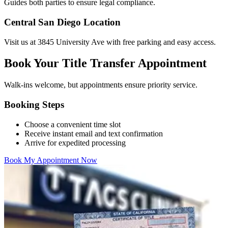
Guides both parties to ensure legal compliance.
Central San Diego Location
Visit us at 3845 University Ave with free parking and easy access.
Book Your Title Transfer Appointment
Walk-ins welcome, but appointments ensure priority service.
Booking Steps
Choose a convenient time slot
Receive instant email and text confirmation
Arrive for expedited processing
Book My Appointment Now