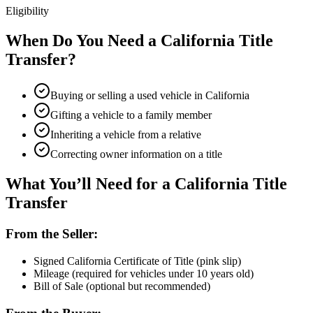
Eligibility
When Do You Need a California Title
Transfer?
Buying or selling a used vehicle in California
Gifting a vehicle to a family member
Inheriting a vehicle from a relative
Correcting owner information on a title
What You’ll Need for a California Title
Transfer
From the Seller:
Signed California Certificate of Title (pink slip)
Mileage (required for vehicles under 10 years old)
Bill of Sale (optional but recommended)