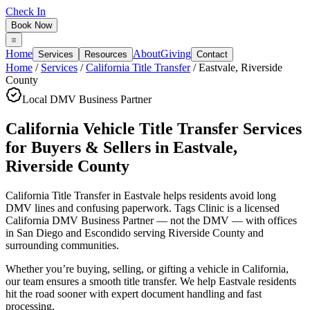
Check In
Book Now
Home
About
Giving
Services
Resources
Contact
Home
/
Services
/
California Title Transfer
/
Eastvale
,
Riverside
County
Local DMV Business Partner
California Vehicle Title Transfer Services
for Buyers & Sellers
in
Eastvale
,
Riverside County
California Title Transfer in Eastvale
helps residents avoid long
DMV lines and confusing paperwork. Tags Clinic is a licensed
California DMV Business Partner — not the DMV — with offices
in San Diego and Escondido serving
Riverside County
and
surrounding communities.
Whether you’re buying, selling, or gifting a vehicle in California,
our team ensures a smooth title transfer. We help Eastvale residents
hit the road sooner with expert document handling and fast
processing.