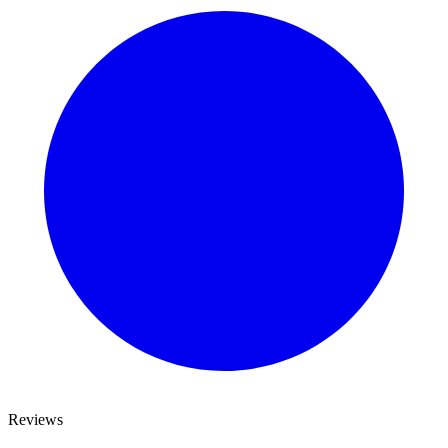
Reviews