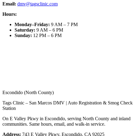
Email:
dmv@tagsclinic.com
Hours:
Monday–Friday
:
9 AM – 7 PM
Saturday
:
9 AM – 6 PM
Sunday
:
12 PM – 6 PM
Escondido (North County)
Tags Clinic – San Marcos DMV | Auto Registration & Smog Check
Station
On E Valley Pkwy in Escondido, serving North County and inland
communities. Same hours, email, and walk-in service.
Address:
743 E Valley Pkwy, Escondido, CA 92025