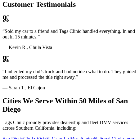
Customer Testimonials
“
Sold my car to a friend and Tags Clinic handled everything. In and
out in 15 minutes.
”
—
Kevin R., Chula Vista
“
I inherited my dad’s truck and had no idea what to do. They guided
me and processed the title right away.
”
—
Sarah T., El Cajon
Cities We Serve Within 50 Miles of San
Diego
Tags Clinic proudly provides dealership and fleet DMV services
across Southern California, including:
San Diego
Chula Vista
El Cajon
La Mesa
Santee
National City
Lemon