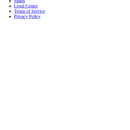
Status
Legal Center
Terms of Service
Privacy Policy