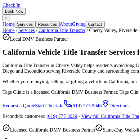
Check In
Book Now
Home
About
Giving
Services
Resources
Contact
Home
/
Services
/
California Title Transfer
/
Cherry Valley
,
Riverside
Local DMV Business Partner
California Vehicle Title Transfer Services 
California Title Transfer in Cherry Valley
helps residents avoid long 
Diego and Escondido serving
Riverside County
and surrounding com
Whether you’re buying, selling, or gifting a vehicle in California, ou
Tags Clinic is a licensed California DMV Business Partner. Tags Clin
Request a Quote
Start Check-In
(619) 777-9046
Directions
Escondido customers:
(619) 777-3029
·
View full
California Title Tra
Licensed California DMV Business Partner
Same-Day Walk-In