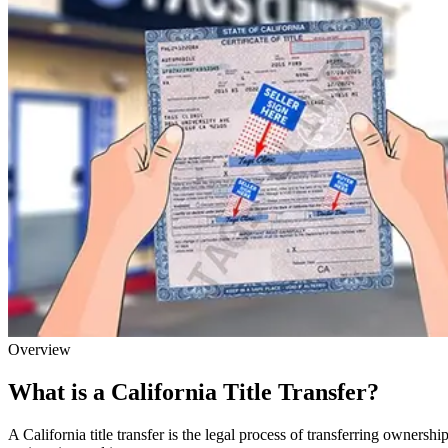
Overview
What is a California Title Transfer?
A California title transfer is the legal process of transferring owner