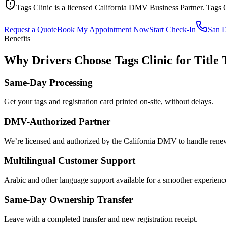
Tags Clinic is a licensed California DMV Business Partner. Tags 
Request a Quote
Book My Appointment Now
Start Check-In
San 
Benefits
Why Drivers Choose Tags Clinic for Title 
Same-Day Processing
Get your tags and registration card printed on-site, without delays.
DMV-Authorized Partner
We’re licensed and authorized by the California DMV to handle renewa
Multilingual Customer Support
Arabic and other language support available for a smoother experienc
Same-Day Ownership Transfer
Leave with a completed transfer and new registration receipt.