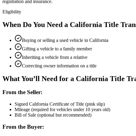
registration and insurance.
Eligibility
When Do You Need a California Title Tran
Buying or selling a used vehicle in California
Gifting a vehicle to a family member
Inheriting a vehicle from a relative
Correcting owner information on a title
What You’ll Need for a California Title Tr
From the Seller:
Signed California Certificate of Title (pink slip)
Mileage (required for vehicles under 10 years old)
Bill of Sale (optional but recommended)
From the Buyer: