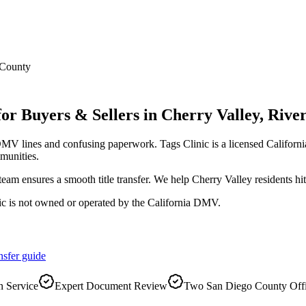
 County
for Buyers & Sellers
in
Cherry Valley
,
River
DMV lines and confusing paperwork. Tags Clinic is a licensed Califo
munities.
r team ensures a smooth title transfer. We help Cherry Valley residents 
ic is not owned or operated by the California DMV.
nsfer
guide
 Service
Expert Document Review
Two San Diego County Off