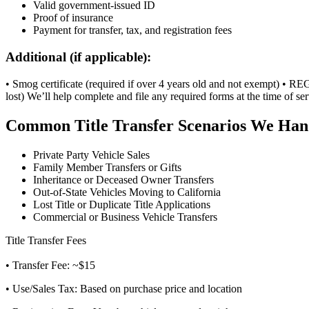
Valid government-issued ID
Proof of insurance
Payment for transfer, tax, and registration fees
Additional (if applicable):
• Smog certificate (required if over 4 years old and not exempt) • REG 
lost) We’ll help complete and file any required forms at the time of ser
Common Title Transfer Scenarios We Han
Private Party Vehicle Sales
Family Member Transfers or Gifts
Inheritance or Deceased Owner Transfers
Out-of-State Vehicles Moving to California
Lost Title or Duplicate Title Applications
Commercial or Business Vehicle Transfers
Title Transfer Fees
• Transfer Fee: ~$15
• Use/Sales Tax: Based on purchase price and location