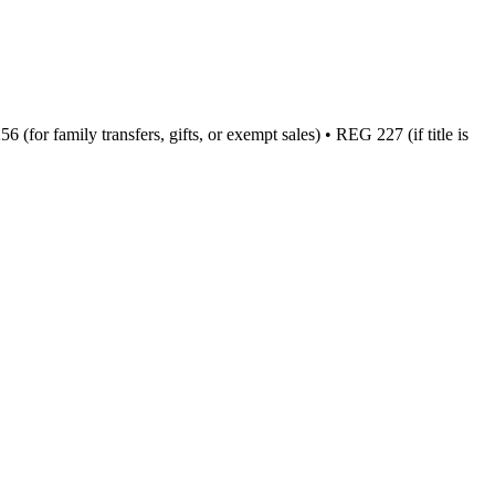
(for family transfers, gifts, or exempt sales) • REG 227 (if title is