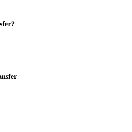
sfer?
ansfer