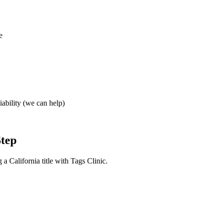
e
iability (we can help)
Step
a California title with Tags Clinic.