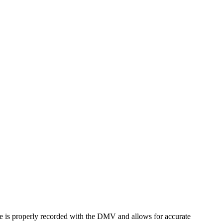
name is properly recorded with the DMV and allows for accurate