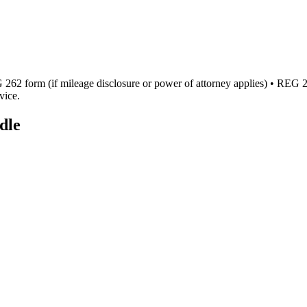
262 form (if mileage disclosure or power of attorney applies) • REG 256 
vice.
dle