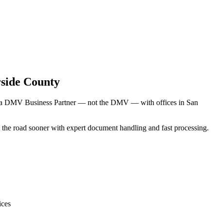
side County
rnia DMV Business Partner — not the DMV — with offices in San
hit the road sooner with expert document handling and fast processing.
ices