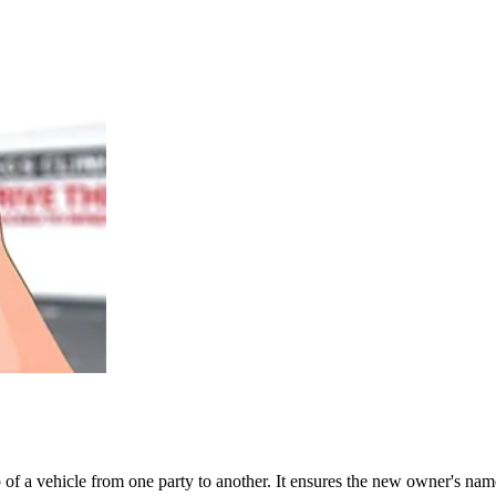
ship of a vehicle from one party to another. It ensures the new owner's 