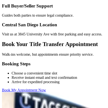
Full Buyer/Seller Support
Guides both parties to ensure legal compliance.
Central San Diego Location
Visit us at 3845 University Ave with free parking and easy access.
Book Your Title Transfer Appointment
Walk-ins welcome, but appointments ensure priority service.
Booking Steps
Choose a convenient time slot
Receive instant email and text confirmation
Arrive for expedited processing
Book My Appointment Now