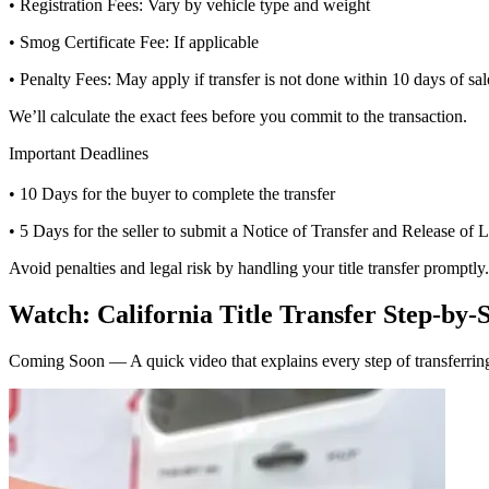
• Registration Fees: Vary by vehicle type and weight
• Smog Certificate Fee: If applicable
• Penalty Fees: May apply if transfer is not done within 10 days of sal
We’ll calculate the exact fees before you commit to the transaction.
Important Deadlines
• 10 Days for the buyer to complete the transfer
• 5 Days for the seller to submit a Notice of Transfer and Release of L
Avoid penalties and legal risk by handling your title transfer promptly.
Watch: California Title Transfer Step-by-
Coming Soon — A quick video that explains every step of transferring 