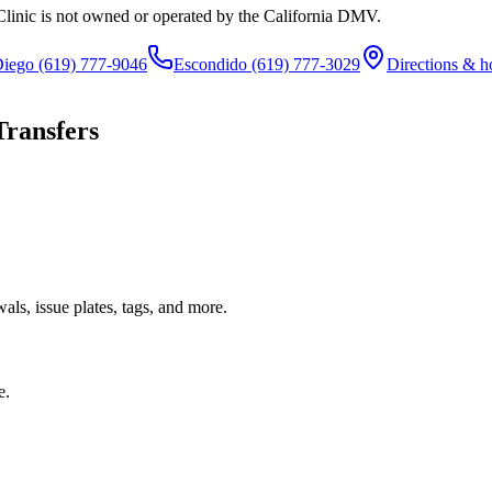
Clinic is not owned or operated by the California DMV.
Diego
(619) 777-9046
Escondido
(619) 777-3029
Directions & h
Transfers
ls, issue plates, tags, and more.
e.