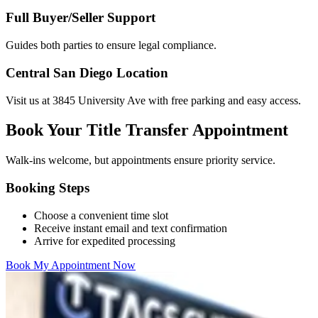
Full Buyer/Seller Support
Guides both parties to ensure legal compliance.
Central San Diego Location
Visit us at 3845 University Ave with free parking and easy access.
Book Your Title Transfer Appointment
Walk-ins welcome, but appointments ensure priority service.
Booking Steps
Choose a convenient time slot
Receive instant email and text confirmation
Arrive for expedited processing
Book My Appointment Now