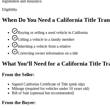
registration and insurance.
Eligibility
When Do You Need a California Title Tran
Buying or selling a used vehicle in California
Gifting a vehicle to a family member
Inheriting a vehicle from a relative
Correcting owner information on a title
What You’ll Need for a California Title Tr
From the Seller:
Signed California Certificate of Title (pink slip)
Mileage (required for vehicles under 10 years old)
Bill of Sale (optional but recommended)
From the Buyer: