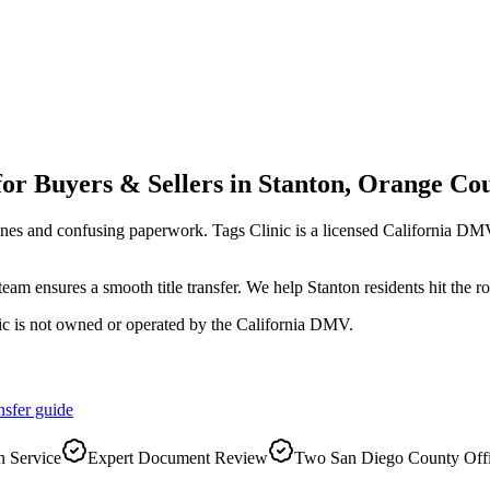
for Buyers & Sellers
in
Stanton
,
Orange Co
ines and confusing paperwork. Tags Clinic is a licensed California 
r team ensures a smooth title transfer. We help Stanton residents hit the
ic is not owned or operated by the California DMV.
nsfer
guide
 Service
Expert Document Review
Two San Diego County Off