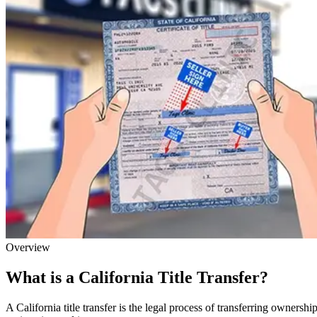
Overview
What is a California Title Transfer?
A California title transfer is the legal process of transferring owner