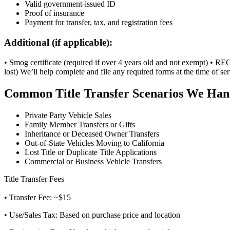
Valid government-issued ID
Proof of insurance
Payment for transfer, tax, and registration fees
Additional (if applicable):
• Smog certificate (required if over 4 years old and not exempt) • REG 
lost) We’ll help complete and file any required forms at the time of ser
Common Title Transfer Scenarios We Han
Private Party Vehicle Sales
Family Member Transfers or Gifts
Inheritance or Deceased Owner Transfers
Out-of-State Vehicles Moving to California
Lost Title or Duplicate Title Applications
Commercial or Business Vehicle Transfers
Title Transfer Fees
• Transfer Fee: ~$15
• Use/Sales Tax: Based on purchase price and location