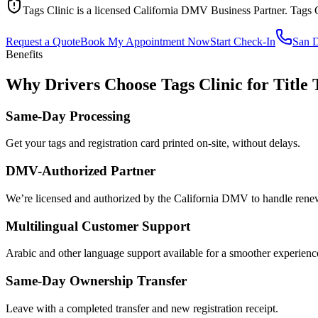
Tags Clinic is a licensed California DMV Business Partner. Tags 
Request a Quote
Book My Appointment Now
Start Check-In
San 
Benefits
Why Drivers Choose Tags Clinic for Title 
Same-Day Processing
Get your tags and registration card printed on-site, without delays.
DMV-Authorized Partner
We’re licensed and authorized by the California DMV to handle renewa
Multilingual Customer Support
Arabic and other language support available for a smoother experienc
Same-Day Ownership Transfer
Leave with a completed transfer and new registration receipt.