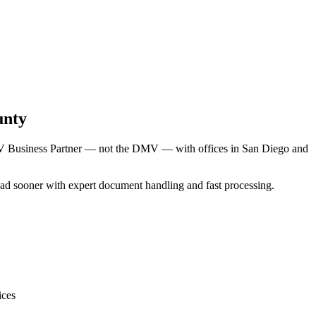
unty
DMV Business Partner — not the DMV — with offices in San Diego and
 road sooner with expert document handling and fast processing.
ices