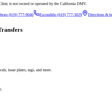
Clinic is not owned or operated by the California DMV.
Diego
(619) 777-9046
Escondido
(619) 777-3029
Directions & h
Transfers
ls, issue plates, tags, and more.
e.