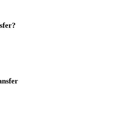
sfer?
ansfer