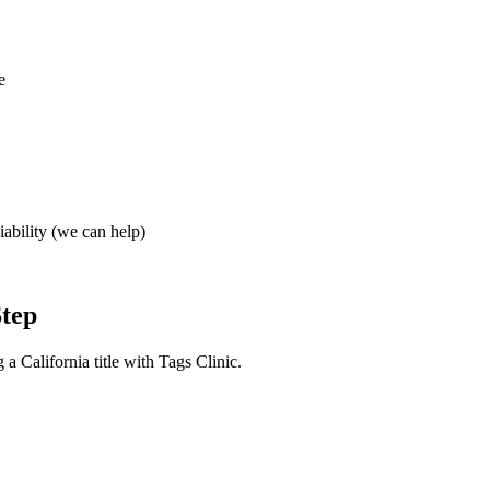
e
iability (we can help)
Step
a California title with Tags Clinic.