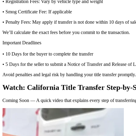
• Registration Fees: Vary by vehicle type and weight
• Smog Certificate Fee: If applicable
• Penalty Fees: May apply if transfer is not done within 10 days of sal
We’ll calculate the exact fees before you commit to the transaction.
Important Deadlines
• 10 Days for the buyer to complete the transfer
• 5 Days for the seller to submit a Notice of Transfer and Release of L
Avoid penalties and legal risk by handling your title transfer promptly.
Watch: California Title Transfer Step-by-
Coming Soon — A quick video that explains every step of transferring 