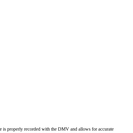
name is properly recorded with the DMV and allows for accurate