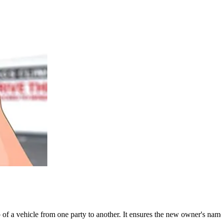
ship of a vehicle from one party to another. It ensures the new owner's 