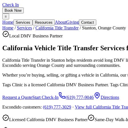
Check In
Book Now
Home
About
Giving
Services
Resources
Contact
Home
/
Services
/
California Title Transfer
/
Stanton
,
Orange County
Local DMV Business Partner
California Vehicle Title Transfer Services 
California Title Transfer in Stanton
helps residents avoid long DMV l
Escondido serving
Orange County
and surrounding communities.
Whether you’re buying, selling, or gifting a vehicle in California, ou
Tags Clinic is a licensed California DMV Business Partner. Tags Clin
Request a Quote
Start Check-In
(619) 777-9046
Directions
Escondido customers:
(619) 777-3029
·
View full
California Title Tra
Licensed California DMV Business Partner
Same-Day Walk-In