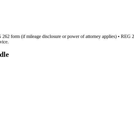
262 form (if mileage disclosure or power of attorney applies) • REG 256 
vice.
dle