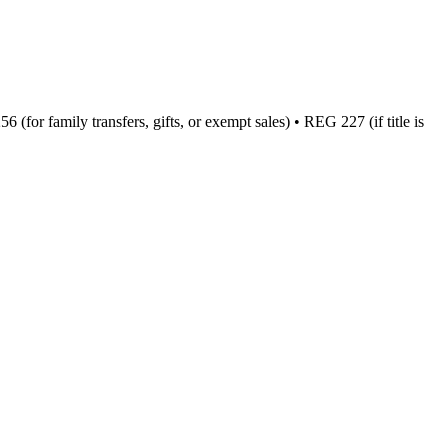
(for family transfers, gifts, or exempt sales) • REG 227 (if title is