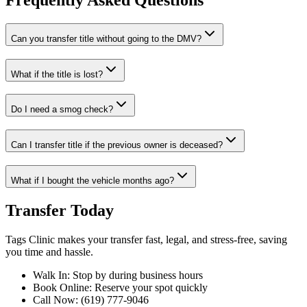
Frequently Asked Questions
Can you transfer title without going to the DMV?
What if the title is lost?
Do I need a smog check?
Can I transfer title if the previous owner is deceased?
What if I bought the vehicle months ago?
Transfer Today
Tags Clinic makes your transfer fast, legal, and stress-free, saving
you time and hassle.
Walk In: Stop by during business hours
Book Online: Reserve your spot quickly
Call Now: (619) 777-9046