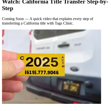
Watch: California Title Transfer Step-by-
Step
Coming Soon — A quick video that explains every step of
transferring a California title with Tags Clinic.