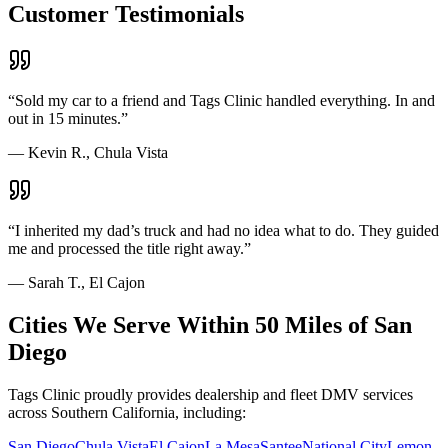
Customer Testimonials
“
Sold my car to a friend and Tags Clinic handled everything. In and
out in 15 minutes.
”
—
Kevin R., Chula Vista
“
I inherited my dad’s truck and had no idea what to do. They guided
me and processed the title right away.
”
—
Sarah T., El Cajon
Cities We Serve Within 50 Miles of San
Diego
Tags Clinic proudly provides dealership and fleet DMV services
across Southern California, including:
San Diego
Chula Vista
El Cajon
La Mesa
Santee
National City
Lemon