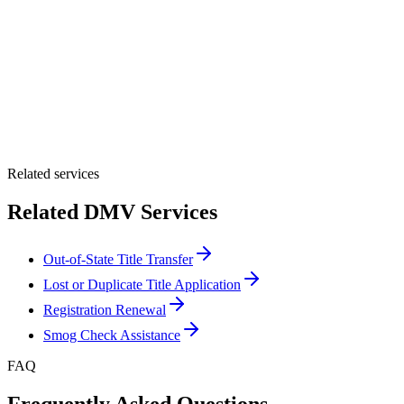
By providing your number, you consent to receive texts from Tags
Clinic. Msg & data rates may apply. Reply STOP to unsubscribe.
Email *
Optional Message
Submit Quote
Related services
Related DMV Services
Out-of-State Title Transfer
Lost or Duplicate Title Application
Registration Renewal
Smog Check Assistance
FAQ