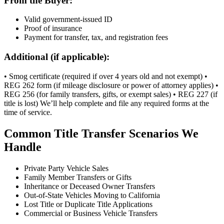
From the Buyer:
Valid government-issued ID
Proof of insurance
Payment for transfer, tax, and registration fees
Additional (if applicable):
• Smog certificate (required if over 4 years old and not exempt) •
REG 262 form (if mileage disclosure or power of attorney applies) •
REG 256 (for family transfers, gifts, or exempt sales) • REG 227 (if
title is lost) We’ll help complete and file any required forms at the
time of service.
Common Title Transfer Scenarios We
Handle
Private Party Vehicle Sales
Family Member Transfers or Gifts
Inheritance or Deceased Owner Transfers
Out-of-State Vehicles Moving to California
Lost Title or Duplicate Title Applications
Commercial or Business Vehicle Transfers