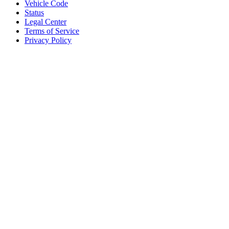
Vehicle Code
Status
Legal Center
Terms of Service
Privacy Policy