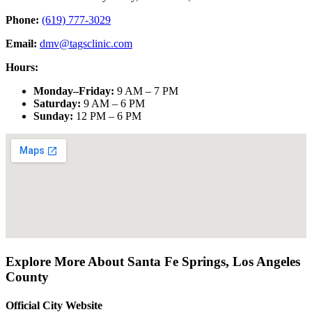
Phone:
(619) 777-3029
Email:
dmv@tagsclinic.com
Hours:
Monday–Friday
:
9 AM – 7 PM
Saturday
:
9 AM – 6 PM
Sunday
:
12 PM – 6 PM
Explore More About
Santa Fe Springs
,
Los Angeles
County
Official City Website