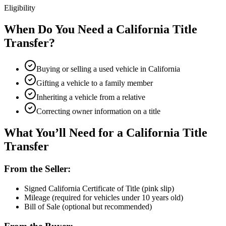
Eligibility
When Do You Need a California Title
Transfer?
Buying or selling a used vehicle in California
Gifting a vehicle to a family member
Inheriting a vehicle from a relative
Correcting owner information on a title
What You’ll Need for a California Title
Transfer
From the Seller:
Signed California Certificate of Title (pink slip)
Mileage (required for vehicles under 10 years old)
Bill of Sale (optional but recommended)