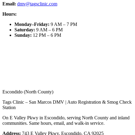
Email:
dmv@tagsclinic.com
Hours:
Monday–Friday
:
9 AM – 7 PM
Saturday
:
9 AM – 6 PM
Sunday
:
12 PM – 6 PM
Escondido (North County)
Tags Clinic – San Marcos DMV | Auto Registration & Smog Check
Station
On E Valley Pkwy in Escondido, serving North County and inland
communities. Same hours, email, and walk-in service.
Address:
743 E Valley Pkwy, Escondido, CA 92025