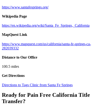
https://www.santafesprings.org/
Wikipedia Page
https://en.wikipedia.org/wiki/Santa_Fe_Springs,_California
MapQuest Link
https://www.mapquest.com/us/california/santa-fe-springs-ca-
282039332
Distance to Our Office
100.5
miles
Get Directions
Directions to Tags Clinic from Santa Fe Springs
Ready for Pain Free
California Title
Transfer
?