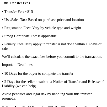
Title Transfer Fees
• Transfer Fee: ~$15
• Use/Sales Tax: Based on purchase price and location
• Registration Fees: Vary by vehicle type and weight
• Smog Certificate Fee: If applicable
• Penalty Fees: May apply if transfer is not done within 10 days of
sale
We’ll calculate the exact fees before you commit to the transaction.
Important Deadlines
• 10 Days for the buyer to complete the transfer
• 5 Days for the seller to submit a Notice of Transfer and Release of
Liability (we can help)
Avoid penalties and legal risk by handling your title transfer
promptly.