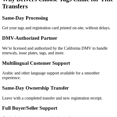
Transfers
Same-Day Processing
Get your tags and registration card printed on-site, without delays.
DMV-Authorized Partner
We’re licensed and authorized by the California DMV to handle
renewals, issue plates, tags, and more.
Multilingual Customer Support
Arabic and other language support available for a smoother
experience.
Same-Day Ownership Transfer
Leave with a completed transfer and new registration receipt.
Full Buyer/Seller Support