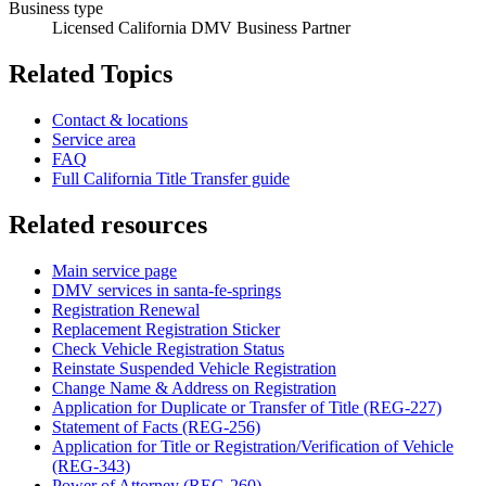
Business type
Licensed California DMV Business Partner
Related Topics
Contact & locations
Service area
FAQ
Full California Title Transfer guide
Related resources
Main service page
DMV services in santa-fe-springs
Registration Renewal
Replacement Registration Sticker
Check Vehicle Registration Status
Reinstate Suspended Vehicle Registration
Change Name & Address on Registration
Application for Duplicate or Transfer of Title (REG-227)
Statement of Facts (REG-256)
Application for Title or Registration/Verification of Vehicle
(REG-343)
Power of Attorney (REG-260)