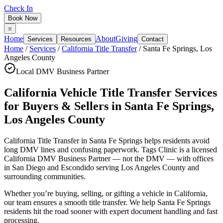
Check In
Book Now
Home
About
Giving
Services
Resources
Contact
Home
/
Services
/
California Title Transfer
/
Santa Fe Springs
,
Los
Angeles County
Local DMV Business Partner
California Vehicle Title Transfer Services
for Buyers & Sellers
in
Santa Fe Springs
,
Los Angeles County
California Title Transfer in Santa Fe Springs
helps residents avoid
long DMV lines and confusing paperwork. Tags Clinic is a licensed
California DMV Business Partner — not the DMV — with offices
in San Diego and Escondido serving
Los Angeles County
and
surrounding communities.
Whether you’re buying, selling, or gifting a vehicle in California,
our team ensures a smooth title transfer. We help Santa Fe Springs
residents hit the road sooner with expert document handling and fast
processing.