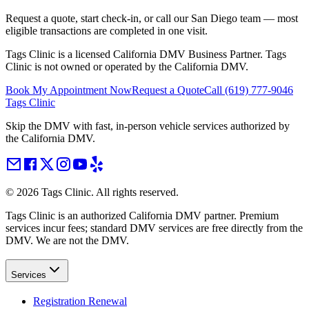
Request a quote, start check-in, or call our San Diego team — most
eligible transactions are completed in one visit.
Tags Clinic is a licensed California DMV Business Partner. Tags
Clinic is not owned or operated by the California DMV.
Book My Appointment Now
Request a Quote
Call
(619) 777-9046
Tags Clinic
Skip the DMV with fast, in-person vehicle services authorized by
the California DMV.
©
2026
Tags Clinic. All rights reserved.
Tags Clinic is an authorized California DMV partner. Premium
services incur fees; standard DMV services are free directly from the
DMV. We are not the DMV.
Services
Registration Renewal