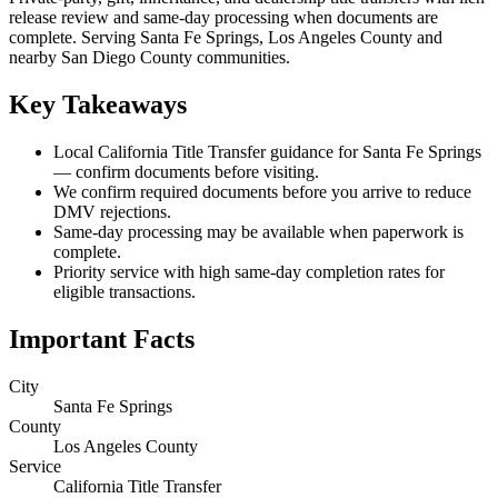
release review and same-day processing when documents are
complete. Serving Santa Fe Springs, Los Angeles County and
nearby San Diego County communities.
Key Takeaways
Local California Title Transfer guidance for Santa Fe Springs
— confirm documents before visiting.
We confirm required documents before you arrive to reduce
DMV rejections.
Same-day processing may be available when paperwork is
complete.
Priority service with high same-day completion rates for
eligible transactions.
Important Facts
City
Santa Fe Springs
County
Los Angeles County
Service
California Title Transfer