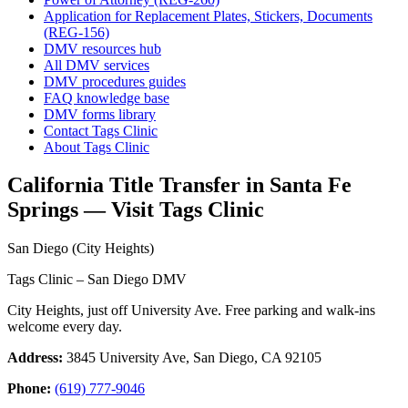
Application for Replacement Plates, Stickers, Documents
(REG-156)
DMV resources hub
All DMV services
DMV procedures guides
FAQ knowledge base
DMV forms library
Contact Tags Clinic
About Tags Clinic
California Title Transfer in Santa Fe
Springs — Visit Tags Clinic
San Diego (City Heights)
Tags Clinic – San Diego DMV
City Heights, just off University Ave. Free parking and walk-ins
welcome every day.
Address:
3845 University Ave, San Diego, CA 92105
Phone:
(619) 777-9046