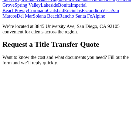
Grove
Spring Valley
Lakeside
Bonita
Imperial
Beach
Poway
Coronado
Carlsbad
Encinitas
Escondido
Vista
San
Marcos
Del Mar
Solana Beach
Rancho Santa Fe
Alpine
We’re located at 3845 University Ave, San Diego, CA 92105—
convenient for clients across the region.
Request a Title Transfer Quote
Want to know the cost and what documents you need? Fill out the
form and we’ll reply quickly.
Service Requested *
Select a service
Please select the service you need help with.
How did you hear about Tags Clinic? *
Select one option
Please select one option.
Customer Name *
VIN Number *
License Plate
Phone Number *