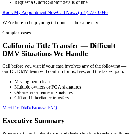
Request a Quote: Submit details online
Book My Appointment Now
Call Now: (619) 777-9046
We’re here to help you get it done — the same day.
Complex cases
California Title Transfer — Difficult
DMV Situations We Handle
Call before you visit if your case involves any of the following —
our Dr. DMV team will confirm forms, fees, and the fastest path.
Missing lien release
Multiple owners or POA signatures
Odometer or name mismatches
Gift and inheritance transfers
Meet Dr. DMV
Browse FAQ
Executive Summary
Private-party, gift, inheritance, and dealership title transfers with lien