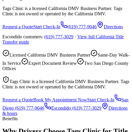
Tags Clinic is a licensed California DMV Business Partner. Tags
Clinic is not owned or operated by the California DMV.
Request a Quote
Start Check-In
(619) 777-9046
Directions
Escondido customers:
(619) 777-3029
·
View full
California Title
Transfer
guide
Licensed California DMV Business Partner
Same-Day Walk-
In Service
Expert Document Review
Two San Diego County
Offices
Tags Clinic is a licensed California DMV Business Partner. Tags
Clinic is not owned or operated by the California DMV.
Request a Quote
Book My Appointment Now
Start Check-In
San
Diego
(619) 777-9046
Escondido
(619) 777-3029
Directions
& hours
Benefits
Why Drivers Choose Tags Clinic for Title