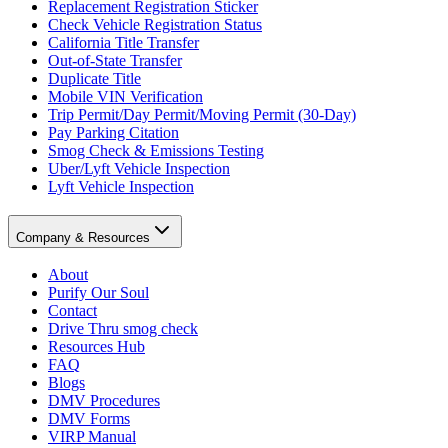
Replacement Registration Sticker
Check Vehicle Registration Status
California Title Transfer
Out-of-State Transfer
Duplicate Title
Mobile VIN Verification
Trip Permit/Day Permit/Moving Permit (30-Day)
Pay Parking Citation
Smog Check & Emissions Testing
Uber/Lyft Vehicle Inspection
Lyft Vehicle Inspection
Company & Resources
About
Purify Our Soul
Contact
Drive Thru smog check
Resources Hub
FAQ
Blogs
DMV Procedures
DMV Forms
VIRP Manual