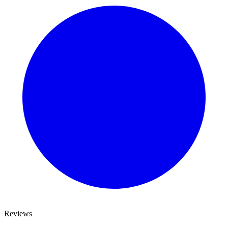
Reviews