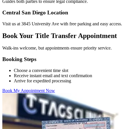
Guides both parties to ensure legal compliance.
Central San Diego Location
Visit us at 3845 University Ave with free parking and easy access.
Book Your Title Transfer Appointment
Walk-ins welcome, but appointments ensure priority service.
Booking Steps
Choose a convenient time slot
Receive instant email and text confirmation
Arrive for expedited processing
Book My Appointment Now