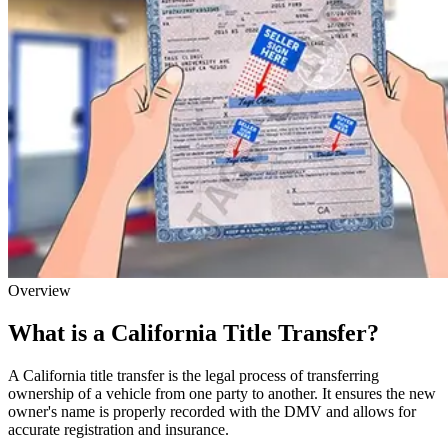
Overview
What is a California Title Transfer?
A California title transfer is the legal process of transferring
ownership of a vehicle from one party to another. It ensures the new
owner's name is properly recorded with the DMV and allows for
accurate registration and insurance.