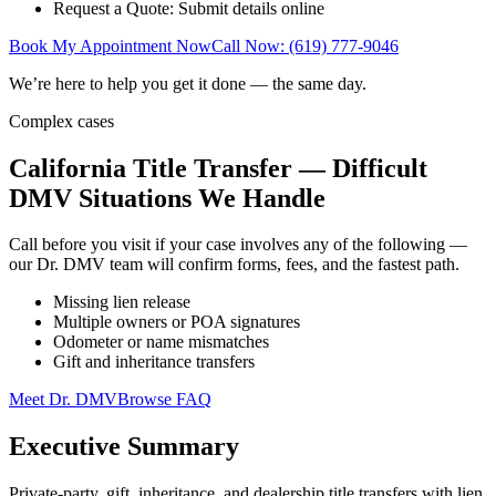
Request a Quote: Submit details online
Book My Appointment Now
Call Now: (619) 777-9046
We’re here to help you get it done — the same day.
Complex cases
California Title Transfer — Difficult
DMV Situations We Handle
Call before you visit if your case involves any of the following —
our Dr. DMV team will confirm forms, fees, and the fastest path.
Missing lien release
Multiple owners or POA signatures
Odometer or name mismatches
Gift and inheritance transfers
Meet Dr. DMV
Browse FAQ
Executive Summary
Private-party, gift, inheritance, and dealership title transfers with lien