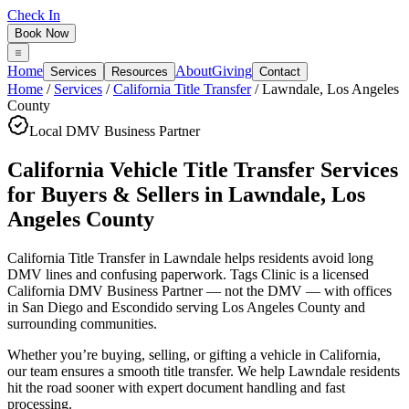
Check In
Book Now
Home
About
Giving
Services
Resources
Contact
Home
/
Services
/
California Title Transfer
/
Lawndale
,
Los Angeles
County
Local DMV Business Partner
California Vehicle Title Transfer Services
for Buyers & Sellers
in
Lawndale
,
Los
Angeles County
California Title Transfer in Lawndale
helps residents avoid long
DMV lines and confusing paperwork. Tags Clinic is a licensed
California DMV Business Partner — not the DMV — with offices
in San Diego and Escondido serving
Los Angeles County
and
surrounding communities.
Whether you’re buying, selling, or gifting a vehicle in California,
our team ensures a smooth title transfer. We help Lawndale residents
hit the road sooner with expert document handling and fast
processing.