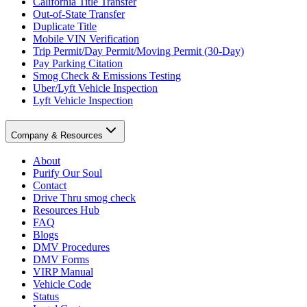
California Title Transfer
Out-of-State Transfer
Duplicate Title
Mobile VIN Verification
Trip Permit/Day Permit/Moving Permit (30-Day)
Pay Parking Citation
Smog Check & Emissions Testing
Uber/Lyft Vehicle Inspection
Lyft Vehicle Inspection
Company & Resources
About
Purify Our Soul
Contact
Drive Thru smog check
Resources Hub
FAQ
Blogs
DMV Procedures
DMV Forms
VIRP Manual
Vehicle Code
Status