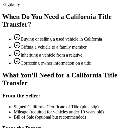
Eligibility
When Do You Need a California Title
Transfer?
Buying or selling a used vehicle in California
Gifting a vehicle to a family member
Inheriting a vehicle from a relative
Correcting owner information on a title
What You’ll Need for a California Title
Transfer
From the Seller:
Signed California Certificate of Title (pink slip)
Mileage (required for vehicles under 10 years old)
Bill of Sale (optional but recommended)