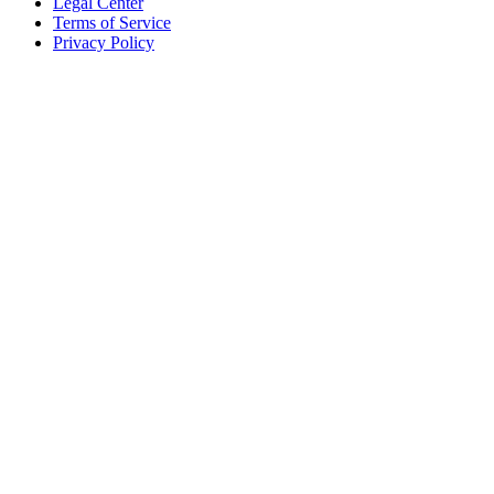
Legal Center
Terms of Service
Privacy Policy