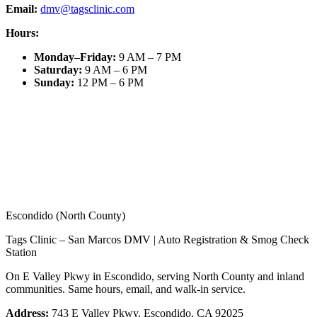
Email:
dmv@tagsclinic.com
Hours:
Monday–Friday
:
9 AM – 7 PM
Saturday
:
9 AM – 6 PM
Sunday
:
12 PM – 6 PM
Escondido (North County)
Tags Clinic – San Marcos DMV | Auto Registration & Smog Check
Station
On E Valley Pkwy in Escondido, serving North County and inland
communities. Same hours, email, and walk-in service.
Address:
743 E Valley Pkwy, Escondido, CA 92025