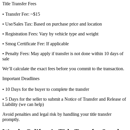
Title Transfer Fees
• Transfer Fee: ~$15
• Use/Sales Tax: Based on purchase price and location
• Registration Fees: Vary by vehicle type and weight
• Smog Certificate Fee: If applicable
• Penalty Fees: May apply if transfer is not done within 10 days of
sale
We’ll calculate the exact fees before you commit to the transaction.
Important Deadlines
• 10 Days for the buyer to complete the transfer
• 5 Days for the seller to submit a Notice of Transfer and Release of
Liability (we can help)
Avoid penalties and legal risk by handling your title transfer
promptly.