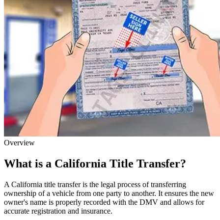
Overview
What is a California Title Transfer?
A California title transfer is the legal process of transferring
ownership of a vehicle from one party to another. It ensures the new
owner's name is properly recorded with the DMV and allows for
accurate registration and insurance.