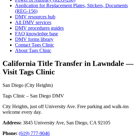
Application for Replacement Plates, Stickers, Documents
(REG-156)
DMV resources hub
All DMV services
DMV procedures guides
FAQ knowledge base
DMV forms library
Contact Tags Clinic
About Tags Clinic
California Title Transfer in Lawndale —
Visit Tags Clinic
San Diego (City Heights)
Tags Clinic – San Diego DMV
City Heights, just off University Ave. Free parking and walk-ins
welcome every day.
Address:
3845 University Ave, San Diego, CA 92105
Phone:
(619) 777-9046