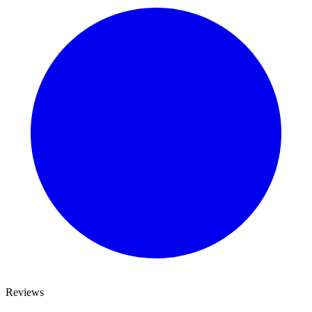
Reviews