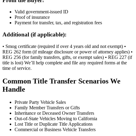
From the Buyer:
Valid government-issued ID
Proof of insurance
Payment for transfer, tax, and registration fees
Additional (if applicable):
• Smog certificate (required if over 4 years old and not exempt) •
REG 262 form (if mileage disclosure or power of attorney applies) •
REG 256 (for family transfers, gifts, or exempt sales) • REG 227 (if
title is lost) We’ll help complete and file any required forms at the
time of service.
Common Title Transfer Scenarios We
Handle
Private Party Vehicle Sales
Family Member Transfers or Gifts
Inheritance or Deceased Owner Transfers
Out-of-State Vehicles Moving to California
Lost Title or Duplicate Title Applications
Commercial or Business Vehicle Transfers