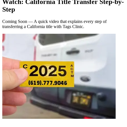
Watch: California Title Transfer Step-by-
Step
Coming Soon — A quick video that explains every step of
transferring a California title with Tags Clinic.