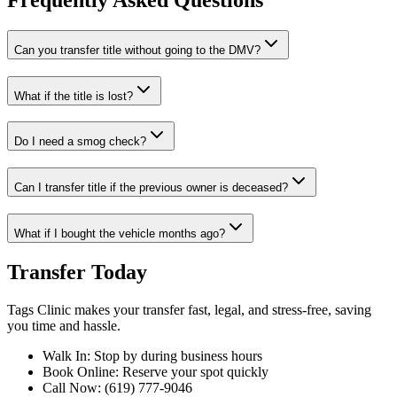
Frequently Asked Questions
Can you transfer title without going to the DMV?
What if the title is lost?
Do I need a smog check?
Can I transfer title if the previous owner is deceased?
What if I bought the vehicle months ago?
Transfer Today
Tags Clinic makes your transfer fast, legal, and stress-free, saving
you time and hassle.
Walk In: Stop by during business hours
Book Online: Reserve your spot quickly
Call Now: (619) 777-9046