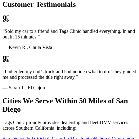
Customer Testimonials
“
Sold my car to a friend and Tags Clinic handled everything. In and
out in 15 minutes.
”
—
Kevin R., Chula Vista
“
I inherited my dad’s truck and had no idea what to do. They guided
me and processed the title right away.
”
—
Sarah T., El Cajon
Cities We Serve Within 50 Miles of San
Diego
Tags Clinic proudly provides dealership and fleet DMV services
across Southern California, including:
San Diego
Chula Vista
El Cajon
La Mesa
Santee
National City
Lemon