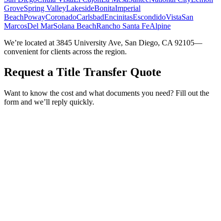
Grove
Spring Valley
Lakeside
Bonita
Imperial
Beach
Poway
Coronado
Carlsbad
Encinitas
Escondido
Vista
San
Marcos
Del Mar
Solana Beach
Rancho Santa Fe
Alpine
We’re located at 3845 University Ave, San Diego, CA 92105—
convenient for clients across the region.
Request a Title Transfer Quote
Want to know the cost and what documents you need? Fill out the
form and we’ll reply quickly.
Service Requested *
Select a service
Please select the service you need help with.
How did you hear about Tags Clinic? *
Select one option
Please select one option.
Customer Name *
VIN Number *
License Plate
Phone Number *