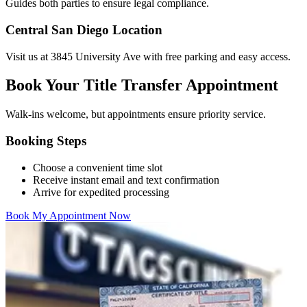
Guides both parties to ensure legal compliance.
Central San Diego Location
Visit us at 3845 University Ave with free parking and easy access.
Book Your Title Transfer Appointment
Walk-ins welcome, but appointments ensure priority service.
Booking Steps
Choose a convenient time slot
Receive instant email and text confirmation
Arrive for expedited processing
Book My Appointment Now