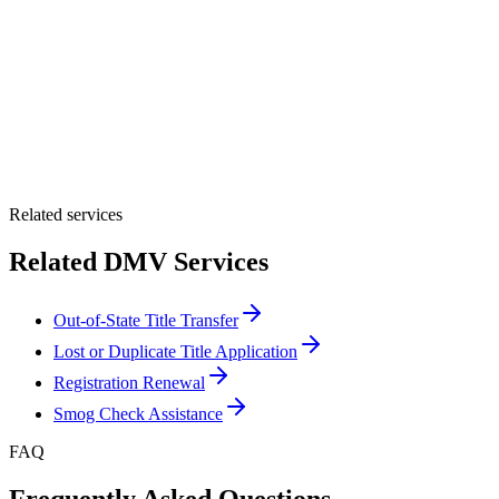
By providing your number, you consent to receive texts from Tags
Clinic. Msg & data rates may apply. Reply STOP to unsubscribe.
Email *
Optional Message
Submit Quote
Related services
Related DMV Services
Out-of-State Title Transfer
Lost or Duplicate Title Application
Registration Renewal
Smog Check Assistance
FAQ