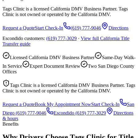
Tags Clinic is a licensed California DMV Business Partner. Tags
Clinic is not owned or operated by the California DMV.
Request a Quote
Start Check-In
(619) 777-9046
Directions
Escondido customers:
(619) 777-3029
·
View full
California Title
Transfer
guide
Licensed California DMV Business Partner
Same-Day Walk-
In Service
Expert Document Review
Two San Diego County
Offices
Tags Clinic is a licensed California DMV Business Partner. Tags
Clinic is not owned or operated by the California DMV.
Request a Quote
Book My Appointment Now
Start Check-In
San
Diego
(619) 777-9046
Escondido
(619) 777-3029
Directions
& hours
Benefits
Why Drivers Choose Tags Clinic for Title