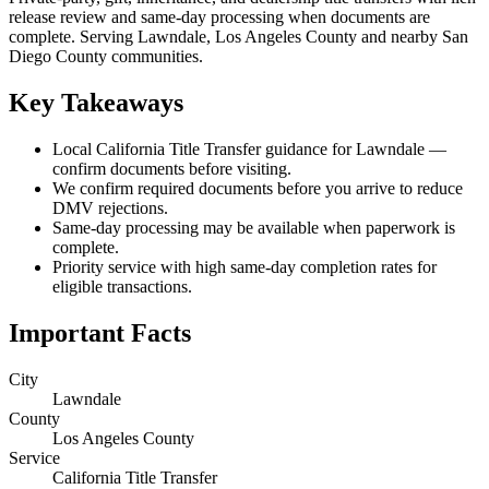
release review and same-day processing when documents are
complete. Serving Lawndale, Los Angeles County and nearby San
Diego County communities.
Key Takeaways
Local California Title Transfer guidance for Lawndale —
confirm documents before visiting.
We confirm required documents before you arrive to reduce
DMV rejections.
Same-day processing may be available when paperwork is
complete.
Priority service with high same-day completion rates for
eligible transactions.
Important Facts
City
Lawndale
County
Los Angeles County
Service
California Title Transfer