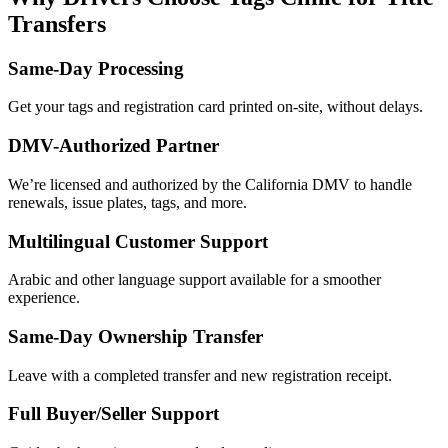
Transfers
Same-Day Processing
Get your tags and registration card printed on-site, without delays.
DMV-Authorized Partner
We’re licensed and authorized by the California DMV to handle
renewals, issue plates, tags, and more.
Multilingual Customer Support
Arabic and other language support available for a smoother
experience.
Same-Day Ownership Transfer
Leave with a completed transfer and new registration receipt.
Full Buyer/Seller Support