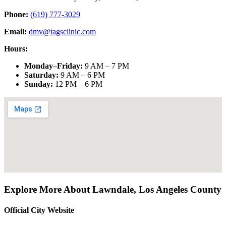
Phone:
(619) 777-3029
Email:
dmv@tagsclinic.com
Hours:
Monday–Friday
:
9 AM – 7 PM
Saturday
:
9 AM – 6 PM
Sunday
:
12 PM – 6 PM
Explore More About
Lawndale
,
Los Angeles County
Official City Website