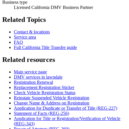
Business type
Licensed California DMV Business Partner
Related Topics
Contact & locations
Service area
FAQ
Full California Title Transfer guide
Related resources
Main service page
DMV services in lawndale
Registration Renewal
Replacement Registration Sticker
Check Vehicle Registration Status
Reinstate Suspended Vehicle Registration
Change Name & Address on Registration
Application for Duplicate or Transfer of Title (REG-227)
Statement of Facts (REG-256)
Application for Title or Registration/Verification of Vehicle
(REG-343)
Power of Attorney (REG-260)