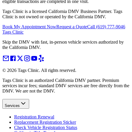
eligible transactions are completed in one visit.
Tags Clinic is a licensed California DMV Business Partner. Tags
Clinic is not owned or operated by the California DMV.
Book My Appointment Now
Request a Quote
Call
(619) 777-9046
Tags Clinic
Skip the DMV with fast, in-person vehicle services authorized by
the California DMV.
©
2026
Tags Clinic. All rights reserved.
Tags Clinic is an authorized California DMV partner. Premium
services incur fees; standard DMV services are free directly from the
DMV. We are not the DMV.
Services
Registration Renewal
Replacement Registration Sticker
Check Vehicle Registration Status