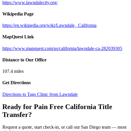
https://www.lawndalecity.org/
Wikipedia Page
https://en.wikipedia.org/wiki/Lawndale,_California
MapQuest Link
https://www.mapquest.com/us/california/lawndale-ca-282039305
Distance to Our Office
107.4
miles
Get Directions
Directions to Tags Clinic from Lawndale
Ready for Pain Free
California Title
Transfer
?
Request a quote, start check-in, or call our San Diego team — most