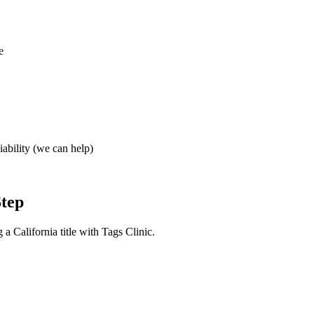
e
iability (we can help)
Step
a California title with Tags Clinic.