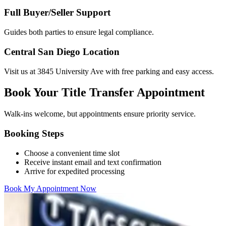
Full Buyer/Seller Support
Guides both parties to ensure legal compliance.
Central San Diego Location
Visit us at 3845 University Ave with free parking and easy access.
Book Your Title Transfer Appointment
Walk-ins welcome, but appointments ensure priority service.
Booking Steps
Choose a convenient time slot
Receive instant email and text confirmation
Arrive for expedited processing
Book My Appointment Now