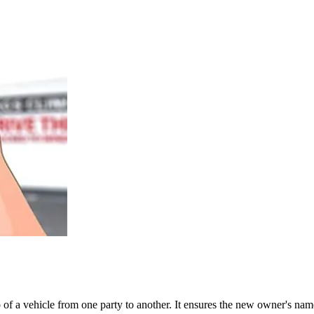
ship of a vehicle from one party to another. It ensures the new owner's 