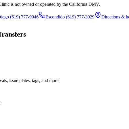
Clinic is not owned or operated by the California DMV.
Diego
(619) 777-9046
Escondido
(619) 777-3029
Directions & h
Transfers
ls, issue plates, tags, and more.
e.