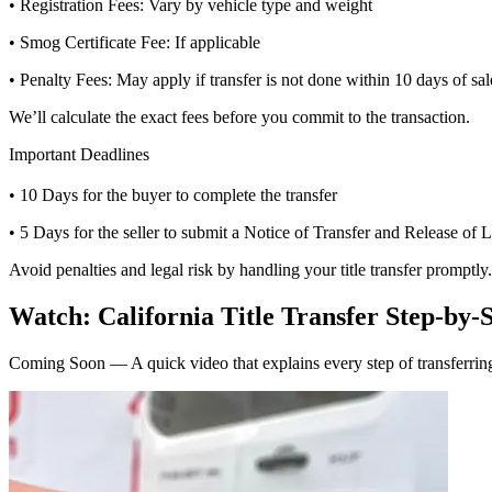
• Registration Fees: Vary by vehicle type and weight
• Smog Certificate Fee: If applicable
• Penalty Fees: May apply if transfer is not done within 10 days of sal
We’ll calculate the exact fees before you commit to the transaction.
Important Deadlines
• 10 Days for the buyer to complete the transfer
• 5 Days for the seller to submit a Notice of Transfer and Release of L
Avoid penalties and legal risk by handling your title transfer promptly.
Watch: California Title Transfer Step-by-
Coming Soon — A quick video that explains every step of transferring 