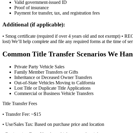
Valid government-issued ID
Proof of insurance
Payment for transfer, tax, and registration fees
Additional (if applicable):
• Smog certificate (required if over 4 years old and not exempt) • REG 
lost) We’ll help complete and file any required forms at the time of ser
Common Title Transfer Scenarios We Han
Private Party Vehicle Sales
Family Member Transfers or Gifts
Inheritance or Deceased Owner Transfers
Out-of-State Vehicles Moving to California
Lost Title or Duplicate Title Applications
Commercial or Business Vehicle Transfers
Title Transfer Fees
• Transfer Fee: ~$15
• Use/Sales Tax: Based on purchase price and location