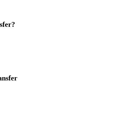
sfer?
ansfer