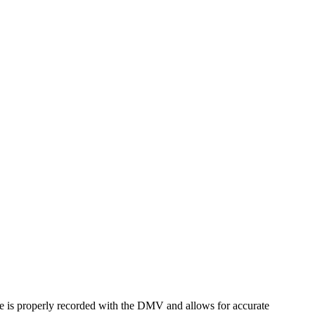
name is properly recorded with the DMV and allows for accurate