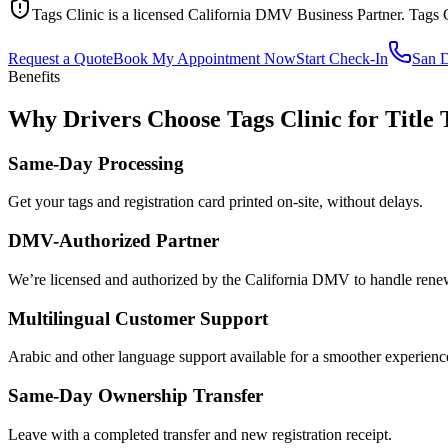
Tags Clinic is a licensed California DMV Business Partner. Tags 
Request a Quote
Book My Appointment Now
Start Check-In
San 
Benefits
Why Drivers Choose Tags Clinic for Title 
Same-Day Processing
Get your tags and registration card printed on-site, without delays.
DMV-Authorized Partner
We’re licensed and authorized by the California DMV to handle renewa
Multilingual Customer Support
Arabic and other language support available for a smoother experienc
Same-Day Ownership Transfer
Leave with a completed transfer and new registration receipt.