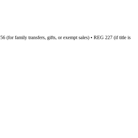
(for family transfers, gifts, or exempt sales) • REG 227 (if title is