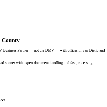
s County
DMV Business Partner — not the DMV — with offices in San Diego and
 road sooner with expert document handling and fast processing.
ices