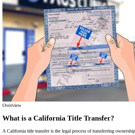
Overview
What is a California Title Transfer?
A California title transfer is the legal process of transferring owner