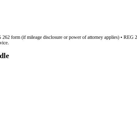
262 form (if mileage disclosure or power of attorney applies) • REG 256 
vice.
dle