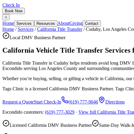
Check In
Book Now
Home
About
Giving
Services
Resources
Contact
Home
/
Services
/
California Title Transfer
/
Cudahy
,
Los Angeles Co
Local DMV Business Partner
California Vehicle Title Transfer Services 
California Title Transfer in Cudahy
helps residents avoid long DMV l
Escondido serving
Los Angeles County
and surrounding communities
Whether you’re buying, selling, or gifting a vehicle in California, ou
Tags Clinic is a licensed California DMV Business Partner. Tags Clin
Request a Quote
Start Check-In
(619) 777-9046
Directions
Escondido customers:
(619) 777-3029
·
View full
California Title Tra
Licensed California DMV Business Partner
Same-Day Walk-In