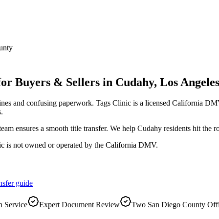
unty
for Buyers & Sellers
in
Cudahy
,
Los Angele
ines and confusing paperwork. Tags Clinic is a licensed California 
.
r team ensures a smooth title transfer. We help Cudahy residents hit the
ic is not owned or operated by the California DMV.
nsfer
guide
 Service
Expert Document Review
Two San Diego County Off