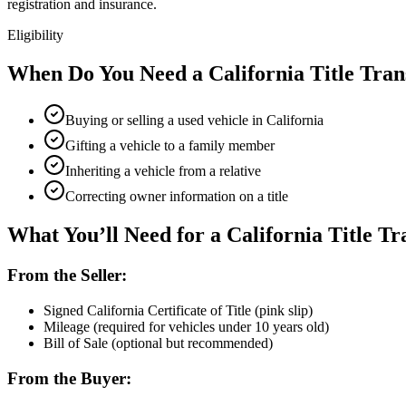
registration and insurance.
Eligibility
When Do You Need a California Title Tran
Buying or selling a used vehicle in California
Gifting a vehicle to a family member
Inheriting a vehicle from a relative
Correcting owner information on a title
What You’ll Need for a California Title Tr
From the Seller:
Signed California Certificate of Title (pink slip)
Mileage (required for vehicles under 10 years old)
Bill of Sale (optional but recommended)
From the Buyer: