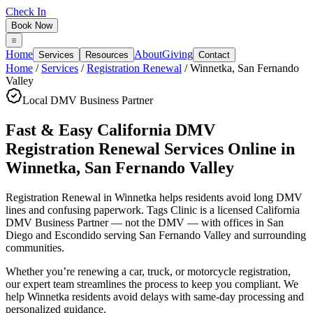
Check In
Book Now
Home
About
Giving
Services
Resources
Contact
Home
/
Services
/
Registration Renewal
/
Winnetka
,
San Fernando
Valley
Local DMV Business Partner
Fast & Easy California DMV
Registration Renewal Services Online
in
Winnetka
,
San Fernando Valley
Registration Renewal in Winnetka
helps residents avoid long DMV
lines and confusing paperwork. Tags Clinic is a licensed California
DMV Business Partner — not the DMV — with offices in San
Diego and Escondido serving
San Fernando Valley
and surrounding
communities.
Whether you’re renewing a car, truck, or motorcycle registration,
our expert team streamlines the process to keep you compliant. We
help Winnetka residents avoid delays with same-day processing and
personalized guidance.