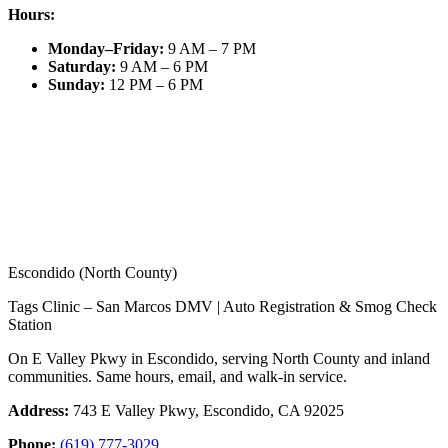
Hours:
Monday–Friday
:
9 AM – 7 PM
Saturday
:
9 AM – 6 PM
Sunday
:
12 PM – 6 PM
Escondido (North County)
Tags Clinic – San Marcos DMV | Auto Registration & Smog Check
Station
On E Valley Pkwy in Escondido, serving North County and inland
communities. Same hours, email, and walk-in service.
Address:
743 E Valley Pkwy, Escondido, CA 92025
Phone:
(619) 777-3029