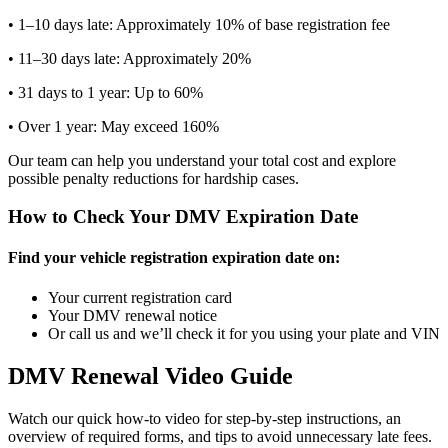
• 1–10 days late: Approximately 10% of base registration fee
• 11–30 days late: Approximately 20%
• 31 days to 1 year: Up to 60%
• Over 1 year: May exceed 160%
Our team can help you understand your total cost and explore
possible penalty reductions for hardship cases.
How to Check Your DMV Expiration Date
Find your vehicle registration expiration date on:
Your current registration card
Your DMV renewal notice
Or call us and we’ll check it for you using your plate and VIN
DMV Renewal Video Guide
Watch our quick how-to video for step-by-step instructions, an
overview of required forms, and tips to avoid unnecessary late fees.