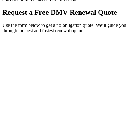
Request a Free DMV Renewal Quote
Use the form below to get a no-obligation quote. We’ll guide you
through the best and fastest renewal option.
Service Requested *
Select a service
Please select the service you need help with.
How did you hear about Tags Clinic? *
Select one option
Please select one option.
Customer Name *
VIN Number *
License Plate
Phone Number *
By providing your number, you consent to receive texts from Tags
Clinic. Msg & data rates may apply. Reply STOP to unsubscribe.
Email *