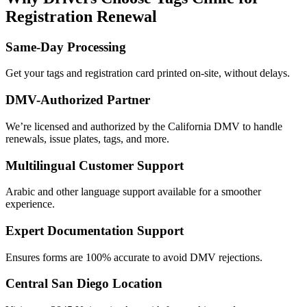
Registration Renewal
Same-Day Processing
Get your tags and registration card printed on-site, without delays.
DMV-Authorized Partner
We’re licensed and authorized by the California DMV to handle
renewals, issue plates, tags, and more.
Multilingual Customer Support
Arabic and other language support available for a smoother
experience.
Expert Documentation Support
Ensures forms are 100% accurate to avoid DMV rejections.
Central San Diego Location