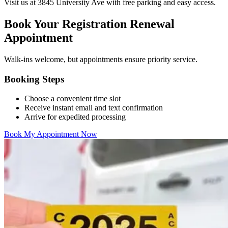
Visit us at 3845 University Ave with free parking and easy access.
Book Your Registration Renewal
Appointment
Walk-ins welcome, but appointments ensure priority service.
Booking Steps
Choose a convenient time slot
Receive instant email and text confirmation
Arrive for expedited processing
Book My Appointment Now