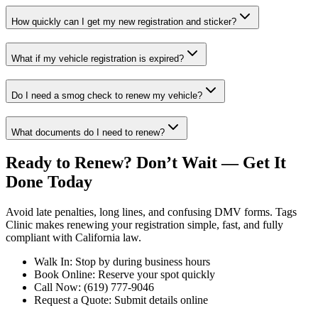
How quickly can I get my new registration and sticker?
What if my vehicle registration is expired?
Do I need a smog check to renew my vehicle?
What documents do I need to renew?
Ready to Renew? Don’t Wait — Get It
Done Today
Avoid late penalties, long lines, and confusing DMV forms. Tags
Clinic makes renewing your registration simple, fast, and fully
compliant with California law.
Walk In: Stop by during business hours
Book Online: Reserve your spot quickly
Call Now: (619) 777-9046
Request a Quote: Submit details online