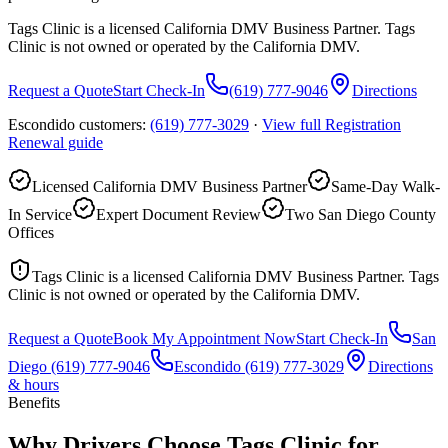
Tags Clinic is a licensed California DMV Business Partner. Tags
Clinic is not owned or operated by the California DMV.
Request a Quote
Start Check-In
(619) 777-9046
Directions
Escondido customers:
(619) 777-3029
·
View full
Registration
Renewal
guide
Licensed California DMV Business Partner
Same-Day Walk-
In Service
Expert Document Review
Two San Diego County
Offices
Tags Clinic is a licensed California DMV Business Partner. Tags
Clinic is not owned or operated by the California DMV.
Request a Quote
Book My Appointment Now
Start Check-In
San
Diego
(619) 777-9046
Escondido
(619) 777-3029
Directions
& hours
Benefits
Why Drivers Choose Tags Clinic for