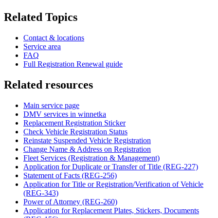
Related Topics
Contact & locations
Service area
FAQ
Full Registration Renewal guide
Related resources
Main service page
DMV services in winnetka
Replacement Registration Sticker
Check Vehicle Registration Status
Reinstate Suspended Vehicle Registration
Change Name & Address on Registration
Fleet Services (Registration & Management)
Application for Duplicate or Transfer of Title (REG-227)
Statement of Facts (REG-256)
Application for Title or Registration/Verification of Vehicle
(REG-343)
Power of Attorney (REG-260)
Application for Replacement Plates, Stickers, Documents