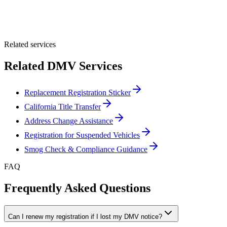
Optional Message
Submit Quote
Related services
Related DMV Services
Replacement Registration Sticker
California Title Transfer
Address Change Assistance
Registration for Suspended Vehicles
Smog Check & Compliance Guidance
FAQ
Frequently Asked Questions
Can I renew my registration if I lost my DMV notice?