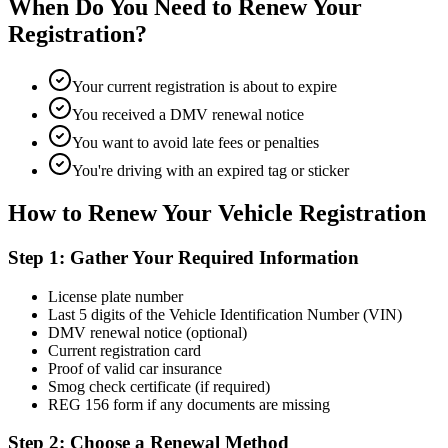
When Do You Need to Renew Your
Registration?
Your current registration is about to expire
You received a DMV renewal notice
You want to avoid late fees or penalties
You're driving with an expired tag or sticker
How to Renew Your Vehicle Registration
Step 1: Gather Your Required Information
License plate number
Last 5 digits of the Vehicle Identification Number (VIN)
DMV renewal notice (optional)
Current registration card
Proof of valid car insurance
Smog check certificate (if required)
REG 156 form if any documents are missing
Step 2: Choose a Renewal Method