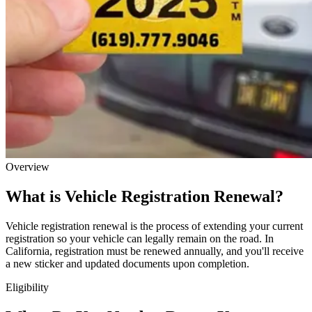
Overview
What is Vehicle Registration Renewal?
Vehicle registration renewal is the process of extending your current
registration so your vehicle can legally remain on the road. In
California, registration must be renewed annually, and you'll receive
a new sticker and updated documents upon completion.
Eligibility