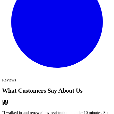
Reviews
What Customers Say About Us
“
I walked in and renewed my registration in under 10 minutes. So