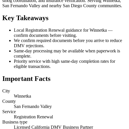
smog coordination, and insurance verification. Serving Winnetka,
San Fernando Valley and nearby San Diego County communities.
Key Takeaways
Local Registration Renewal guidance for Winnetka —
confirm documents before visiting.
We confirm required documents before you arrive to reduce
DMV rejections.
Same-day processing may be available when paperwork is
complete.
Priority service with high same-day completion rates for
eligible transactions.
Important Facts
City
Winnetka
County
San Fernando Valley
Service
Registration Renewal
Business type
Licensed California DMV Business Partner