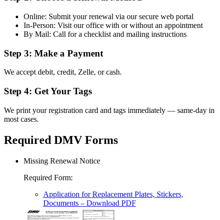
Online: Submit your renewal via our secure web portal
In-Person: Visit our office with or without an appointment
By Mail: Call for a checklist and mailing instructions
Step 3: Make a Payment
We accept debit, credit, Zelle, or cash.
Step 4: Get Your Tags
We print your registration card and tags immediately — same-day in
most cases.
Required DMV Forms
Missing Renewal Notice
Required Form
:
Application for Replacement Plates, Stickers,
Documents
– Download PDF