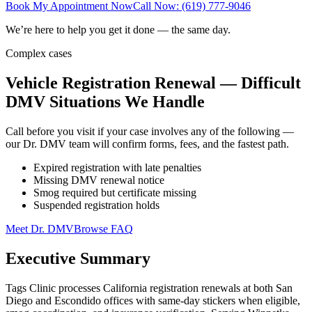
Book My Appointment Now
Call Now: (619) 777-9046
We’re here to help you get it done — the same day.
Complex cases
Vehicle Registration Renewal — Difficult
DMV Situations We Handle
Call before you visit if your case involves any of the following —
our Dr. DMV team will confirm forms, fees, and the fastest path.
Expired registration with late penalties
Missing DMV renewal notice
Smog required but certificate missing
Suspended registration holds
Meet Dr. DMV
Browse FAQ
Executive Summary
Tags Clinic processes California registration renewals at both San
Diego and Escondido offices with same-day stickers when eligible,