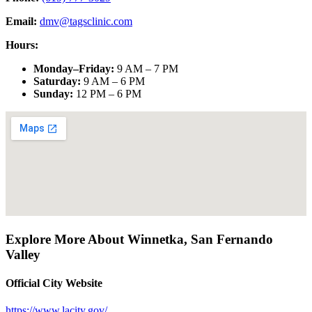
Email:
dmv@tagsclinic.com
Hours:
Monday–Friday
:
9 AM – 7 PM
Saturday
:
9 AM – 6 PM
Sunday
:
12 PM – 6 PM
Explore More About
Winnetka
,
San Fernando
Valley
Official City Website
https://www.lacity.gov/