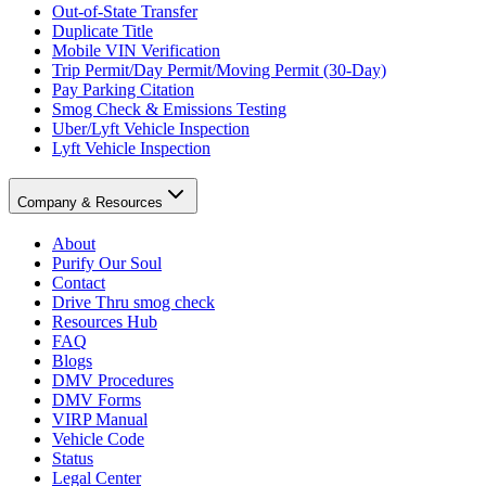
Out-of-State Transfer
Duplicate Title
Mobile VIN Verification
Trip Permit/Day Permit/Moving Permit (30-Day)
Pay Parking Citation
Smog Check & Emissions Testing
Uber/Lyft Vehicle Inspection
Lyft Vehicle Inspection
Company & Resources
About
Purify Our Soul
Contact
Drive Thru smog check
Resources Hub
FAQ
Blogs
DMV Procedures
DMV Forms
VIRP Manual
Vehicle Code
Status
Legal Center