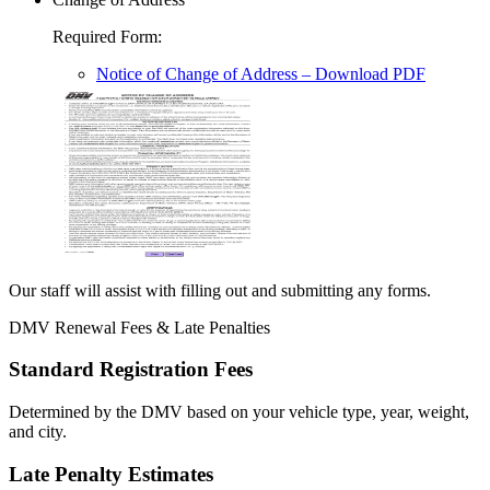
Required Form
:
Notice of Change of Address
– Download PDF
Our staff will assist with filling out and submitting any forms.
DMV Renewal Fees & Late Penalties
Standard Registration Fees
Determined by the DMV based on your vehicle type, year, weight,
and city.
Late Penalty Estimates