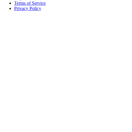
Terms of Service
Privacy Policy