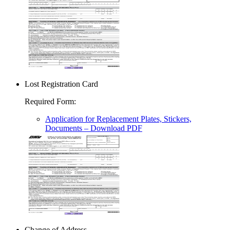
Lost Registration Card
Required Form
:
Application for Replacement Plates, Stickers,
Documents
– Download PDF
Change of Address