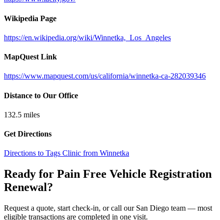
Wikipedia Page
https://en.wikipedia.org/wiki/Winnetka,_Los_Angeles
MapQuest Link
https://www.mapquest.com/us/california/winnetka-ca-282039346
Distance to Our Office
132.5
miles
Get Directions
Directions to Tags Clinic from Winnetka
Ready for Pain Free
Vehicle Registration
Renewal
?
Request a quote, start check-in, or call our San Diego team — most
eligible transactions are completed in one visit.