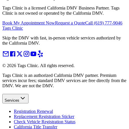
Tags Clinic is a licensed California DMV Business Partner. Tags
Clinic is not owned or operated by the California DMV.
Book My Appointment Now
Request a Quote
Call
(619) 777-9046
Tags Clinic
Skip the DMV with fast, in-person vehicle services authorized by
the California DMV.
©
2026
Tags Clinic. All rights reserved.
Tags Clinic is an authorized California DMV partner. Premium
services incur fees; standard DMV services are free directly from the
DMV. We are not the DMV.
Services
Registration Renewal
Replacement Registration Sticker
Check Vehicle Registration Status
California Title Transfer