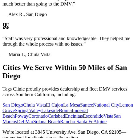
much better than going to the DMV.
”
—
Alex R., San Diego
“
Staff was very professional and knowledgeable. They helped me
through the whole process with no issues.
”
—
Maria T., Chula Vista
Cities We Serve Within 50 Miles of San
Diego
Tags Clinic proudly provides dealership and fleet DMV services
across Southern California, including:
San Diego
Chula Vista
El Cajon
La Mesa
Santee
National City
Lemon
Grove
Spring Valley
Lakeside
Bonita
Imperial
Beach
Poway
Coronado
Carlsbad
Encinitas
Escondido
Vista
San
Marcos
Del Mar
Solana Beach
Rancho Santa Fe
Alpine
We’re located at 3845 University Ave, San Diego, CA 92105—
convenient for clients across the region.