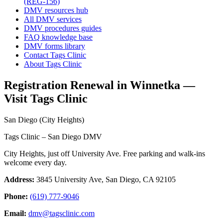
(REG-156)
DMV resources hub
All DMV services
DMV procedures guides
FAQ knowledge base
DMV forms library
Contact Tags Clinic
About Tags Clinic
Registration Renewal in Winnetka —
Visit Tags Clinic
San Diego (City Heights)
Tags Clinic – San Diego DMV
City Heights, just off University Ave. Free parking and walk-ins
welcome every day.
Address:
3845 University Ave, San Diego, CA 92105
Phone:
(619) 777-9046
Email:
dmv@tagsclinic.com