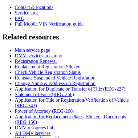
Contact & locations
Service area
FAQ
Full Mobile VIN Verification guide
Related resources
Main service page
DMV services in campo
Registration Renewal
Replacement Registration Sticker
Check Vehicle Registration Status
Reinstate Suspended Vehicle Registration
Change Name & Address on Registration
Application for Duplicate or Transfer of Title (REG-227)
Statement of Facts (REG-256)
Application for Title or Registration/Verification of Vehicle
(REG-343)
Power of Attorney (REG-260)
Application for Replacement Plates, Stickers, Documents
(REG-156)
DMV resources hub
All DMV services