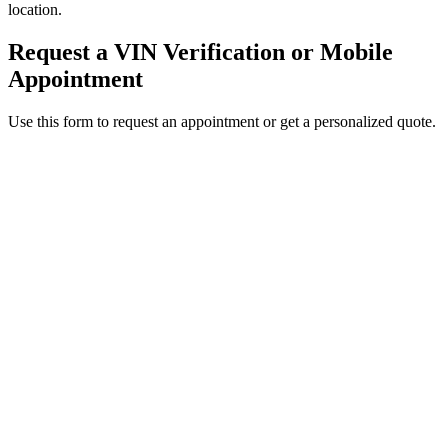
location.
Request a VIN Verification or Mobile
Appointment
Use this form to request an appointment or get a personalized quote.
Service Requested *
Select a service
Please select the service you need help with.
How did you hear about Tags Clinic? *
Select one option
Please select one option.
Customer Name *
VIN Number *
License Plate
Phone Number *
By providing your number, you consent to receive texts from Tags
Clinic. Msg & data rates may apply. Reply STOP to unsubscribe.
Email *