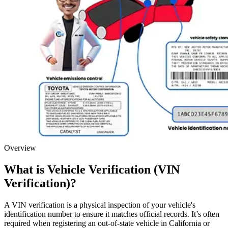
Overview
What is Vehicle Verification (VIN
Verification)?
A VIN verification is a physical inspection of your vehicle's
identification number to ensure it matches official records. It’s often
required when registering an out-of-state vehicle in California or