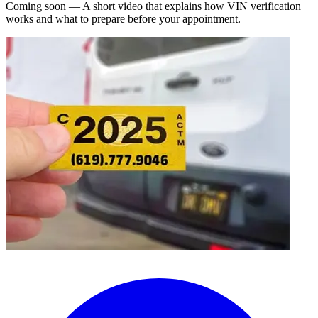
Coming soon — A short video that explains how VIN verification
works and what to prepare before your appointment.