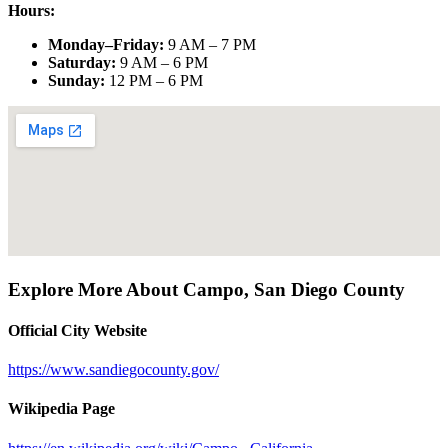
Hours:
Monday–Friday
:
9 AM – 7 PM
Saturday
:
9 AM – 6 PM
Sunday
:
12 PM – 6 PM
Explore More About
Campo
,
San Diego County
Official City Website
https://www.sandiegocounty.gov/
Wikipedia Page