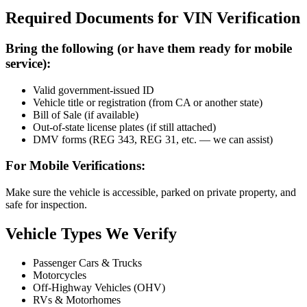
Required Documents for VIN Verification
Bring the following (or have them ready for mobile
service):
Valid government-issued ID
Vehicle title or registration (from CA or another state)
Bill of Sale (if available)
Out-of-state license plates (if still attached)
DMV forms (REG 343, REG 31, etc. — we can assist)
For Mobile Verifications:
Make sure the vehicle is accessible, parked on private property, and
safe for inspection.
Vehicle Types We Verify
Passenger Cars & Trucks
Motorcycles
Off-Highway Vehicles (OHV)
RVs & Motorhomes