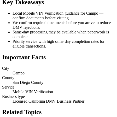
Key Takeaways
Local Mobile VIN Verification guidance for Campo —
confirm documents before visiting.
We confirm required documents before you arrive to reduce
DMV rejections.
Same-day processing may be available when paperwork is
complete.
Priority service with high same-day completion rates for
eligible transactions.
Important Facts
City
Campo
County
San Diego County
Service
Mobile VIN Verification
Business type
Licensed California DMV Business Partner
Related Topics