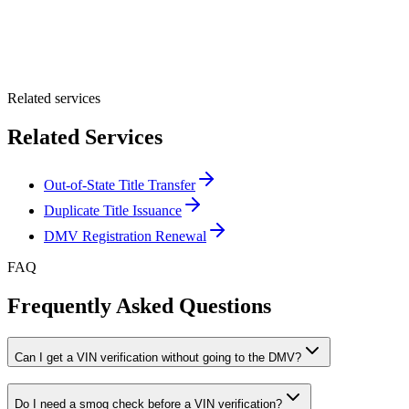
Optional Message
Submit Quote
Related services
Related Services
Out-of-State Title Transfer
Duplicate Title Issuance
DMV Registration Renewal
FAQ
Frequently Asked Questions
Can I get a VIN verification without going to the DMV?
Do I need a smog check before a VIN verification?