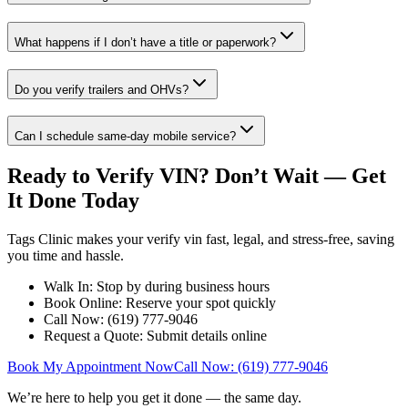
What happens if I don’t have a title or paperwork?
Do you verify trailers and OHVs?
Can I schedule same-day mobile service?
Ready to Verify VIN? Don’t Wait — Get
It Done Today
Tags Clinic makes your verify vin fast, legal, and stress-free, saving
you time and hassle.
Walk In: Stop by during business hours
Book Online: Reserve your spot quickly
Call Now: (619) 777-9046
Request a Quote: Submit details online
Book My Appointment Now
Call Now: (619) 777-9046
We’re here to help you get it done — the same day.