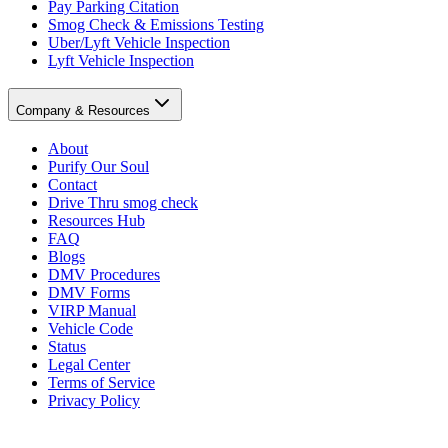
Pay Parking Citation
Smog Check & Emissions Testing
Uber/Lyft Vehicle Inspection
Lyft Vehicle Inspection
Company & Resources
About
Purify Our Soul
Contact
Drive Thru smog check
Resources Hub
FAQ
Blogs
DMV Procedures
DMV Forms
VIRP Manual
Vehicle Code
Status
Legal Center
Terms of Service
Privacy Policy