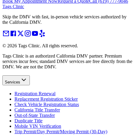
Book My Appointment Now
Request a Quote
Call
(619) 777-9046
Tags Clinic
Skip the DMV with fast, in-person vehicle services authorized by
the California DMV.
©
2026
Tags Clinic. All rights reserved.
Tags Clinic is an authorized California DMV partner. Premium
services incur fees; standard DMV services are free directly from the
DMV. We are not the DMV.
Services
Registration Renewal
Replacement Registration Sticker
Check Vehicle Registration Status
California Title Transfer
Out-of-State Transfer
Duplicate Title
Mobile VIN Verification
Trip Permit/Day Permit/Moving Permit (30-Day)