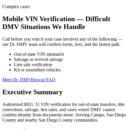
Complex cases
Mobile VIN Verification — Difficult
DMV Situations We Handle
Call before you visit if your case involves any of the following —
our Dr. DMV team will confirm forms, fees, and the fastest path.
Out-of-state VIN mismatch
Salvage or revived salvage
Lien sale verification
Kit or assembled vehicles
Meet Dr. DMV
Browse FAQ
Executive Summary
Authorized REG 31 VIN verification for out-of-state transfers, title
corrections, salvage, lien sales, and cases where DMV cannot
confirm identity from documents alone. Serving Campo, San Diego
County and nearby San Diego County communities.