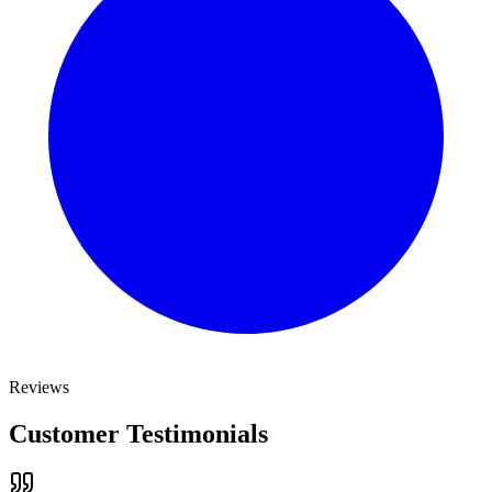
Reviews
Customer Testimonials