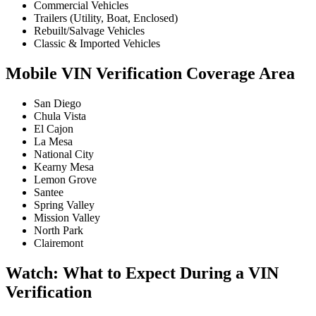
Commercial Vehicles
Trailers (Utility, Boat, Enclosed)
Rebuilt/Salvage Vehicles
Classic & Imported Vehicles
Mobile VIN Verification Coverage Area
San Diego
Chula Vista
El Cajon
La Mesa
National City
Kearny Mesa
Lemon Grove
Santee
Spring Valley
Mission Valley
North Park
Clairemont
Watch: What to Expect During a VIN
Verification