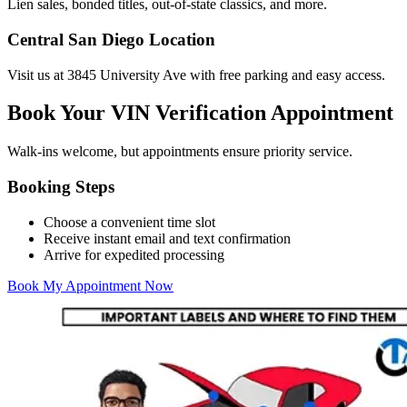
Lien sales, bonded titles, out-of-state classics, and more.
Central San Diego Location
Visit us at 3845 University Ave with free parking and easy access.
Book Your VIN Verification Appointment
Walk-ins welcome, but appointments ensure priority service.
Booking Steps
Choose a convenient time slot
Receive instant email and text confirmation
Arrive for expedited processing
Book My Appointment Now