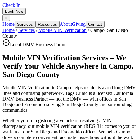
Check In
Book Now
Home
About
Giving
Services
Resources
Contact
Home
/
Services
/
Mobile VIN Verification
/
Campo
,
San Diego
County
Local DMV Business Partner
Mobile VIN Verification Services – We
Verify Your Vehicle Anywhere
in
Campo
,
San Diego County
Mobile VIN Verification in Campo
helps residents avoid long DMV
lines and confusing paperwork. Tags Clinic is a licensed California
DMV Business Partner — not the DMV — with offices in San
Diego and Escondido serving
San Diego County
and surrounding
communities.
Whether you’re registering a vehicle or resolving a VIN
discrepancy, our mobile VIN verification (REG 31) comes to you or
walk in at our San Diego and Escondido offices. We help Campo
drivers complete convenient, accurate inspections without the wait.