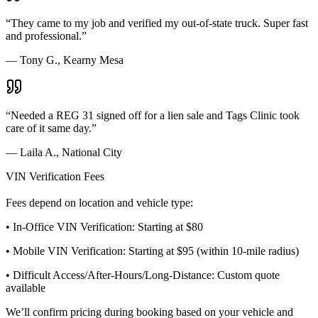
“
They came to my job and verified my out-of-state truck. Super fast
and professional.
”
—
Tony G., Kearny Mesa
“
Needed a REG 31 signed off for a lien sale and Tags Clinic took
care of it same day.
”
—
Laila A., National City
VIN Verification Fees
Fees depend on location and vehicle type:
• In-Office VIN Verification: Starting at $80
• Mobile VIN Verification: Starting at $95 (within 10-mile radius)
• Difficult Access/After-Hours/Long-Distance: Custom quote
available
We’ll confirm pricing during booking based on your vehicle and