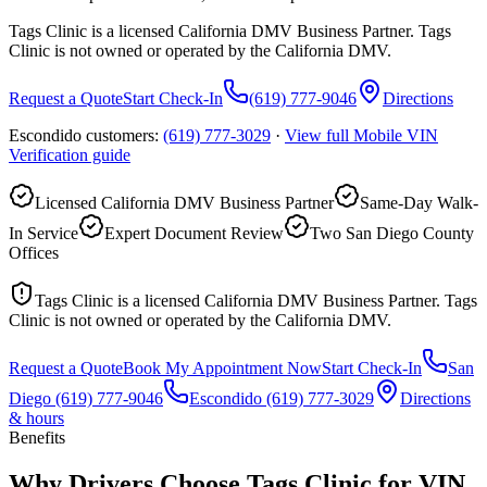
Tags Clinic is a licensed California DMV Business Partner. Tags
Clinic is not owned or operated by the California DMV.
Request a Quote
Start Check-In
(619) 777-9046
Directions
Escondido customers:
(619) 777-3029
·
View full
Mobile VIN
Verification
guide
Licensed California DMV Business Partner
Same-Day Walk-
In Service
Expert Document Review
Two San Diego County
Offices
Tags Clinic is a licensed California DMV Business Partner. Tags
Clinic is not owned or operated by the California DMV.
Request a Quote
Book My Appointment Now
Start Check-In
San
Diego
(619) 777-9046
Escondido
(619) 777-3029
Directions
& hours
Benefits
Why Drivers Choose Tags Clinic for VIN