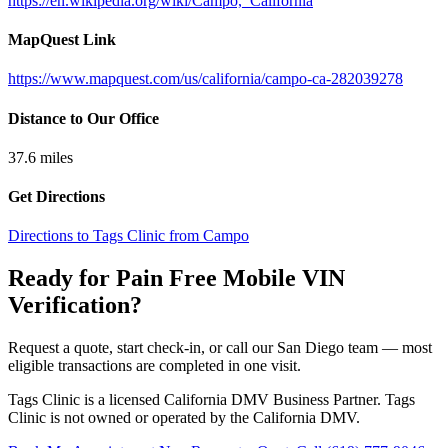
https://en.wikipedia.org/wiki/Campo,_California
MapQuest Link
https://www.mapquest.com/us/california/campo-ca-282039278
Distance to Our Office
37.6
miles
Get Directions
Directions to Tags Clinic from Campo
Ready for Pain Free
Mobile VIN
Verification
?
Request a quote, start check-in, or call our San Diego team — most
eligible transactions are completed in one visit.
Tags Clinic is a licensed California DMV Business Partner. Tags
Clinic is not owned or operated by the California DMV.