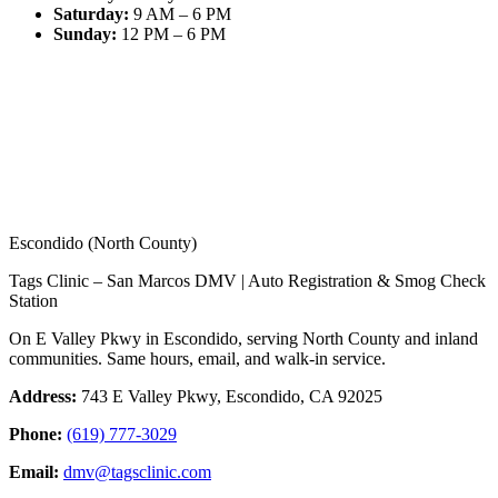
Saturday
:
9 AM – 6 PM
Sunday
:
12 PM – 6 PM
Escondido (North County)
Tags Clinic – San Marcos DMV | Auto Registration & Smog Check
Station
On E Valley Pkwy in Escondido, serving North County and inland
communities. Same hours, email, and walk-in service.
Address:
743 E Valley Pkwy, Escondido, CA 92025
Phone:
(619) 777-3029
Email:
dmv@tagsclinic.com