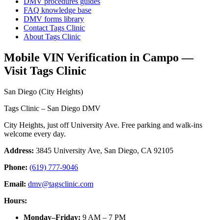
DMV procedures guides
FAQ knowledge base
DMV forms library
Contact Tags Clinic
About Tags Clinic
Mobile VIN Verification in Campo —
Visit Tags Clinic
San Diego (City Heights)
Tags Clinic – San Diego DMV
City Heights, just off University Ave. Free parking and walk-ins
welcome every day.
Address:
3845 University Ave, San Diego, CA 92105
Phone:
(619) 777-9046
Email:
dmv@tagsclinic.com
Hours:
Monday–Friday
:
9 AM – 7 PM