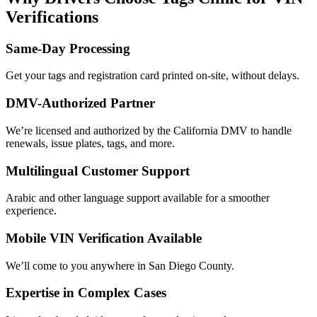
Verifications
Same-Day Processing
Get your tags and registration card printed on-site, without delays.
DMV-Authorized Partner
We’re licensed and authorized by the California DMV to handle
renewals, issue plates, tags, and more.
Multilingual Customer Support
Arabic and other language support available for a smoother
experience.
Mobile VIN Verification Available
We’ll come to you anywhere in San Diego County.
Expertise in Complex Cases