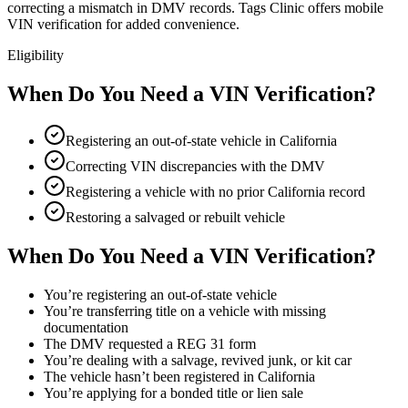
correcting a mismatch in DMV records. Tags Clinic offers mobile
VIN verification for added convenience.
Eligibility
When Do You Need a VIN Verification?
Registering an out-of-state vehicle in California
Correcting VIN discrepancies with the DMV
Registering a vehicle with no prior California record
Restoring a salvaged or rebuilt vehicle
When Do You Need a VIN Verification?
You’re registering an out-of-state vehicle
You’re transferring title on a vehicle with missing
documentation
The DMV requested a REG 31 form
You’re dealing with a salvage, revived junk, or kit car
The vehicle hasn’t been registered in California
You’re applying for a bonded title or lien sale