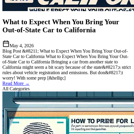
What to Expect When You Bring Your
Out-of-State Car to California
May 4, 2026
Blog Post &#8211; What to Expect When You Bring Your Out-of-
State Car to California What to Expect When You Bring Your Out-
of-State Car to California Bringing a car from another state to
California might seem a bit scary because of the state&#8217;s strict
rules about vehicle registration and emissions. But don&#8217;t
worry! With some prep [&hellip;]
Read More →
All Categories