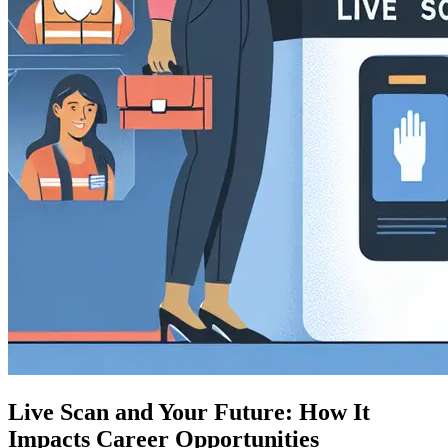
Live Scan and Your Future: How It
Impacts Career Opportunities