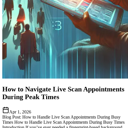
How to Navigate Live Scan Appointments
During Peak Times
Apr 1, 2026
Blog Post: How to Handle Live Scan Appointments During Busy
Times How to Handle Live Scan Appointments During Busy Times
Introduction If you’ve ever needed a fingerprint-based background