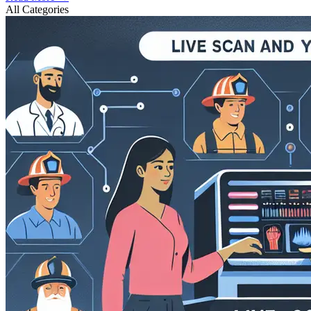
All Categories