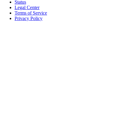
Status
Legal Center
Terms of Service
Privacy Policy