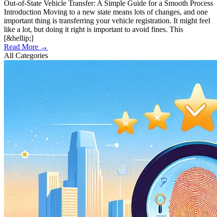
Out-of-State Vehicle Transfer: A Simple Guide for a Smooth Process
Introduction Moving to a new state means lots of changes, and one
important thing is transferring your vehicle registration. It might feel
like a lot, but doing it right is important to avoid fines. This
[&hellip;]
Read More →
All Categories