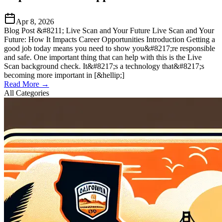
Apr 8, 2026
Blog Post &#8211; Live Scan and Your Future Live Scan and Your
Future: How It Impacts Career Opportunities Introduction Getting a
good job today means you need to show you&#8217;re responsible
and safe. One important thing that can help with this is the Live
Scan background check. It&#8217;s a technology that&#8217;s
becoming more important in [&hellip;]
Read More →
All Categories