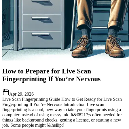
How to Prepare for Live Scan
Fingerprinting If You’re Nervous
Apr 29, 2026
Live Scan Fingerprinting Guide How to Get Ready for Live Scan
Fingerprinting If You’re Nervous Introduction Live scan
fingerprinting is a cool, new way to take your fingerprints using a
computer instead of using messy ink. It&#8217;s often needed for
things like background checks, getting a license, or starting a new
job. Some people might [&hellip;]