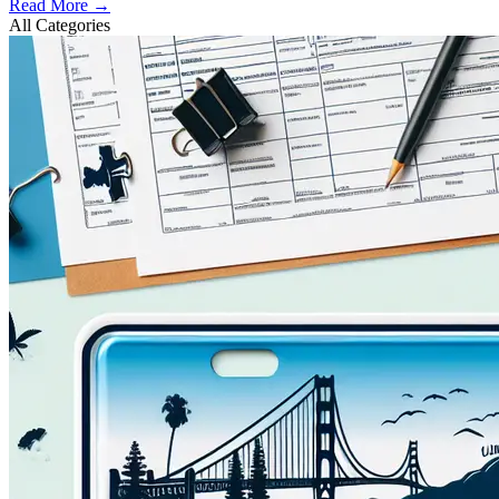
Read More →
All Categories