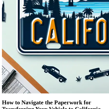
How to Navigate the Paperwork for