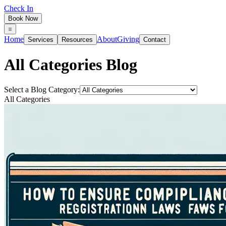
Check In
Book Now
Home
About
Giving
Services
Resources
Contact
All Categories
Blog
Select a Blog Category:
All Categories