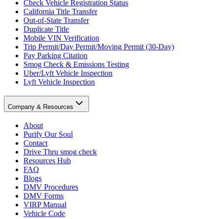
Check Vehicle Registration Status
California Title Transfer
Out-of-State Transfer
Duplicate Title
Mobile VIN Verification
Trip Permit/Day Permit/Moving Permit (30-Day)
Pay Parking Citation
Smog Check & Emissions Testing
Uber/Lyft Vehicle Inspection
Lyft Vehicle Inspection
Company & Resources
About
Purify Our Soul
Contact
Drive Thru smog check
Resources Hub
FAQ
Blogs
DMV Procedures
DMV Forms
VIRP Manual
Vehicle Code