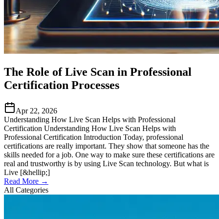
The Role of Live Scan in Professional
Certification Processes
Apr 22, 2026
Understanding How Live Scan Helps with Professional
Certification Understanding How Live Scan Helps with
Professional Certification Introduction Today, professional
certifications are really important. They show that someone has the
skills needed for a job. One way to make sure these certifications are
real and trustworthy is by using Live Scan technology. But what is
Live [&hellip;]
Read More →
All Categories