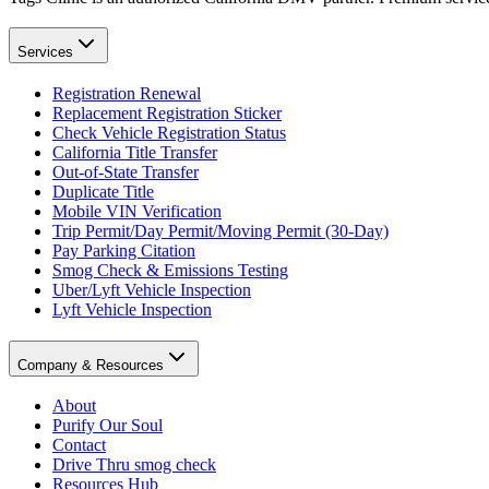
Services
Registration Renewal
Replacement Registration Sticker
Check Vehicle Registration Status
California Title Transfer
Out-of-State Transfer
Duplicate Title
Mobile VIN Verification
Trip Permit/Day Permit/Moving Permit (30-Day)
Pay Parking Citation
Smog Check & Emissions Testing
Uber/Lyft Vehicle Inspection
Lyft Vehicle Inspection
Company & Resources
About
Purify Our Soul
Contact
Drive Thru smog check
Resources Hub