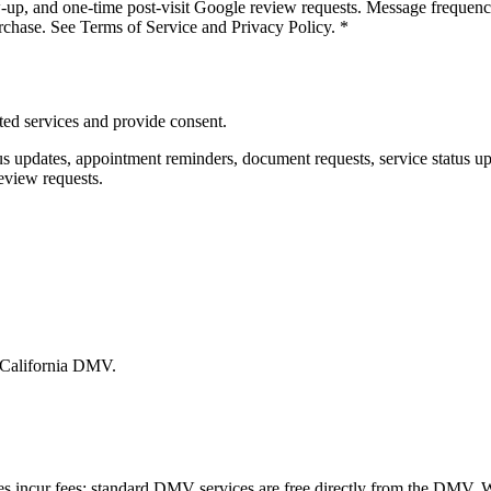
w-up, and one-time post-visit Google review requests. Message frequen
rchase. See Terms of Service and Privacy Policy.
*
ed services and provide consent.
us updates, appointment reminders, document requests, service status u
eview requests.
e California DMV.
es incur fees; standard DMV services are free directly from the DMV.