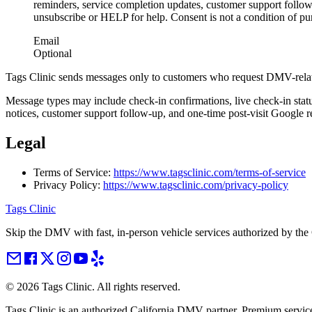
reminders, service completion updates, customer support follo
unsubscribe or HELP for help. Consent is not a condition of pu
Email
Optional
Tags Clinic sends messages only to customers who request DMV-relat
Message types may include check-in confirmations, live check-in stat
notices, customer support follow-up, and one-time post-visit Google r
Legal
Terms of Service:
https://www.tagsclinic.com/terms-of-service
Privacy Policy:
https://www.tagsclinic.com/privacy-policy
Tags Clinic
Skip the DMV with fast, in-person vehicle services authorized by th
©
2026
Tags Clinic. All rights reserved.
Tags Clinic is an authorized California DMV partner. Premium servic