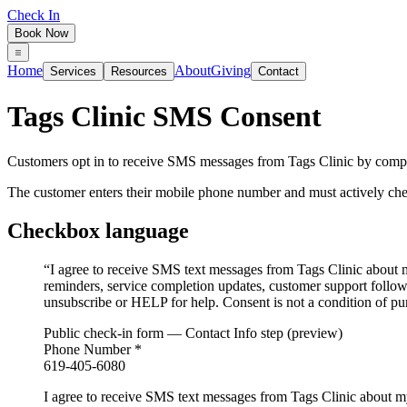
Check In
Book Now
Home
About
Giving
Services
Resources
Contact
Tags Clinic SMS Consent
Customers opt in to receive SMS messages from Tags Clinic by comple
The customer enters their mobile phone number and must actively c
Checkbox language
“
I agree to receive SMS text messages from Tags Clinic about 
reminders, service completion updates, customer support follo
unsubscribe or HELP for help. Consent is not a condition of pu
Public check-in form — Contact Info step (preview)
Phone Number
*
619-405-6080
I agree to receive SMS text messages from Tags Clinic about m