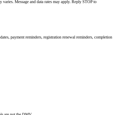
cy varies. Message and data rates may apply. Reply STOP to
pdates, payment reminders, registration renewal reminders, completion
 We are not the DMV.