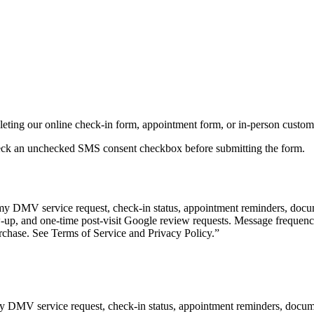
ting our online check-in form, appointment form, or in-person custome
heck an unchecked SMS consent checkbox before submitting the form.
my DMV service request, check-in status, appointment reminders, docum
w-up, and one-time post-visit Google review requests. Message frequen
rchase. See Terms of Service and Privacy Policy.
”
y DMV service request, check-in status, appointment reminders, docume