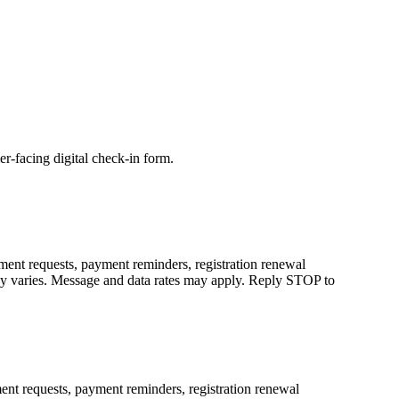
r-facing digital check-in form.
ent requests, payment reminders, registration renewal
cy varies. Message and data rates may apply. Reply STOP to
nt requests, payment reminders, registration renewal