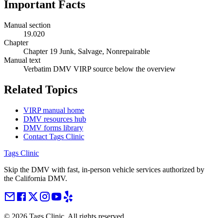
Important Facts
Manual section
19.020
Chapter
Chapter 19 Junk, Salvage, Nonrepairable
Manual text
Verbatim DMV VIRP source below the overview
Related Topics
VIRP manual home
DMV resources hub
DMV forms library
Contact Tags Clinic
Tags Clinic
Skip the DMV with fast, in-person vehicle services authorized by
the California DMV.
©
2026
Tags Clinic. All rights reserved.