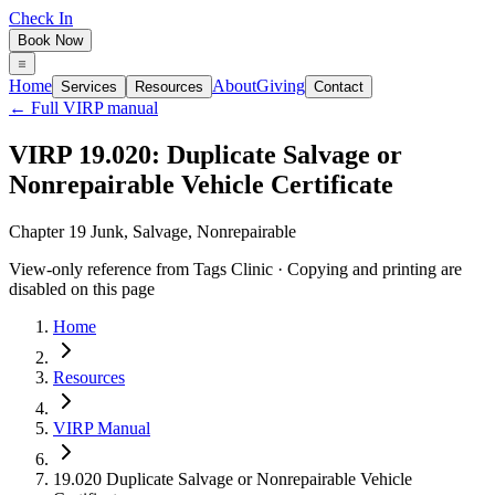
Check In
Book Now
Home
About
Giving
Services
Resources
Contact
← Full VIRP manual
VIRP 19.020: Duplicate Salvage or
Nonrepairable Vehicle Certificate
Chapter 19 Junk, Salvage, Nonrepairable
View-only reference from Tags Clinic · Copying and printing are
disabled on this page
Home
Resources
VIRP Manual
19.020 Duplicate Salvage or Nonrepairable Vehicle