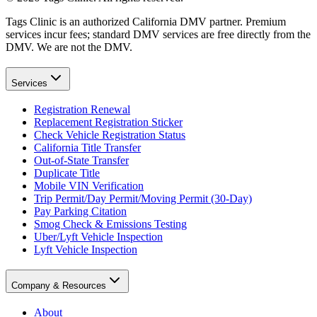
Tags Clinic is an authorized California DMV partner. Premium
services incur fees; standard DMV services are free directly from the
DMV. We are not the DMV.
Services
Registration Renewal
Replacement Registration Sticker
Check Vehicle Registration Status
California Title Transfer
Out-of-State Transfer
Duplicate Title
Mobile VIN Verification
Trip Permit/Day Permit/Moving Permit (30-Day)
Pay Parking Citation
Smog Check & Emissions Testing
Uber/Lyft Vehicle Inspection
Lyft Vehicle Inspection
Company & Resources
About