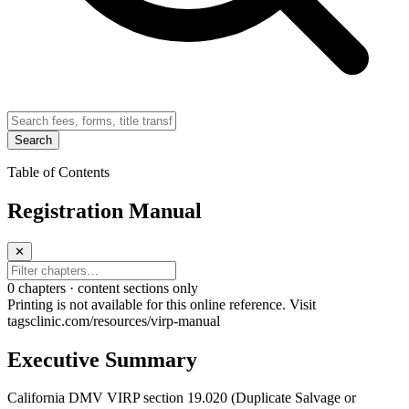
Search
Table of Contents
Registration Manual
✕
0
chapter
s · content sections only
Printing is not available for this online reference. Visit
tagsclinic.com/resources/virp-manual
Executive Summary
California DMV VIRP section 19.020 (Duplicate Salvage or