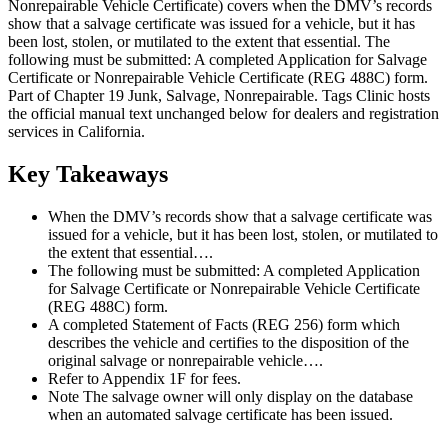
Nonrepairable Vehicle Certificate) covers when the DMV’s records
show that a salvage certificate was issued for a vehicle, but it has
been lost, stolen, or mutilated to the extent that essential. The
following must be submitted: A completed Application for Salvage
Certificate or Nonrepairable Vehicle Certificate (REG 488C) form.
Part of Chapter 19 Junk, Salvage, Nonrepairable. Tags Clinic hosts
the official manual text unchanged below for dealers and registration
services in California.
Key Takeaways
When the DMV’s records show that a salvage certificate was
issued for a vehicle, but it has been lost, stolen, or mutilated to
the extent that essential….
The following must be submitted: A completed Application
for Salvage Certificate or Nonrepairable Vehicle Certificate
(REG 488C) form.
A completed Statement of Facts (REG 256) form which
describes the vehicle and certifies to the disposition of the
original salvage or nonrepairable vehicle….
Refer to Appendix 1F for fees.
Note The salvage owner will only display on the database
when an automated salvage certificate has been issued.