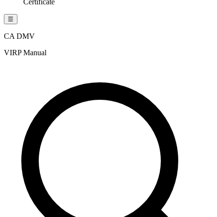
Certificate
☰
CA DMV
VIRP Manual