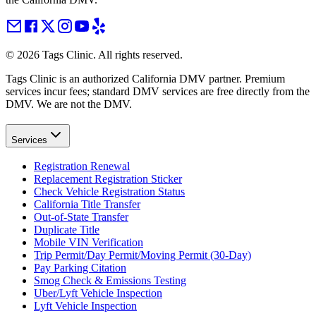
©
2026
Tags Clinic. All rights reserved.
Tags Clinic is an authorized California DMV partner. Premium
services incur fees; standard DMV services are free directly from the
DMV. We are not the DMV.
Services
Registration Renewal
Replacement Registration Sticker
Check Vehicle Registration Status
California Title Transfer
Out-of-State Transfer
Duplicate Title
Mobile VIN Verification
Trip Permit/Day Permit/Moving Permit (30-Day)
Pay Parking Citation
Smog Check & Emissions Testing
Uber/Lyft Vehicle Inspection
Lyft Vehicle Inspection