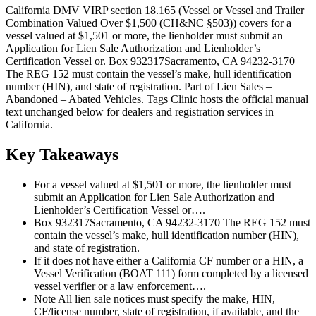
California DMV VIRP section 18.165 (Vessel or Vessel and Trailer
Combination Valued Over $1,500 (CH&NC §503)) covers for a
vessel valued at $1,501 or more, the lienholder must submit an
Application for Lien Sale Authorization and Lienholder’s
Certification Vessel or. Box 932317Sacramento, CA 94232-3170
The REG 152 must contain the vessel’s make, hull identification
number (HIN), and state of registration. Part of Lien Sales –
Abandoned – Abated Vehicles. Tags Clinic hosts the official manual
text unchanged below for dealers and registration services in
California.
Key Takeaways
For a vessel valued at $1,501 or more, the lienholder must
submit an Application for Lien Sale Authorization and
Lienholder’s Certification Vessel or….
Box 932317Sacramento, CA 94232-3170 The REG 152 must
contain the vessel’s make, hull identification number (HIN),
and state of registration.
If it does not have either a California CF number or a HIN, a
Vessel Verification (BOAT 111) form completed by a licensed
vessel verifier or a law enforcement….
Note All lien sale notices must specify the make, HIN,
CF/license number, state of registration, if available, and the