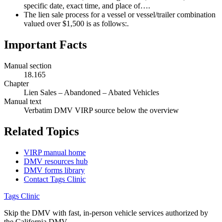
specific date, exact time, and place of….
The lien sale process for a vessel or vessel/trailer combination
valued over $1,500 is as follows:.
Important Facts
Manual section
18.165
Chapter
Lien Sales – Abandoned – Abated Vehicles
Manual text
Verbatim DMV VIRP source below the overview
Related Topics
VIRP manual home
DMV resources hub
DMV forms library
Contact Tags Clinic
Tags Clinic
Skip the DMV with fast, in-person vehicle services authorized by
the California DMV.