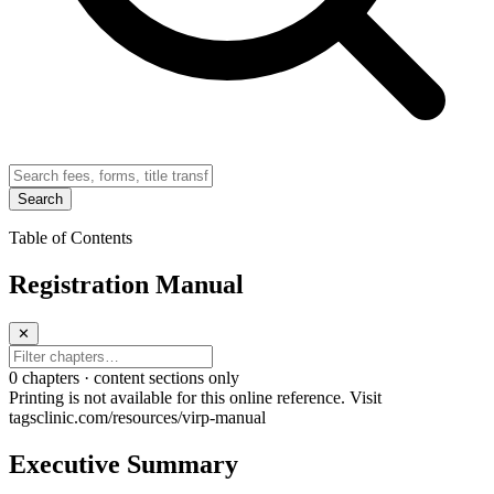
Search
Table of Contents
Registration Manual
✕
0
chapter
s · content sections only
Printing is not available for this online reference. Visit
tagsclinic.com/resources/virp-manual
Executive Summary