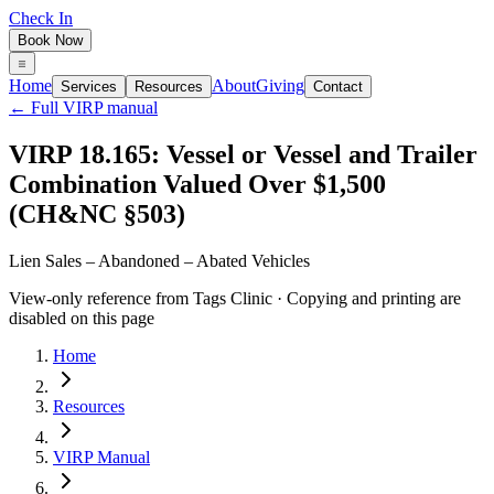
Check In
Book Now
Home
About
Giving
Services
Resources
Contact
← Full VIRP manual
VIRP 18.165: Vessel or Vessel and Trailer
Combination Valued Over $1,500
(CH&NC §503)
Lien Sales – Abandoned – Abated Vehicles
View-only reference from Tags Clinic · Copying and printing are
disabled on this page
Home
Resources
VIRP Manual