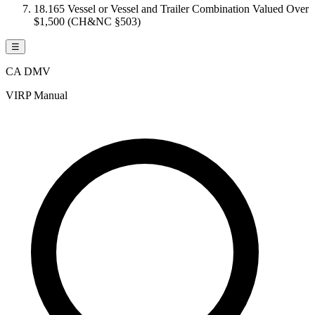
18.165 Vessel or Vessel and Trailer Combination Valued Over
$1,500 (CH&NC §503)
☰
CA DMV
VIRP Manual