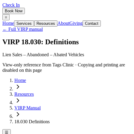
Check In
Book Now
Home
About
Giving
Services
Resources
Contact
← Full VIRP manual
VIRP 18.030: Definitions
Lien Sales – Abandoned – Abated Vehicles
View-only reference from Tags Clinic · Copying and printing are
disabled on this page
Home
Resources
VIRP Manual
18.030 Definitions
☰