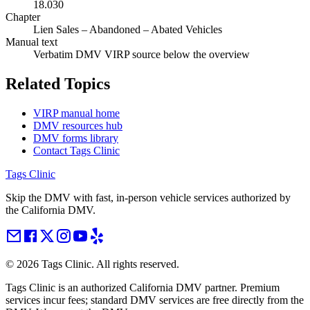
18.030
Chapter
Lien Sales – Abandoned – Abated Vehicles
Manual text
Verbatim DMV VIRP source below the overview
Related Topics
VIRP manual home
DMV resources hub
DMV forms library
Contact Tags Clinic
Tags Clinic
Skip the DMV with fast, in-person vehicle services authorized by
the California DMV.
©
2026
Tags Clinic. All rights reserved.
Tags Clinic is an authorized California DMV partner. Premium
services incur fees; standard DMV services are free directly from the