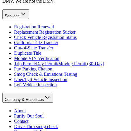
DMV. We are not the DMV.
Services
Registration Renewal
Replacement Registration Sticker
Check Vehicle Registration Status
California Title Transfer
Out-of-State Transfer
Duplicate Title
Mobile VIN Verification
Trip Permit/Day Permit/Moving Permit (30-Day)
Pay Parking Citation
Smog Check & Emissions Testing
Uber/Lyft Vehicle Inspection
Lyft Vehicle Inspection
Company & Resources
About
Purify Our Soul
Contact
Drive Thru smog check