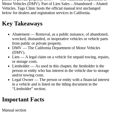
Motor Vehicles (DMV). Part of Lien Sales – Abandoned – Abated
Vehicles. Tags Clinic hosts the official manual text unchanged
below for dealers and registration services in California.
Key Takeaways
Abatement — Removal, as a public nuisance, of abandoned,
wrecked, dismantled, or inoperative vehicles or vehicle parts
from public or private property.
DMV — The California Department of Motor Vehicles
(DMV).
Lien — A legal claim on a vehicle for unpaid towing, repairs,
or storage costs.
Lienholder — As used in this chapter, the lienholder is the
person or entity who has interest in the vehicle due to storage
and/or towing costs.
Legal Owner — The person or entity with a financial interest
in a vehicle and is listed on the titling document in the
“Lienholder” section.
Important Facts
Manual section