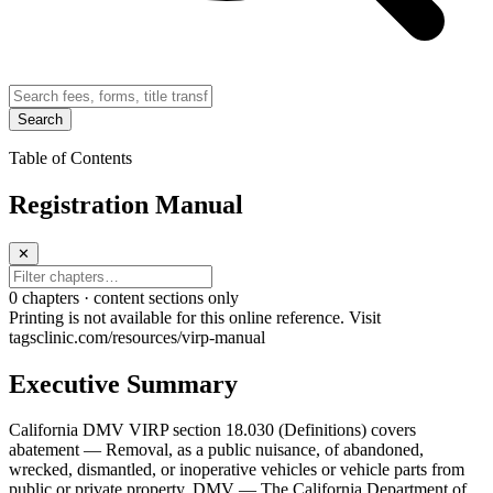
Search
Table of Contents
Registration Manual
✕
0
chapter
s · content sections only
Printing is not available for this online reference. Visit
tagsclinic.com/resources/virp-manual
Executive Summary
California DMV VIRP section 18.030 (Definitions) covers
abatement — Removal, as a public nuisance, of abandoned,
wrecked, dismantled, or inoperative vehicles or vehicle parts from
public or private property. DMV — The California Department of