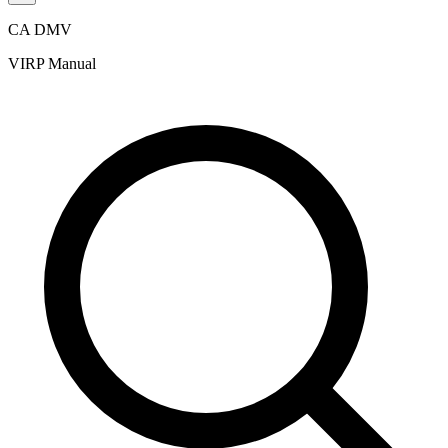
CA DMV
VIRP Manual