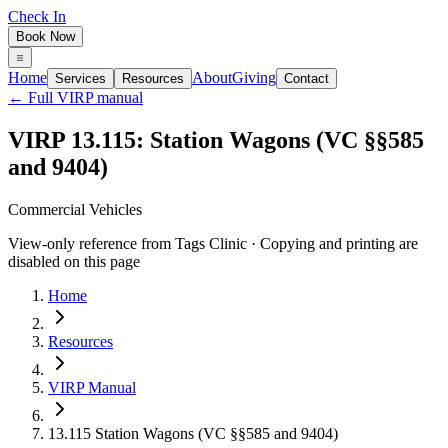
Check In
Book Now
Home
About
Giving
Services
Resources
Contact
← Full VIRP manual
VIRP 13.115: Station Wagons (VC §§585
and 9404)
Commercial Vehicles
View-only reference from Tags Clinic · Copying and printing are
disabled on this page
Home
Resources
VIRP Manual
13.115 Station Wagons (VC §§585 and 9404)