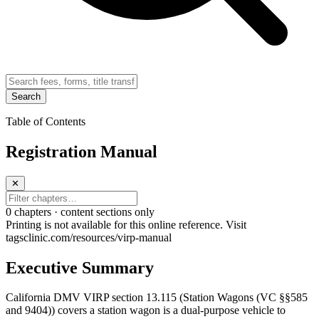
Search
Table of Contents
Registration Manual
✕
0
chapter
s · content sections only
Printing is not available for this online reference. Visit
tagsclinic.com/resources/virp-manual
Executive Summary
California DMV VIRP section 13.115 (Station Wagons (VC §§585
and 9404)) covers a station wagon is a dual-purpose vehicle to