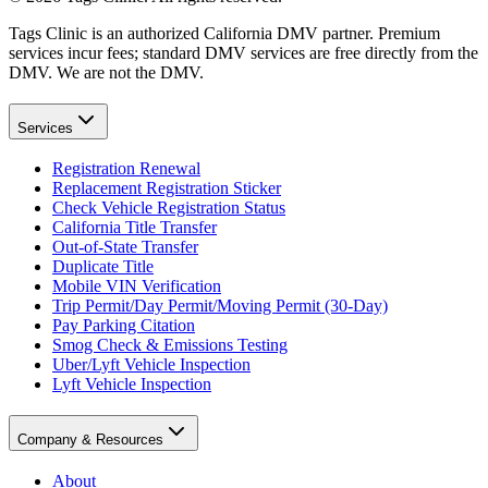
Tags Clinic is an authorized California DMV partner. Premium
services incur fees; standard DMV services are free directly from the
DMV. We are not the DMV.
Services
Registration Renewal
Replacement Registration Sticker
Check Vehicle Registration Status
California Title Transfer
Out-of-State Transfer
Duplicate Title
Mobile VIN Verification
Trip Permit/Day Permit/Moving Permit (30-Day)
Pay Parking Citation
Smog Check & Emissions Testing
Uber/Lyft Vehicle Inspection
Lyft Vehicle Inspection
Company & Resources
About