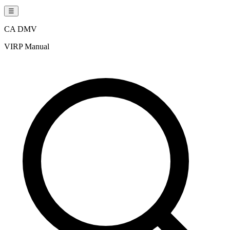
☰
CA DMV
VIRP Manual