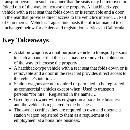
transport persons in such a manner that the seats may be removed or
folded out of the way to increase the property. A hatchback-type
vehicle with a rear seat that folds down or is removable and a door
in the rear that provides direct access to the vehicle’s interior…. Part
of Commercial Vehicles. Tags Clinic hosts the official manual text
unchanged below for dealers and registration services in California.
Key Takeaways
A station wagon is a dual-purpose vehicle to transport persons
in such a manner that the seats may be removed or folded out
of the way to increase the property….
A hatchback-type vehicle with a rear seat that folds down or is
removable and a door in the rear that provides direct access to
the vehicle’s interior….
Station wagons are not required or permitted to be registered
as commercial vehicles except when: Used to transport
persons “for hire.” Registered in the name….
Used by an owner who is engaged in a bona fide business
and the vehicle is registered to the business.
The owner certifies they are required to own and operate a
station wagon registered to them as a requirement of
employment at a bona fide business.