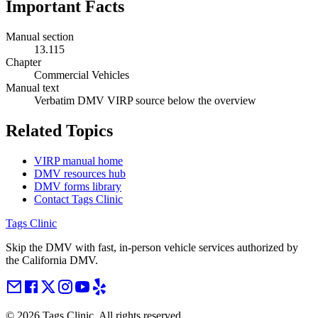
Important Facts
Manual section
13.115
Chapter
Commercial Vehicles
Manual text
Verbatim DMV VIRP source below the overview
Related Topics
VIRP manual home
DMV resources hub
DMV forms library
Contact Tags Clinic
Tags Clinic
Skip the DMV with fast, in-person vehicle services authorized by
the California DMV.
©
2026
Tags Clinic. All rights reserved.