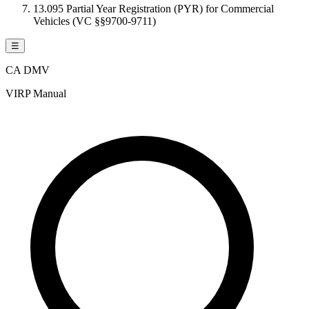
13.095 Partial Year Registration (PYR) for Commercial
Vehicles (VC §§9700-9711)
☰
CA DMV
VIRP Manual