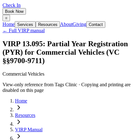
Check In
Book Now
Home
About
Giving
Services
Resources
Contact
← Full VIRP manual
VIRP 13.095: Partial Year Registration
(PYR) for Commercial Vehicles (VC
§§9700-9711)
Commercial Vehicles
View-only reference from Tags Clinic · Copying and printing are
disabled on this page
Home
Resources
VIRP Manual