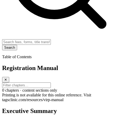
Search
Table of Contents
Registration Manual
✕
0
chapter
s · content sections only
Printing is not available for this online reference. Visit
tagsclinic.com/resources/virp-manual
Executive Summary