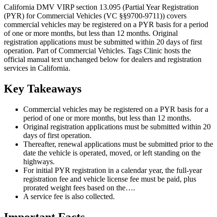
California DMV VIRP section 13.095 (Partial Year Registration
(PYR) for Commercial Vehicles (VC §§9700-9711)) covers
commercial vehicles may be registered on a PYR basis for a period
of one or more months, but less than 12 months. Original
registration applications must be submitted within 20 days of first
operation. Part of Commercial Vehicles. Tags Clinic hosts the
official manual text unchanged below for dealers and registration
services in California.
Key Takeaways
Commercial vehicles may be registered on a PYR basis for a
period of one or more months, but less than 12 months.
Original registration applications must be submitted within 20
days of first operation.
Thereafter, renewal applications must be submitted prior to the
date the vehicle is operated, moved, or left standing on the
highways.
For initial PYR registration in a calendar year, the full-year
registration fee and vehicle license fee must be paid, plus
prorated weight fees based on the….
A service fee is also collected.