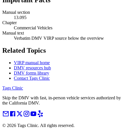
Important Facts
Manual section
13.095
Chapter
Commercial Vehicles
Manual text
Verbatim DMV VIRP source below the overview
Related Topics
VIRP manual home
DMV resources hub
DMV forms library
Contact Tags Clinic
Tags Clinic
Skip the DMV with fast, in-person vehicle services authorized by
the California DMV.
©
2026
Tags Clinic. All rights reserved.