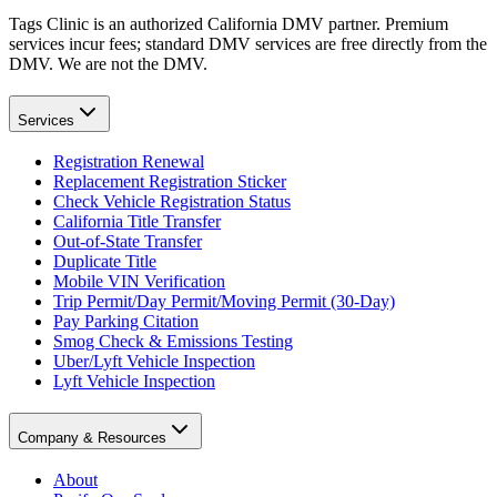
Tags Clinic is an authorized California DMV partner. Premium
services incur fees; standard DMV services are free directly from the
DMV. We are not the DMV.
Services
Registration Renewal
Replacement Registration Sticker
Check Vehicle Registration Status
California Title Transfer
Out-of-State Transfer
Duplicate Title
Mobile VIN Verification
Trip Permit/Day Permit/Moving Permit (30-Day)
Pay Parking Citation
Smog Check & Emissions Testing
Uber/Lyft Vehicle Inspection
Lyft Vehicle Inspection
Company & Resources
About