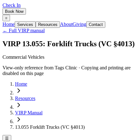
Check In
Book Now
Home
About
Giving
Services
Resources
Contact
← Full VIRP manual
VIRP 13.055: Forklift Trucks (VC §4013)
Commercial Vehicles
View-only reference from Tags Clinic · Copying and printing are
disabled on this page
Home
Resources
VIRP Manual
13.055 Forklift Trucks (VC §4013)
☰