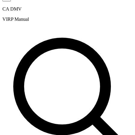
CA DMV
VIRP Manual