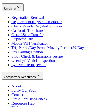
Services
Registration Renewal
Replacement Registration Sticker
Check Vehicle Registration Status
California Title Transfer
Out-of-State Transfer
Duplicate Title
Mobile VIN Verification
Trip Permit/Day Permit/Moving Permit (30-Day)
Pay Parking Citation
Smog Check & Emissions Testing
Uber/Lyft Vehicle Inspection
Lyft Vehicle Inspection
Company & Resources
About
Purify Our Soul
Contact
Drive Thru smog check
Resources Hub