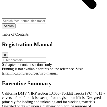
Search
Table of Contents
Registration Manual
✕
0
chapter
s · content sections only
Printing is not available for this online reference. Visit
tagsclinic.com/resources/virp-manual
Executive Summary
California DMV VIRP section 13.055 (Forklift Trucks (VC §4013))
covers a forklift truck is exempt from registration if it is: Designed
primarily for loading and unloading and for stacking materials.
Operated or drawn upon a highway only for the purpose of