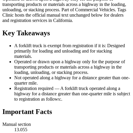
transporting products or materials across a highway in the loading,
unloading, or stacking process. Part of Commercial Vehicles. Tags
Clinic hosts the official manual text unchanged below for dealers
and registration services in California.
Key Takeaways
A forklift truck is exempt from registration if it is: Designed
primarily for loading and unloading and for stacking
materials.
Operated or drawn upon a highway only for the purpose of
transporting products or materials across a highway in the
loading, unloading, or stacking process.
Not operated along a highway for a distance greater than one-
quarter mile.
Registration required — A forklift truck operated along a
highway for a distance greater than one-quarter mile is subject
to registration as follows:.
Important Facts
Manual section
13.055