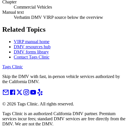
Chapter
Commercial Vehicles
Manual text
Verbatim DMV VIRP source below the overview
Related Topics
VIRP manual home
DMV resources hub
DMV forms library
Contact Tags Clinic
Tags Clinic
Skip the DMV with fast, in-person vehicle services authorized by
the California DMV.
©
2026
Tags Clinic. All rights reserved.
Tags Clinic is an authorized California DMV partner. Premium
services incur fees; standard DMV services are free directly from the
DMV. We are not the DMV.