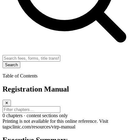
Search
Table of Contents
Registration Manual
✕
0
chapter
s · content sections only
Printing is not available for this online reference. Visit
tagsclinic.com/resources/virp-manual
Executive Summary