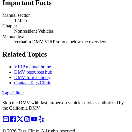
Important Facts
Manual section
12.025
Chapter
Nonresident Vehicles
Manual text
Verbatim DMV VIRP source below the overview
Related Topics
VIRP manual home
DMV resources hub
DMV forms library
Contact Tags Clinic
Tags Clinic
Skip the DMV with fast, in-person vehicle services authorized by
the California DMV.
©
2026
Tags Clinic. All rights reserved.