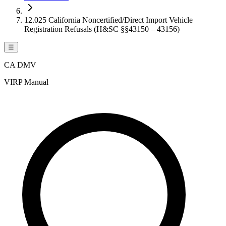
12.025 California Noncertified/Direct Import Vehicle
Registration Refusals (H&SC §§43150 – 43156)
☰
CA DMV
VIRP Manual