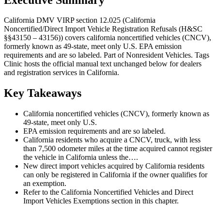
California DMV VIRP section 12.025 (California
Noncertified/Direct Import Vehicle Registration Refusals (H&SC
§§43150 – 43156)) covers california noncertified vehicles (CNCV),
formerly known as 49-state, meet only U.S. EPA emission
requirements and are so labeled. Part of Nonresident Vehicles. Tags
Clinic hosts the official manual text unchanged below for dealers
and registration services in California.
Key Takeaways
California noncertified vehicles (CNCV), formerly known as
49-state, meet only U.S.
EPA emission requirements and are so labeled.
California residents who acquire a CNCV, truck, with less
than 7,500 odometer miles at the time acquired cannot register
the vehicle in California unless the….
New direct import vehicles acquired by California residents
can only be registered in California if the owner qualifies for
an exemption.
Refer to the California Noncertified Vehicles and Direct
Import Vehicles Exemptions section in this chapter.