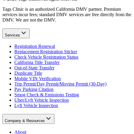
Tags Clinic is an authorized California DMV partner. Premium
services incur fees; standard DMV services are free directly from the
DMV. We are not the DMV.
Services
Registration Renewal
Replacement Registration Sticker
Check Vehicle Registration Status
California Title Transfer
Out-of-State Transfer
Duplicate Title
Mobile VIN Verification
Trip Permit/Day Permit/Moving Permit (30-Day)
Pay Parking Citation
Smog Check & Emissions Testing
Uber/Lyft Vehicle Inspection
Lyft Vehicle Inspection
Company & Resources
About