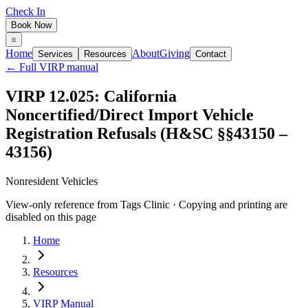
Check In
Book Now
Home
About
Giving
Services
Resources
Contact
← Full VIRP manual
VIRP 12.025: California
Noncertified/Direct Import Vehicle
Registration Refusals (H&SC §§43150 –
43156)
Nonresident Vehicles
View-only reference from Tags Clinic · Copying and printing are
disabled on this page
Home
Resources
VIRP Manual