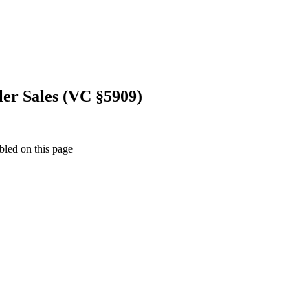
ler Sales (VC §5909)
bled on this page