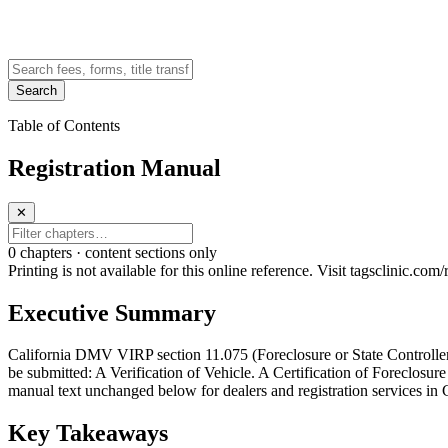
Search
Table of Contents
Registration Manual
✕
0
chapter
s · content sections only
Printing is not available for this online reference. Visit tagsclinic.co
Executive Summary
California DMV VIRP section 11.075 (Foreclosure or State Controller S
be submitted: A Verification of Vehicle. A Certification of Foreclosure
manual text unchanged below for dealers and registration services in C
Key Takeaways