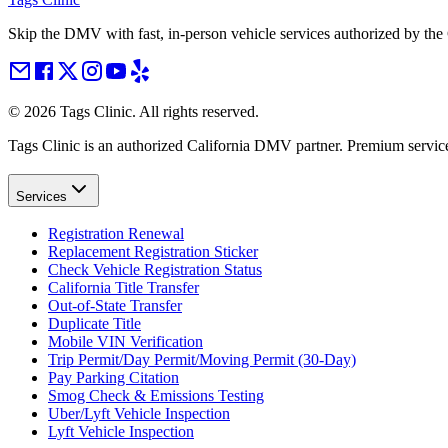
Skip the DMV with fast, in-person vehicle services authorized by th
©
2026
Tags Clinic. All rights reserved.
Tags Clinic is an authorized California DMV partner. Premium servic
Services
Registration Renewal
Replacement Registration Sticker
Check Vehicle Registration Status
California Title Transfer
Out-of-State Transfer
Duplicate Title
Mobile VIN Verification
Trip Permit/Day Permit/Moving Permit (30-Day)
Pay Parking Citation
Smog Check & Emissions Testing
Uber/Lyft Vehicle Inspection
Lyft Vehicle Inspection