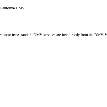
e California DMV.
es incur fees; standard DMV services are free directly from the DMV.