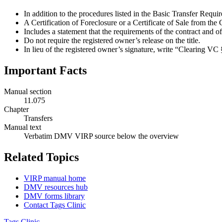
In addition to the procedures listed in the Basic Transfer Requi
A Certification of Foreclosure or a Certificate of Sale from th
Includes a statement that the requirements of the contract and of
Do not require the registered owner’s release on the title.
In lieu of the registered owner’s signature, write “Clearing VC
Important Facts
Manual section
11.075
Chapter
Transfers
Manual text
Verbatim DMV VIRP source below the overview
Related Topics
VIRP manual home
DMV resources hub
DMV forms library
Contact Tags Clinic
Tags Clinic