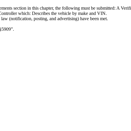
rements section in this chapter, the following must be submitted: A Veri
e Controller which: Describes the vehicle by make and VIN.
 law (notification, posting, and advertising) have been met.
 §5909”.