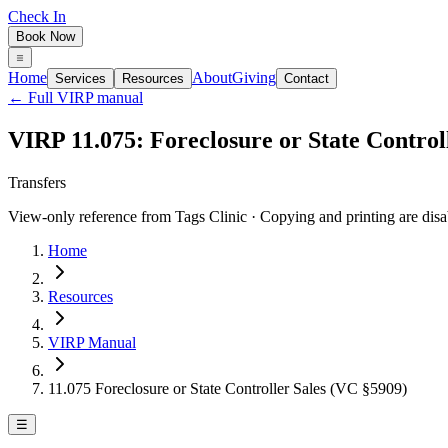
Check In
Book Now
Home
About
Giving
Services
Resources
Contact
← Full VIRP manual
VIRP 11.075: Foreclosure or State Control
Transfers
View-only reference from Tags Clinic · Copying and printing are disa
Home
Resources
VIRP Manual
11.075 Foreclosure or State Controller Sales (VC §5909)
☰