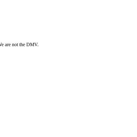
 We are not the DMV.