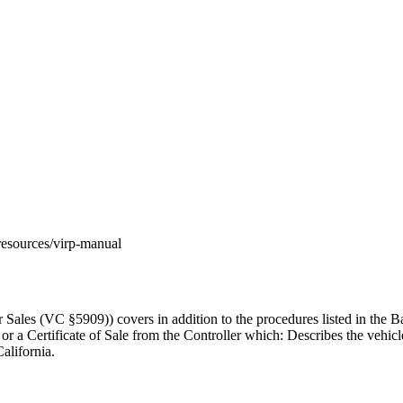
m/resources/virp-manual
ales (VC §5909)) covers in addition to the procedures listed in the Ba
 or a Certificate of Sale from the Controller which: Describes the vehic
alifornia.