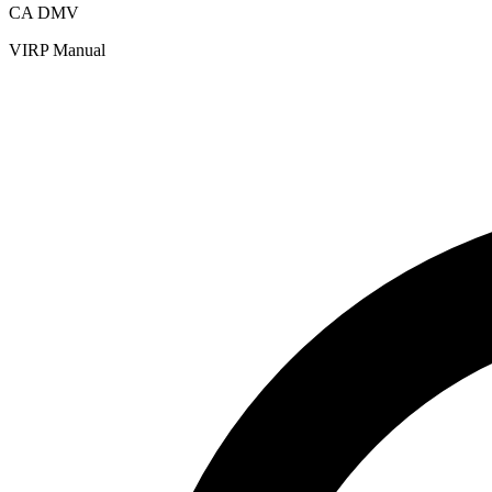
CA DMV
VIRP Manual