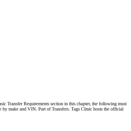
sic Transfer Requirements section in this chapter, the following must
le by make and VIN. Part of Transfers. Tags Clinic hosts the official