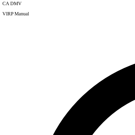
CA DMV
VIRP Manual