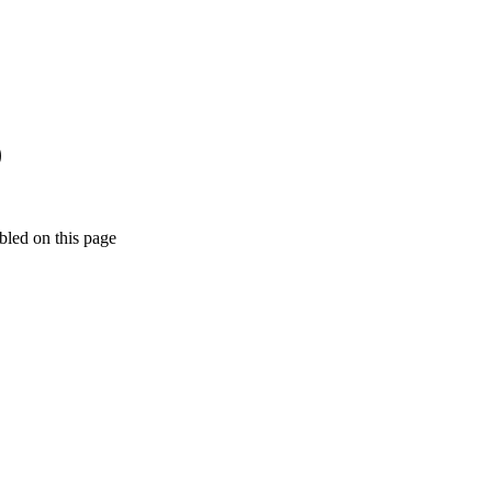
)
bled on this page