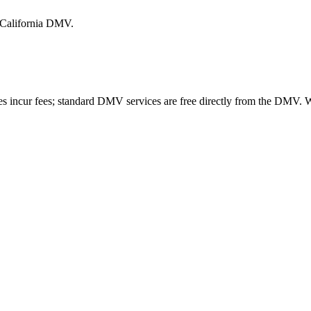
e California DMV.
es incur fees; standard DMV services are free directly from the DMV.