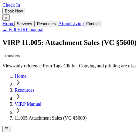
Check In
Book Now
Home
About
Giving
Services
Resources
Contact
← Full VIRP manual
VIRP 11.005: Attachment Sales (VC §5600
Transfers
View-only reference from Tags Clinic · Copying and printing are disa
Home
Resources
VIRP Manual
11.005 Attachment Sales (VC §5600)
☰