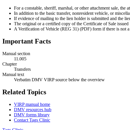
For a constable, sheriff, marshal, or other attachment sale, the 
In addition to the basic transfer, nonresident vehicle, or miscel
If evidence of mailing to the lien holder is submitted and the
The original or a certified copy of the Certificate of Sale issu
A Verification of Vehicle (REG 31) (PDF) form if there is not 
Important Facts
Manual section
11.005
Chapter
Transfers
Manual text
Verbatim DMV VIRP source below the overview
Related Topics
VIRP manual home
DMV resources hub
DMV forms library
Contact Tags Clinic
Tags Clinic