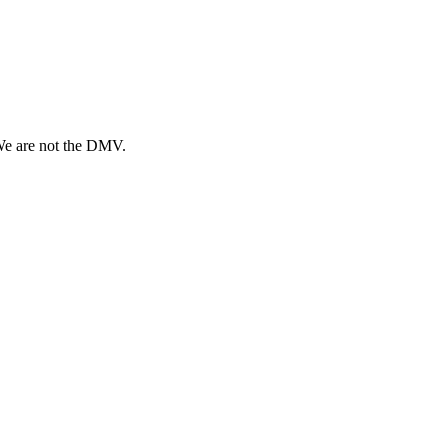
 We are not the DMV.