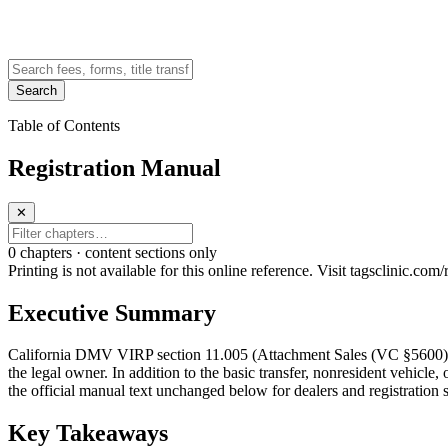
Search
Table of Contents
Registration Manual
✕
0
chapter
s · content sections only
Printing is not available for this online reference. Visit tagsclinic.co
Executive Summary
California DMV VIRP section 11.005 (Attachment Sales (VC §5600)) cove
the legal owner. In addition to the basic transfer, nonresident vehicle,
the official manual text unchanged below for dealers and registration s
Key Takeaways