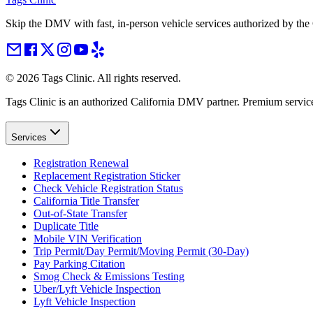
Skip the DMV with fast, in-person vehicle services authorized by th
©
2026
Tags Clinic. All rights reserved.
Tags Clinic is an authorized California DMV partner. Premium servic
Services
Registration Renewal
Replacement Registration Sticker
Check Vehicle Registration Status
California Title Transfer
Out-of-State Transfer
Duplicate Title
Mobile VIN Verification
Trip Permit/Day Permit/Moving Permit (30-Day)
Pay Parking Citation
Smog Check & Emissions Testing
Uber/Lyft Vehicle Inspection
Lyft Vehicle Inspection