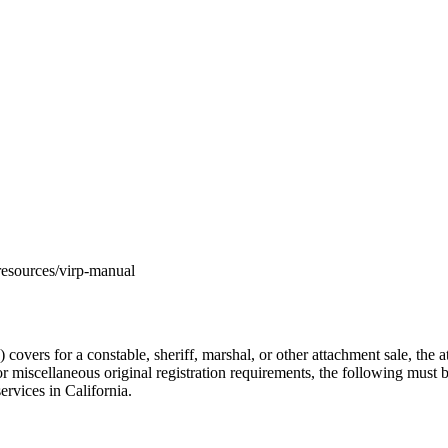
m/resources/virp-manual
rs for a constable, sheriff, marshal, or other attachment sale, the att
 or miscellaneous original registration requirements, the following must 
ervices in California.