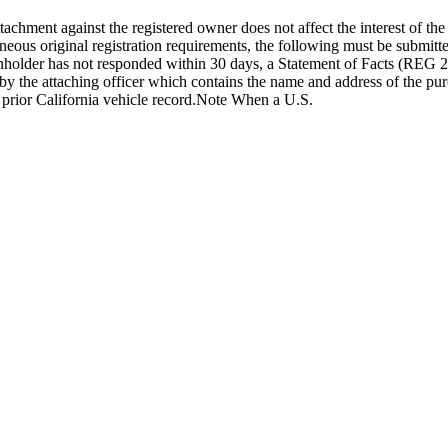
attachment against the registered owner does not affect the interest of t
laneous original registration requirements, the following must be submitte
 lienholder has not responded within 30 days, a Statement of Facts (R
ed by the attaching officer which contains the name and address of the pu
a prior California vehicle record.Note When a U.S.