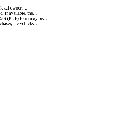
he legal owner….
d: If available, the….
EG 256) (PDF) form may be….
rchaser, the vehicle….