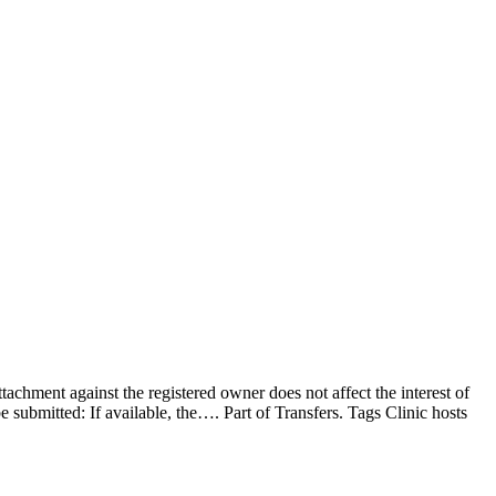
achment against the registered owner does not affect the interest of
be submitted: If available, the…. Part of Transfers. Tags Clinic hosts