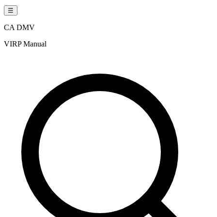
☰
CA DMV
VIRP Manual