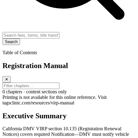
Search
Table of Contents
Registration Manual
✕
0
chapter
s · content sections only
Printing is not available for this online reference. Visit
tagsclinic.com/resources/virp-manual
Executive Summary
California DMV VIRP section 10.135 (Registration Renewal
Notices) covers required Notification—DMV must notify vehicle