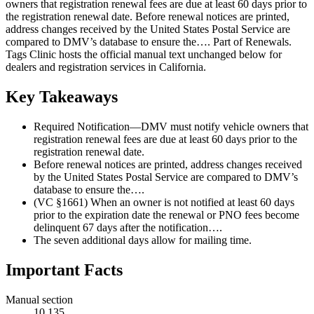
owners that registration renewal fees are due at least 60 days prior to
the registration renewal date. Before renewal notices are printed,
address changes received by the United States Postal Service are
compared to DMV’s database to ensure the…. Part of Renewals.
Tags Clinic hosts the official manual text unchanged below for
dealers and registration services in California.
Key Takeaways
Required Notification—DMV must notify vehicle owners that
registration renewal fees are due at least 60 days prior to the
registration renewal date.
Before renewal notices are printed, address changes received
by the United States Postal Service are compared to DMV’s
database to ensure the….
(VC §1661) When an owner is not notified at least 60 days
prior to the expiration date the renewal or PNO fees become
delinquent 67 days after the notification….
The seven additional days allow for mailing time.
Important Facts
Manual section
10.135