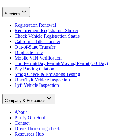
Services
Registration Renewal
Replacement Registration Sticker
Check Vehicle Registration Status
California Title Transfer
Out-of-State Transfer
Duplicate Title
Mobile VIN Verification
Trip Permit/Day Permit/Moving Permit (30-Day)
Pay Parking Citation
Smog Check & Emissions Testing
Uber/Lyft Vehicle Inspection
Lyft Vehicle Inspection
Company & Resources
About
Purify Our Soul
Contact
Drive Thru smog check
Resources Hub