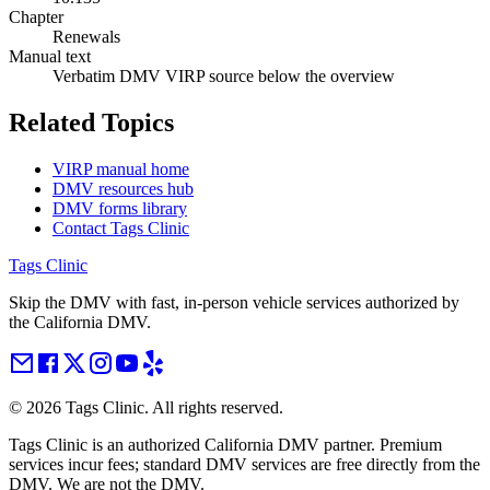
Chapter
Renewals
Manual text
Verbatim DMV VIRP source below the overview
Related Topics
VIRP manual home
DMV resources hub
DMV forms library
Contact Tags Clinic
Tags Clinic
Skip the DMV with fast, in-person vehicle services authorized by
the California DMV.
©
2026
Tags Clinic. All rights reserved.
Tags Clinic is an authorized California DMV partner. Premium
services incur fees; standard DMV services are free directly from the
DMV. We are not the DMV.