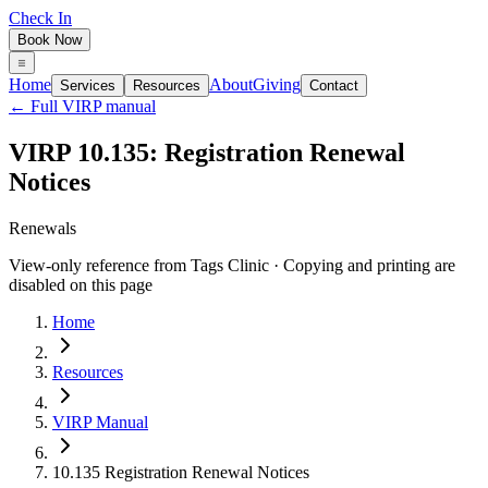
Check In
Book Now
Home
About
Giving
Services
Resources
Contact
← Full VIRP manual
VIRP 10.135: Registration Renewal
Notices
Renewals
View-only reference from Tags Clinic · Copying and printing are
disabled on this page
Home
Resources
VIRP Manual
10.135 Registration Renewal Notices