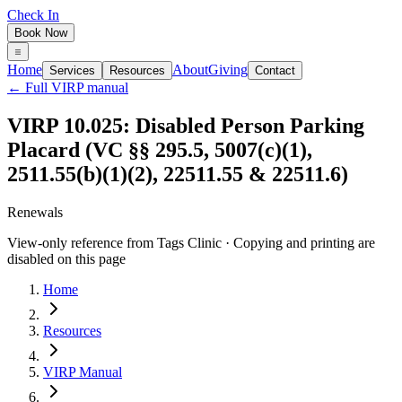
Check In
Book Now
Home
About
Giving
Services
Resources
Contact
← Full VIRP manual
VIRP 10.025: Disabled Person Parking
Placard (VC §§ 295.5, 5007(c)(1),
2511.55(b)(1)(2), 22511.55 & 22511.6)
Renewals
View-only reference from Tags Clinic · Copying and printing are
disabled on this page
Home
Resources
VIRP Manual