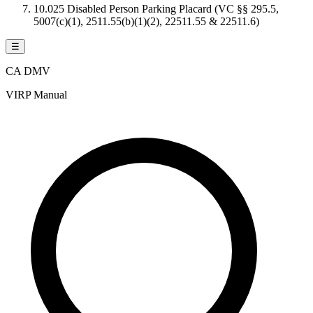
10.025 Disabled Person Parking Placard (VC §§ 295.5,
5007(c)(1), 2511.55(b)(1)(2), 22511.55 & 22511.6)
☰
CA DMV
VIRP Manual