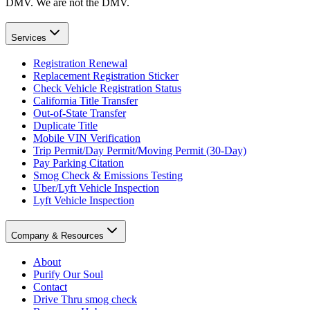
DMV. We are not the DMV.
Services
Registration Renewal
Replacement Registration Sticker
Check Vehicle Registration Status
California Title Transfer
Out-of-State Transfer
Duplicate Title
Mobile VIN Verification
Trip Permit/Day Permit/Moving Permit (30-Day)
Pay Parking Citation
Smog Check & Emissions Testing
Uber/Lyft Vehicle Inspection
Lyft Vehicle Inspection
Company & Resources
About
Purify Our Soul
Contact
Drive Thru smog check