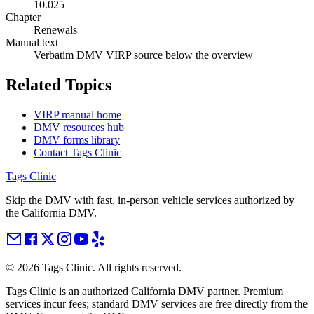
10.025
Chapter
Renewals
Manual text
Verbatim DMV VIRP source below the overview
Related Topics
VIRP manual home
DMV resources hub
DMV forms library
Contact Tags Clinic
Tags Clinic
Skip the DMV with fast, in-person vehicle services authorized by
the California DMV.
©
2026
Tags Clinic. All rights reserved.
Tags Clinic is an authorized California DMV partner. Premium
services incur fees; standard DMV services are free directly from the