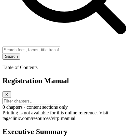
Search
Table of Contents
Registration Manual
✕
0
chapter
s · content sections only
Printing is not available for this online reference. Visit
tagsclinic.com/resources/virp-manual
Executive Summary