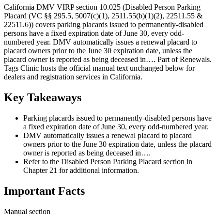
California DMV VIRP section 10.025 (Disabled Person Parking
Placard (VC §§ 295.5, 5007(c)(1), 2511.55(b)(1)(2), 22511.55 &
22511.6)) covers parking placards issued to permanently-disabled
persons have a fixed expiration date of June 30, every odd-
numbered year. DMV automatically issues a renewal placard to
placard owners prior to the June 30 expiration date, unless the
placard owner is reported as being deceased in…. Part of Renewals.
Tags Clinic hosts the official manual text unchanged below for
dealers and registration services in California.
Key Takeaways
Parking placards issued to permanently-disabled persons have
a fixed expiration date of June 30, every odd-numbered year.
DMV automatically issues a renewal placard to placard
owners prior to the June 30 expiration date, unless the placard
owner is reported as being deceased in….
Refer to the Disabled Person Parking Placard section in
Chapter 21 for additional information.
Important Facts
Manual section