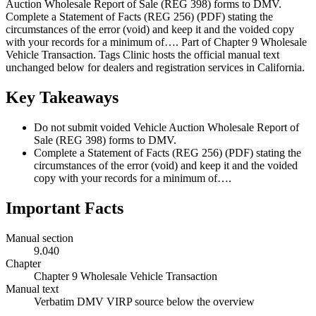
Auction Wholesale Report of Sale (REG 398) forms to DMV.
Complete a Statement of Facts (REG 256) (PDF) stating the
circumstances of the error (void) and keep it and the voided copy
with your records for a minimum of…. Part of Chapter 9 Wholesale
Vehicle Transaction. Tags Clinic hosts the official manual text
unchanged below for dealers and registration services in California.
Key Takeaways
Do not submit voided Vehicle Auction Wholesale Report of
Sale (REG 398) forms to DMV.
Complete a Statement of Facts (REG 256) (PDF) stating the
circumstances of the error (void) and keep it and the voided
copy with your records for a minimum of….
Important Facts
Manual section
9.040
Chapter
Chapter 9 Wholesale Vehicle Transaction
Manual text
Verbatim DMV VIRP source below the overview