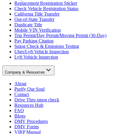
Replacement Registration Sticker
Check Vehicle Registration Status
California Title Transfer
Out-of-State Transfer
Duplicate Title
Mobile VIN Verification
Trip Permit/Day Permit/Moving Permit (30-Day)
Pay Parking Citation
Smog Check & Emissions Testing
Uber/Lyft Vehicle Inspection
Lyft Vehicle Inspection
Company & Resources
About
Purify Our Soul
Contact
Drive Thru smog check
Resources Hub
FAQ
Blogs
DMV Procedures
DMV Forms
VIRP Manual