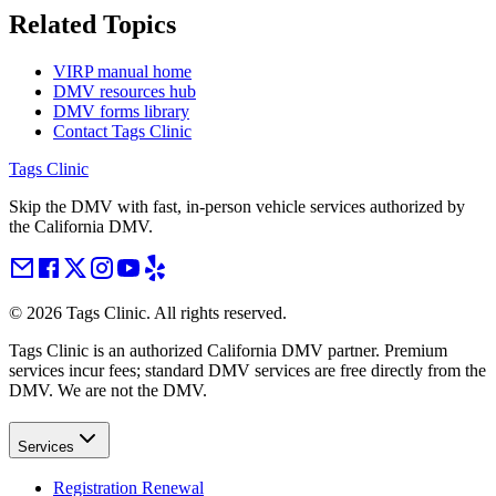
Related Topics
VIRP manual home
DMV resources hub
DMV forms library
Contact Tags Clinic
Tags Clinic
Skip the DMV with fast, in-person vehicle services authorized by
the California DMV.
©
2026
Tags Clinic. All rights reserved.
Tags Clinic is an authorized California DMV partner. Premium
services incur fees; standard DMV services are free directly from the
DMV. We are not the DMV.
Services
Registration Renewal