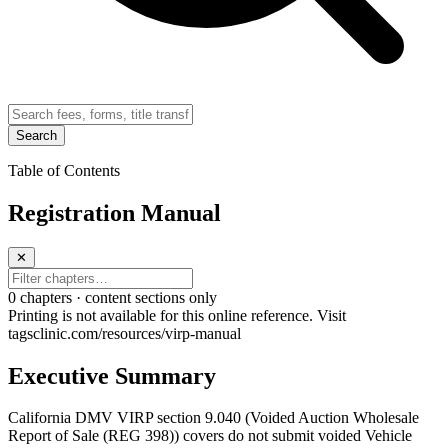
Search
Table of Contents
Registration Manual
✕
0
chapter
s · content sections only
Printing is not available for this online reference. Visit
tagsclinic.com/resources/virp-manual
Executive Summary
California DMV VIRP section 9.040 (Voided Auction Wholesale
Report of Sale (REG 398)) covers do not submit voided Vehicle