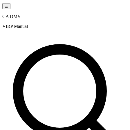
☰
CA DMV
VIRP Manual