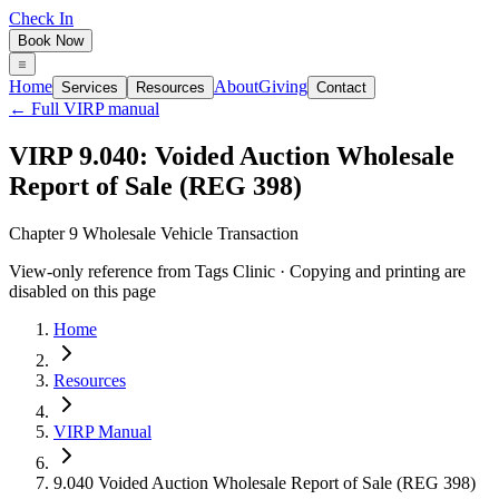
Check In
Book Now
Home
About
Giving
Services
Resources
Contact
← Full VIRP manual
VIRP 9.040: Voided Auction Wholesale
Report of Sale (REG 398)
Chapter 9 Wholesale Vehicle Transaction
View-only reference from Tags Clinic · Copying and printing are
disabled on this page
Home
Resources
VIRP Manual
9.040 Voided Auction Wholesale Report of Sale (REG 398)