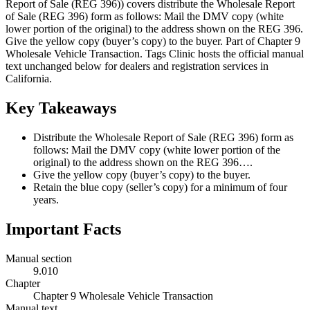
Report of Sale (REG 396)) covers distribute the Wholesale Report
of Sale (REG 396) form as follows: Mail the DMV copy (white
lower portion of the original) to the address shown on the REG 396.
Give the yellow copy (buyer’s copy) to the buyer. Part of Chapter 9
Wholesale Vehicle Transaction. Tags Clinic hosts the official manual
text unchanged below for dealers and registration services in
California.
Key Takeaways
Distribute the Wholesale Report of Sale (REG 396) form as
follows: Mail the DMV copy (white lower portion of the
original) to the address shown on the REG 396….
Give the yellow copy (buyer’s copy) to the buyer.
Retain the blue copy (seller’s copy) for a minimum of four
years.
Important Facts
Manual section
9.010
Chapter
Chapter 9 Wholesale Vehicle Transaction
Manual text