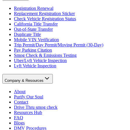
Registration Renewal
Replacement Registration Sticker
Check Vehicle Registration Status
California Title Transfer
Out-of-State Transfer
Duplicate Title
Mobile VIN Verification
Trip Permit/Day Permit/Moving Permit (30-Day)
Pay Parking Citation
Smog Check & Emissions Testing
Uber/Lyft Vehicle Inspection
Lyft Vehicle Inspection
Company & Resources
About
Purify Our Soul
Contact
Drive Thru smog check
Resources Hub
FAQ
Blogs
DMV Procedures