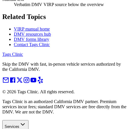
Verbatim DMV VIRP source below the overview
Related Topics
VIRP manual home
DMV resources hub
DMV forms library
Contact Tags Clinic
Tags Clinic
Skip the DMV with fast, in-person vehicle services authorized by
the California DMV.
©
2026
Tags Clinic. All rights reserved.
Tags Clinic is an authorized California DMV partner. Premium
services incur fees; standard DMV services are free directly from the
DMV. We are not the DMV.
Services