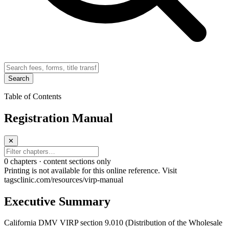
Search
Table of Contents
Registration Manual
✕
0
chapter
s · content sections only
Printing is not available for this online reference. Visit
tagsclinic.com/resources/virp-manual
Executive Summary
California DMV VIRP section 9.010 (Distribution of the Wholesale