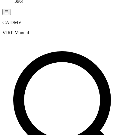
396)
☰
CA DMV
VIRP Manual