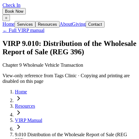
Check In
Book Now
Home
About
Giving
Services
Resources
Contact
← Full VIRP manual
VIRP 9.010: Distribution of the Wholesale
Report of Sale (REG 396)
Chapter 9 Wholesale Vehicle Transaction
View-only reference from Tags Clinic · Copying and printing are
disabled on this page
Home
Resources
VIRP Manual
9.010 Distribution of the Wholesale Report of Sale (REG