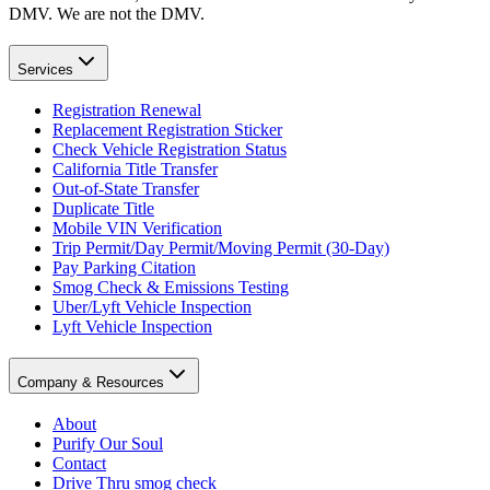
DMV. We are not the DMV.
Services
Registration Renewal
Replacement Registration Sticker
Check Vehicle Registration Status
California Title Transfer
Out-of-State Transfer
Duplicate Title
Mobile VIN Verification
Trip Permit/Day Permit/Moving Permit (30-Day)
Pay Parking Citation
Smog Check & Emissions Testing
Uber/Lyft Vehicle Inspection
Lyft Vehicle Inspection
Company & Resources
About
Purify Our Soul
Contact
Drive Thru smog check