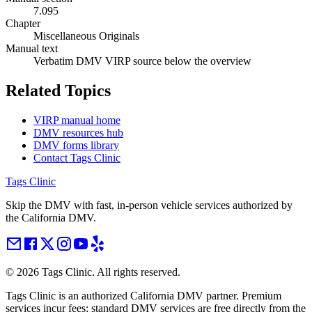
7.095
Chapter
Miscellaneous Originals
Manual text
Verbatim DMV VIRP source below the overview
Related Topics
VIRP manual home
DMV resources hub
DMV forms library
Contact Tags Clinic
Tags Clinic
Skip the DMV with fast, in-person vehicle services authorized by
the California DMV.
©
2026
Tags Clinic. All rights reserved.
Tags Clinic is an authorized California DMV partner. Premium
services incur fees; standard DMV services are free directly from the