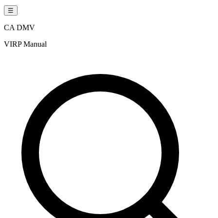
☰
CA DMV
VIRP Manual