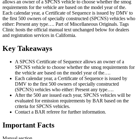
allows an owner of a SPCNS vehicle to choose whether the smog
requirements for the vehicle are based on the model year of the.
Each calendar year, a Certificate of Sequence is issued by DMV to
the first 500 owners of specially constructed (SPCNS) vehicles who
either: Present any type…. Part of Miscellaneous Originals. Tags
Clinic hosts the official manual text unchanged below for dealers
and registration services in California.
Key Takeaways
A SPCNS Certificate of Sequence allows an owner of a
SPCNS vehicle to choose whether the smog requirements for
the vehicle are based on the model year of the….
Each calendar year, a Certificate of Sequence is issued by
DMV to the first 500 owners of specially constructed
(SPCNS) vehicles who either: Present any type….
After the 500 are issued each year, SPCNS vehicles will be
evaluated for emission requirements by BAR based on the
criteria for SPCNS vehicles.
Contact a BAR referee for further information.
Important Facts
Manual section