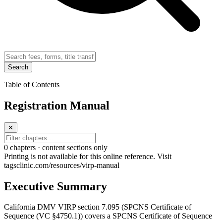
Search
Table of Contents
Registration Manual
✕
0
chapter
s · content sections only
Printing is not available for this online reference. Visit
tagsclinic.com/resources/virp-manual
Executive Summary
California DMV VIRP section 7.095 (SPCNS Certificate of
Sequence (VC §4750.1)) covers a SPCNS Certificate of Sequence