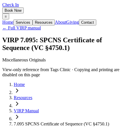
Check In
Book Now
Home
About
Giving
Services
Resources
Contact
← Full VIRP manual
VIRP 7.095: SPCNS Certificate of
Sequence (VC §4750.1)
Miscellaneous Originals
View-only reference from Tags Clinic · Copying and printing are
disabled on this page
Home
Resources
VIRP Manual
7.095 SPCNS Certificate of Sequence (VC §4750.1)