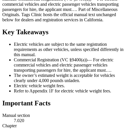
commercial vehicles and electric passenger vehicles transporting
passengers for hire, the applicant must…. Part of Miscellaneous
Originals. Tags Clinic hosts the official manual text unchanged
below for dealers and registration services in California.
Key Takeaways
Electric vehicles are subject to the same registration
requirements as other vehicles, unless specified differently in
this manual.
Commercial Registration (VC §9400(a))— For electric
commercial vehicles and electric passenger vehicles
transporting passengers for hire, the applicant must….
The owner’s estimated weight is acceptable for vehicles
clearly under 4,000 pounds unladen.
Electric vehicle weight fees.
Refer to Appendix 1F for electric vehicle weight fees.
Important Facts
Manual section
7.020
Chapter