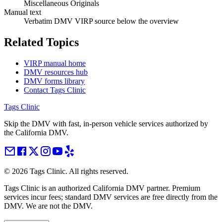
Miscellaneous Originals
Manual text
Verbatim DMV VIRP source below the overview
Related Topics
VIRP manual home
DMV resources hub
DMV forms library
Contact Tags Clinic
Tags Clinic
Skip the DMV with fast, in-person vehicle services authorized by
the California DMV.
©
2026
Tags Clinic. All rights reserved.
Tags Clinic is an authorized California DMV partner. Premium
services incur fees; standard DMV services are free directly from the
DMV. We are not the DMV.