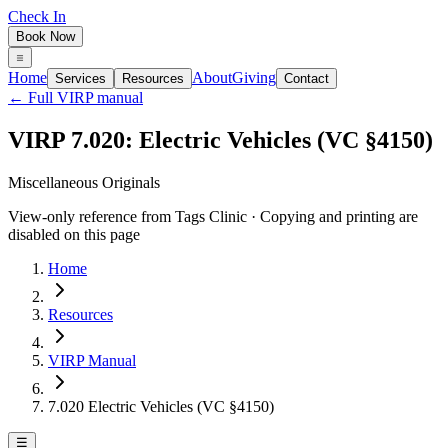
Check In
Book Now
Home
About
Giving
Services
Resources
Contact
← Full VIRP manual
VIRP 7.020: Electric Vehicles (VC §4150)
Miscellaneous Originals
View-only reference from Tags Clinic · Copying and printing are
disabled on this page
Home
Resources
VIRP Manual
7.020 Electric Vehicles (VC §4150)
☰