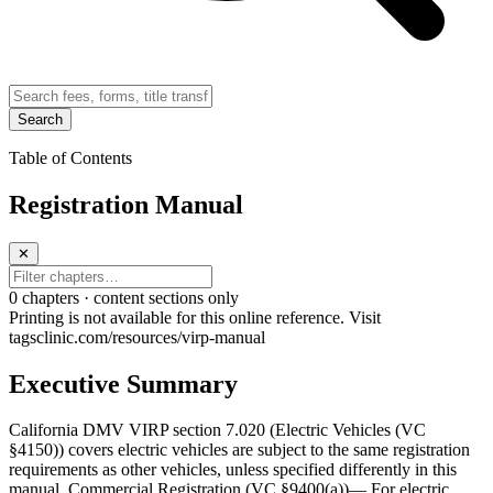
Search
Table of Contents
Registration Manual
✕
0
chapter
s · content sections only
Printing is not available for this online reference. Visit
tagsclinic.com/resources/virp-manual
Executive Summary
California DMV VIRP section 7.020 (Electric Vehicles (VC
§4150)) covers electric vehicles are subject to the same registration
requirements as other vehicles, unless specified differently in this
manual. Commercial Registration (VC §9400(a))— For electric