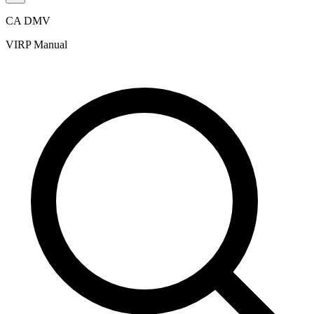
CA DMV
VIRP Manual