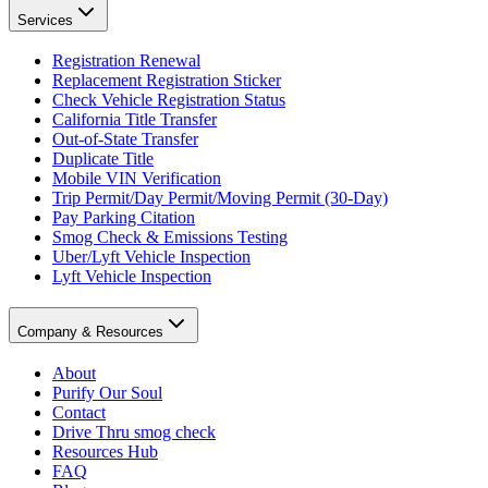
Services
Registration Renewal
Replacement Registration Sticker
Check Vehicle Registration Status
California Title Transfer
Out-of-State Transfer
Duplicate Title
Mobile VIN Verification
Trip Permit/Day Permit/Moving Permit (30-Day)
Pay Parking Citation
Smog Check & Emissions Testing
Uber/Lyft Vehicle Inspection
Lyft Vehicle Inspection
Company & Resources
About
Purify Our Soul
Contact
Drive Thru smog check
Resources Hub
FAQ