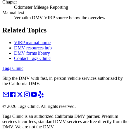
Chapter
Odometer Mileage Reporting
Manual text
Verbatim DMV VIRP source below the overview
Related Topics
VIRP manual home
DMV resources hub
DMV forms library
Contact Tags Clinic
Tags Clinic
Skip the DMV with fast, in-person vehicle services authorized by
the California DMV.
©
2026
Tags Clinic. All rights reserved.
Tags Clinic is an authorized California DMV partner. Premium
services incur fees; standard DMV services are free directly from the
DMV. We are not the DMV.