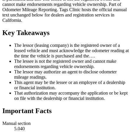
cannot make endorsements regarding vehicle ownership. Part of
Odometer Mileage Reporting. Tags Clinic hosts the official manual
text unchanged below for dealers and registration services in
California.
Key Takeaways
The lessor (leasing company) is the registered owner of a
leased vehicle and must acknowledge the odometer reading at
the time the vehicle is purchased and the….
The lessee is not the registered owner and cannot make
endorsements regarding vehicle ownership.
The lessor may authorize an agent to disclose odometer
mileage readings.
This agent may be the lessee or an employee of a dealership
or financial institution.
That authorization may accompany the application or be kept
on file with the dealership or financial institution.
Important Facts
Manual section
5.040