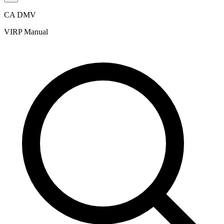
CA DMV
VIRP Manual