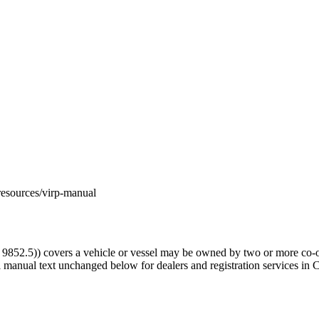
m/resources/virp-manual
52.5)) covers a vehicle or vessel may be owned by two or more co-o
l manual text unchanged below for dealers and registration services in C