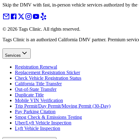
Skip the DMV with fast, in-person vehicle services authorized by th
©
2026
Tags Clinic. All rights reserved.
Tags Clinic is an authorized California DMV partner. Premium servic
Services
Registration Renewal
Replacement Registration Sticker
Check Vehicle Registration Status
California Title Transfer
Out-of-State Transfer
Duplicate Title
Mobile VIN Verification
Trip Permit/Day Permit/Moving Permit (30-Day)
Pay Parking Citation
Smog Check & Emissions Testing
Uber/Lyft Vehicle Inspection
Lyft Vehicle Inspection