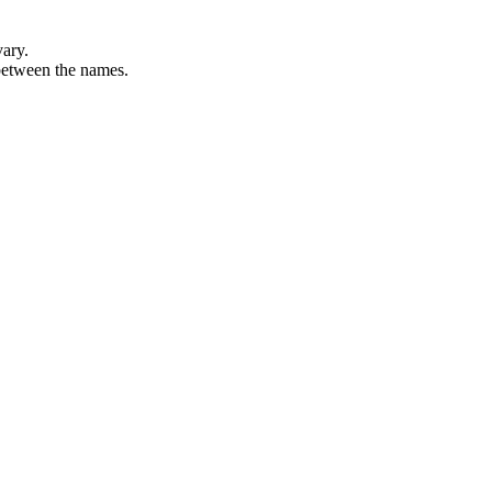
vary.
 between the names.