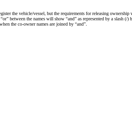
register the vehicle/vessel, but the requirements for releasing ownership 
or “or” between the names will show “and” as represented by a slash (/)
p when the co-owner names are joined by “and”.