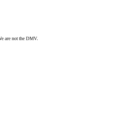
 We are not the DMV.