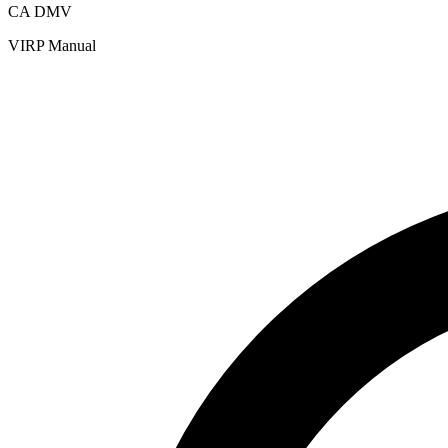
CA DMV
VIRP Manual