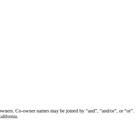
wners. Co-owner names may be joined by “and”, “and/or”, or “or”.
alifornia.