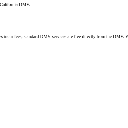
e California DMV.
es incur fees; standard DMV services are free directly from the DMV.