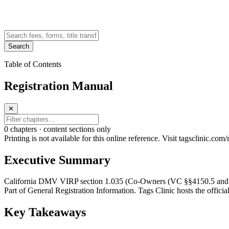
Search
Table of Contents
Registration Manual
✕
0
chapter
s · content sections only
Printing is not available for this online reference. Visit tagsclinic.co
Executive Summary
California DMV VIRP section 1.035 (Co-Owners (VC §§4150.5 and 98
Part of General Registration Information. Tags Clinic hosts the officia
Key Takeaways