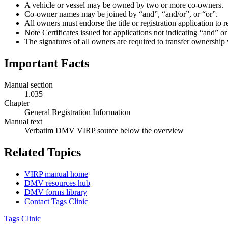
A vehicle or vessel may be owned by two or more co-owners.
Co-owner names may be joined by “and”, “and/or”, or “or”.
All owners must endorse the title or registration application to 
Note Certificates issued for applications not indicating “and” 
The signatures of all owners are required to transfer ownershi
Important Facts
Manual section
1.035
Chapter
General Registration Information
Manual text
Verbatim DMV VIRP source below the overview
Related Topics
VIRP manual home
DMV resources hub
DMV forms library
Contact Tags Clinic
Tags Clinic