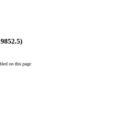
9852.5)
bled on this page