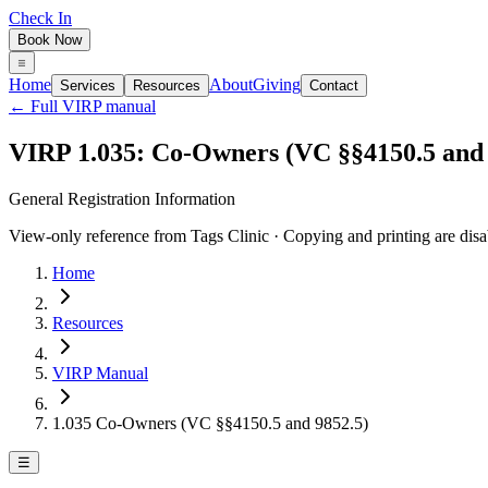
Check In
Book Now
Home
About
Giving
Services
Resources
Contact
← Full VIRP manual
VIRP 1.035: Co-Owners (VC §§4150.5 and 
General Registration Information
View-only reference from Tags Clinic · Copying and printing are disa
Home
Resources
VIRP Manual
1.035 Co-Owners (VC §§4150.5 and 9852.5)
☰