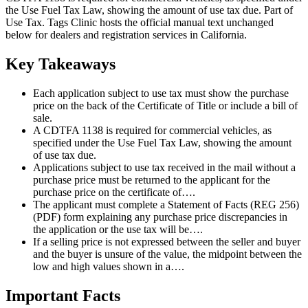
the Use Fuel Tax Law, showing the amount of use tax due. Part of
Use Tax. Tags Clinic hosts the official manual text unchanged
below for dealers and registration services in California.
Key Takeaways
Each application subject to use tax must show the purchase
price on the back of the Certificate of Title or include a bill of
sale.
A CDTFA 1138 is required for commercial vehicles, as
specified under the Use Fuel Tax Law, showing the amount
of use tax due.
Applications subject to use tax received in the mail without a
purchase price must be returned to the applicant for the
purchase price on the certificate of….
The applicant must complete a Statement of Facts (REG 256)
(PDF) form explaining any purchase price discrepancies in
the application or the use tax will be….
If a selling price is not expressed between the seller and buyer
and the buyer is unsure of the value, the midpoint between the
low and high values shown in a….
Important Facts