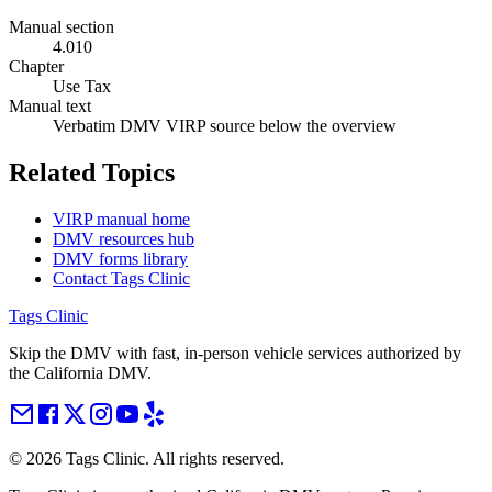
Manual section
4.010
Chapter
Use Tax
Manual text
Verbatim DMV VIRP source below the overview
Related Topics
VIRP manual home
DMV resources hub
DMV forms library
Contact Tags Clinic
Tags Clinic
Skip the DMV with fast, in-person vehicle services authorized by
the California DMV.
©
2026
Tags Clinic. All rights reserved.