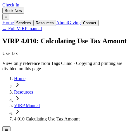
Check In
Book Now
Home
About
Giving
Services
Resources
Contact
← Full VIRP manual
VIRP 4.010: Calculating Use Tax Amount
Use Tax
View-only reference from Tags Clinic · Copying and printing are
disabled on this page
Home
Resources
VIRP Manual
4.010 Calculating Use Tax Amount
☰