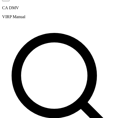
CA DMV
VIRP Manual