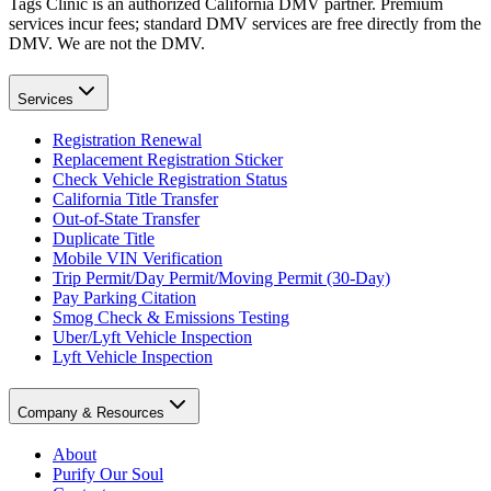
Tags Clinic is an authorized California DMV partner. Premium
services incur fees; standard DMV services are free directly from the
DMV. We are not the DMV.
Services
Registration Renewal
Replacement Registration Sticker
Check Vehicle Registration Status
California Title Transfer
Out-of-State Transfer
Duplicate Title
Mobile VIN Verification
Trip Permit/Day Permit/Moving Permit (30-Day)
Pay Parking Citation
Smog Check & Emissions Testing
Uber/Lyft Vehicle Inspection
Lyft Vehicle Inspection
Company & Resources
About
Purify Our Soul