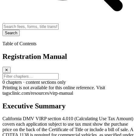
Search
Table of Contents
Registration Manual
✕
0
chapter
s · content sections only
Printing is not available for this online reference. Visit
tagsclinic.com/resources/virp-manual
Executive Summary
California DMV VIRP section 4.010 (Calculating Use Tax Amount)
covers each application subject to use tax must show the purchase
price on the back of the Certificate of Title or include a bill of sale. A
CDTFA 1138 is required for commercial vehicles, as specified under