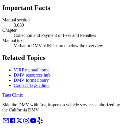
Important Facts
Manual section
3.080
Chapter
Collection and Payment of Fees and Penalties
Manual text
Verbatim DMV VIRP source below the overview
Related Topics
VIRP manual home
DMV resources hub
DMV forms library
Contact Tags Clinic
Tags Clinic
Skip the DMV with fast, in-person vehicle services authorized by
the California DMV.