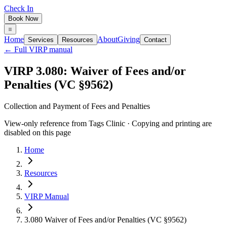
Check In
Book Now
Home
About
Giving
Services
Resources
Contact
← Full VIRP manual
VIRP 3.080: Waiver of Fees and/or
Penalties (VC §9562)
Collection and Payment of Fees and Penalties
View-only reference from Tags Clinic · Copying and printing are
disabled on this page
Home
Resources
VIRP Manual
3.080 Waiver of Fees and/or Penalties (VC §9562)