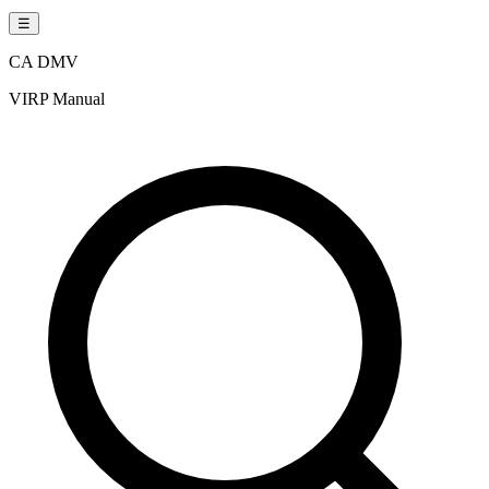
☰
CA DMV
VIRP Manual