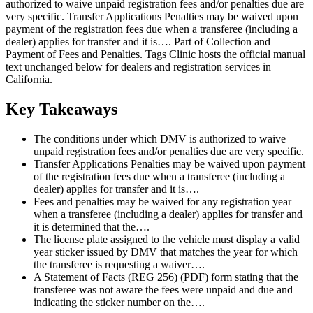
authorized to waive unpaid registration fees and/or penalties due are
very specific. Transfer Applications Penalties may be waived upon
payment of the registration fees due when a transferee (including a
dealer) applies for transfer and it is…. Part of Collection and
Payment of Fees and Penalties. Tags Clinic hosts the official manual
text unchanged below for dealers and registration services in
California.
Key Takeaways
The conditions under which DMV is authorized to waive
unpaid registration fees and/or penalties due are very specific.
Transfer Applications Penalties may be waived upon payment
of the registration fees due when a transferee (including a
dealer) applies for transfer and it is….
Fees and penalties may be waived for any registration year
when a transferee (including a dealer) applies for transfer and
it is determined that the….
The license plate assigned to the vehicle must display a valid
year sticker issued by DMV that matches the year for which
the transferee is requesting a waiver….
A Statement of Facts (REG 256) (PDF) form stating that the
transferee was not aware the fees were unpaid and due and
indicating the sticker number on the….