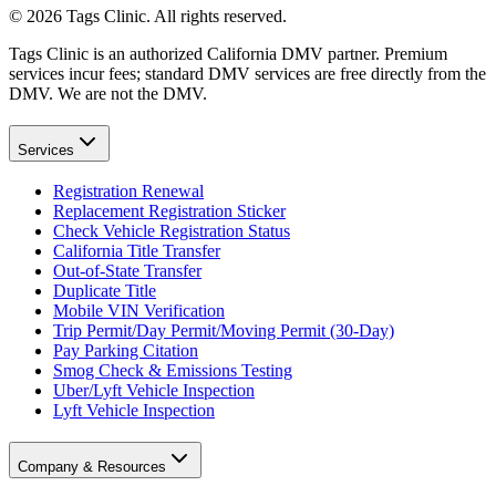
©
2026
Tags Clinic. All rights reserved.
Tags Clinic is an authorized California DMV partner. Premium
services incur fees; standard DMV services are free directly from the
DMV. We are not the DMV.
Services
Registration Renewal
Replacement Registration Sticker
Check Vehicle Registration Status
California Title Transfer
Out-of-State Transfer
Duplicate Title
Mobile VIN Verification
Trip Permit/Day Permit/Moving Permit (30-Day)
Pay Parking Citation
Smog Check & Emissions Testing
Uber/Lyft Vehicle Inspection
Lyft Vehicle Inspection
Company & Resources