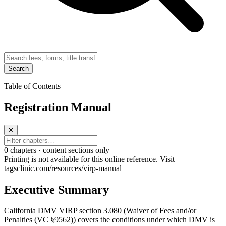
Search
Table of Contents
Registration Manual
✕
0
chapter
s · content sections only
Printing is not available for this online reference. Visit
tagsclinic.com/resources/virp-manual
Executive Summary
California DMV VIRP section 3.080 (Waiver of Fees and/or
Penalties (VC §9562)) covers the conditions under which DMV is