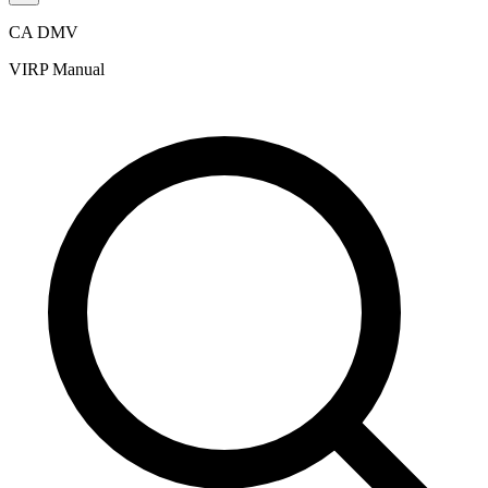
CA DMV
VIRP Manual