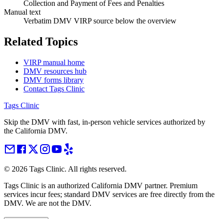
Collection and Payment of Fees and Penalties
Manual text
Verbatim DMV VIRP source below the overview
Related Topics
VIRP manual home
DMV resources hub
DMV forms library
Contact Tags Clinic
Tags Clinic
Skip the DMV with fast, in-person vehicle services authorized by
the California DMV.
©
2026
Tags Clinic. All rights reserved.
Tags Clinic is an authorized California DMV partner. Premium
services incur fees; standard DMV services are free directly from the
DMV. We are not the DMV.