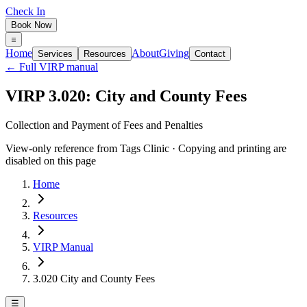
Check In
Book Now
Home
About
Giving
Services
Resources
Contact
← Full VIRP manual
VIRP 3.020: City and County Fees
Collection and Payment of Fees and Penalties
View-only reference from Tags Clinic · Copying and printing are
disabled on this page
Home
Resources
VIRP Manual
3.020 City and County Fees
☰