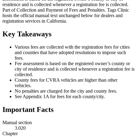
residence and is collected whenever a registration fee is collected.
Part of Collection and Payment of Fees and Penalties. Tags Clinic
hosts the official manual text unchanged below for dealers and
registration services in California.
Key Takeaways
Various fees are collected with the registration fees for cities
and counties that have adopted resolutions to impose such
fees.
Fee assessment is based on the registered owner’s county or
city of residence and is collected whenever a registration fee is
collected.
County fees for CVRA vehicles are higher than other
vehicles.
No penalties are charged for the city and county fees.
See Appendix 1A for fees for each county/city.
Important Facts
Manual section
3.020
Chapter