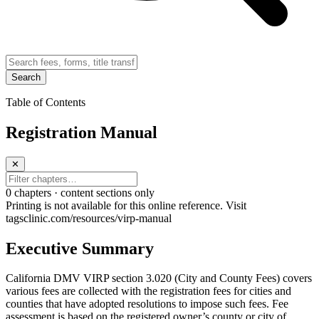
Search
Table of Contents
Registration Manual
✕
0
chapter
s · content sections only
Printing is not available for this online reference. Visit
tagsclinic.com/resources/virp-manual
Executive Summary
California DMV VIRP section 3.020 (City and County Fees) covers
various fees are collected with the registration fees for cities and
counties that have adopted resolutions to impose such fees. Fee
assessment is based on the registered owner’s county or city of