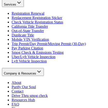
Services
Registration Renewal
Replacement Registration Sticker
Check Vehicle Registration Status
California Title Transfer
Out-of-State Transfer
Duplicate Title
Mobile VIN Verification
Trip Permit/Day Permit/Moving Permit (30-Day)
Pay Parking Citation
Smog Check & Emissions Testing
Uber/Lyft Vehicle Inspection
Lyft Vehicle Inspection
Company & Resources
About
Purify Our Soul
Contact
Drive Thru smog check
Resources Hub
FAQ