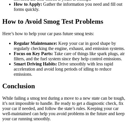
How to Apply:
Gather the information you need and fill out
forms quickly.
How to Avoid Smog Test Problems
Here’s how to help your car pass future smog tests:
Regular Maintenance:
Keep your car in good shape by
regularly checking the engine, exhaust, and emission systems.
Focus on Key Parts:
Take care of things like spark plugs, air
filters, and the fuel system since they help control emissions.
Smart Driving Habits:
Drive smoothly with less rapid
acceleration and avoid long periods of idling to reduce
emissions.
Conclusion
While failing a smog test during a move to a new state can be tough,
it’s not impossible to handle. Be ready to get a diagnostic check, fix
your car if needed, and follow the state’s rules. Keeping your car
well-maintained can help you avoid problems in the future and keep
your car running smoothly.