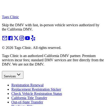
Tags Clinic
Skip the DMV with fast, in-person vehicle services authorized by
the California DMV.
©
2026
Tags Clinic. All rights reserved.
Tags Clinic is an authorized California DMV partner. Premium
services incur fees; standard DMV services are free directly from the
DMV. We are not the DMV.
Services
Registration Renewal
Replacement Registration Sticker
Check Vehicle Registration Status
California Title Transfer
Out-of-State Transfer