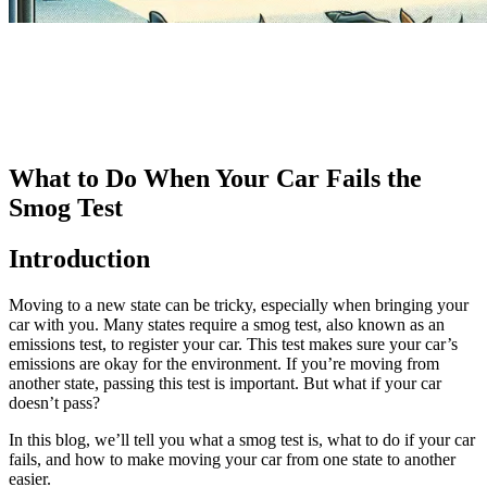
What to Do When Your Car Fails the
Smog Test
Introduction
Moving to a new state can be tricky, especially when bringing your
car with you. Many states require a smog test, also known as an
emissions test, to register your car. This test makes sure your car’s
emissions are okay for the environment. If you’re moving from
another state, passing this test is important. But what if your car
doesn’t pass?
In this blog, we’ll tell you what a smog test is, what to do if your car
fails, and how to make moving your car from one state to another
easier.