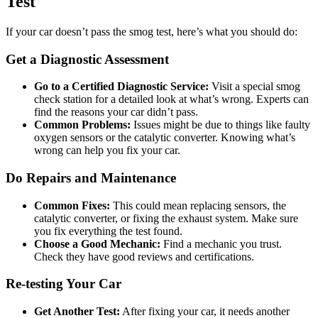
Test
If your car doesn’t pass the smog test, here’s what you should do:
Get a Diagnostic Assessment
Go to a Certified Diagnostic Service:
Visit a special smog
check station for a detailed look at what’s wrong. Experts can
find the reasons your car didn’t pass.
Common Problems:
Issues might be due to things like faulty
oxygen sensors or the catalytic converter. Knowing what’s
wrong can help you fix your car.
Do Repairs and Maintenance
Common Fixes:
This could mean replacing sensors, the
catalytic converter, or fixing the exhaust system. Make sure
you fix everything the test found.
Choose a Good Mechanic:
Find a mechanic you trust.
Check they have good reviews and certifications.
Re-testing Your Car
Get Another Test:
After fixing your car, it needs another