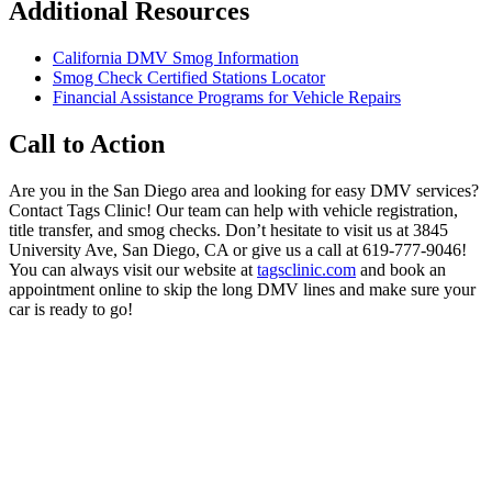
Additional Resources
California DMV Smog Information
Smog Check Certified Stations Locator
Financial Assistance Programs for Vehicle Repairs
Call to Action
Are you in the San Diego area and looking for easy DMV services?
Contact Tags Clinic! Our team can help with vehicle registration,
title transfer, and smog checks. Don’t hesitate to visit us at 3845
University Ave, San Diego, CA or give us a call at 619-777-9046!
You can always visit our website at
tagsclinic.com
and book an
appointment online to skip the long DMV lines and make sure your
car is ready to go!