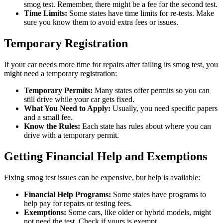
smog test. Remember, there might be a fee for the second test.
Time Limits:
Some states have time limits for re-tests. Make
sure you know them to avoid extra fees or issues.
Temporary Registration
If your car needs more time for repairs after failing its smog test, you
might need a temporary registration:
Temporary Permits:
Many states offer permits so you can
still drive while your car gets fixed.
What You Need to Apply:
Usually, you need specific papers
and a small fee.
Know the Rules:
Each state has rules about where you can
drive with a temporary permit.
Getting Financial Help and Exemptions
Fixing smog test issues can be expensive, but help is available:
Financial Help Programs:
Some states have programs to
help pay for repairs or testing fees.
Exemptions:
Some cars, like older or hybrid models, might
not need the test. Check if yours is exempt.