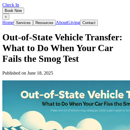
Check In
Book Now
Home
About
Giving
Services
Resources
Contact
Out‑of‑State Vehicle Transfer:
What to Do When Your Car
Fails the Smog Test
Published on
June 18, 2025