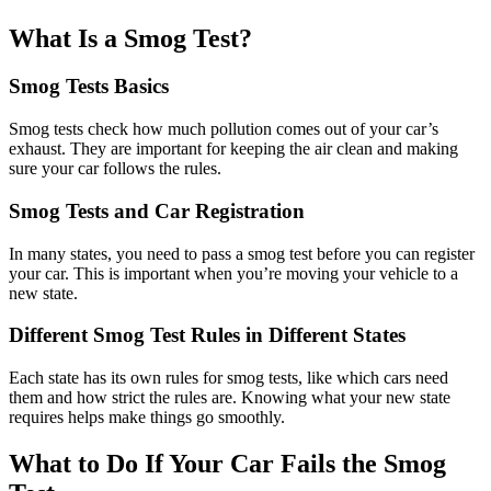
What Is a Smog Test?
Smog Tests Basics
Smog tests check how much pollution comes out of your car’s
exhaust. They are important for keeping the air clean and making
sure your car follows the rules.
Smog Tests and Car Registration
In many states, you need to pass a smog test before you can register
your car. This is important when you’re moving your vehicle to a
new state.
Different Smog Test Rules in Different States
Each state has its own rules for smog tests, like which cars need
them and how strict the rules are. Knowing what your new state
requires helps make things go smoothly.
What to Do If Your Car Fails the Smog