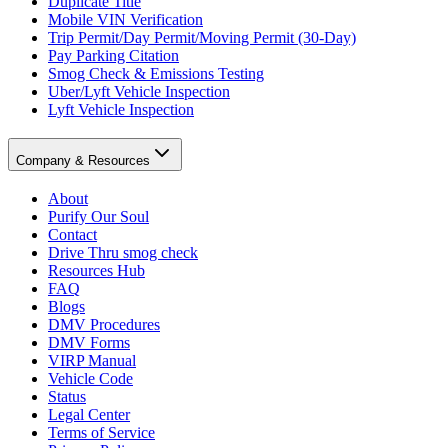
Duplicate Title
Mobile VIN Verification
Trip Permit/Day Permit/Moving Permit (30-Day)
Pay Parking Citation
Smog Check & Emissions Testing
Uber/Lyft Vehicle Inspection
Lyft Vehicle Inspection
Company & Resources
About
Purify Our Soul
Contact
Drive Thru smog check
Resources Hub
FAQ
Blogs
DMV Procedures
DMV Forms
VIRP Manual
Vehicle Code
Status
Legal Center
Terms of Service