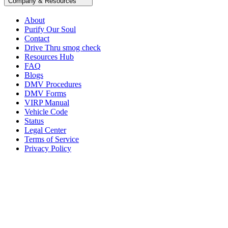
Company & Resources
About
Purify Our Soul
Contact
Drive Thru smog check
Resources Hub
FAQ
Blogs
DMV Procedures
DMV Forms
VIRP Manual
Vehicle Code
Status
Legal Center
Terms of Service
Privacy Policy