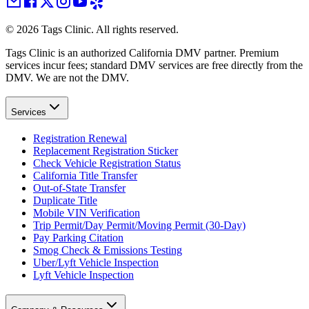
©
2026
Tags Clinic. All rights reserved.
Tags Clinic is an authorized California DMV partner. Premium
services incur fees; standard DMV services are free directly from the
DMV. We are not the DMV.
Services
Registration Renewal
Replacement Registration Sticker
Check Vehicle Registration Status
California Title Transfer
Out-of-State Transfer
Duplicate Title
Mobile VIN Verification
Trip Permit/Day Permit/Moving Permit (30-Day)
Pay Parking Citation
Smog Check & Emissions Testing
Uber/Lyft Vehicle Inspection
Lyft Vehicle Inspection