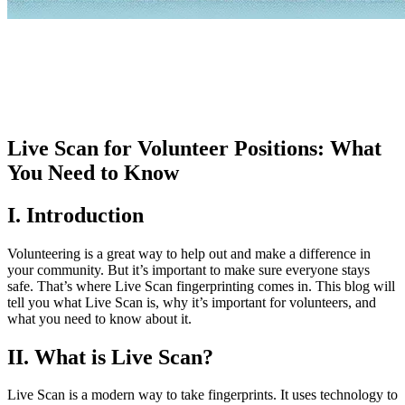
Live Scan for Volunteer Positions: What
You Need to Know
I. Introduction
Volunteering is a great way to help out and make a difference in
your community. But it’s important to make sure everyone stays
safe. That’s where Live Scan fingerprinting comes in. This blog will
tell you what Live Scan is, why it’s important for volunteers, and
what you need to know about it.
II. What is Live Scan?
Live Scan is a modern way to take fingerprints. It uses technology to