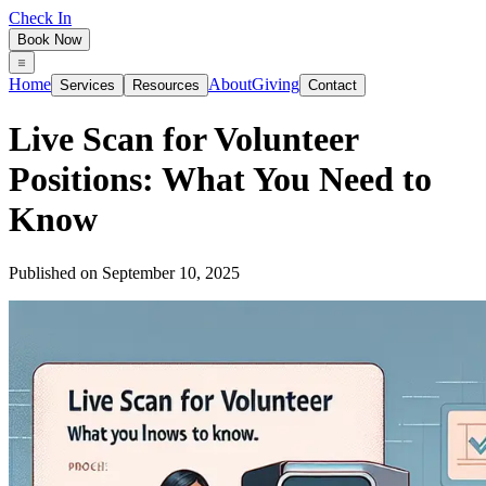
Check In
Book Now
Home
About
Giving
Services
Resources
Contact
Live Scan for Volunteer
Positions: What You Need to
Know
Published on
September 10, 2025