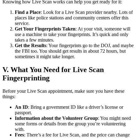
Knowing how Live Scan works can help you get ready for it:
Find a Place
: Look for a Live Scan provider nearby. Lots of
places like police stations and community centers offer this
service.
Get Your Fingerprints Taken
: At your visit, someone will
use a machine to take your fingerprints. It’s quick and only
takes a few minutes.
Get the Results
: Your fingerprints go to the DOJ, and maybe
the FBI too. You should get results in about 72 hours, but
sometimes it might take longer.
V. What You Need for Live Scan
Fingerprinting
Before your Live Scan appointment, make sure you have these
things:
An ID
: Bring a government ID like a driver’s license or
passport.
Information about the Volunteer Group
: You might need
some forms or details from the group you’re volunteering
with.
Fees
: There’s a fee for Live Scan, and the price can change