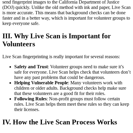
send fingerprint images to the California Department of Justice
(DOJ) quickly. Unlike the old method with ink and paper, Live Scan
is more accurate. This means that background checks can be done
faster and in a better way, which is important for volunteer groups to
keep everyone safe.
III. Why Live Scan is Important for
Volunteers
Live Scan fingerprinting is really important for several reasons:
Safety and Trust
: Volunteer groups need to make sure it’s
safe for everyone. Live Scan helps check that volunteers don’t
have any past problems that could be dangerous.
Helping Vulnerable People
: Many volunteers work with
children or older adults. Background checks help make sure
that these volunteers are a good fit for their roles.
Following Rules
: Non-profit groups must follow certain
rules. Live Scan helps them meet these rules so they can keep
their licenses.
IV. How the Live Scan Process Works