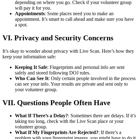
depending on where you go. Check if your volunteer group
will pay it for you.
Appointments
: Some places need you to make an
appointment. It’s smart to call ahead and make sure you have
a spot.
VI. Privacy and Security Concerns
It’s okay to wonder about privacy with Live Scan. Here’s how they
keep your information safe:
Keeping It Safe
: Fingerprints and personal info are sent
safely and stored following DOJ rules.
Who Can See It
: Only certain people involved in the process
can see your info. Your results are private and sent only to
your volunteer group.
VII. Questions People Often Have
What If There’s a Delay?
: Sometimes there are delays. If it’s
taking too long, check with the Live Scan place or your
volunteer group.
What If My Fingerprints Are Rejected?
: If there’s a
problem with your fingerprint images, you might have to do it