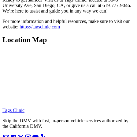
University Ave, San Diego, CA, or give us a call at 619-777-9046.
We’re here to assist and guide you in any way we can!
For more information and helpful resources, make sure to visit our
website:
https://tagsclinic.com
Location Map
Tags Clinic
Skip the DMV with fast, in-person vehicle services authorized by
the California DMV.