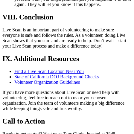
again. They will let you know if this happens.
VIII. Conclusion
Live Scan is an important part of volunteering to make sure
everyone is safe and follows the rules. As a volunteer, doing Live
Scan shows that you care and are ready to help. Don’t wait—start
your Live Scan process and make a difference today!
IX. Additional Resources
Find a Live Scan Location Near You
State of California DOJ Background Checks
Volunteer Organization Guidelines
If you have more questions about Live Scan or need help with
volunteering, feel free to reach out to us or your chosen
organization. Join the team of volunteers making a big difference
while keeping things safe and trustworthy.
Call to Action
Ready to get started? Visit us at Tags Clinic, located at 3845