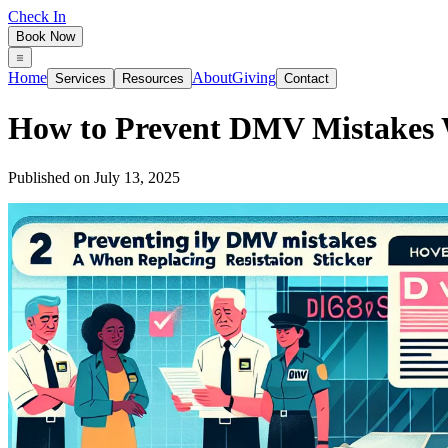
Check In
Book Now
Home
About
Giving
Services
Resources
Contact
How to Prevent DMV Mistakes W
Published on
July 13, 2025