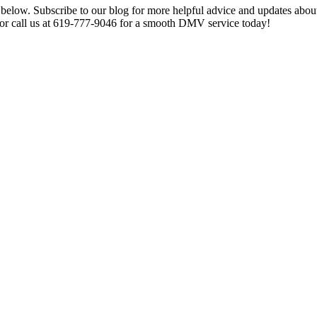
s below. Subscribe to our blog for more helpful advice and updates ab
 or call us at 619-777-9046 for a smooth DMV service today!