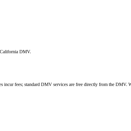
e California DMV.
es incur fees; standard DMV services are free directly from the DMV.