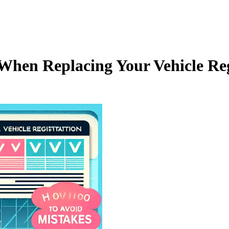
hen Replacing Your Vehicle Regi