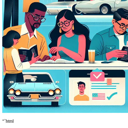
“`html