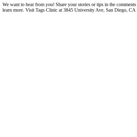
We want to hear from you! Share your stories or tips in the comment
learn more. Visit Tags Clinic at 3845 University Ave, San Diego, CA