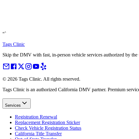
“`
Tags Clinic
Skip the DMV with fast, in-person vehicle services authorized by th
©
2026
Tags Clinic. All rights reserved.
Tags Clinic is an authorized California DMV partner. Premium servic
Services
Registration Renewal
Replacement Registration Sticker
Check Vehicle Registration Status
California Title Transfer