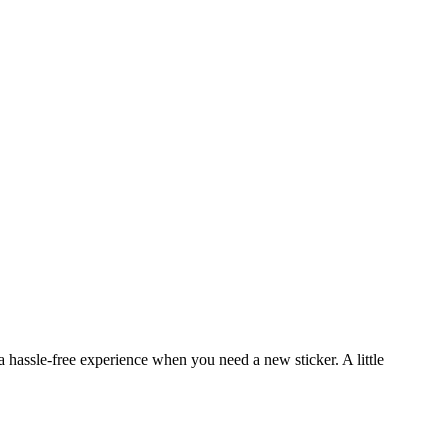
a hassle-free experience when you need a new sticker. A little