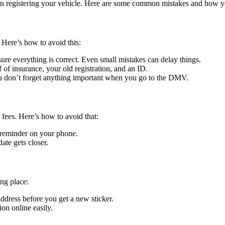
hen registering your vehicle. Here are some common mistakes and how 
 Here’s how to avoid this:
sure everything is correct. Even small mistakes can delay things.
 of insurance, your old registration, and an ID.
you don’t forget anything important when you go to the DMV.
 fees. Here’s how to avoid that:
a reminder on your phone.
ate gets closer.
ng place:
dress before you get a new sticker.
on online easily.