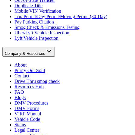
Out-of-State Transfer
Duplicate Title
Mobile VIN Verification
Trip Permit/Day Permit/Moving Permit (30-Day)
Pay Parking Citation
Smog Check & Emissions Testing
Uber/Lyft Vehicle Inspection
Lyft Vehicle Inspection
Company & Resources
About
Purify Our Soul
Contact
Drive Thru smog check
Resources Hub
FAQ
Blogs
DMV Procedures
DMV Forms
VIRP Manual
Vehicle Code
Status
Legal Center