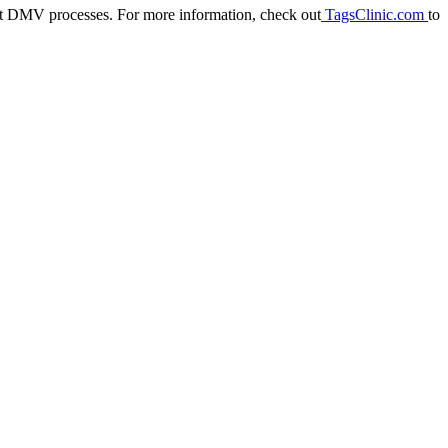
out DMV processes. For more information, check out
TagsClinic.com
to