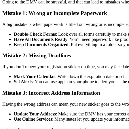
Going to the DMV can be stressful, and that can lead to mistakes w
Mistake 1: Wrong or Incomplete Paperwork
A big mistake is when paperwork is filled out wrong or is incomplete.
Double-Check Forms
: Look over all forms carefully to make 
Have All Documents Ready
: You’ll need paperwork like proof
Keep Documents Organized
: Put everything in a folder so 
Mistake 2: Missing Deadlines
If you don’t renew your registration sticker on time, you may face late
Mark Your Calendar
: Write down the expiration date or set 
Set Alerts
: You can use apps on your phone to alert you as the d
Mistake 3: Incorrect Address Information
Having the wrong address can mean your new sticker goes to the wro
Update Your Address
: Make sure the DMV has your correct ad
Use Online Services
: Many states let you update your informati