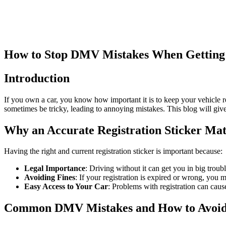
How to Stop DMV Mistakes When Getting a
Introduction
If you own a car, you know how important it is to keep your vehicle reg
sometimes be tricky, leading to annoying mistakes. This blog will gi
Why an Accurate Registration Sticker Mat
Having the right and current registration sticker is important because:
Legal Importance
: Driving without it can get you in big troub
Avoiding Fines
: If your registration is expired or wrong, you
Easy Access to Your Car
: Problems with registration can caus
Common DMV Mistakes and How to Avoi