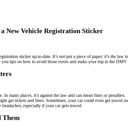
 New Vehicle Registration Sticker
istration sticker up-to-date. It’s not just a piece of paper; it’s the l
ve you tips on how to avoid those errors and make your trip to the DMV
ters
le. In many places, it’s against the law and can mean fines or penalties.
 might get tickets and fines. Sometimes, your car could even get towed a
e headaches, especially if your car gets towed.
d Them