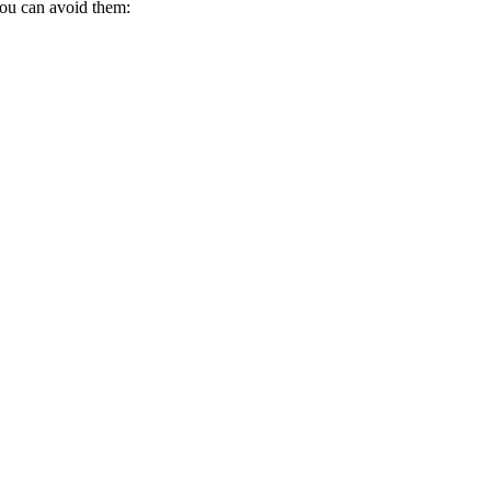
you can avoid them: