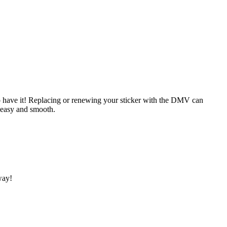
aw to have it! Replacing or renewing your sticker with the DMV can
 easy and smooth.
way!