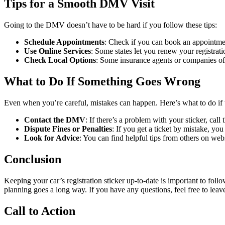
Tips for a Smooth DMV Visit
Going to the DMV doesn’t have to be hard if you follow these tips:
Schedule Appointments
: Check if you can book an appointmen
Use Online Services
: Some states let you renew your registrat
Check Local Options
: Some insurance agents or companies of
What to Do If Something Goes Wrong
Even when you’re careful, mistakes can happen. Here’s what to do if
Contact the DMV
: If there’s a problem with your sticker, cal
Dispute Fines or Penalties
: If you get a ticket by mistake, you 
Look for Advice
: You can find helpful tips from others on we
Conclusion
Keeping your car’s registration sticker up-to-date is important to fol
planning goes a long way. If you have any questions, feel free to lea
Call to Action