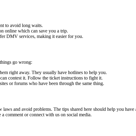
t to avoid long waits.
ion online which can save you a trip.
fer DMV services, making it easier for you.
 things go wrong:
l them right away. They usually have hotlines to help you.
can contest it. Follow the ticket instructions to fight it.
bsites or forums who have been through the same thing.
low laws and avoid problems. The tips shared here should help you have 
ve a comment or connect with us on social media.