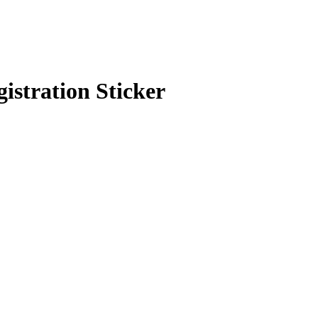
stration Sticker