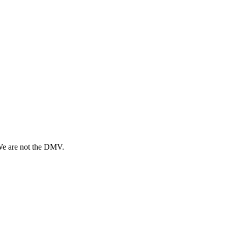
 We are not the DMV.