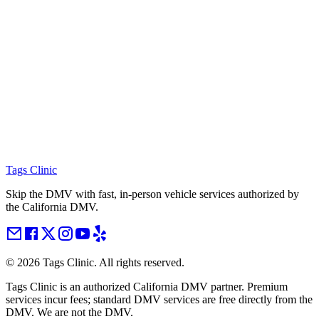
Tags Clinic
Skip the DMV with fast, in-person vehicle services authorized by
the California DMV.
©
2026
Tags Clinic. All rights reserved.
Tags Clinic is an authorized California DMV partner. Premium
services incur fees; standard DMV services are free directly from the
DMV. We are not the DMV.