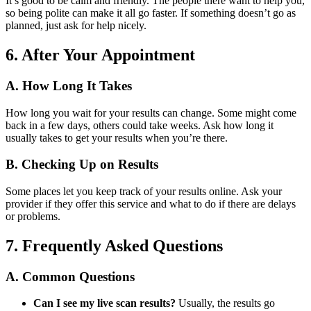
It’s good to be calm and friendly. The people there want to help you,
so being polite can make it all go faster. If something doesn’t go as
planned, just ask for help nicely.
6. After Your Appointment
A. How Long It Takes
How long you wait for your results can change. Some might come
back in a few days, others could take weeks. Ask how long it
usually takes to get your results when you’re there.
B. Checking Up on Results
Some places let you keep track of your results online. Ask your
provider if they offer this service and what to do if there are delays
or problems.
7. Frequently Asked Questions
A. Common Questions
Can I see my live scan results?
Usually, the results go