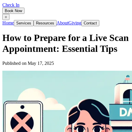
Check In
Book Now
Home
About
Giving
Services
Resources
Contact
How to Prepare for a Live Scan
Appointment: Essential Tips
Published on
May 17, 2025