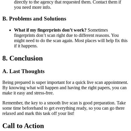
directly to the agency that requested them. Contact them if
you need more info.
B. Problems and Solutions
What if my fingerprints don’t work?
Sometimes
fingerprints don’t scan right due to different reasons. You
might need to do the scan again. Most places will help fix this
if it happens.
8. Conclusion
A. Last Thoughts
Being prepared is super important for a quick live scan appointment.
By knowing what will happen and having the right papers, you can
make it easy and stress-free.
Remember, the key to a smooth live scan is good preparation. Take
some time beforehand to get everything ready, so you can go there
relaxed and mark this task off your list!
Call to Action