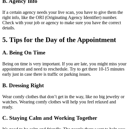
B. Agency Info
If a certain agency needs your live scan, you have to give them the
right info, like the ORI (Originating Agency Identifier) number.
Check with your job or agency to make sure you have the correct
details.
5. Tips for the Day of the Appointment
A. Being On Time
Being on time is very important. If you are late, you might miss your
appointment and need to reschedule. Try to get there 10-15 minutes
early just in case there is traffic or parking issues.
B. Dressing Right
Wear comfy clothes that don’t get in the way, like no big jewelry or
watches. Wearing comfy clothes will help you feel relaxed and
ready.
C. Staying Calm and Working Together