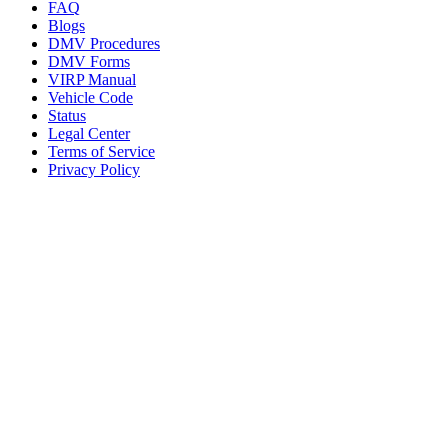
FAQ
Blogs
DMV Procedures
DMV Forms
VIRP Manual
Vehicle Code
Status
Legal Center
Terms of Service
Privacy Policy