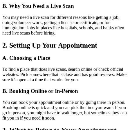
B. Why You Need a Live Scan
You may need a live scan for different reasons like getting a job,
doing volunteer work, getting a license or certificate, or for
immigration. Jobs in places like hospitals, schools, and banks often
need live scans before hiring.
2. Setting Up Your Appointment
A. Choosing a Place
To find a place that does live scans, search online or check official
websites. Pick somewhere that is close and has good reviews. Make
sure it’s open at a time that works for you.
B. Booking Online or In-Person
You can book your appointment online or by going there in person.
Booking online is quick and you can pick the time you want. If you
go in person, you might have to wait longer, but sometimes they can
fit you in if you need it soon.