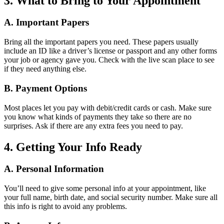
3. What to Bring to Your Appointment
A. Important Papers
Bring all the important papers you need. These papers usually
include an ID like a driver’s license or passport and any other forms
your job or agency gave you. Check with the live scan place to see
if they need anything else.
B. Payment Options
Most places let you pay with debit/credit cards or cash. Make sure
you know what kinds of payments they take so there are no
surprises. Ask if there are any extra fees you need to pay.
4. Getting Your Info Ready
A. Personal Information
You’ll need to give some personal info at your appointment, like
your full name, birth date, and social security number. Make sure all
this info is right to avoid any problems.