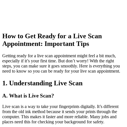
How to Get Ready for a Live Scan
Appointment: Important Tips
Getting ready for a live scan appointment might feel a bit much,
especially if it’s your first time. But don’t worry! With the right
steps, you can make sure it goes smoothly. Here is everything you
need to know so you can be ready for your live scan appointment.
1. Understanding Live Scan
A. What is Live Scan?
Live scan is a way to take your fingerprints digitally. It’s different
from the old ink method because it sends your prints through the
computer. This makes it faster and more reliable. Many jobs and
places need this for checking your background for safety.