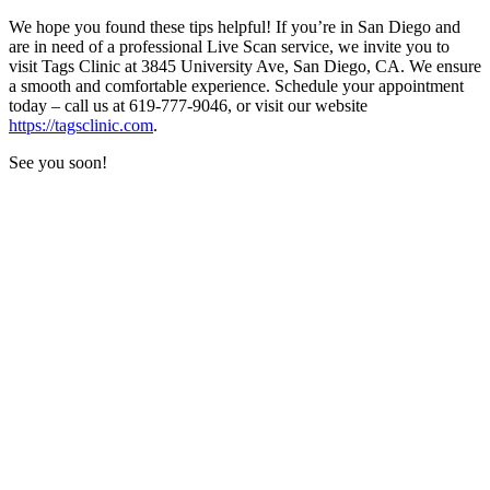
We hope you found these tips helpful! If you’re in San Diego and
are in need of a professional Live Scan service, we invite you to
visit Tags Clinic at 3845 University Ave, San Diego, CA. We ensure
a smooth and comfortable experience. Schedule your appointment
today – call us at 619-777-9046, or visit our website
https://tagsclinic.com
.
See you soon!