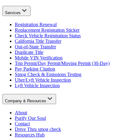
Services
Registration Renewal
Replacement Registration Sticker
Check Vehicle Registration Status
California Title Transfer
Out-of-State Transfer
Duplicate Title
Mobile VIN Verification
Trip Permit/Day Permit/Moving Permit (30-Day)
Pay Parking Citation
Smog Check & Emissions Testing
Uber/Lyft Vehicle Inspection
Lyft Vehicle Inspection
Company & Resources
About
Purify Our Soul
Contact
Drive Thru smog check
Resources Hub