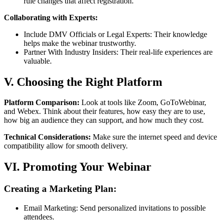
rule changes that affect registration.
Collaborating with Experts:
Include DMV Officials or Legal Experts: Their knowledge
helps make the webinar trustworthy.
Partner With Industry Insiders: Their real-life experiences are
valuable.
V. Choosing the Right Platform
Platform Comparison:
Look at tools like Zoom, GoToWebinar,
and Webex. Think about their features, how easy they are to use,
how big an audience they can support, and how much they cost.
Technical Considerations:
Make sure the internet speed and device
compatibility allow for smooth delivery.
VI. Promoting Your Webinar
Creating a Marketing Plan:
Email Marketing: Send personalized invitations to possible
attendees.