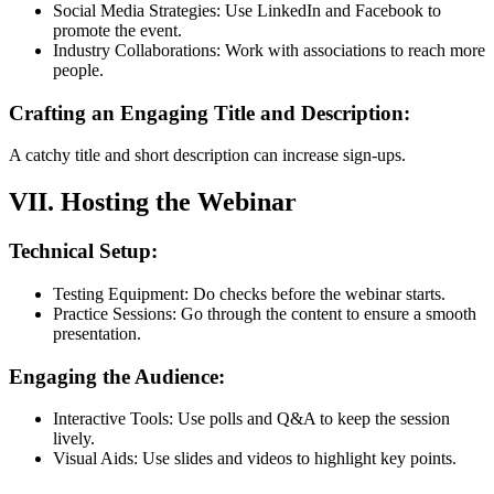
Social Media Strategies: Use LinkedIn and Facebook to
promote the event.
Industry Collaborations: Work with associations to reach more
people.
Crafting an Engaging Title and Description:
A catchy title and short description can increase sign-ups.
VII. Hosting the Webinar
Technical Setup:
Testing Equipment: Do checks before the webinar starts.
Practice Sessions: Go through the content to ensure a smooth
presentation.
Engaging the Audience:
Interactive Tools: Use polls and Q&A to keep the session
lively.
Visual Aids: Use slides and videos to highlight key points.