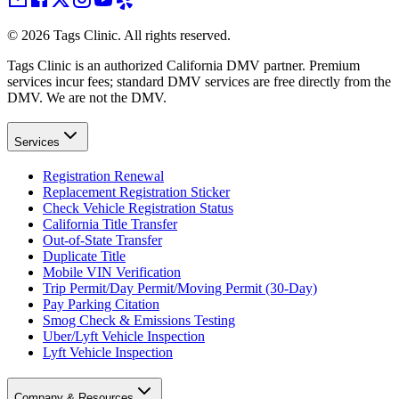
©
2026
Tags Clinic. All rights reserved.
Tags Clinic is an authorized California DMV partner. Premium
services incur fees; standard DMV services are free directly from the
DMV. We are not the DMV.
Services
Registration Renewal
Replacement Registration Sticker
Check Vehicle Registration Status
California Title Transfer
Out-of-State Transfer
Duplicate Title
Mobile VIN Verification
Trip Permit/Day Permit/Moving Permit (30-Day)
Pay Parking Citation
Smog Check & Emissions Testing
Uber/Lyft Vehicle Inspection
Lyft Vehicle Inspection
Company & Resources