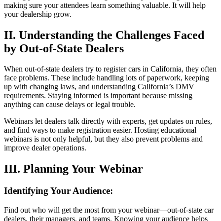
making sure your attendees learn something valuable. It will help
your dealership grow.
II. Understanding the Challenges Faced
by Out-of-State Dealers
When out-of-state dealers try to register cars in California, they often
face problems. These include handling lots of paperwork, keeping
up with changing laws, and understanding California’s DMV
requirements. Staying informed is important because missing
anything can cause delays or legal trouble.
Webinars let dealers talk directly with experts, get updates on rules,
and find ways to make registration easier. Hosting educational
webinars is not only helpful, but they also prevent problems and
improve dealer operations.
III. Planning Your Webinar
Identifying Your Audience:
Find out who will get the most from your webinar—out-of-state car
dealers, their managers, and teams. Knowing your audience helps