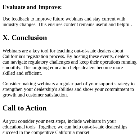
Evaluate and Improve:
Use feedback to improve future webinars and stay current with
industry changes. This ensures content remains useful and helpful.
X. Conclusion
Webinars are a key tool for teaching out-of-state dealers about
California’s registration process. By hosting these events, dealers
can navigate regulatory challenges and keep their operations running
smoothly. This ongoing education helps dealers become more
skilled and efficient.
Consider making webinars a regular part of your support strategy to
strengthen your dealership’s abilities and show your commitment to
growth and customer satisfaction.
Call to Action
As you consider your next steps, include webinars in your
educational tools. Together, we can help out-of-state dealerships
succeed in the competitive California market.