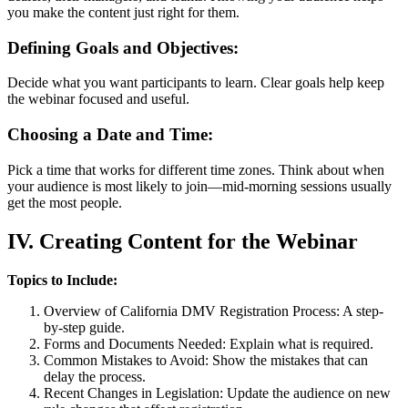
you make the content just right for them.
Defining Goals and Objectives:
Decide what you want participants to learn. Clear goals help keep
the webinar focused and useful.
Choosing a Date and Time:
Pick a time that works for different time zones. Think about when
your audience is most likely to join—mid-morning sessions usually
get the most people.
IV. Creating Content for the Webinar
Topics to Include:
Overview of California DMV Registration Process: A step-
by-step guide.
Forms and Documents Needed: Explain what is required.
Common Mistakes to Avoid: Show the mistakes that can
delay the process.
Recent Changes in Legislation: Update the audience on new