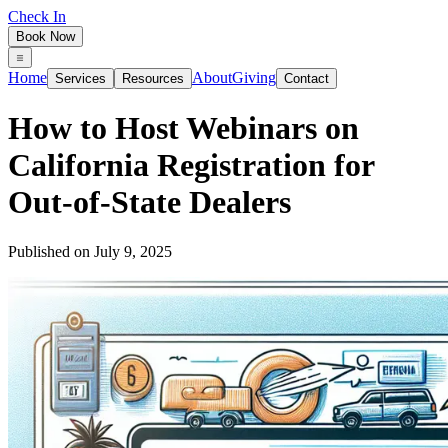
Check In
Book Now
Home
About
Giving
Services
Resources
Contact
How to Host Webinars on
California Registration for
Out-of-State Dealers
Published on
July 9, 2025