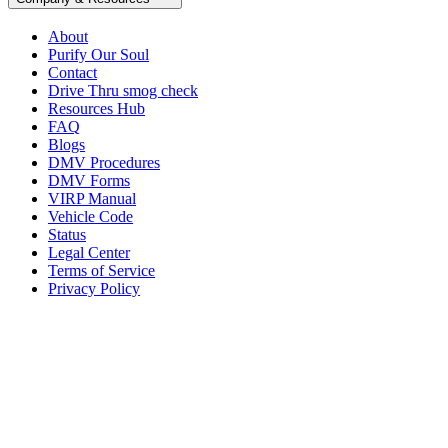
About
Purify Our Soul
Contact
Drive Thru smog check
Resources Hub
FAQ
Blogs
DMV Procedures
DMV Forms
VIRP Manual
Vehicle Code
Status
Legal Center
Terms of Service
Privacy Policy