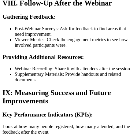
VIII. Follow-Up After the Webinar
Gathering Feedback:
Post-Webinar Surveys: Ask for feedback to find areas that
need improvement.
Viewer Metrics: Check the engagement metrics to see how
involved participants were.
Providing Additional Resources:
Webinar Recording: Share it with attendees after the session.
Supplementary Materials: Provide handouts and related
documents.
IX: Measuring Success and Future
Improvements
Key Performance Indicators (KPIs):
Look at how many people registered, how many attended, and the
feedback after the event.