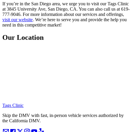
If you’re in the San Diego area, we urge you to visit our Tags Clinic
at 3845 University Ave, San Diego, CA. You can also call us at 619-
777-9046. For more information about our services and offerings,
visit our website
. We’re here to serve you and provide the help you
need in this competitive market!
Our Location
Tags Clinic
Skip the DMV with fast, in-person vehicle services authorized by
the California DMV.