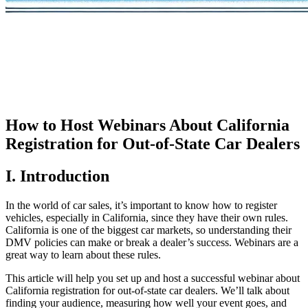
How to Host Webinars About California
Registration for Out-of-State Car Dealers
I. Introduction
In the world of car sales, it’s important to know how to register
vehicles, especially in California, since they have their own rules.
California is one of the biggest car markets, so understanding their
DMV policies can make or break a dealer’s success. Webinars are a
great way to learn about these rules.
This article will help you set up and host a successful webinar about
California registration for out-of-state car dealers. We’ll talk about
finding your audience, measuring how well your event goes, and