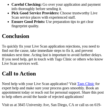
Careful Checking:
Go over your application and payment
info thoroughly before sending it.
Pick Good Service Providers:
Choose trustworthy Live
Scan service places with experienced staff.
Ensure Good Prints:
Use preparation tips to get clear
fingerprint quality.
Conclusion
To quickly fix your Live Scan application rejections, you need to
find out the cause, take immediate steps to fix it, and prevent
mistakes next time. Acting fast is important to avoid further delays.
If you need help, get in touch with Tags Clinic or others who know
Live Scan services well.
Call to Action
Need help with your Live Scan application? Visit
Tags Clinic
for
expert help and make sure your process goes smoothly. Book an
appointment today or reach out for personal support. Share this post
to help others avoid the hassle of rejected applications!
Visit us at 3845 University Ave, San Diego, CA or call us on 619-