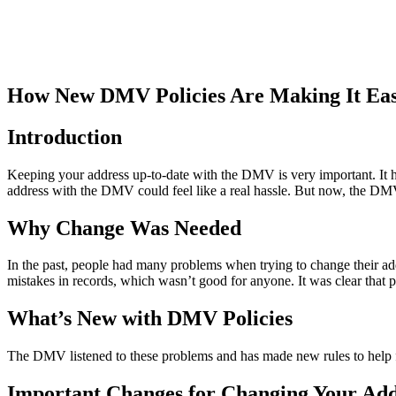
How New DMV Policies Are Making It Eas
Introduction
Keeping your address up-to-date with the DMV is very important. It hel
address with the DMV could feel like a real hassle. But now, the DMV
Why Change Was Needed
In the past, people had many problems when trying to change their ad
mistakes in records, which wasn’t good for anyone. It was clear that
What’s New with DMV Policies
The DMV listened to these problems and has made new rules to help fi
Important Changes for Changing Your Add