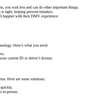
ms, you wait less and can do other important things.
is right, helping prevent mistakes.
eel happier with their DMV experience.
chnology. Here’s what you need:
ss.
d your current ID or driver’s license.
ems. Here are some solutions:
quickly.
go in-person.