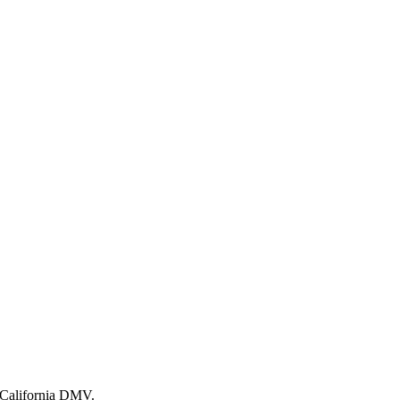
e California DMV.