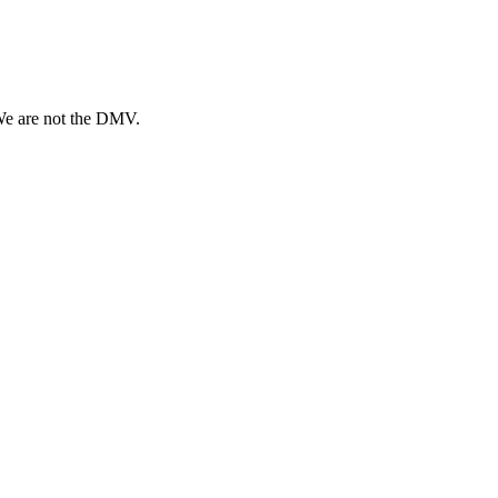
 We are not the DMV.