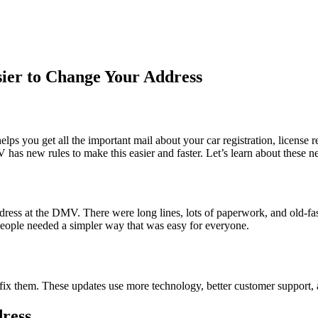
ier to Change Your Address
ps you get all the important mail about your car registration, license 
 has new rules to make this easier and faster. Let’s learn about these
dress at the DMV. There were long lines, lots of paperwork, and old-f
 people needed a simpler way that was easy for everyone.
x them. These updates use more technology, better customer support, a
ress