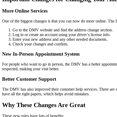
More Online Services
One of the biggest changes is that you can now do more online. The 
Go to the DMV website and find the address change section.
Log in or create an account using your driver’s license info.
Enter your new address and any other needed documents.
Check your changes and confirm.
New In-Person Appointment System
For people who want to go in person, the DMV has a better appointme
respected, making your visit better.
Better Customer Support
The DMV has also improved their customer help services. There are sp
have all the right papers, which helps avoid mistakes.
Why These Changes Are Great
These new rules have lots of benefits: