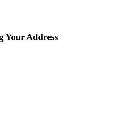
g Your Address