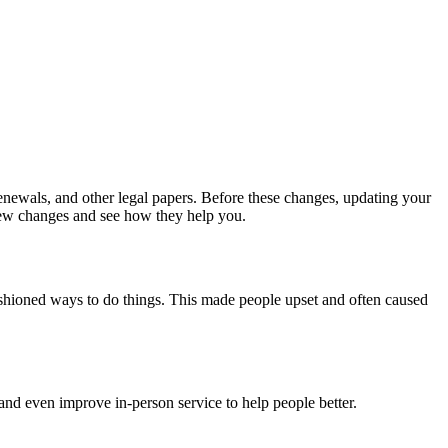
renewals, and other legal papers. Before these changes, updating your
 new changes and see how they help you.
ashioned ways to do things. This made people upset and often caused
nd even improve in-person service to help people better.