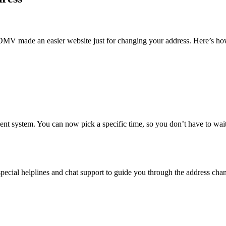
DMV made an easier website just for changing your address. Here’s how
nt system. You can now pick a specific time, so you don’t have to wai
ecial helplines and chat support to guide you through the address chan