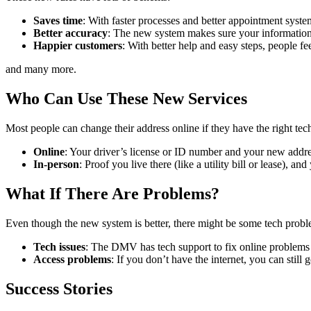
Saves time
: With faster processes and better appointment syste
Better accuracy
: The new system makes sure your information 
Happier customers
: With better help and easy steps, people f
and many more.
Who Can Use These New Services
Most people can change their address online if they have the right te
Online
: Your driver’s license or ID number and your new addre
In-person
: Proof you live there (like a utility bill or lease), an
What If There Are Problems?
Even though the new system is better, there might be some tech probl
Tech issues
: The DMV has tech support to fix online problems 
Access problems
: If you don’t have the internet, you can still 
Success Stories