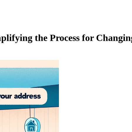
lifying the Process for Changin