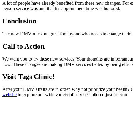
A lot of people have already benefited from these new changes. For e
person service was and that his appointment time was honored.
Conclusion
The new DMV rules are great for anyone who needs to change their add
Call to Action
We want you to try these new services. Your thoughts are important a
now. These changes are making DMV services better, by being efficien
Visit Tags Clinic!
After your DMV affairs are in order, why not prioritize your health? 
website
to explore our wide variety of services tailored just for you.