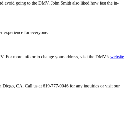
nd avoid going to the DMV. John Smith also liked how fast the in-
er experience for everyone.
MV. For more info or to change your address, visit the DMV’s
website
n Diego, CA. Call us at 619-777-9046 for any inquiries or visit our