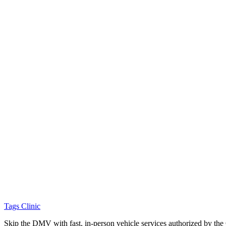
Tags Clinic
Skip the DMV with fast, in-person vehicle services authorized by th