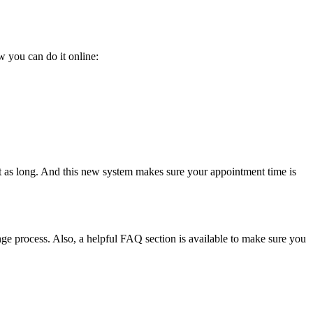
 you can do it online:
t as long. And this new system makes sure your appointment time is
ge process. Also, a helpful FAQ section is available to make sure you