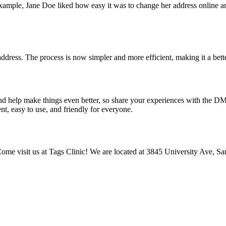
xample, Jane Doe liked how easy it was to change her address online a
ress. The process is now simpler and more efficient, making it a bett
nd help make things even better, so share your experiences with the D
t, easy to use, and friendly for everyone.
Come visit us at Tags Clinic! We are located at 3845 University Ave, Sa