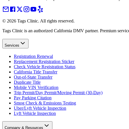
©
2026
Tags Clinic. All rights reserved.
Tags Clinic is an authorized California DMV partner. Premium servic
Services
Registration Renewal
Replacement Registration Sticker
Check Vehicle Registration Status
California Title Transfer
Out-of-State Transfer
Duplicate Title
Mobile VIN Verification
Trip Permit/Day Permit/Moving Permit (30-Day)
Pay Parking Citation
Smog Check & Emissions Testing
Uber/Lyft Vehicle Inspection
Lyft Vehicle Inspection
Company & Resources