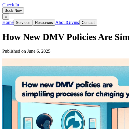
Check In
Book Now
Home
About
Giving
Services
Resources
Contact
How New DMV Policies Are Simp
Published on
June 6, 2025