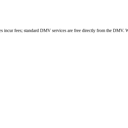
es incur fees; standard DMV services are free directly from the DMV.