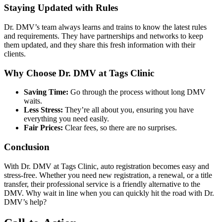
Staying Updated with Rules
Dr. DMV’s team always learns and trains to know the latest rules
and requirements. They have partnerships and networks to keep
them updated, and they share this fresh information with their
clients.
Why Choose Dr. DMV at Tags Clinic
Saving Time:
Go through the process without long DMV
waits.
Less Stress:
They’re all about you, ensuring you have
everything you need easily.
Fair Prices:
Clear fees, so there are no surprises.
Conclusion
With Dr. DMV at Tags Clinic, auto registration becomes easy and
stress-free. Whether you need new registration, a renewal, or a title
transfer, their professional service is a friendly alternative to the
DMV. Why wait in line when you can quickly hit the road with Dr.
DMV’s help?