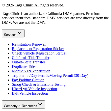
©
2026
Tags Clinic. All rights reserved.
Tags Clinic is an authorized California DMV partner. Premium
services incur fees; standard DMV services are free directly from the
DMV. We are not the DMV.
Services
Registration Renewal
Replacement Registration Sticker
Check Vehicle Registration Status
California Title Transfer
Out-of-State Transfer
Duplicate Title
Mobile VIN Verification
Trip Permit/Day Permit/Moving Permit (30-Day)
Pay Parking Citation
Smog Check & Emissions Testing
Uber/Lyft Vehicle Inspection
Lyft Vehicle Inspection
Company & Resources