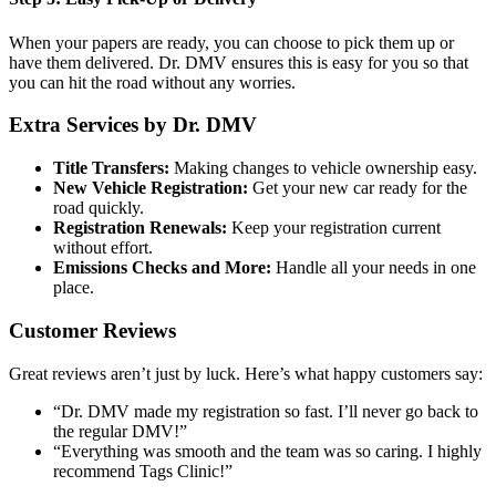
When your papers are ready, you can choose to pick them up or
have them delivered. Dr. DMV ensures this is easy for you so that
you can hit the road without any worries.
Extra Services by Dr. DMV
Title Transfers:
Making changes to vehicle ownership easy.
New Vehicle Registration:
Get your new car ready for the
road quickly.
Registration Renewals:
Keep your registration current
without effort.
Emissions Checks and More:
Handle all your needs in one
place.
Customer Reviews
Great reviews aren’t just by luck. Here’s what happy customers say:
“Dr. DMV made my registration so fast. I’ll never go back to
the regular DMV!”
“Everything was smooth and the team was so caring. I highly
recommend Tags Clinic!”