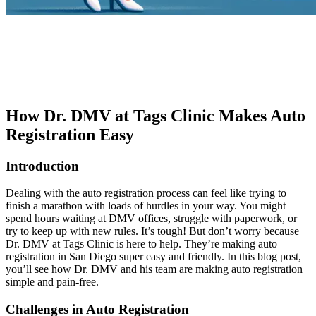
How Dr. DMV at Tags Clinic Makes Auto
Registration Easy
Introduction
Dealing with the auto registration process can feel like trying to
finish a marathon with loads of hurdles in your way. You might
spend hours waiting at DMV offices, struggle with paperwork, or
try to keep up with new rules. It’s tough! But don’t worry because
Dr. DMV at Tags Clinic is here to help. They’re making auto
registration in San Diego super easy and friendly. In this blog post,
you’ll see how Dr. DMV and his team are making auto registration
simple and pain-free.
Challenges in Auto Registration