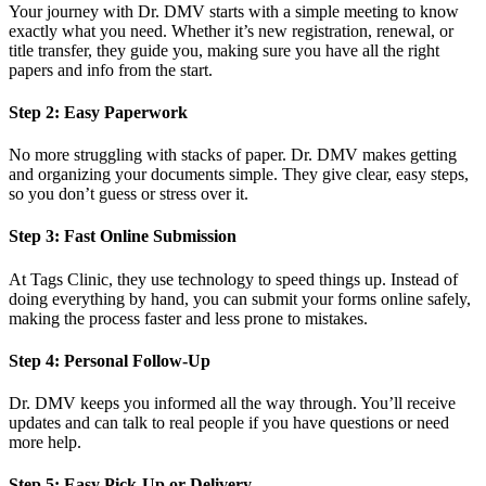
Your journey with Dr. DMV starts with a simple meeting to know
exactly what you need. Whether it’s new registration, renewal, or
title transfer, they guide you, making sure you have all the right
papers and info from the start.
Step 2: Easy Paperwork
No more struggling with stacks of paper. Dr. DMV makes getting
and organizing your documents simple. They give clear, easy steps,
so you don’t guess or stress over it.
Step 3: Fast Online Submission
At Tags Clinic, they use technology to speed things up. Instead of
doing everything by hand, you can submit your forms online safely,
making the process faster and less prone to mistakes.
Step 4: Personal Follow-Up
Dr. DMV keeps you informed all the way through. You’ll receive
updates and can talk to real people if you have questions or need
more help.
Step 5: Easy Pick-Up or Delivery