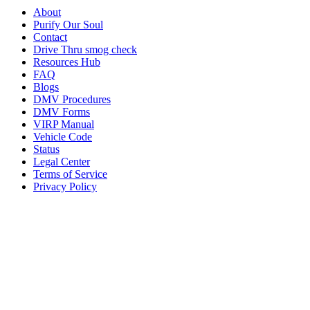
About
Purify Our Soul
Contact
Drive Thru smog check
Resources Hub
FAQ
Blogs
DMV Procedures
DMV Forms
VIRP Manual
Vehicle Code
Status
Legal Center
Terms of Service
Privacy Policy