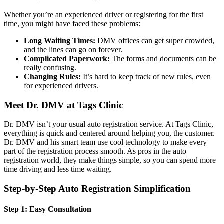
Whether you’re an experienced driver or registering for the first
time, you might have faced these problems:
Long Waiting Times:
DMV offices can get super crowded,
and the lines can go on forever.
Complicated Paperwork:
The forms and documents can be
really confusing.
Changing Rules:
It’s hard to keep track of new rules, even
for experienced drivers.
Meet Dr. DMV at Tags Clinic
Dr. DMV isn’t your usual auto registration service. At Tags Clinic,
everything is quick and centered around helping you, the customer.
Dr. DMV and his smart team use cool technology to make every
part of the registration process smooth. As pros in the auto
registration world, they make things simple, so you can spend more
time driving and less time waiting.
Step-by-Step Auto Registration Simplification
Step 1: Easy Consultation