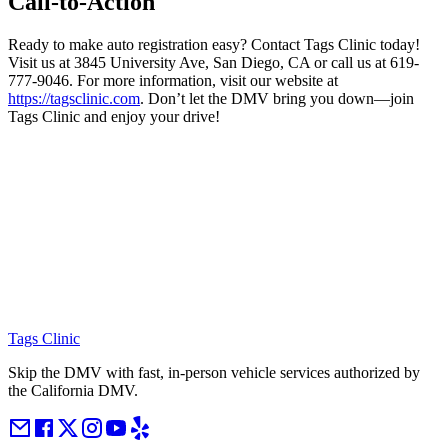
Call-to-Action
Ready to make auto registration easy? Contact Tags Clinic today!
Visit us at 3845 University Ave, San Diego, CA or call us at 619-
777-9046. For more information, visit our website at
https://tagsclinic.com
. Don’t let the DMV bring you down—join
Tags Clinic and enjoy your drive!
Tags Clinic
Skip the DMV with fast, in-person vehicle services authorized by
the California DMV.