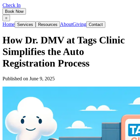
Check In
Book Now
Home
About
Giving
Services
Resources
Contact
How Dr. DMV at Tags Clinic
Simplifies the Auto
Registration Process
Published on
June 9, 2025