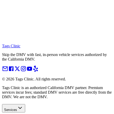
Tags Clinic
Skip the DMV with fast, in-person vehicle services authorized by
the California DMV.
©
2026
Tags Clinic. All rights reserved.
Tags Clinic is an authorized California DMV partner. Premium
services incur fees; standard DMV services are free directly from the
DMV. We are not the DMV.
Services