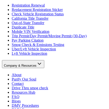
Registration Renewal
Replacement Registration Sticker
Check Vehicle Registration Status
California Title Transfer
Out-of-State Transfer
Duplicate Title
Mobile VIN Verification
Trip Permit/Day Permit/Moving Permit (30-Day)
Pay Parking Citation
Smog Check & Emissions Testing
Uber/Lyft Vehicle Inspection
Lyft Vehicle Inspection
Company & Resources
About
Purify Our Soul
Contact
Drive Thru smog check
Resources Hub
FAQ
Blogs
DMV Procedures