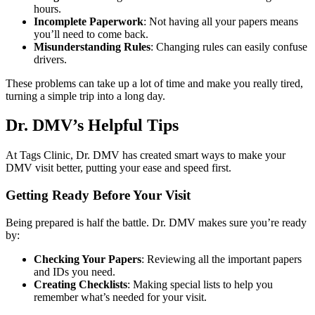
hours.
Incomplete Paperwork
: Not having all your papers means
you’ll need to come back.
Misunderstanding Rules
: Changing rules can easily confuse
drivers.
These problems can take up a lot of time and make you really tired,
turning a simple trip into a long day.
Dr. DMV’s Helpful Tips
At Tags Clinic, Dr. DMV has created smart ways to make your
DMV visit better, putting your ease and speed first.
Getting Ready Before Your Visit
Being prepared is half the battle. Dr. DMV makes sure you’re ready
by:
Checking Your Papers
: Reviewing all the important papers
and IDs you need.
Creating Checklists
: Making special lists to help you
remember what’s needed for your visit.