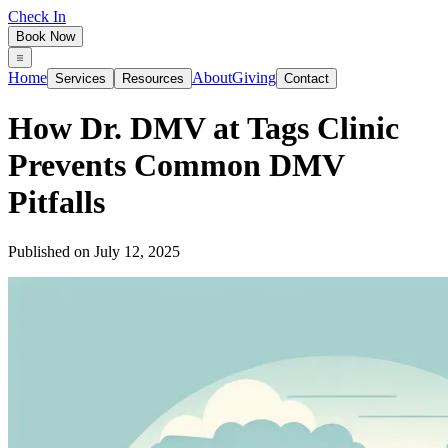
Check In
Book Now
Home
About
Giving
Services
Resources
Contact
How Dr. DMV at Tags Clinic
Prevents Common DMV
Pitfalls
Published on
July 12, 2025