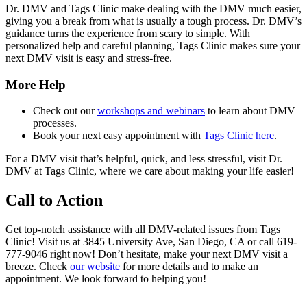
Dr. DMV and Tags Clinic make dealing with the DMV much easier,
giving you a break from what is usually a tough process. Dr. DMV’s
guidance turns the experience from scary to simple. With
personalized help and careful planning, Tags Clinic makes sure your
next DMV visit is easy and stress-free.
More Help
Check out our
workshops and webinars
to learn about DMV
processes.
Book your next easy appointment with
Tags Clinic here
.
For a DMV visit that’s helpful, quick, and less stressful, visit Dr.
DMV at Tags Clinic, where we care about making your life easier!
Call to Action
Get top-notch assistance with all DMV-related issues from Tags
Clinic! Visit us at 3845 University Ave, San Diego, CA or call 619-
777-9046 right now! Don’t hesitate, make your next DMV visit a
breeze. Check
our website
for more details and to make an
appointment. We look forward to helping you!