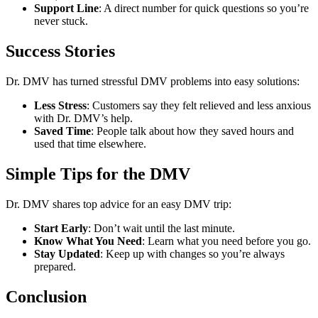
Support Line
: A direct number for quick questions so you’re
never stuck.
Success Stories
Dr. DMV has turned stressful DMV problems into easy solutions:
Less Stress
: Customers say they felt relieved and less anxious
with Dr. DMV’s help.
Saved Time
: People talk about how they saved hours and
used that time elsewhere.
Simple Tips for the DMV
Dr. DMV shares top advice for an easy DMV trip:
Start Early
: Don’t wait until the last minute.
Know What You Need
: Learn what you need before you go.
Stay Updated
: Keep up with changes so you’re always
prepared.
Conclusion