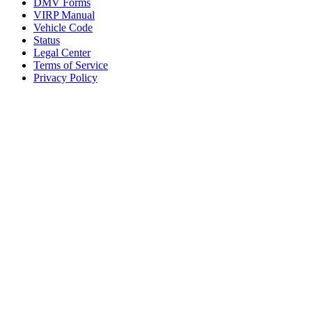
DMV Forms
VIRP Manual
Vehicle Code
Status
Legal Center
Terms of Service
Privacy Policy