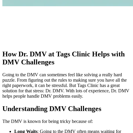
How Dr. DMV at Tags Clinic Helps with
DMV Challenges
Going to the DMV can sometimes feel like solving a really hard
puzzle. From figuring out the rules to making sure you have all the
right paperwork, it can be stressful. But Tags Clinic has a great
solution for that stress: Dr. DMV. With lots of experience, Dr. DMV
helps people handle DMV problems easily.
Understanding DMV Challenges
The DMV is known for being tricky because of:
Long Waits
: Going to the DMV often means waiting for