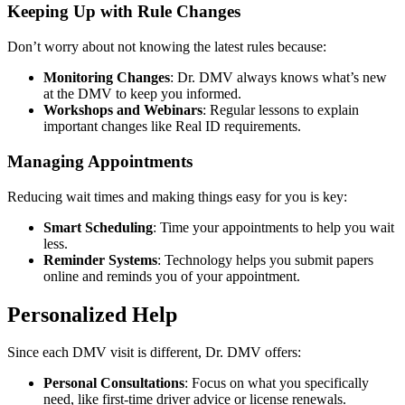
Keeping Up with Rule Changes
Don’t worry about not knowing the latest rules because:
Monitoring Changes
: Dr. DMV always knows what’s new
at the DMV to keep you informed.
Workshops and Webinars
: Regular lessons to explain
important changes like Real ID requirements.
Managing Appointments
Reducing wait times and making things easy for you is key:
Smart Scheduling
: Time your appointments to help you wait
less.
Reminder Systems
: Technology helps you submit papers
online and reminds you of your appointment.
Personalized Help
Since each DMV visit is different, Dr. DMV offers:
Personal Consultations
: Focus on what you specifically
need, like first-time driver advice or license renewals.