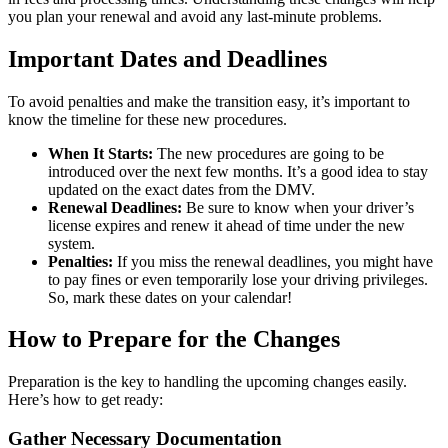
you plan your renewal and avoid any last-minute problems.
Important Dates and Deadlines
To avoid penalties and make the transition easy, it’s important to
know the timeline for these new procedures.
When It Starts:
The new procedures are going to be
introduced over the next few months. It’s a good idea to stay
updated on the exact dates from the DMV.
Renewal Deadlines:
Be sure to know when your driver’s
license expires and renew it ahead of time under the new
system.
Penalties:
If you miss the renewal deadlines, you might have
to pay fines or even temporarily lose your driving privileges.
So, mark these dates on your calendar!
How to Prepare for the Changes
Preparation is the key to handling the upcoming changes easily.
Here’s how to get ready:
Gather Necessary Documentation