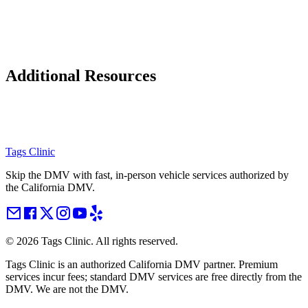
Additional Resources
Tags Clinic
Skip the DMV with fast, in-person vehicle services authorized by
the California DMV.
©
2026
Tags Clinic. All rights reserved.
Tags Clinic is an authorized California DMV partner. Premium
services incur fees; standard DMV services are free directly from the
DMV. We are not the DMV.