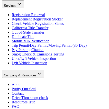
Services
Registration Renewal
Replacement Registration Sticker
Check Vehicle Registration Status
California Title Transfer
Out-of-State Transfer
Duplicate Title
Mobile VIN Verification
Trip Permit/Day Permit/Moving Permit (30-Day)
Pay Parking Citation
Smog Check & Emissions Testing
Uber/Lyft Vehicle Inspection
Lyft Vehicle Inspection
Company & Resources
About
Purify Our Soul
Contact
Drive Thru smog check
Resources Hub
FAQ