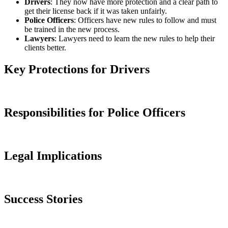
Drivers
: They now have more protection and a clear path to
get their license back if it was taken unfairly.
Police Officers
: Officers have new rules to follow and must
be trained in the new process.
Lawyers
: Lawyers need to learn the new rules to help their
clients better.
Key Protections for Drivers
Responsibilities for Police Officers
Legal Implications
Success Stories