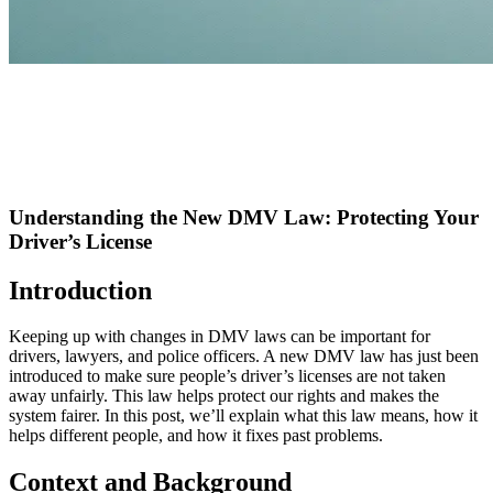
Understanding the New DMV Law: Protecting Your
Driver’s License
Introduction
Keeping up with changes in DMV laws can be important for
drivers, lawyers, and police officers. A new DMV law has just been
introduced to make sure people’s driver’s licenses are not taken
away unfairly. This law helps protect our rights and makes the
system fairer. In this post, we’ll explain what this law means, how it
helps different people, and how it fixes past problems.
Context and Background