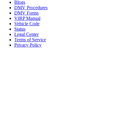
Blogs
DMV Procedures
DMV Forms
VIRP Manual
Vehicle Code
Status
Legal Center
Terms of Service
Privacy Policy