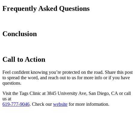
Frequently Asked Questions
Conclusion
Call to Action
Feel confident knowing you’re protected on the road. Share this post
to spread the word, and reach out to us for more info or if you have
questions.
Visit the Tags Clinic at 3845 University Ave, San Diego, CA or call
us at
619-777-9046
. Check our
website
for more information.