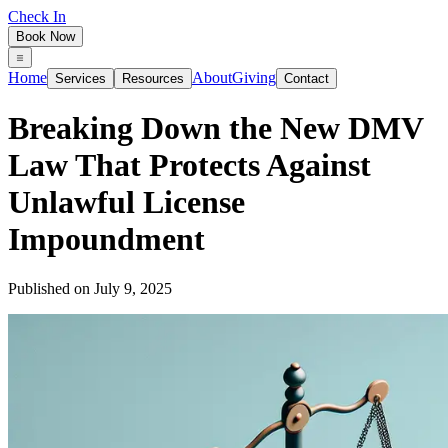
Check In
Book Now
Home
About
Giving
Services
Resources
Contact
Breaking Down the New DMV
Law That Protects Against
Unlawful License
Impoundment
Published on
July 9, 2025