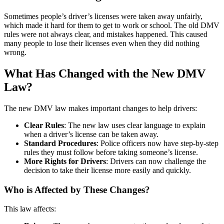
Sometimes people’s driver’s licenses were taken away unfairly,
which made it hard for them to get to work or school. The old DMV
rules were not always clear, and mistakes happened. This caused
many people to lose their licenses even when they did nothing
wrong.
What Has Changed with the New DMV
Law?
The new DMV law makes important changes to help drivers:
Clear Rules
: The new law uses clear language to explain
when a driver’s license can be taken away.
Standard Procedures
: Police officers now have step-by-step
rules they must follow before taking someone’s license.
More Rights for Drivers
: Drivers can now challenge the
decision to take their license more easily and quickly.
Who is Affected by These Changes?
This law affects: