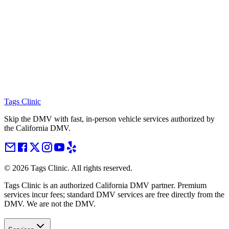
Tags Clinic
Skip the DMV with fast, in-person vehicle services authorized by
the California DMV.
©
2026
Tags Clinic. All rights reserved.
Tags Clinic is an authorized California DMV partner. Premium
services incur fees; standard DMV services are free directly from the
DMV. We are not the DMV.