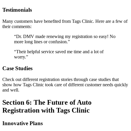
Testimonials
Many customers have benefited from Tags Clinic. Here are a few of
their comments:
“Dr. DMV made renewing my registration so easy! No
more long lines or confusion.”
“Their helpful service saved me time and a lot of
worry.”
Case Studies
Check out different registration stories through case studies that
show how Tags Clinic took care of different customer needs quickly
and well.
Section 6: The Future of Auto
Registration with Tags Clinic
Innovative Plans