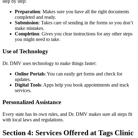
step by step:
Preparation
: Makes sure you have all the right documents
completed and ready.
Submission
: Takes care of sending in the forms so you don’t
make mistakes.
Completion
: Gives you clear instructions for any other steps
you might need to take.
Use of Technology
Dr. DMV uses technology to make things faster:
Online Portals
: You can easily get forms and check for
updates.
Digital Tools
: Apps help you book appointments and track
services.
Personalized Assistance
Every state has its own rules, and Dr. DMV makes sure all steps fit
with local laws and regulations.
Section 4: Services Offered at Tags Clinic