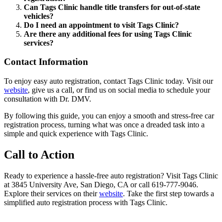
Can Tags Clinic handle title transfers for out-of-state
vehicles?
Do I need an appointment to visit Tags Clinic?
Are there any additional fees for using Tags Clinic
services?
Contact Information
To enjoy easy auto registration, contact Tags Clinic today. Visit our
website
, give us a call, or find us on social media to schedule your
consultation with Dr. DMV.
By following this guide, you can enjoy a smooth and stress-free car
registration process, turning what was once a dreaded task into a
simple and quick experience with Tags Clinic.
Call to Action
Ready to experience a hassle-free auto registration? Visit Tags Clinic
at 3845 University Ave, San Diego, CA or call 619-777-9046.
Explore their services on their
website
. Take the first step towards a
simplified auto registration process with Tags Clinic.