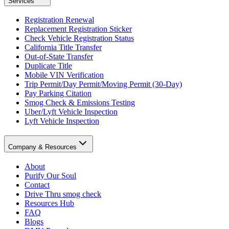
Services
Registration Renewal
Replacement Registration Sticker
Check Vehicle Registration Status
California Title Transfer
Out-of-State Transfer
Duplicate Title
Mobile VIN Verification
Trip Permit/Day Permit/Moving Permit (30-Day)
Pay Parking Citation
Smog Check & Emissions Testing
Uber/Lyft Vehicle Inspection
Lyft Vehicle Inspection
Company & Resources
About
Purify Our Soul
Contact
Drive Thru smog check
Resources Hub
FAQ
Blogs