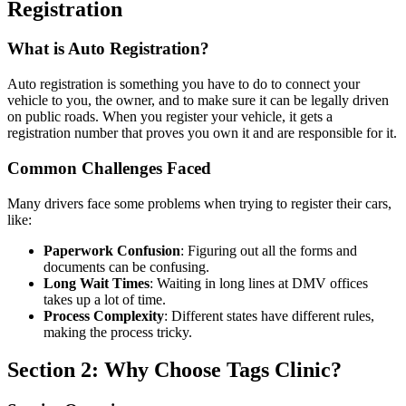
Registration
What is Auto Registration?
Auto registration is something you have to do to connect your
vehicle to you, the owner, and to make sure it can be legally driven
on public roads. When you register your vehicle, it gets a
registration number that proves you own it and are responsible for it.
Common Challenges Faced
Many drivers face some problems when trying to register their cars,
like:
Paperwork Confusion
: Figuring out all the forms and
documents can be confusing.
Long Wait Times
: Waiting in long lines at DMV offices
takes up a lot of time.
Process Complexity
: Different states have different rules,
making the process tricky.
Section 2: Why Choose Tags Clinic?