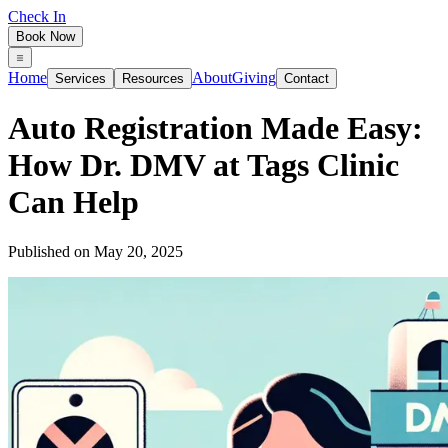
Check In
Book Now
Home
About
Giving
Services
Resources
Contact
Auto Registration Made Easy:
How Dr. DMV at Tags Clinic
Can Help
Published on
May 20, 2025