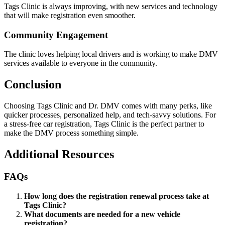
Tags Clinic is always improving, with new services and technology
that will make registration even smoother.
Community Engagement
The clinic loves helping local drivers and is working to make DMV
services available to everyone in the community.
Conclusion
Choosing Tags Clinic and Dr. DMV comes with many perks, like
quicker processes, personalized help, and tech-savvy solutions. For
a stress-free car registration, Tags Clinic is the perfect partner to
make the DMV process something simple.
Additional Resources
FAQs
How long does the registration renewal process take at
Tags Clinic?
What documents are needed for a new vehicle
registration?