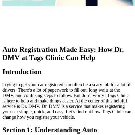
Auto Registration Made Easy: How Dr.
DMV at Tags Clinic Can Help
Introduction
Trying to get your car registered can often be a scary job for a lot of
drivers. There’s a lot of paperwork to fill out, long waits at the
DMV, and confusing steps to follow. But don’t worry! Tags Clinic
is here to help and make things easier. At the center of this helpful
service is Dr. DMV. Dr. DMV is a service that makes registering
your car simple, quick, and easy. Let’s find out how Tags Clinic can
change how you register your vehicle.
Section 1: Understanding Auto