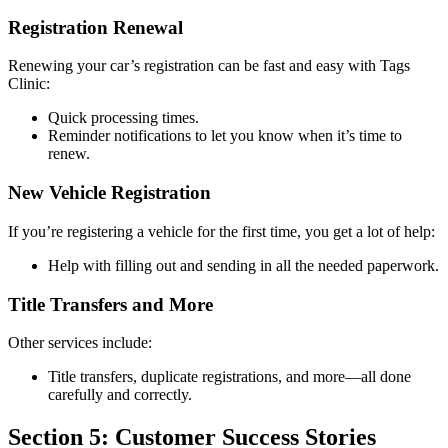
Registration Renewal
Renewing your car’s registration can be fast and easy with Tags
Clinic:
Quick processing times.
Reminder notifications to let you know when it’s time to
renew.
New Vehicle Registration
If you’re registering a vehicle for the first time, you get a lot of help:
Help with filling out and sending in all the needed paperwork.
Title Transfers and More
Other services include:
Title transfers, duplicate registrations, and more—all done
carefully and correctly.
Section 5: Customer Success Stories