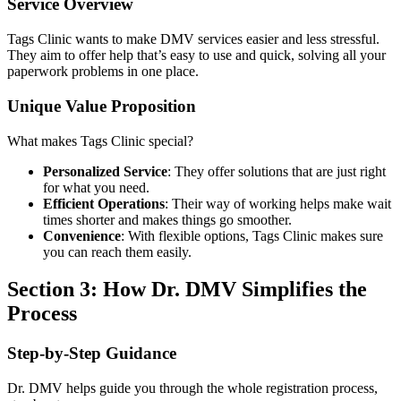
Service Overview
Tags Clinic wants to make DMV services easier and less stressful.
They aim to offer help that’s easy to use and quick, solving all your
paperwork problems in one place.
Unique Value Proposition
What makes Tags Clinic special?
Personalized Service
: They offer solutions that are just right
for what you need.
Efficient Operations
: Their way of working helps make wait
times shorter and makes things go smoother.
Convenience
: With flexible options, Tags Clinic makes sure
you can reach them easily.
Section 3: How Dr. DMV Simplifies the
Process
Step-by-Step Guidance
Dr. DMV helps guide you through the whole registration process,