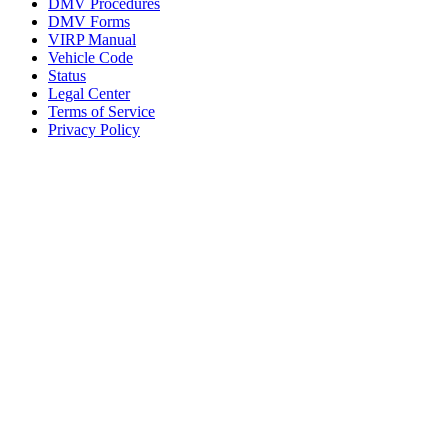
DMV Procedures
DMV Forms
VIRP Manual
Vehicle Code
Status
Legal Center
Terms of Service
Privacy Policy