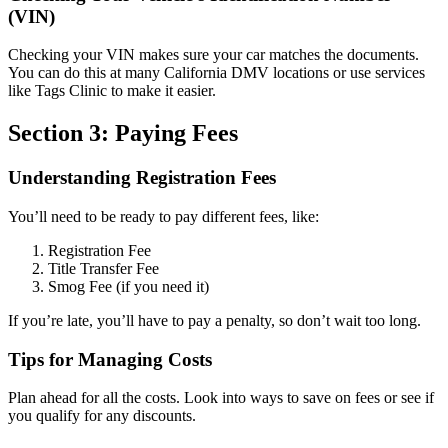
(VIN)
Checking your VIN makes sure your car matches the documents.
You can do this at many California DMV locations or use services
like Tags Clinic to make it easier.
Section 3: Paying Fees
Understanding Registration Fees
You’ll need to be ready to pay different fees, like:
Registration Fee
Title Transfer Fee
Smog Fee (if you need it)
If you’re late, you’ll have to pay a penalty, so don’t wait too long.
Tips for Managing Costs
Plan ahead for all the costs. Look into ways to save on fees or see if
you qualify for any discounts.