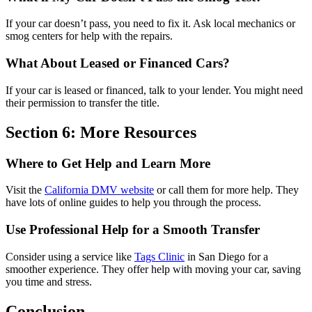
If your car doesn’t pass, you need to fix it. Ask local mechanics or
smog centers for help with the repairs.
What About Leased or Financed Cars?
If your car is leased or financed, talk to your lender. You might need
their permission to transfer the title.
Section 6: More Resources
Where to Get Help and Learn More
Visit the
California DMV website
or call them for more help. They
have lots of online guides to help you through the process.
Use Professional Help for a Smooth Transfer
Consider using a service like
Tags Clinic
in San Diego for a
smoother experience. They offer help with moving your car, saving
you time and stress.
Conclusion