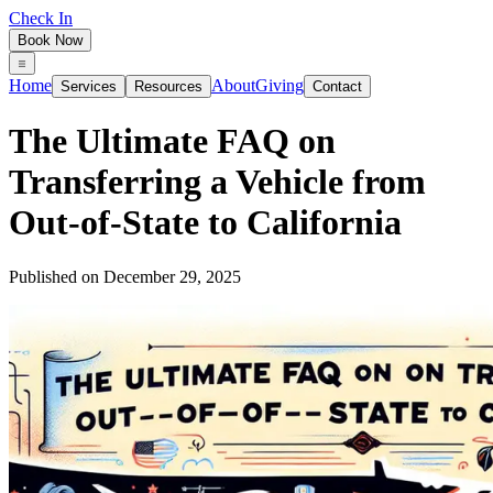
Check In
Book Now
Home
About
Giving
Services
Resources
Contact
The Ultimate FAQ on
Transferring a Vehicle from
Out‑of‑State to California
Published on
December 29, 2025