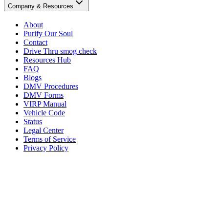
Company & Resources
About
Purify Our Soul
Contact
Drive Thru smog check
Resources Hub
FAQ
Blogs
DMV Procedures
DMV Forms
VIRP Manual
Vehicle Code
Status
Legal Center
Terms of Service
Privacy Policy