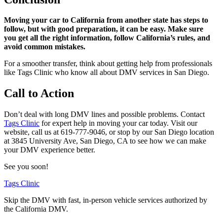
Moving your car to California from another state has steps to
follow, but with good preparation, it can be easy. Make sure
you get all the right information, follow California’s rules, and
avoid common mistakes.
For a smoother transfer, think about getting help from professionals
like Tags Clinic who know all about DMV services in San Diego.
Call to Action
Don’t deal with long DMV lines and possible problems. Contact
Tags Clinic
for expert help in moving your car today. Visit our
website, call us at 619-777-9046, or stop by our San Diego location
at 3845 University Ave, San Diego, CA to see how we can make
your DMV experience better.
See you soon!
Tags Clinic
Skip the DMV with fast, in-person vehicle services authorized by
the California DMV.