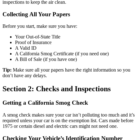
inspections to keep the air clean.
Collecting All Your Papers
Before you start, make sure you have:
Your Out-of-State Title
Proof of Insurance
A Valid ID
A California Smog Certificate (if you need one)
A Bill of Sale (if you have one)
Tip:
Make sure all your papers have the right information so you
don’t have any delays.
Section 2: Checks and Inspections
Getting a California Smog Check
A smog check makes sure your car isn’t polluting too much and it’s
required unless your car is on the exemption list. Cars made before
1975 or certain diesel and electric cars might not need one.
Checking Your Vehicle’s Identification Number