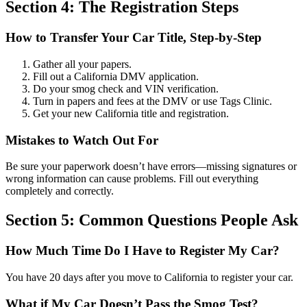
Section 4: The Registration Steps
How to Transfer Your Car Title, Step-by-Step
Gather all your papers.
Fill out a California DMV application.
Do your smog check and VIN verification.
Turn in papers and fees at the DMV or use Tags Clinic.
Get your new California title and registration.
Mistakes to Watch Out For
Be sure your paperwork doesn’t have errors—missing signatures or
wrong information can cause problems. Fill out everything
completely and correctly.
Section 5: Common Questions People Ask
How Much Time Do I Have to Register My Car?
You have 20 days after you move to California to register your car.
What if My Car Doesn’t Pass the Smog Test?