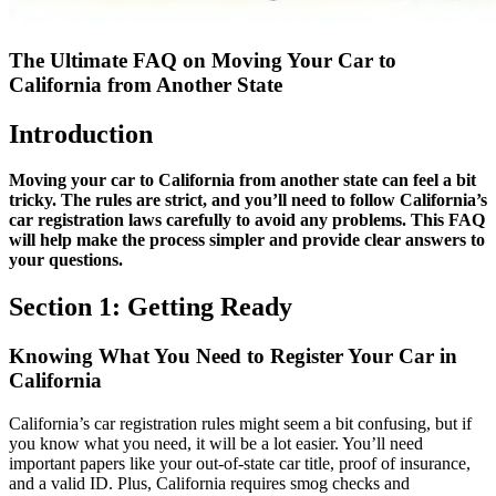
The Ultimate FAQ on Moving Your Car to
California from Another State
Introduction
Moving your car to California from another state can feel a bit
tricky. The rules are strict, and you’ll need to follow California’s
car registration laws carefully to avoid any problems. This FAQ
will help make the process simpler and provide clear answers to
your questions.
Section 1: Getting Ready
Knowing What You Need to Register Your Car in
California
California’s car registration rules might seem a bit confusing, but if
you know what you need, it will be a lot easier. You’ll need
important papers like your out-of-state car title, proof of insurance,
and a valid ID. Plus, California requires smog checks and