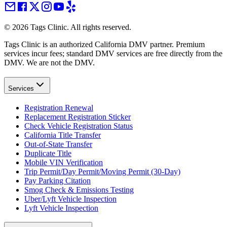
©
2026
Tags Clinic. All rights reserved.
Tags Clinic is an authorized California DMV partner. Premium
services incur fees; standard DMV services are free directly from the
DMV. We are not the DMV.
Services
Registration Renewal
Replacement Registration Sticker
Check Vehicle Registration Status
California Title Transfer
Out-of-State Transfer
Duplicate Title
Mobile VIN Verification
Trip Permit/Day Permit/Moving Permit (30-Day)
Pay Parking Citation
Smog Check & Emissions Testing
Uber/Lyft Vehicle Inspection
Lyft Vehicle Inspection