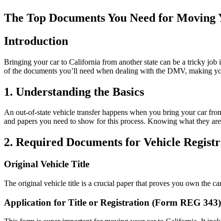
The Top Documents You Need for Moving Y
Introduction
Bringing your car to California from another state can be a tricky jo
of the documents you’ll need when dealing with the DMV, making your
1. Understanding the Basics
An out-of-state vehicle transfer happens when you bring your car from
and papers you need to show for this process. Knowing what they are
2. Required Documents for Vehicle Registr
Original Vehicle Title
The original vehicle title is a crucial paper that proves you own the car.
Application for Title or Registration (Form REG 343)