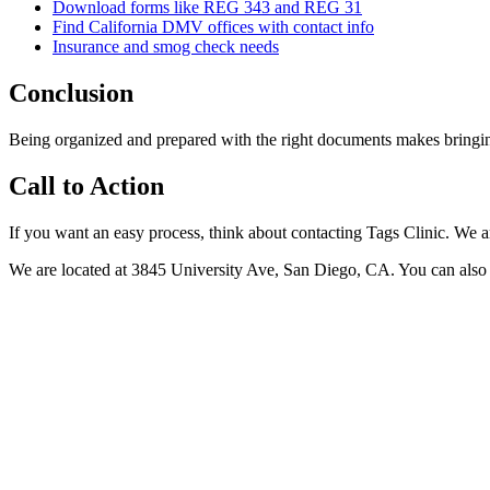
Download forms like REG 343 and REG 31
Find California DMV offices with contact info
Insurance and smog check needs
Conclusion
Being organized and prepared with the right documents makes bringing y
Call to Action
If you want an easy process, think about contacting Tags Clinic. We a
We are located at 3845 University Ave, San Diego, CA. You can also