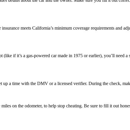
ludes details about the car and the owner. Make sure you fill it out corr
ur insurance meets California’s minimum coverage requirements and adjust
pt (like if it’s a gas-powered car made in 1975 or earlier), you’ll need a
Set up a time with the DMV or a licensed verifier. During the check, mak
 miles on the odometer, to help stop cheating. Be sure to fill it out hones