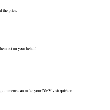
d the price.
them act on your behalf.
ppointments can make your DMV visit quicker.