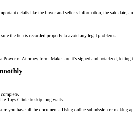
important details like the buyer and seller’s information, the sale date, an
e sure the lien is recorded properly to avoid any legal problems.
m a Power of Attorney form. Make sure it’s signed and notarized, letting 
Smoothly
e complete.
ke Tags Clinic to skip long waits.
re you have all the documents. Using online submission or making a