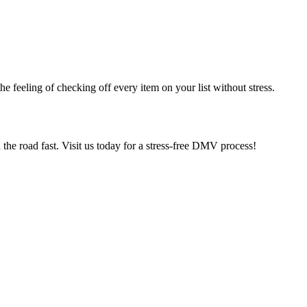
e feeling of checking off every item on your list without stress.
he road fast. Visit us today for a stress-free DMV process!