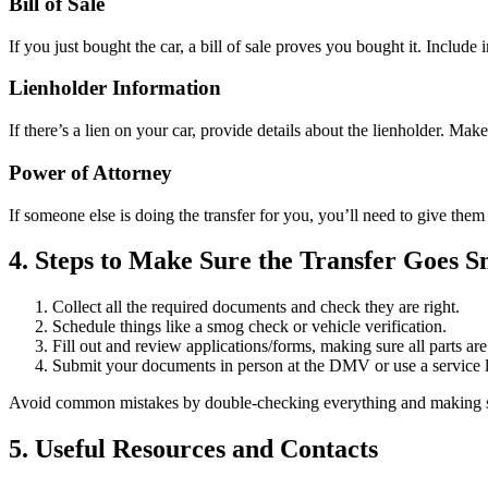
Bill of Sale
If you just bought the car, a bill of sale proves you bought it. Include 
Lienholder Information
If there’s a lien on your car, provide details about the lienholder. Mak
Power of Attorney
If someone else is doing the transfer for you, you’ll need to give the
4. Steps to Make Sure the Transfer Goes 
Collect all the required documents and check they are right.
Schedule things like a smog check or vehicle verification.
Fill out and review applications/forms, making sure all parts ar
Submit your documents in person at the DMV or use a service li
Avoid common mistakes by double-checking everything and making su
5. Useful Resources and Contacts