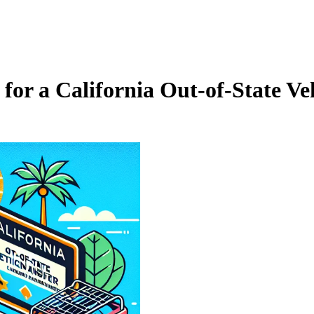
or a California Out‑of‑State Veh