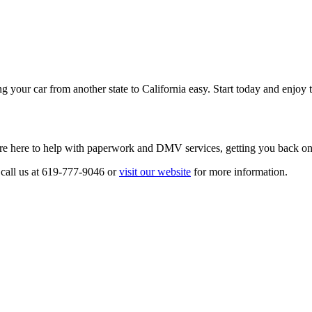
our car from another state to California easy. Start today and enjoy th
re here to help with paperwork and DMV services, getting you back on t
 call us at 619-777-9046 or
visit our website
for more information.