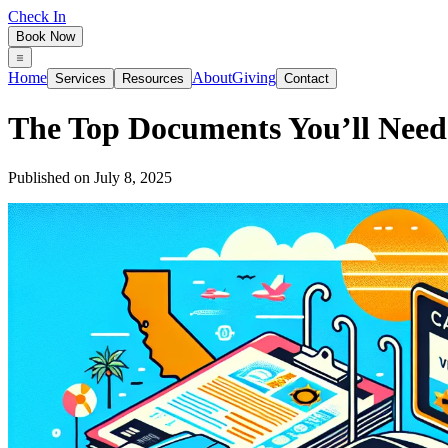
Check In
Book Now
Home
About
Giving
Services
Resources
Contact
The Top Documents You’ll Need f
Published on
July 8, 2025