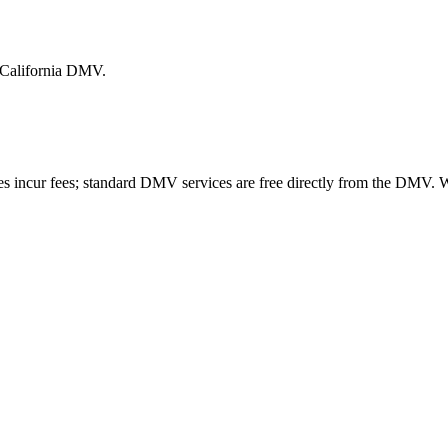
e California DMV.
es incur fees; standard DMV services are free directly from the DMV.