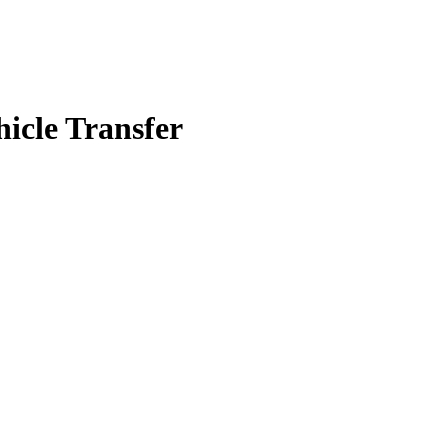
icle Transfer