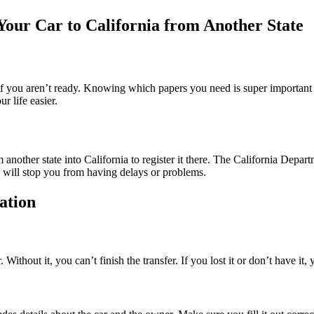
our Car to California from Another State
b if you aren’t ready. Knowing which papers you need is super important 
 life easier.
 another state into California to register it there. The California Dep
 will stop you from having delays or problems.
ation
 Without it, you can’t finish the transfer. If you lost it or don’t have it