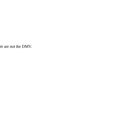
 We are not the DMV.