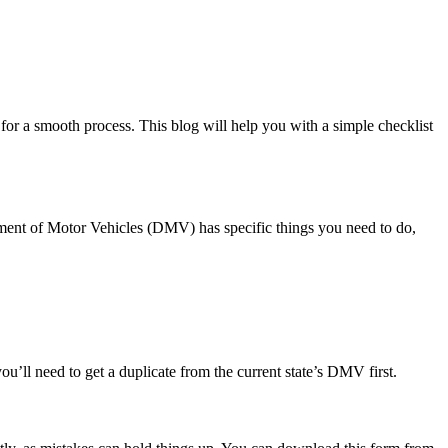
for a smooth process. This blog will help you with a simple checklist
artment of Motor Vehicles (DMV) has specific things you need to do,
, you’ll need to get a duplicate from the current state’s DMV first.