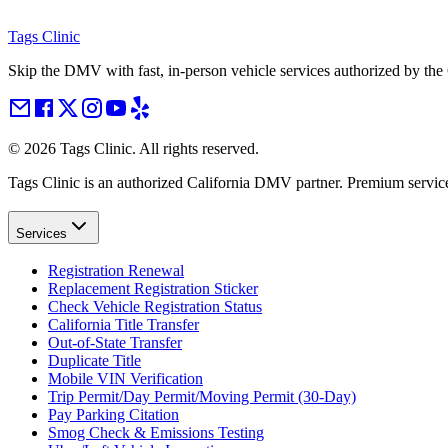
Tags Clinic
Skip the DMV with fast, in-person vehicle services authorized by th
©
2026
Tags Clinic. All rights reserved.
Tags Clinic is an authorized California DMV partner. Premium servic
Services
Registration Renewal
Replacement Registration Sticker
Check Vehicle Registration Status
California Title Transfer
Out-of-State Transfer
Duplicate Title
Mobile VIN Verification
Trip Permit/Day Permit/Moving Permit (30-Day)
Pay Parking Citation
Smog Check & Emissions Testing