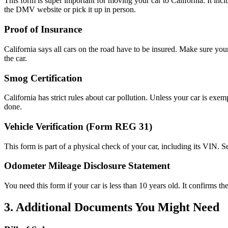
This form is super important for moving your car to California. It inc
the DMV website or pick it up in person.
Proof of Insurance
California says all cars on the road have to be insured. Make sure yo
the car.
Smog Certification
California has strict rules about car pollution. Unless your car is exem
done.
Vehicle Verification (Form REG 31)
This form is part of a physical check of your car, including its VIN. 
Odometer Mileage Disclosure Statement
You need this form if your car is less than 10 years old. It confirms the
3. Additional Documents You Might Need