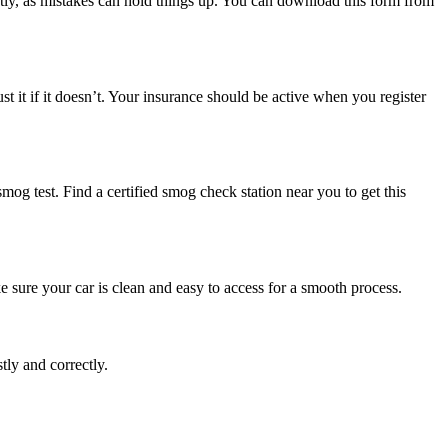
ectly, as mistakes can hold things up. You can download this form from
 it if it doesn’t. Your insurance should be active when you register
 smog test. Find a certified smog check station near you to get this
e sure your car is clean and easy to access for a smooth process.
tly and correctly.